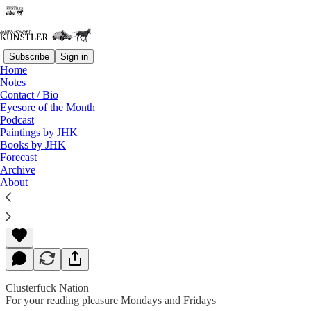
Subscribe
Sign in
Home
Notes
Contact / Bio
Read distraction-free on Substack
Eyesore of the Month
Podcast
Paintings by JHK
Books by JHK
Crazyland
Forecast
Archive
About
James Howard Kunstler
Jun 21, 2019
Clusterfuck Nation
For your reading pleasure Mondays and Fridays