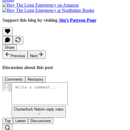
Support this blog by visiting
Jim’s Patreon Page
Share
Previous
Next
Discussion about this post
Comments
Restacks
Clusterfuck Nation reply rules
Top
Latest
Discussions