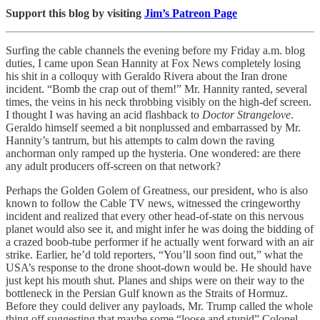
Support this blog by visiting
Jim’s Patreon Page
Surfing the cable channels the evening before my Friday a.m. blog
duties, I came upon Sean Hannity at Fox News completely losing
his shit in a colloquy with Geraldo Rivera about the Iran drone
incident. “Bomb the crap out of them!” Mr. Hannity ranted, several
times, the veins in his neck throbbing visibly on the high-def screen.
I thought I was having an acid flashback to
Doctor Strangelove
.
Geraldo himself seemed a bit nonplussed and embarrassed by Mr.
Hannity’s tantrum, but his attempts to calm down the raving
anchorman only ramped up the hysteria. One wondered: are there
any adult producers off-screen on that network?
Perhaps the Golden Golem of Greatness, our president, who is also
known to follow the Cable TV news, witnessed the cringeworthy
incident and realized that every other head-of-state on this nervous
planet would also see it, and might infer he was doing the bidding of
a crazed boob-tube performer if he actually went forward with an air
strike. Earlier, he’d told reporters, “You’ll soon find out,” what the
USA’s response to the drone shoot-down would be. He should have
just kept his mouth shut. Planes and ships were on their way to the
bottleneck in the Persian Gulf known as the Straits of Hormuz.
Before they could deliver any payloads, Mr. Trump called the whole
thing off suggesting that maybe some “loose and stupid” Colonel