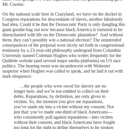
Mr. Cuomo.
On the national scale here in Crazyland, we have on the docket in
Congress reparations for descendants of slaves, another fabulously
bad idea. Could it be that the Democratic Party is only dangling this
giant goodie-bag out now because black America is rumored to be
disenchanted with life on the Democratic plantation? And without
them, they can’t possibly win a national election? The unintended
consequences of the proposal were nicely set forth in congressional
testimony by a 23-year-old philosophy undergrad from Columbia
University named Coleman Hughes who writes frequently for the
Quillette website (and several major media platforms) on US race
politics. The hearing room was incandescent with Wokester
suspense when Hughes was called to speak, and he laid it out with
stark eloquence:
…the people who were owed for slavery are no
longer here, and we’re not entitled to collect on their
debts. Reparations, by definition, are only given to
victims. So, the moment you give me reparations,
you’ve made me into a victim without my consent. Not
just that: you’ve made one-third of black Americans—
who consistently poll against reparations—into victims
without their consent, and black Americans have fought
too long for the right to define themselves to be spoken