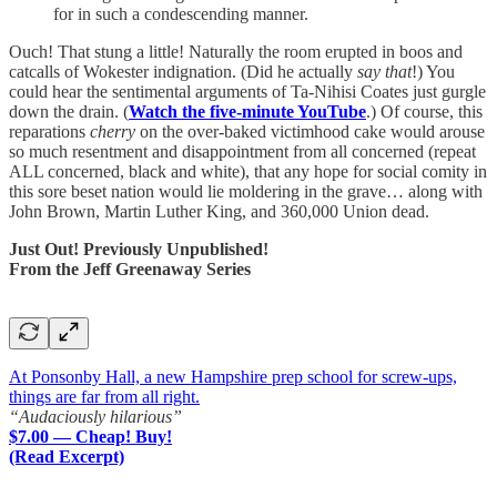
for in such a condescending manner.
Ouch! That stung a little! Naturally the room erupted in boos and
catcalls of Wokester indignation. (Did he actually
say that
!) You
could hear the sentimental arguments of Ta-Nihisi Coates just gurgle
down the drain. (
Watch the five-minute YouTube
.) Of course, this
reparations
cherry
on the over-baked victimhood cake would arouse
so much resentment and disappointment from all concerned (repeat
ALL concerned, black and white), that any hope for social comity in
this sore beset nation would lie moldering in the grave… along with
John Brown, Martin Luther King, and 360,000 Union dead.
Just Out! Previously Unpublished!
From the Jeff Greenaway Series
At Ponsonby Hall, a new Hampshire prep school for screw-ups,
things are far from all right.
“Audaciously hilarious”
$7.00 — Cheap! Buy!
(Read Excerpt)