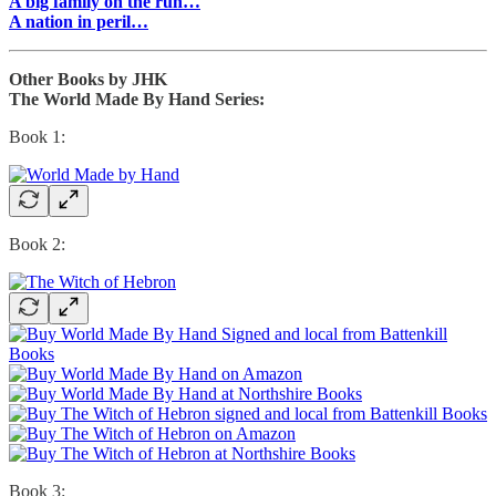
A big family on the run…
A nation in peril…
Other Books by JHK
The World Made By Hand Series:
Book 1:
Book 2:
Book 3: