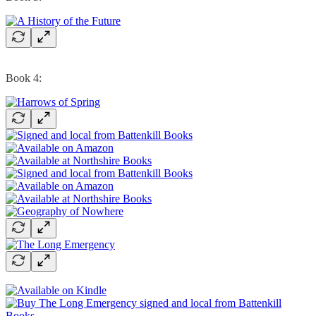
Book 4: