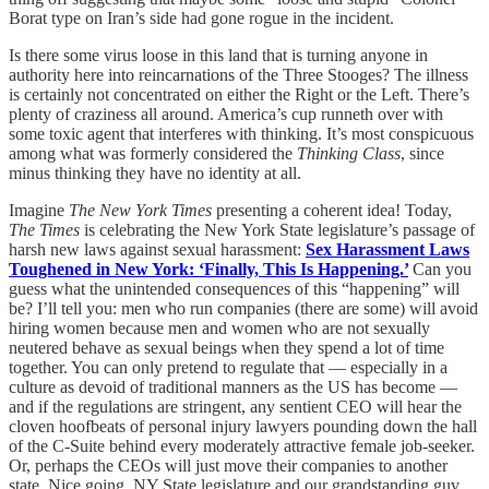
Borat type on Iran’s side had gone rogue in the incident.
Is there some virus loose in this land that is turning anyone in
authority here into reincarnations of the Three Stooges? The illness
is certainly not concentrated on either the Right or the Left. There’s
plenty of craziness all around. America’s cup runneth over with
some toxic agent that interferes with thinking. It’s most conspicuous
among what was formerly considered the
Thinking Class
, since
minus thinking they have no identity at all.
Imagine
The New York Times
presenting a coherent idea! Today,
The Times
is celebrating the New York State legislature’s passage of
harsh new laws against sexual harassment:
Sex Harassment Laws
Toughened in New York: ‘Finally, This Is Happening.’
Can you
guess what the unintended consequences of this “happening” will
be? I’ll tell you: men who run companies (there are some) will avoid
hiring women because men and women who are not sexually
neutered behave as sexual beings when they spend a lot of time
together. You can only pretend to regulate that — especially in a
culture as devoid of traditional manners as the US has become —
and if the regulations are stringent, any sentient CEO will hear the
cloven hoofbeats of personal injury lawyers pounding down the hall
of the C-Suite behind every moderately attractive female job-seeker.
Or, perhaps the CEOs will just move their companies to another
state. Nice going, NY State legislature and our grandstanding guv,