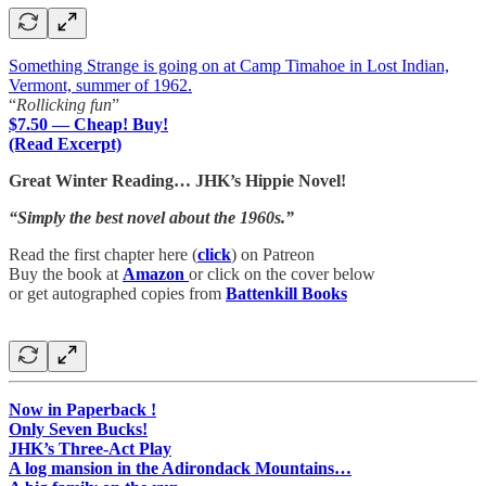
Something Strange is going on at Camp Timahoe in Lost Indian,
Vermont, summer of 1962.
“
Rollicking fun
”
$7.50 — Cheap! Buy!
(Read Excerpt)
Great Winter Reading… JHK’s Hippie Novel!
“Simply the best novel about the 1960s.”
Read the first chapter here (
click
) on Patreon
Buy the book at
Amazon
or click on the cover below
or get autographed copies from
Battenkill Books
Now in Paperback !
Only Seven Bucks!
JHK’s Three-Act Play
A log mansion in the Adirondack Mountains…