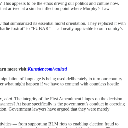
? This appears to be the ethos driving our politics and culture now.
that arrived at a similar inflection point where Murphy’s Law
y
that summarized its essential moral orientation. They replaced it with
charlie foxtrot” to “FUBAR” — all neatly applicable to our country’s
arn more visit:
Kunstler.com/vaulted
pulation of language is being used deliberately to turn our country
der what might happen if we have to contend with countless hostile
.
., et al
. The integrity of the First Amendment hinges on the decision.
stances? At issue specifically is the government’s conduct in coercing
ection. Government lawyers have argued that they were merely
tivities — from supporting BLM riots to enabling election fraud to