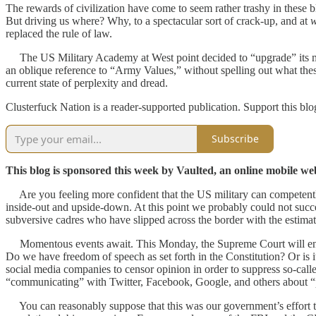
The rewards of civilization have come to seem rather trashy in these b
But driving us where? Why, to a spectacular sort of crack-up, and at
replaced the rule of law.
The US Military Academy at West point decided to “upgrade” its mi
an oblique reference to “Army Values,” without spelling out what the
current state of perplexity and dread.
Clusterfuck Nation is a reader-supported publication. Support this bl
Subscribe
This blog is sponsored this week by Vaulted, an online mobile web 
Are you feeling more confident that the US military can competently 
inside-out and upside-down. At this point we probably could not succ
subversive cadres who have slipped across the border with the estim
Momentous events await. This Monday, the Supreme Court will ente
Do we have freedom of speech as set forth in the Constitution? Or is i
social media companies to censor opinion in order to suppress so-cal
“communicating” with Twitter, Facebook, Google, and others about “pu
You can reasonably suppose that this was our government’s effort to d