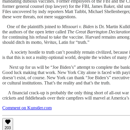
mandating dubious vaccines. Former employees of the FBI and the CIA 
former general counsel (top lawyer) for the FBI, James Baker, slid un
Files uncovered by indy reporters Matt Taibbi, Michael Shellenberger,
these were threats, not mere suggestions.
One of the plaintiffs joined to
Missouri v. Biden
is Dr. Martin Kulld
the authors of the open letter called
The Great Barrington Declaratio
for continuing his refusal to take the vaccine. Harvard remains among a
should ditch its motto,
Veritas
, Latin for “truth.”
A society hostile to truth can’t possibly remain civilized, because it
is that this is not a reality-optional world, despite the wishes of ma
Next up for us will be “Joe Biden’s” attempt to complete the bankrup
Good luck making that work. New York City alone is faced with paying
doesn’t exist, of course. New York can thank “Joe Biden’s” executive 
or cultural institutions. That’s the reality and that’s the truth.
A financial crack-up is probably the only thing short of all-out war that
crickets and fiddleheads over their campfires will marvel at America’s t
Comment on Kunstler.com
203