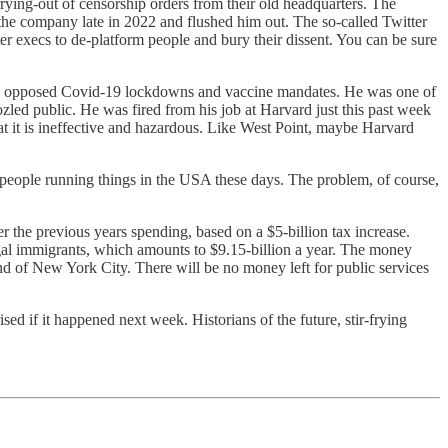
ying-out of censorship orders from their old headquarters. The
 the company late in 2022 and flushed him out. The so-called Twitter
r execs to de-platform people and bury their dissent. You can be sure
 who opposed Covid-19 lockdowns and vaccine mandates. He was one of
zled public. He was fired from his job at Harvard just this past week
that it is ineffective and hazardous. Like West Point, maybe Harvard
he people running things in the USA these days. The problem, of course,
 the previous years spending, based on a $5-billion tax increase.
gal immigrants, which amounts to $9.15-billion a year. The money
end of New York City. There will be no money left for public services
ised if it happened next week. Historians of the future, stir-frying