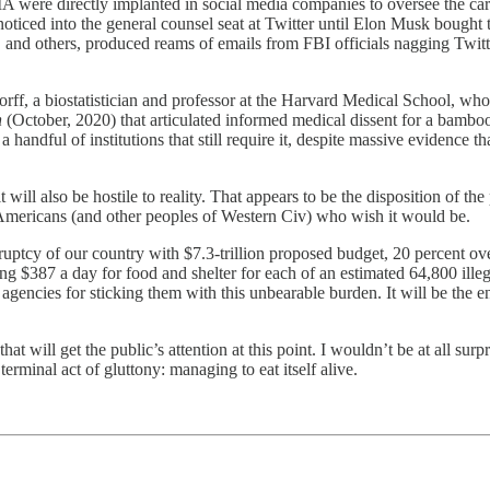
were directly implanted in social media companies to oversee the carr
noticed into the general counsel seat at Twitter until Elon Musk bought
 and others, produced reams of emails from FBI officials nagging Twitte
orff, a biostatistician and professor at the Harvard Medical School,
n
(October, 2020) that articulated informed medical dissent for a bamboo
 handful of institutions that still require it, despite massive evidence 
 will also be hostile to reality. That appears to be the disposition of t
ny Americans (and other peoples of Western Civ) who wish it would be.
tcy of our country with $7.3-trillion proposed budget, 20 percent over
 $387 a day for food and shelter for each of an estimated 64,800 ille
agencies for sticking them with this unbearable burden. It will be the 
 will get the public’s attention at this point. I wouldn’t be at all surpr
erminal act of gluttony: managing to eat itself alive.