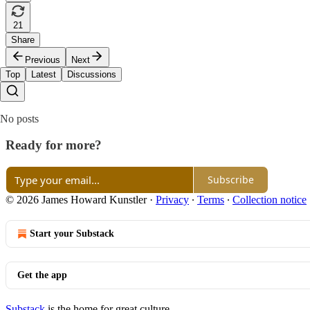
21
Share
Previous
Next
Top
Latest
Discussions
No posts
Ready for more?
Subscribe
© 2026 James Howard Kunstler
·
Privacy
∙
Terms
∙
Collection notice
Start your Substack
Get the app
Substack
is the home for great culture