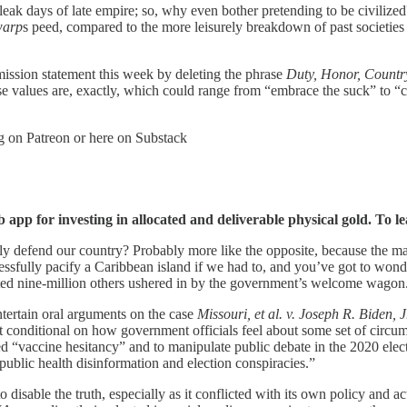
leak days of late empire; so, why even bother pretending to be civilized
warp
s peed, compared to the more leisurely breakdown of past societies 
ssion statement this week by deleting the phrase
Duty, Honor, Countr
se values are, exactly, which could range from “embrace the suck” to “
og on Patreon or here on Substack
app for investing in allocated and deliverable physical gold. To le
defend our country? Probably more like the opposite, because the mani
essfully pacify a Caribbean island if we had to, and you’ve got to won
ated nine-million others ushered in by the government’s welcome wagon
rtain oral arguments on the case
Missouri, et al. v. Joseph R. Biden, Jr
t conditional on how government officials feel about some set of circum
led “vaccine hesitancy” and to manipulate public debate in the 2020 el
blic health disinformation and election conspiracies.”
isable the truth, especially as it conflicted with its own policy and ac