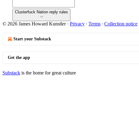
Clusterfuck Nation reply rules
© 2026 James Howard Kunstler
·
Privacy
∙
Terms
∙
Collection notice
Start your Substack
Get the app
Substack
is the home for great culture