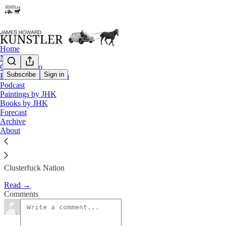
Home
Notes
Contact / Bio
Subscribe
Sign in
Eyesore of the Month
Podcast
If You Come to a Fork in the Ro
Paintings by JHK
Books by JHK
Forecast
James Howard Kunstler
Archive
Mar 19, 2018
About
Clusterfuck Nation
Read →
Comments