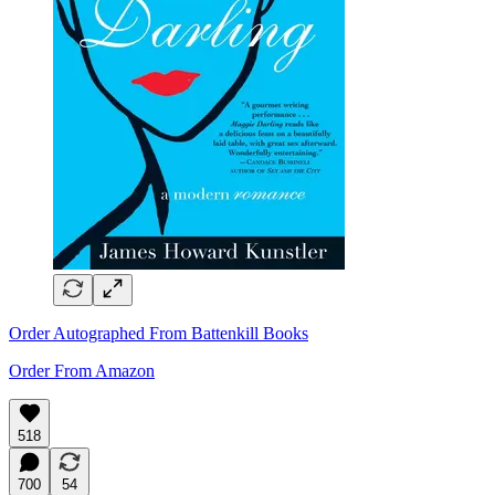
Order Autographed From Battenkill Books
Order From Amazon
518
700
54