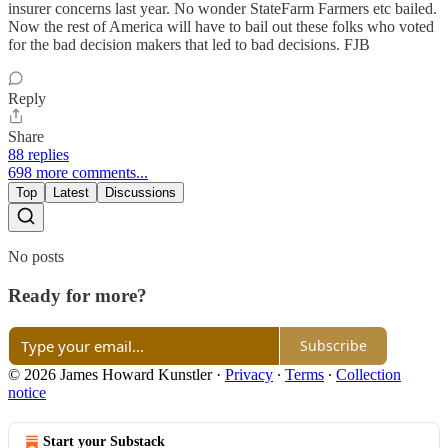
insurer concerns last year. No wonder StateFarm Farmers etc bailed.
Now the rest of America will have to bail out these folks who voted
for the bad decision makers that led to bad decisions. FJB
Reply
Share
88 replies
698 more comments...
Top
Latest
Discussions
No posts
Ready for more?
Subscribe
© 2026 James Howard Kunstler
·
Privacy
∙
Terms
∙
Collection
notice
Start your Substack