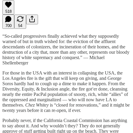
518
700
54
“So-called progressives finally achieved what they supposedly
warned of but in truth wished for: the eviction of the affluent
descendants of colonizers, the incineration of their homes, and the
destruction of a city that, more than any other, represents our bloody
history of white supremacy and conquest.” — Michael
Shellenberger
For those in the USA with an interest in collapsing the USA, the
Los Angeles fire is the gift that will keep on giving, and George
Soros hardly had to cough up a dime to make it happen. From the
Diversity, Equity, & Inclusion angle, the fire got‘er done, cleansing
nearly the entire PacPal population of snooty, rich, white “allies” of
the oppressed and marginalized — who will now have LA to
themselves.
Chez Whitey
is “closed for renovations,” and it might be
twenty years before it can re-open, if ever.
Probably never, if the California Coastal Commission has anything
to say about it. And why wouldn’t they? They do not generally
approve of stuff getting built right up on the beach. They were