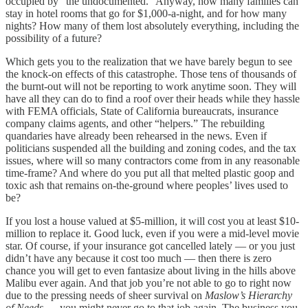
occupied by “the undocumented.” Anyway, how many families can
stay in hotel rooms that go for $1,000-a-night, and for how many
nights? How many of them lost absolutely everything, including the
possibility of a future?
Which gets you to the realization that we have barely begun to see
the knock-on effects of this catastrophe. Those tens of thousands of
the burnt-out will not be reporting to work anytime soon. They will
have all they can do to find a roof over their heads while they hassle
with FEMA officials, State of California bureaucrats, insurance
company claims agents, and other “helpers.” The rebuilding
quandaries have already been rehearsed in the news. Even if
politicians suspended all the building and zoning codes, and the tax
issues, where will so many contractors come from in any reasonable
time-frame? And where do you put all that melted plastic goop and
toxic ash that remains on-the-ground where peoples’ lives used to
be?
If you lost a house valued at $5-million, it will cost you at least $10-
million to replace it. Good luck, even if you were a mid-level movie
star. Of course, if your insurance got cancelled lately — or you just
didn’t have any because it cost too much — then there is zero
chance you will get to even fantasize about living in the hills above
Malibu ever again. And that job you’re not able to go to right now
due to the pressing needs of sheer survival on
Maslow’s Hierarchy
of Needs
. . . you might never go to that job again. The business you