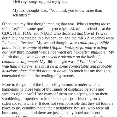
I felt rage surge up past my grief.
My first thought was: “You think you know more than
scientists?”
Of course, my first thought reading that was:
Who is paying those
scientists?
The same question you might ask of the scientists at the
CDC, NIH, FDA, and NIAID who declared that Covid-19 was
definitely not created in a Wuhan lab, and the mRNA vaccines were
“safe and effective.” My second thought was:
could you possibly
find a better example of elite Utopian-Woke performative acting-
out
? My third thought was:
since when are “experts” infallible?
My
fourth thought was:
doesn’t science advance on the basis of
continuous argument
? My fifth thought was:
if Patti Davis is
watching the news, she must be in some comfortable and probably
luxurious place that did not burn down
. So much for my thoughts,
entertained without the rending of garments.
More to the point of the fire itself, you must wonder what is
happening to those tens of thousands of displaced persons and
families right now? How many of them are sleeping out on their
smoldering properties, or in their cars, or just shivering on a
sidewalk somewhere. It does not seem possible that they all found a
place to go, certainly not at their neighbors’ houses, who were all
burnt-out, too. . . and there are just so many hotel rooms not