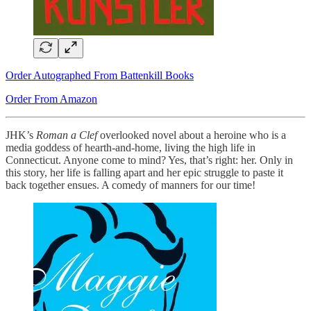
Order Autographed From Battenkill Books
Order From Amazon
JHK’s
Roman a Clef
overlooked novel about a heroine who is a
media goddess of hearth-and-home, living the high life in
Connecticut. Anyone come to mind? Yes, that’s right: her. Only in
this story, her life is falling apart and her epic struggle to paste it
back together ensues. A comedy of manners for our time!