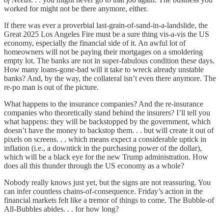
worked for might not be there anymore, either.
If there was ever a proverbial last-grain-of-sand-in-a-landslide, the
Great 2025 Los Angeles Fire must be a sure thing vis-a-vis the US
economy, especially the financial side of it. An awful lot of
homeowners will not be paying their mortgages on a smoldering
empty lot. The banks are not in super-fabulous condition these days.
How many loans-gone-bad will it take to wreck already unstable
banks? And, by the way, the collateral isn’t even there anymore. The
re-po man is out of the picture.
What happens to the insurance companies? And the re-insurance
companies who theoretically stand behind the insurers? I’ll tell you
what happens: they will be backstopped by the government, which
doesn’t have the money to backstop them. . . but will create it out of
pixels on screens. . . which means expect a considerable uptick in
inflation (i.e., a downtick in the purchasing power of the dollar),
which will be a black eye for the new Trump administration. How
does all this thunder through the US economy as a whole?
Nobody really knows just yet, but the signs are not reassuring. You
can infer countless chains-of-consequence. Friday’s action in the
financial markets felt like a tremor of things to come. The Bubble-of
All-Bubbles abides. . . for how long?