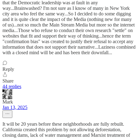
that the Democratic leadership was at fault in any
way...Brainwashed? I'm not sure as I know of many in New York
city area who feel the same way...So I decided to do some digging
and it is quite clear the impact of the Media (nothing new for many
of us)...not so much the Main Stream Media but more so the internet
media...Those who refuse to conduct their own research "settle" on
websites that fit and support their way of thinking...hence the term
"confirmation bias" was created to justify their refusal to accept any
information that does not support their narrative...Laziness combined
with a closed mind will be and has been their downfall...
Reply
Share
44 replies
Mark
Jan 13, 2025
It will be 20 years before these neighborhoods are fully rebuilt.
California created this problem by not allowing deforestation,
closing dams, lack of water management and Marxist treatment of