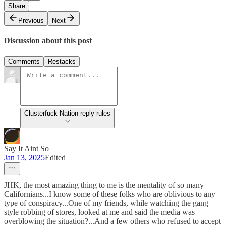
Share
Previous
Next
Discussion about this post
Comments
Restacks
Clusterfuck Nation reply rules
Say It Aint So
Jan 13, 2025
Edited
JHK, the most amazing thing to me is the mentality of so many
Californians...I know some of these folks who are oblivious to any
type of conspiracy...One of my friends, while watching the gang
style robbing of stores, looked at me and said the media was
overblowing the situation?...And a few others who refused to accept