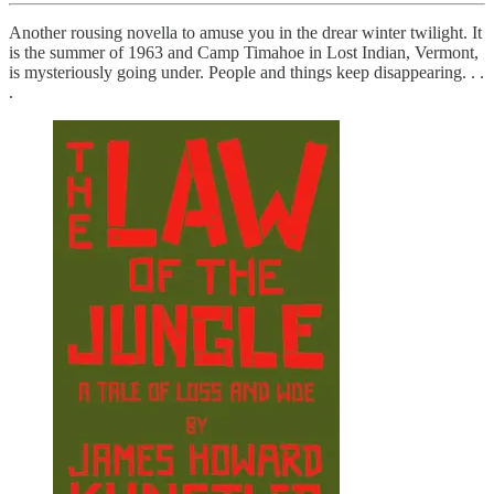
Another rousing novella to amuse you in the drear winter twilight. It
is the summer of 1963 and Camp Timahoe in Lost Indian, Vermont,
is mysteriously going under. People and things keep disappearing. . .
.