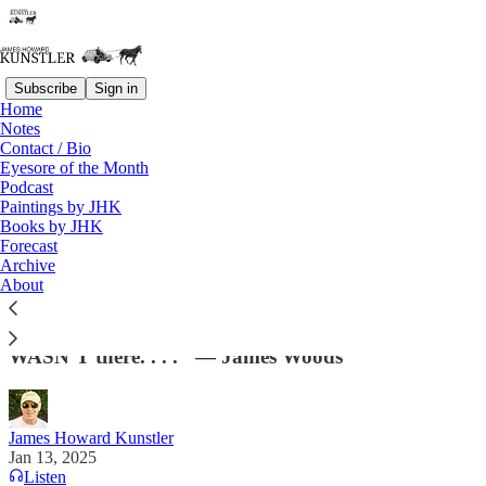
Subscribe
Sign in
Home
Notes
Contact / Bio
Read distraction-free on Substack
Eyesore of the Month
Podcast
Paintings by JHK
Books by JHK
Climate Jeezus Taketh Away
Forecast
Archive
"State Farm, my insurer for decades, canceled my
About
insurance and everyone in our immediate
neighborhood just before the fire. State Farm
WASN’T there. . . ." — James Woods
James Howard Kunstler
Jan 13, 2025
Listen