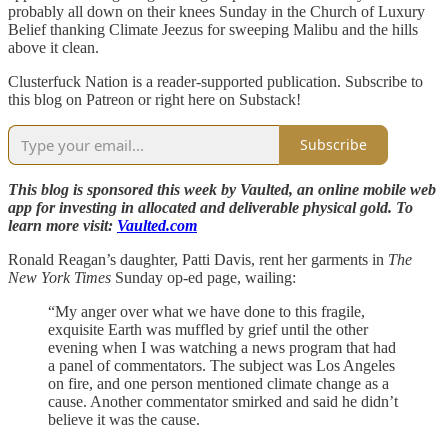
probably all down on their knees Sunday in the Church of Luxury
Belief thanking Climate Jeezus for sweeping Malibu and the hills
above it clean.
Clusterfuck Nation is a reader-supported publication. Subscribe to
this blog on Patreon or right here on Substack!
Subscribe
This blog is sponsored this week by Vaulted, an online mobile web
app for investing in allocated and deliverable physical gold. To
learn more visit:
Vaulted.com
Ronald Reagan’s daughter, Patti Davis, rent her garments in
The
New York Times
Sunday op-ed page, wailing:
“My anger over what we have done to this fragile,
exquisite Earth was muffled by grief until the other
evening when I was watching a news program that had
a panel of commentators. The subject was Los Angeles
on fire, and one person mentioned climate change as a
cause. Another commentator smirked and said he didn’t
believe it was the cause.