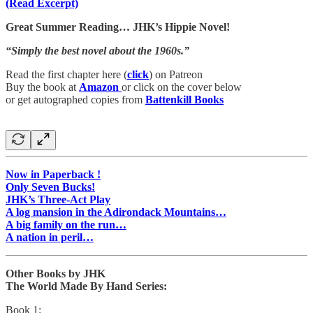
(Read Excerpt)
Great Summer Reading… JHK’s Hippie Novel!
“Simply the best novel about the 1960s.”
Read the first chapter here (
click
) on Patreon
Buy the book at
Amazon
or click on the cover below
or get autographed copies from
Battenkill Books
Now in Paperback !
Only Seven Bucks!
JHK’s Three-Act Play
A log mansion in the Adirondack Mountains…
A big family on the run…
A nation in peril…
Other Books by JHK
The World Made By Hand Series:
Book 1: