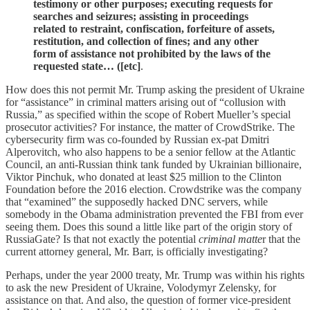
testimony or other purposes; executing requests for
searches and seizures; assisting in proceedings
related to restraint, confiscation, forfeiture of assets,
restitution, and collection of fines; and any other
form of assistance not prohibited by the laws of the
requested state… ([etc]
.
How does this not permit Mr. Trump asking the president of Ukraine
for “assistance” in criminal matters arising out of “collusion with
Russia,” as specified within the scope of Robert Mueller’s special
prosecutor activities? For instance, the matter of CrowdStrike. The
cybersecurity firm was co-founded by Russian ex-pat Dmitri
Alperovitch, who also happens to be a senior fellow at the Atlantic
Council, an anti-Russian think tank funded by Ukrainian billionaire,
Viktor Pinchuk, who donated at least $25 million to the Clinton
Foundation before the 2016 election. Crowdstrike was the company
that “examined” the supposedly hacked DNC servers, while
somebody in the Obama administration prevented the FBI from ever
seeing them. Does this sound a little like part of the origin story of
RussiaGate? Is that not exactly the potential
criminal matte
r that the
current attorney general, Mr. Barr, is officially investigating?
Perhaps, under the year 2000 treaty, Mr. Trump was within his rights
to ask the new President of Ukraine, Volodymyr Zelensky, for
assistance on that. And also, the question of former vice-president