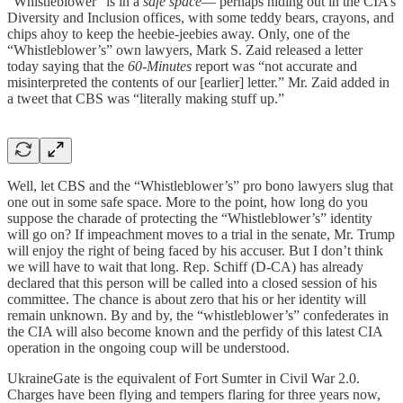
“Whistleblower” is in a
safe space
— perhaps hiding out in the CIA’s
Diversity and Inclusion offices, with some teddy bears, crayons, and
chips ahoy to keep the heebie-jeebies away. Only, one of the
“Whistleblower’s” own lawyers, Mark S. Zaid released a letter
today saying that the
60-Minutes
report was “not accurate and
misinterpreted the contents of our [earlier] letter.” Mr. Zaid added in
a tweet that CBS was “literally making stuff up.”
Well, let CBS and the “Whistleblower’s” pro bono lawyers slug that
one out in some safe space. More to the point, how long do you
suppose the charade of protecting the “Whistleblower’s” identity
will go on? If impeachment moves to a trial in the senate, Mr. Trump
will enjoy the right of being faced by his accuser. But I don’t think
we will have to wait that long. Rep. Schiff (D-CA) has already
declared that this person will be called into a closed session of his
committee. The chance is about zero that his or her identity will
remain unknown. By and by, the “whistleblower’s” confederates in
the CIA will also become known and the perfidy of this latest CIA
operation in the ongoing coup will be understood.
UkraineGate is the equivalent of Fort Sumter in Civil War 2.0.
Charges have been flying and tempers flaring for three years now,