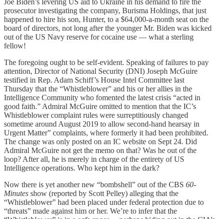
Joe Biden’s levering US aid to Ukraine in his demand to fire the
prosecutor investigating the company, Burisma Holdings, that just
happened to hire his son, Hunter, to a $64,000-a-month seat on the
board of directors, not long after the younger Mr. Biden was kicked
out of the US Navy reserve for cocaine use — what a sterling
fellow!
The foregoing ought to be self-evident. Speaking of failures to pay
attention, Director of National Security (DNI) Joseph McGuire
testified in Rep. Adam Schiff’s House Intel Committee last
Thursday that the “Whistleblower” and his or her allies in the
Intelligence Community who fomented the latest crisis “acted in
good faith.” Admiral McGuire omitted to mention that the IC’s
Whistleblower complaint rules were surreptitiously changed
sometime around August 2019 to allow second-hand hearsay in
Urgent Matter” complaints, where formerly it had been prohibited.
The change was only posted on an IC website on Sept 24. Did
Admiral McGuire not get the memo on that? Was he out of the
loop? After all, he is merely in charge of the entirety of US
Intelligence operations. Who kept him in the dark?
Now there is yet another new “bombshell” out of the CBS
60-
Minutes
show (reported by Scott Pelley) alleging that the
“Whistleblower” had been placed under federal protection due to
“threats” made against him or her. We’re to infer that the