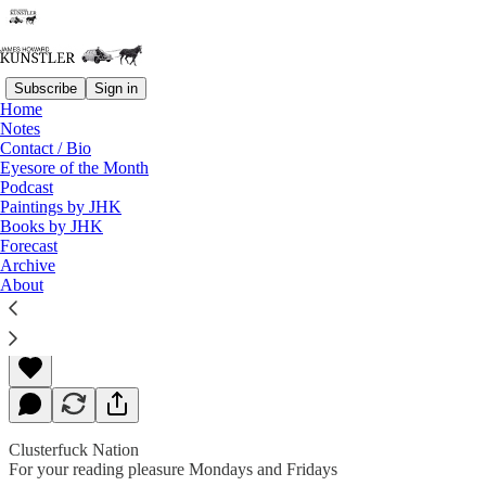
Subscribe
Sign in
Home
Notes
Contact / Bio
Read distraction-free on Substack
Eyesore of the Month
Podcast
Paintings by JHK
Books by JHK
Civil War On
Forecast
Archive
About
James Howard Kunstler
Sep 30, 2019
Clusterfuck Nation
For your reading pleasure Mondays and Fridays