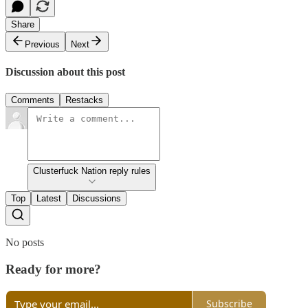
Share
Previous
Next
Discussion about this post
Comments
Restacks
Clusterfuck Nation reply rules
Top
Latest
Discussions
No posts
Ready for more?
Subscribe