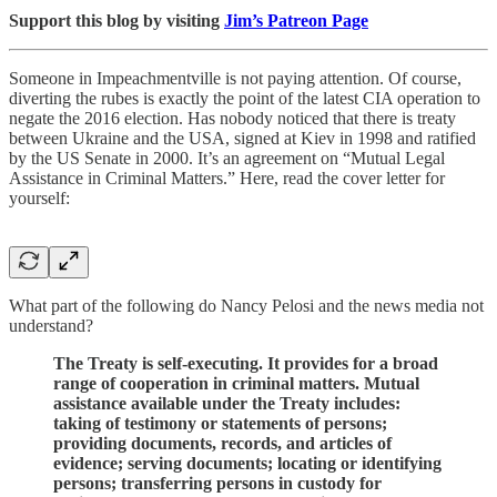
Support this blog by visiting
Jim’s Patreon Page
Someone in Impeachmentville is not paying attention. Of course,
diverting the rubes is exactly the point of the latest CIA operation to
negate the 2016 election. Has nobody noticed that there is treaty
between Ukraine and the USA, signed at Kiev in 1998 and ratified
by the US Senate in 2000. It’s an agreement on “Mutual Legal
Assistance in Criminal Matters.” Here, read the cover letter for
yourself:
What part of the following do Nancy Pelosi and the news media not
understand?
The Treaty is self-executing. It provides for a broad
range of cooperation in criminal matters. Mutual
assistance available under the Treaty includes:
taking of testimony or statements of persons;
providing documents, records, and articles of
evidence; serving documents; locating or identifying
persons; transferring persons in custody for