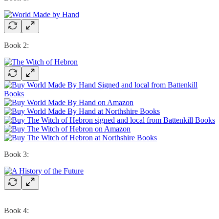
Book 2:
Book 3:
Book 4: