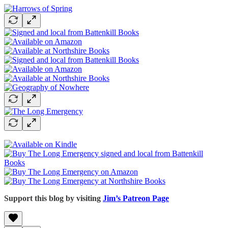
Support this blog by visiting
Jim’s Patreon Page