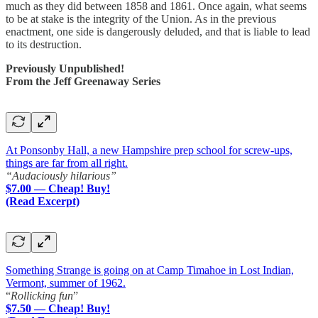
much as they did between 1858 and 1861. Once again, what seems
to be at stake is the integrity of the Union. As in the previous
enactment, one side is dangerously deluded, and that is liable to lead
to its destruction.
Previously Unpublished!
From the Jeff Greenaway Series
At Ponsonby Hall, a new Hampshire prep school for screw-ups,
things are far from all right.
“Audaciously hilarious”
$7.00 — Cheap! Buy!
(Read Excerpt)
Something Strange is going on at Camp Timahoe in Lost Indian,
Vermont, summer of 1962.
“
Rollicking fun
”
$7.50 — Cheap! Buy!