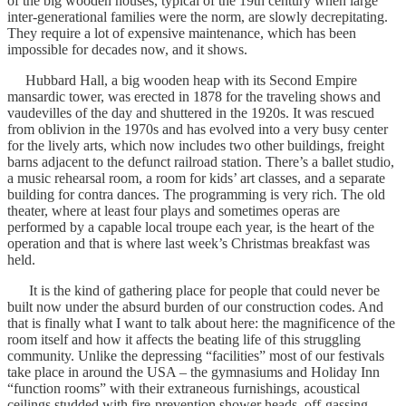
of the big wooden houses, typical of the 19th century when large
inter-generational families were the norm, are slowly decrepitating.
They require a lot of expensive maintenance, which has been
impossible for decades now, and it shows.
Hubbard Hall, a big wooden heap with its Second Empire
mansardic tower, was erected in 1878 for the traveling shows and
vaudevilles of the day and shuttered in the 1920s. It was rescued
from oblivion in the 1970s and has evolved into a very busy center
for the lively arts, which now includes two other buildings, freight
barns adjacent to the defunct railroad station. There’s a ballet studio,
a music rehearsal room, a room for kids’ art classes, and a separate
building for contra dances. The programming is very rich. The old
theater, where at least four plays and sometimes operas are
performed by a capable local troupe each year, is the heart of the
operation and that is where last week’s Christmas breakfast was
held.
It is the kind of gathering place for people that could never be
built now under the absurd burden of our construction codes. And
that is finally what I want to talk about here: the magnificence of the
room itself and how it affects the beating life of this struggling
community. Unlike the depressing “facilities” most of our festivals
take place in around the USA – the gymnasiums and Holiday Inn
“function rooms” with their extraneous furnishings, acoustical
ceilings studded with fire-prevention shower heads, off-gassing