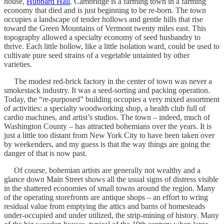
house,
Hubbard Hall
. Cambridge is a farming town in a farming
economy that died and is just beginning to be re-born. The town
occupies a landscape of tender hollows and gentle hills that rise
toward the Green Mountains of Vermont twenty miles east. This
topography allowed a specialty economy of seed husbandry to
thrive. Each little hollow, like a little isolation ward, could be used to
cultivate pure seed strains of a vegetable untainted by other
varieties.
The modest red-brick factory in the center of town was never a
smokestack industry. It was a seed-sorting and packing operation.
Today, the “re-purposed” building occupies a very mixed assortment
of activities: a specialty woodworking shop, a health club full of
cardio machines, and artist’s studios. The town – indeed, much of
Washington County – has attracted bohemians over the years. It is
just a little too distant from New York City to have been taken over
by weekenders, and my guess is that the way things are going the
danger of that is now past.
Of course, bohemian artists are generally not wealthy and a
glance down Main Street shows all the usual signs of distress visible
in the shattered economies of small towns around the region. Many
of the operating storefronts are antique shops – an effort to wring
residual value from emptying the attics and barns of homesteads
under-occupied and under utilized, the strip-mining of history. Many