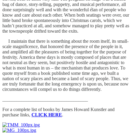
bag of dance, story-telling, puppetry, and musical performance, all
done surprisingly well and with the wonderful élan of people who
know and care about each other. When both seatings were over, our
little band broke spontaneously into Christmas carols, which we
hadn’t practiced at all, and somehow managed to play pretty well as
the townspeople drifted toward the exits.
I maintain that there is something about the room itself, its small-
scale magnificence, that honored the presence of the people in it,
and amplified all the pleasures of being together for the purpose of
festivity. America these days is mostly composed of places that are
not neutral as they seem, but positively hostile and antagonistic to
what is most human in us – the mechanism that produces love. To
quote myself from a book published some time ago, we built a
nation of scary places and became a land of scary people. Thus, we
are truly fortunate that the long emergency is upon us, because now
circumstances will compel us to do things differently.
____________________________________
For a complete list of books by James Howard Kunstler and
purchase links,
CLICK HERE
.