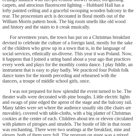
carpets, and atrocious fluorescent lighting – Hubbard Hall has a
lofty painted ceiling and a graceful swooping wooden balcony in the
rear. The proscenium arch is decorated in floral motifs out of the
William Morris pattern book. The big room smells like old wood
and history and the stairs to it creak musically.
For seventeen years, the town has put on a Christmas breakfast
devised to celebrate the culture of a foreign land, mostly for the sake
of the children who grow up in a town that is, in the language of
social services, ethnically un-diverse. This year it was Poland. Now,
it happens that I joined a string band about a year ago that practices
every week and plays for the monthly contra dance. I play fiddle, an
instrument that is easy to play badly. We practiced four Polish folk
dance tunes for the month preceding and rehearsed with the
dancers, a troupe of middle school girls, once.
I was not prepared for how splendid the event turned to be. The
theater walls were decorated with pine boughs. Little electric lights
and swags of pine edged the apron of the stage and the balcony rail.
Many tables were set where the audience usually sits (the chairs are
movable), covered with table-cloths, with a big platter of Christmas
cookies at the center of each. Children about ten or eleven circulated
with platters of pirogies and strudels. The bustle of life in that room
was enchanting. There were two seatings at the breakfast, nine and
eleven, both of them very full. The program on stage was a mixed