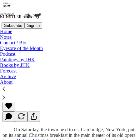
Subscribe
Sign in
Home
Notes
Contact / Bio
Read distraction-free on Substack
Eyesore of the Month
Podcast
Paintings by JHK
Books by JHK
Christmas Story
Forecast
Archive
About
James Howard Kunstler
Dec 10, 2012
On Saturday, the town next to us, Cambridge, New York, put
on its annual Christmas breakfast in the main theater of its old opera