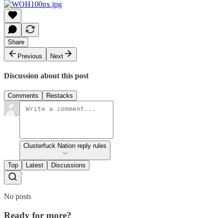
Share
Previous
Next
Discussion about this post
Comments
Restacks
Clusterfuck Nation reply rules
Top
Latest
Discussions
No posts
Ready for more?