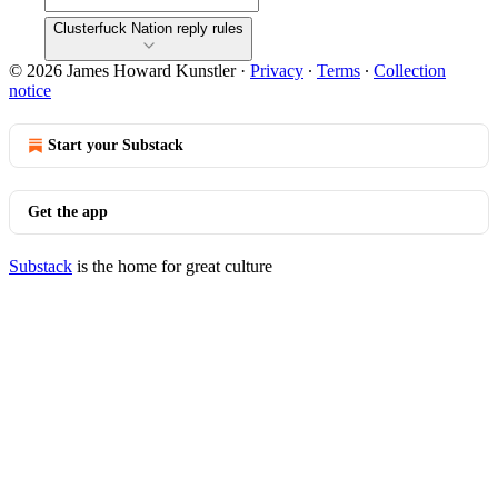
Clusterfuck Nation reply rules
© 2026 James Howard Kunstler
·
Privacy
∙
Terms
∙
Collection
notice
Start your Substack
Get the app
Substack
is the home for great culture