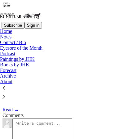
Subscribe
Sign in
Home
Notes
Christmas Present
Contact / Bio
Eyesore of the Month
Podcast
James Howard Kunstler
Paintings by JHK
Dec 21, 2015
Books by JHK
Forecast
Archive
About
Theory du jour: the new Star Wars movie is sucking in whatever
meager disposable lucre remains among the economically-flayed
mid-to-lower orders of America.
Read →
Comments