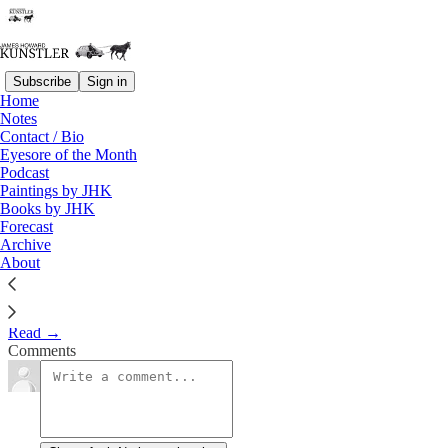
Subscribe
Sign in
Home
Notes
Chomp Chomp, Gulp Gulp
Contact / Bio
Eyesore of the Month
Podcast
James Howard Kunstler
Paintings by JHK
Oct 27, 2023
Books by JHK
Forecast
1
Archive
About
Clusterfuck Nation
Read →
Comments