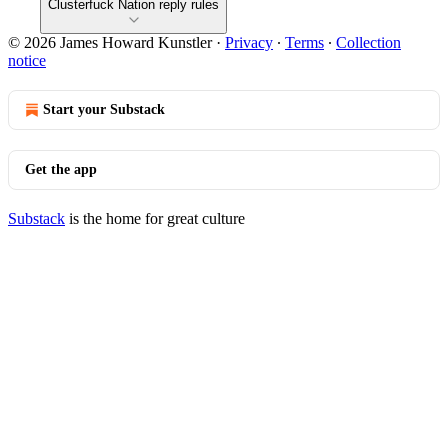
Clusterfuck Nation reply rules
© 2026 James Howard Kunstler
·
Privacy
∙
Terms
∙
Collection
notice
Start your Substack
Get the app
Substack
is the home for great culture