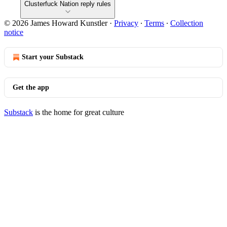
Clusterfuck Nation reply rules
© 2026 James Howard Kunstler
·
Privacy
∙
Terms
∙
Collection
notice
Start your Substack
Get the app
Substack
is the home for great culture