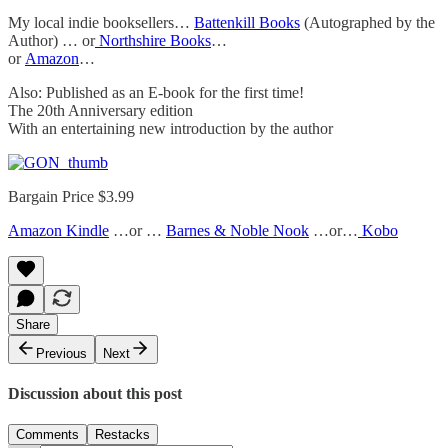
My local indie booksellers…
Battenkill Books
(Autographed by the
Author) … or
Northshire Books
…
or
Amazon
…
Also: Published as an E-book for the first time!
The 20th Anniversary edition
With an entertaining new introduction by the author
Bargain Price $3.99
Amazon Kindle
…or …
Barnes & Noble Nook
…or…
Kobo
Share
Previous
Next
Discussion about this post
Comments
Restacks