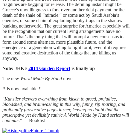
fragilities are begging for release. The defining instant might be
Greece’s unwillingness to fork over another debt payment, or the
death of the shale oil “miracle,” or some act by Saudi Arabia’s
enemies, or some chain of exploding booby-traps in the shadow
banking netherworld. The great surprise for America especially will
be the recognition that our current living arrangements have no
future. That’s the only thing that will prompt a new consensus to
form around some alternate, more plausible future, and the
emergence of a generation willing to fight for it, even if it requires
some real creative destruction of the things that are killing us
anyway.
Note: JHK’s
2014 Garden Report
is finally up
The new
World Made By Hand
novel
!! Is now available !!
“
Kunstler skewers everything from kitsch to greed, prejudice,
bloodshed, and brainwashing in this wily, funny, rip-roaring, and
profoundly provocative page- turner, leaving no doubt that the
prescriptive yet devilishly satiric A World Made by Hand series will
continue
.” — Booklist