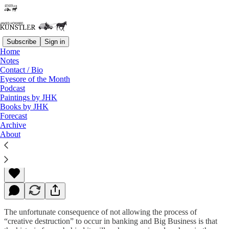
Subscribe
Sign in
Home
Notes
Contact / Bio
Read distraction-free on Substack
Eyesore of the Month
Podcast
Paintings by JHK
Books by JHK
Change They Don’t Believe In
Forecast
Archive
About
James Howard Kunstler
Apr 20, 2015
The unfortunate consequence of not allowing the process of
“creative destruction” to occur in banking and Big Business is that