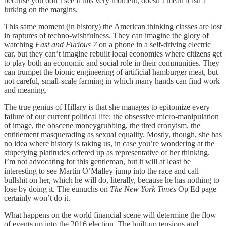
because you don’t see it this very moment, doesn’t mean it isn’t
lurking on the margins.
This same moment (in history) the American thinking classes are lost
in raptures of techno-wishfulness. They can imagine the glory of
watching
Fast and Furious 7
on a phone in a self-driving electric
car, but they can’t imagine rebuilt local economies where citizens get
to play both an economic and social role in their communities. They
can trumpet the bionic engineering of artificial hamburger meat, but
not careful, small-scale farming in which many hands can find work
and meaning.
The true genius of Hillary is that she manages to epitomize every
failure of our current political life: the obsessive micro-manipulation
of image, the obscene moneygrubbing, the tired cronyism, the
entitlement masquerading as sexual equality. Mostly, though, she has
no idea where history is taking us, in case you’re wondering at the
stupefying platitudes offered up as representative of her thinking.
I’m not advocating for this gentleman, but it will at least be
interesting to see Martin O’Malley jump into the race and call
bullshit on her, which he will do, literally, because he has nothing to
lose by doing it. The eunuchs on
The New York Times
Op Ed page
certainly won’t do it.
What happens on the world financial scene will determine the flow
of events up into the 2016 election. The built-up tensions and