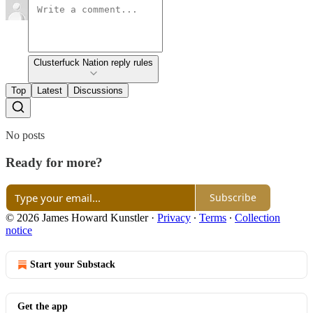
Clusterfuck Nation reply rules
Top
Latest
Discussions
No posts
Ready for more?
Subscribe
© 2026 James Howard Kunstler
·
Privacy
∙
Terms
∙
Collection
notice
Start your Substack
Get the app