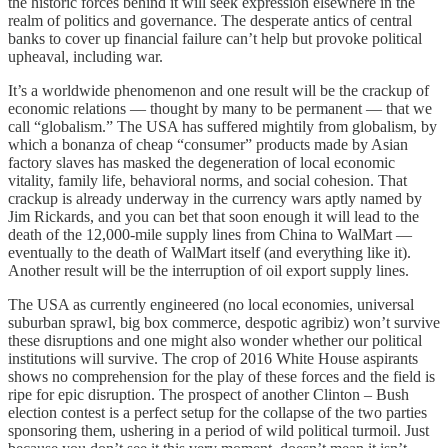
the historic forces behind it will seek expression elsewhere in the
realm of politics and governance. The desperate antics of central
banks to cover up financial failure can’t help but provoke political
upheaval, including war.
It’s a worldwide phenomenon and one result will be the crackup of
economic relations — thought by many to be permanent — that we
call “globalism.” The USA has suffered mightily from globalism, by
which a bonanza of cheap “consumer” products made by Asian
factory slaves has masked the degeneration of local economic
vitality, family life, behavioral norms, and social cohesion. That
crackup is already underway in the currency wars aptly named by
Jim Rickards, and you can bet that soon enough it will lead to the
death of the 12,000-mile supply lines from China to WalMart —
eventually to the death of WalMart itself (and everything like it).
Another result will be the interruption of oil export supply lines.
The USA as currently engineered (no local economies, universal
suburban sprawl, big box commerce, despotic agribiz) won’t survive
these disruptions and one might also wonder whether our political
institutions will survive. The crop of 2016 White House aspirants
shows no comprehension for the play of these forces and the field is
ripe for epic disruption. The prospect of another Clinton – Bush
election contest is a perfect setup for the collapse of the two parties
sponsoring them, ushering in a period of wild political turmoil. Just