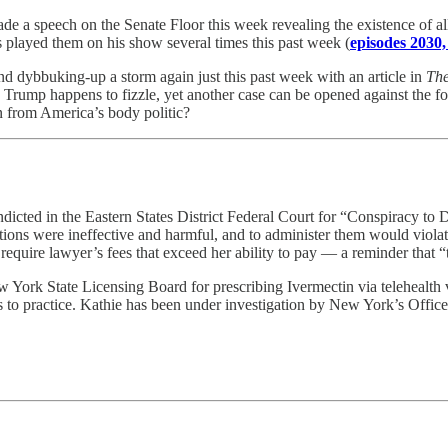
 speech on the Senate Floor this week revealing the existence of all th
played them on his show several times this past week (
episodes 2030,
nd dybbuking-up a storm again just this past week with an article in
The
ump happens to fizzle, yet another case can be opened against the forme
on from America’s body politic?
icted in the Eastern States District Federal Court for “Conspiracy to D
tions were ineffective and harmful, and to administer them would violat
 require lawyer’s fees that exceed her ability to pay — a reminder that 
York State Licensing Board for prescribing Ivermectin via telehealth v
es to practice. Kathie has been under investigation by New York’s Offi