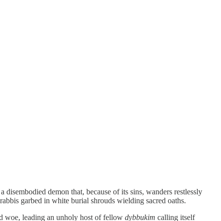
 a disembodied demon that, because of its sins, wanders restlessly
rabbis garbed in white burial shrouds wielding sacred oaths.
d woe, leading an unholy host of fellow
dybbukim
calling itself