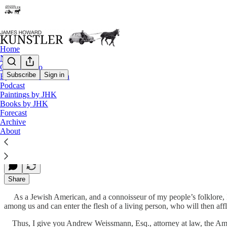
Home
Notes
Contact / Bio
Subscribe
Sign in
Eyesore of the Month
Podcast
Call the Exorcists!
Paintings by JHK
Books by JHK
Forecast
Archive
James Howard Kunstler
About
Jun 16, 2023
Share
As a Jewish American, and a connoisseur of my people’s folklore, I 
among us and can enter the flesh of a living person, who will then af
Thus, I give you Andrew Weissmann, Esq., attorney at law, the A