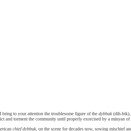
bring to your attention the troublesome figure of the
dybbuk
(dih-bik),
flict and torment the community until properly exorcised by a minyan of 
merican
chief
dybbuk
, on the scene for decades now, sowing mischief an