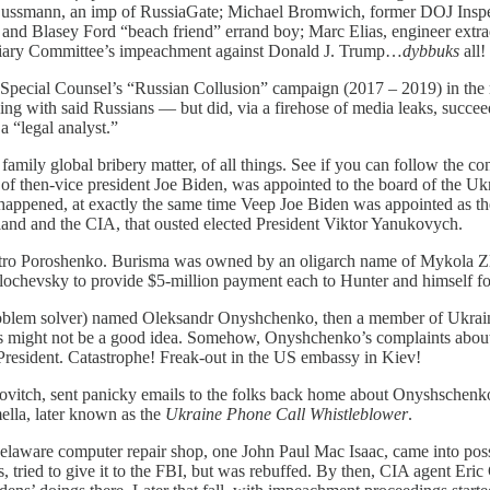
l Sussmann, an imp of RussiaGate; Michael Bromwich, former DOJ Inspec
nd Blasey Ford “beach friend” errand boy; Marc Elias, engineer extraor
iciary Committee’s impeachment against Donald J. Trump…
dybbuks
all!
 Special Counsel’s “Russian Collusion” campaign (2017 – 2019) in the m
ding with said Russians — but did, via a firehose of media leaks, succe
 “legal analyst.”
mily global bribery matter, of all things. See if you can follow the c
of then-vice president Joe Biden, was appointed to the board of the 
 it happened, at exactly the same time Veep Joe Biden was appointed as
land and the CIA, that ousted elected President Viktor Yanukovych.
tro Poroshenko. Burisma was owned by an oligarch name of Mykola Zl
ochevsky to provide $5-million payment each to Hunter and himself for
blem solver) named Oleksandr Onyshchenko, then a member of Ukrain
 might not be a good idea. Somehow, Onyshchenko’s complaints about t
esident. Catastrophe! Freak-out in the US embassy in Kiev!
, sent panicky emails to the folks back home about Onyshschenko’s a
ella, later known as the
Ukraine Phone Call Whistleblower
.
laware computer repair shop, one John Paul Mac Isaac, came into pos
ts, tried to give it to the FBI, but was rebuffed. By then, CIA agent E