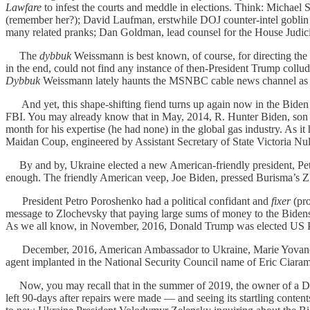
Lawfare
to infest the courts and meddle in elections. Think: Michae
(remember her?); David Laufman, erstwhile DOJ counter-intel goblin a
many related pranks; Dan Goldman, lead counsel for the House Jud
The
dybbuk
Weissmann is best known, of course, for directing the
in the end, could not find any instance of then-President Trump collu
Dybbuk
Weissmann lately haunts the MSNBC cable news channel as a
And yet, this shape-shifting fiend turns up again now in the Biden fa
FBI. You may already know that in May, 2014, R. Hunter Biden, son 
month for his expertise (he had none) in the global gas industry. As
Maidan Coup, engineered by Assistant Secretary of State Victoria Nu
By and by, Ukraine elected a new American-friendly president, Pe
enough. The friendly American veep, Joe Biden, pressed Burisma’s Zl
President Petro Poroshenko had a political confidant and
fixer
(pro
message to Zlochevsky that paying large sums of money to the Bidens
As we all know, in November, 2016, Donald Trump was elected US Pr
December, 2016, American Ambassador to Ukraine, Marie Yovanovitch
agent implanted in the National Security Council name of Eric Ciaram
Now, you may recall that in the summer of 2019, the owner of a De
left 90-days after repairs were made — and seeing its startling conten