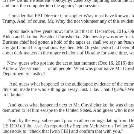
to new Ukraine President Volodymyr Zelensky inquiring about the Bide
and took the computer into the agency’s possession.
Consider that FBI Director Christopher Wray must have known about
Trump, And, of course, Mr. Wray did not volunteer any of this evidenc
Spool back a few years now: turns out that in December, 2016, Ole
Biden and Ukraine President Poroshenko. Zlochevsky was now freake
Burisma chief had gotten a hold of the tapes as, shall we say, an
insur
any guff about his operations. By then, Mr. Onyshchenko had been of
about dark matters in the upper echelons of Ukraine for some time, was
Now, guess who got into the act at just moment (Dec 16, 2016) th
Andrew Weissmann — of all people! What was poor naïve Mr. Onysh
Department of Justice?
And guess what happened to the audiotaped evidence of the extravaga
division, made the whole thing go away. Just. Like. That.
Dybbuk
Wei
in Ukraine.
And guess what happened next to Mr. Onyshchenko: he was charged 
demurred to let him escape to the United States. And guess who is now 
And, by the way, subsequent phone call recordings dating from Dece
US DOJ off the case. As reported by Stephen McIntyre on Twitter (@C
undertook to “check that [with FBI] and confirm that with you.”