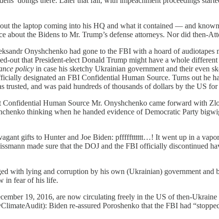
ns’ doings there. Later that fall, with impeachment proceedings start
 the laptop coming into his HQ and what it contained — and known th
e about the Bidens to Mr. Trump’s defense attorneys. Nor did then-Atto
ksandr Onyshchenko had gone to the FBI with a hoard of audiotapes 
d-out that President-elect Donald Trump might have a whole different
ance policy
in case his sketchy Ukrainian government and their even s
ficially designated an FBI Confidential Human Source. Turns out he h
 trusted, and was paid hundreds of thousands of dollars by the US for h
at Confidential Human Source Mr. Onyshchenko came forward with Zl
chenko thinking when he handed evidence of Democratic Party bigwi
nt gifts to Hunter and Joe Biden: pffffftttttt…! It went up in a vapo
ssmann made sure that the DOJ and the FBI officially discontinued hav
with lying and corruption by his own (Ukrainian) government and be
in fear of his life.
mber 19, 2016, are now circulating freely in the US of then-Ukraine 
limateAudit): Biden re-assured Poroshenko that the FBI had “stopped”