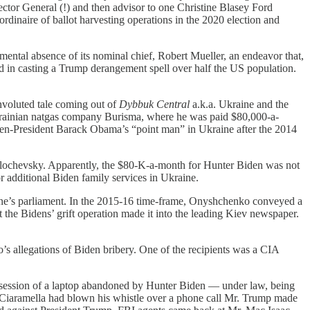
tor General (!) and then advisor to one Christine Blasey Ford
dinaire of ballot harvesting operations in the 2020 election and
ental absence of its nominal chief, Robert Mueller, an endeavor that,
ed in casting a Trump derangement spell over half the US population.
onvoluted tale coming out of
Dybbuk Central
a.k.a. Ukraine and the
Ukrainian natgas company Burisma, where he was paid $80,000-a-
 then-President Barack Obama’s “point man” in Ukraine after the 2014
ochevsky. Apparently, the $80-K-a-month for Hunter Biden was not
 additional Biden family services in Ukraine.
e’s parliament. In the 2015-16 time-frame, Onyshchenko conveyed a
he Bidens’ grift operation made it into the leading Kiev newspaper.
llegations of Biden bribery. One of the recipients was a CIA
session of a laptop abandoned by Hunter Biden — under law, being
ric Ciaramella had blown his whistle over a phone call Mr. Trump made