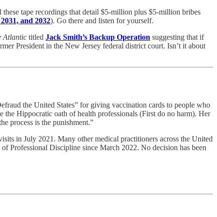
ese tape recordings that detail $5-million plus $5-million bribes
 2031, and 2032
). Go there and listen for yourself.
 Atlantic
titled
Jack Smith’s Backup Operation
suggesting that if
r President in the New Jersey federal district court. Isn’t it about
efraud the United States” for giving vaccination cards to people who
e the Hippocratic oath of health professionals (First do no harm). Her
“the process is the punishment.”
isits in July 2021. Many other medical practitioners across the United
ce of Professional Discipline since March 2022. No decision has been