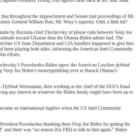
ed against President Trump, FBI agents came back at Mr. Mac Isaac
at throughout the impeachment and Senate trial proceedings of Mr.
rney General William Barr, Mr. Wray’s superior. Odd, a little bit?
made by Burisma chief Zlochevsky of phone calls between Veep Joe
 attitude toward Ukraine than the Obama-Biden admin had. The
ketchier US State Department and CIA handlers happened to give him
ad been playing both sides, informing the American Intel Community
is efforts.
ochevsky’s Poroshenko-Biden tapes: the American Lawfare
dybbuk
g Veep Joe Biden’s moneygrubbing over to Barack Obama’s
r.
Dybbuk
Weissmann, then working as the chief of the DOJ’s fraud
ing any interest in whatever the Biden family might have been up to
came an international fugitive when the US Intel Community
President Poroshenko thanking then-Veep Joe Biden for getting the
 and there was “no reason [for FBI] to talk to him again.” Biden