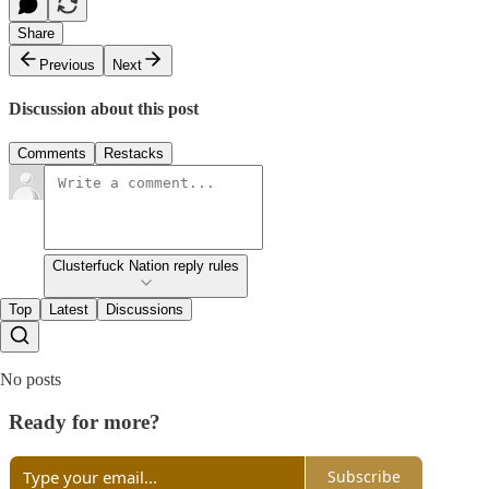
Share
Previous
Next
Discussion about this post
Comments
Restacks
Clusterfuck Nation reply rules
Top
Latest
Discussions
No posts
Ready for more?
Subscribe