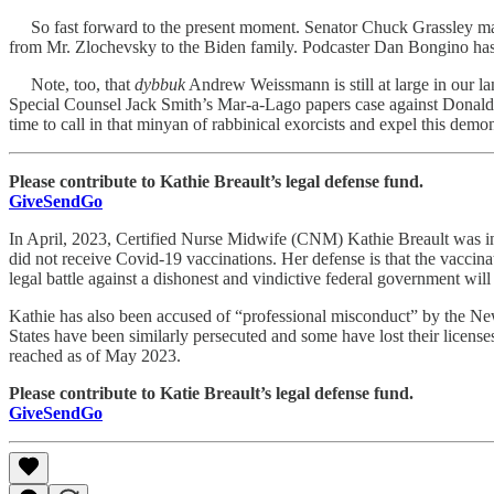
So fast forward to the present moment. Senator Chuck Grassley made a
from Mr. Zlochevsky to the Biden family. Podcaster Dan Bongino has 
Note, too, that
dybbuk
Andrew Weissmann is still at large in our la
Special Counsel Jack Smith’s Mar-a-Lago papers case against Donald Tr
time to call in that minyan of rabbinical exorcists and expel this dem
Please contribute to Kathie Breault’s legal defense fund.
GiveSendGo
In April, 2023, Certified Nurse Midwife (CNM) Kathie Breault was ind
did not receive Covid-19 vaccinations. Her defense is that the vaccina
legal battle against a dishonest and vindictive federal government will
Kathie has also been accused of “professional misconduct” by the New 
States have been similarly persecuted and some have lost their licens
reached as of May 2023.
Please contribute to Katie Breault’s legal defense fund.
GiveSendGo