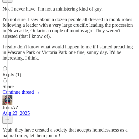
No. I never have. I'm not a ministering kind of guy.
I'm not sure. I saw about a dozen people all dressed in monk robes
following a leader with a very large crucifix leading the procession
in Newcastle, Ontario a couple of months ago. They weren't
arrested (that I know of).
I really don't know what would happen to me if I started preaching
in Wascana Park or Victoria Park one fine, sunny day. It'd be
interesting, I think.
Reply (1)
Share
Continue thread →
JohnAZ
Aug 23, 2025
Yeah, they have created a society that accepts homelessness as a
natural order, let them join in!