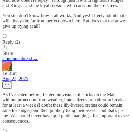
And how does He repay? Through just law and righteous Judges
and Kings - and the loyal servants who carry out their decrees.
You still don't know how it all works. And yes! I freely admit that it
will always be far from perfect down here. But does that mean we
give up trying at all?
Reply (2)
Share
Continue thread →
Te Burt
Aug 22, 2025
As I've stated before, I entertain visions of stocks on the Mall,
without protection from weather, irate citizens or bathroom breaks
for at least a week (I doubt these lily-livered cretins could remain
sane for longer) and then publicly hang their asses -- but that's just
me. We should never have quit public hangings. It's important to see
consequences.