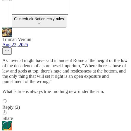
Clusterfuck Nation reply rules
Truman Verdun
Aug 22, 2025
As Juvenal might have said in ancient Rome at the height or the low
of the decadence of a sore beset Imperium, "Where there's abuse of
law and gods at top, there's rage and restlessness at the bottom, and
the only thing that will set it right is an open exposure and
punishment of the wrong."
What is true is always true--nothing new under the sun.
Reply (2)
Share