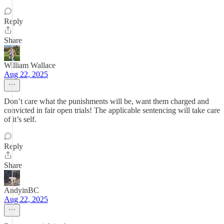
Reply
Share
William Wallace
Aug 22, 2025
Don’t care what the punishments will be, want them charged and
convicted in fair open trials! The applicable sentencing will take care
of it’s self.
Reply
Share
AndyinBC
Aug 22, 2025