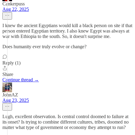
Cankerpuss
Aug 22, 2025
I knew the ancient Egyptians would kill a black person on site if that
person entered Egyptian territory. I also knew Egypt was always at
war with Ethiopia to the south. So, it doesn't surprise me.
Does humanity ever truly evolve or change?
Reply (1)
Share
Continue thread →
JohnAZ
Aug 23, 2025
Lugh, excellent observation. Is central control doomed to failure at
its onset? Is trying to combine different cultures, tribes, doomed no
matter what type of government or economy they attempt to run?