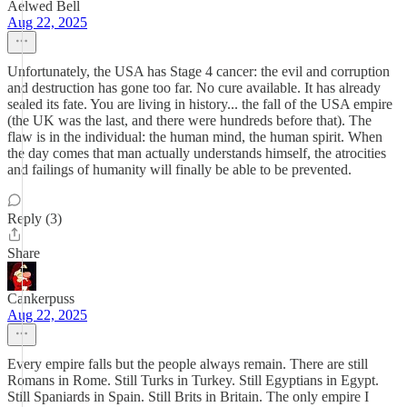
Aelwed Bell
Aug 22, 2025
Unfortunately, the USA has Stage 4 cancer: the evil and corruption
and destruction has gone too far. No cure available. It has already
sealed its fate. You are living in history... the fall of the USA empire
(the UK was the last, and there were hundreds before that). The
flaw is in the individual: the human mind, the human spirit. When
the day comes that man actually understands himself, the atrocities
and failings of humanity will finally be able to be prevented.
Reply (3)
Share
Cankerpuss
Aug 22, 2025
Every empire falls but the people always remain. There are still
Romans in Rome. Still Turks in Turkey. Still Egyptians in Egypt.
Still Spaniards in Spain. Still Brits in Britain. The only empire I