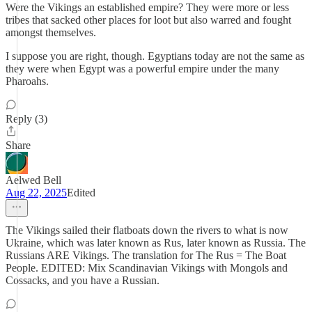
Were the Vikings an established empire? They were more or less
tribes that sacked other places for loot but also warred and fought
amongst themselves.
I suppose you are right, though. Egyptians today are not the same as
they were when Egypt was a powerful empire under the many
Pharoahs.
Reply (3)
Share
Aelwed Bell
Aug 22, 2025
Edited
The Vikings sailed their flatboats down the rivers to what is now
Ukraine, which was later known as Rus, later known as Russia. The
Russians ARE Vikings. The translation for The Rus = The Boat
People. EDITED: Mix Scandinavian Vikings with Mongols and
Cossacks, and you have a Russian.