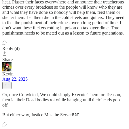
heat. Plaster their faces everywhere and announce their treacherous
crimes over every broadcast so the people will know who they are
and what they have done so nobody will help them, feed them or
shelter them. Let them die in the cold streets and gutters. They need
to feel the punishment of their crimes over a long period of time. I
don't want these fuckers rotting in prison on taxpayer dime. True
punishment needs to be meted out as a lesson to future generations.
Reply (4)
Share
Kevin
Aug 22, 2025
Or, once Convicted, We could simply Execute Them for Treason,
then let their Dead bodies rot while hanging until their heads pop
off.
But either way, Justice Must be Served!💯