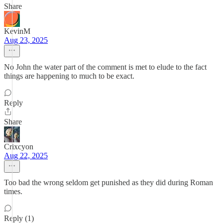
Share
KevinM
Aug 23, 2025
No John the water part of the comment is met to elude to the fact
things are happening to much to be exact.
Reply
Share
Crixcyon
Aug 22, 2025
Too bad the wrong seldom get punished as they did during Roman
times.
Reply (1)