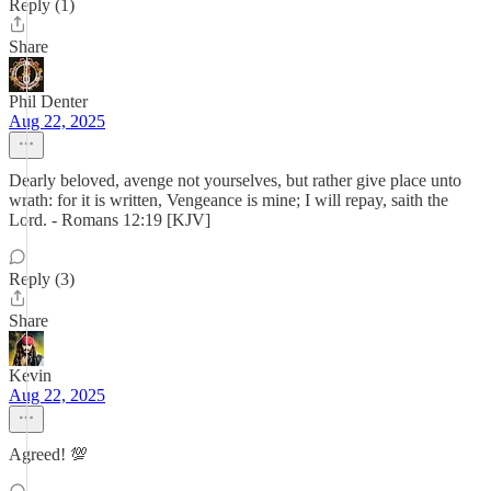
Reply (1)
Share
Phil Denter
Aug 22, 2025
Dearly beloved, avenge not yourselves, but rather give place unto
wrath: for it is written, Vengeance is mine; I will repay, saith the
Lord. - Romans 12:19 [KJV]
Reply (3)
Share
Kevin
Aug 22, 2025
Agreed! 💯