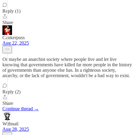
Reply (1)
Share
Cankerpuss
Aug 22, 2025
Or maybe an anarchist society where people live and let live
knowing that governments have killed far more people in the history
of governments than anyone else has. In a righteous society,
anarchy, or the lack of government, wouldn't be a bad way to exist.
Reply (2)
Share
Continue thread →
Withnail
Aug 28, 2025