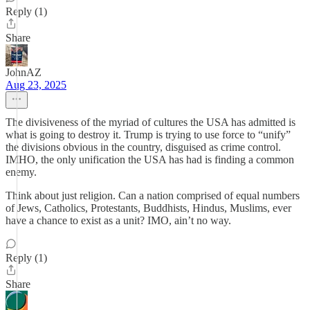
Reply (1)
Share
JohnAZ
Aug 23, 2025
The divisiveness of the myriad of cultures the USA has admitted is
what is going to destroy it. Trump is trying to use force to “unify”
the divisions obvious in the country, disguised as crime control.
IMHO, the only unification the USA has had is finding a common
enemy.
Think about just religion. Can a nation comprised of equal numbers
of Jews, Catholics, Protestants, Buddhists, Hindus, Muslims, ever
have a chance to exist as a unit? IMO, ain’t no way.
Reply (1)
Share