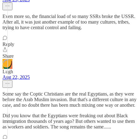
Even more so, the financial load of so many SSRs broke the USSR.
After all, it was just another example of too many cultures, tribes,
trying to have central control and failing.
Reply
Share
Lugh
Aug 22, 2025
Some say the Coptic Christians are the real Egyptians, as they were
before the Arab Muslim invasion. But that's a different culture in any
case, and no doubt there has been much mixing one way or another.
Did you know that the Egyptians were freaking out about Black
immigration thousands of years ago? But others wanted to use them
as workers and soldiers. The song remains the same......