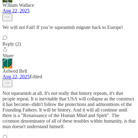
William Wallace
Aug 22, 2025
We will not Fail! If you’re squeamish migrate back to Europe!
Reply (2)
Share
Aelwed Bell
Aug 22, 2025
Edited
Not squeamish at all. It's not really that history repeats, it's that
people repeat. It is inevitable that USA will collapse as the construct
it has become--didn't follow the protections and admonitions of the
Founding Fathers. It will be history. And it will all continue until
there is a "Renaissance of the Human Mind and Spirit". The
common denominator of all of these troubles within humanity, is that
man doesn't understand himself.