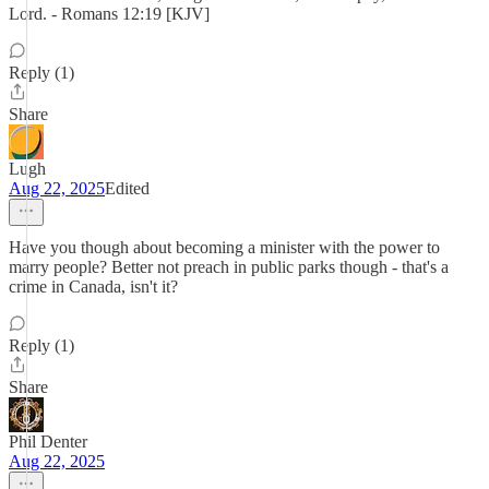
Lord. - Romans 12:19 [KJV]
Reply (1)
Share
Lugh
Aug 22, 2025
Edited
Have you though about becoming a minister with the power to
marry people? Better not preach in public parks though - that's a
crime in Canada, isn't it?
Reply (1)
Share
Phil Denter
Aug 22, 2025