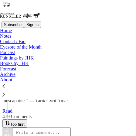
Subscribe
Sign in
Home
Notes
By the Batch
Contact / Bio
Eyesore of the Month
Podcast
James Howard Kunstler
Paintings by JHK
Aug 22, 2025
Books by JHK
Forecast
553
Archive
About
479
80
“The problem with the future is that it is both unpredictable and
inescapable.” — Tarik Cyril Amar
Read →
479 Comments
Top first