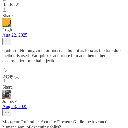
Reply (2)
Share
Lugh
Aug 22, 2025
Quite so. Nothing cruel or unusual about it as long as the trap door
method is used. Far quicker and more humane then either
electrocution or lethal injection.
Reply (1)
Share
JohnAZ
Aug 23, 2025
Monsieur Guillotine, Actually Docteur Guillotine invented a
humane way of executing folks?