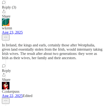
Reply (3)
Share
wkenn
Aug 23, 2025
In Ireland, the kings and earls, certainly those after Westphalia,
given land essentially stolen from the Irish, would intermarry taking
Irish wives. The result after about two generations: they were as
Irish as their wives, her family and their ancestors.
Reply
Share
Cankerpuss
Aug 22, 2025
Edited