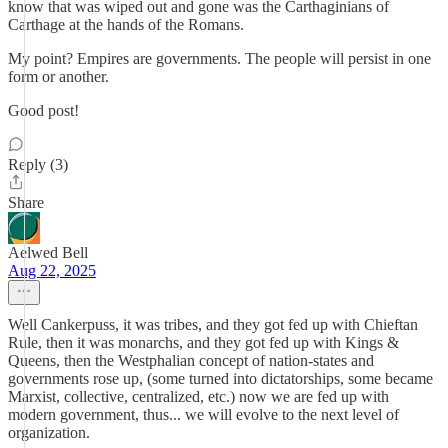
know that was wiped out and gone was the Carthaginians of
Carthage at the hands of the Romans.
My point? Empires are governments. The people will persist in one
form or another.
Good post!
Reply (3)
Share
Aelwed Bell
Aug 22, 2025
Well Cankerpuss, it was tribes, and they got fed up with Chieftan
Rule, then it was monarchs, and they got fed up with Kings &
Queens, then the Westphalian concept of nation-states and
governments rose up, (some turned into dictatorships, some became
Marxist, collective, centralized, etc.) now we are fed up with
modern government, thus... we will evolve to the next level of
organization.