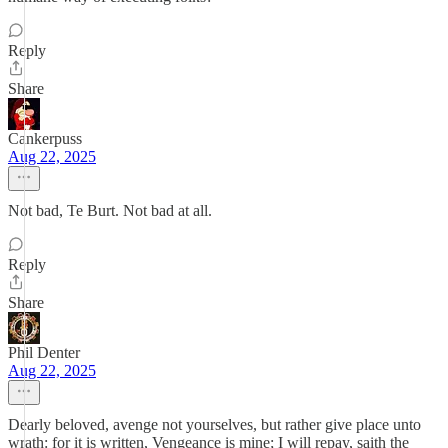
Reply
Share
Cankerpuss
Aug 22, 2025
Not bad, Te Burt. Not bad at all.
Reply
Share
Phil Denter
Aug 22, 2025
Dearly beloved, avenge not yourselves, but rather give place unto
wrath: for it is written, Vengeance is mine; I will repay, saith the