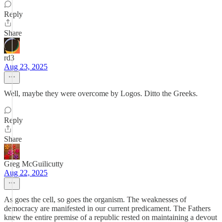
Reply
Share
rd3
Aug 23, 2025
Well, maybe they were overcome by Logos. Ditto the Greeks.
Reply
Share
Greg McGuilicutty
Aug 22, 2025
As goes the cell, so goes the organism. The weaknesses of
democracy are manifested in our current predicament. The Fathers
knew the entire premise of a republic rested on maintaining a devout