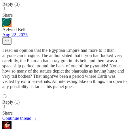
Reply (3)
Share
Aelwed Bell
Aug 22, 2025
I read an opinion that the Egyptian Empire had more to it than
anyone can imagine. The author stated that if you had looked very
carefully, the Pharoah had a ray gun in his belt, and there was a
space ship parked around the back of one of the pyramids! Notice
how so many of the statues depict the pharoahs as having huge and
very tall bodies? That might've been a period where Earth was
visited by extra-terrestrials. An interesting take on things. I'm open to
any possibility as far as this planet goes.
Reply (1)
Share
Continue thread →