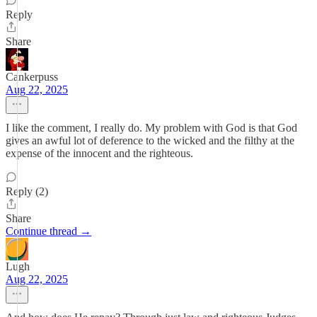
Reply
Share
Cankerpuss
Aug 22, 2025
I like the comment, I really do. My problem with God is that God
gives an awful lot of deference to the wicked and the filthy at the
expense of the innocent and the righteous.
Reply (2)
Share
Continue thread →
Lugh
Aug 22, 2025