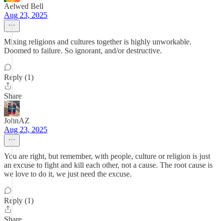
Aelwed Bell
Aug 23, 2025
Mixing religions and cultures together is highly unworkable.
Doomed to failure. So ignorant, and/or destructive.
Reply (1)
Share
JohnAZ
Aug 23, 2025
You are right, but remember, with people, culture or religion is just
an excuse to fight and kill each other, not a cause. The root cause is
we love to do it, we just need the excuse.
Reply (1)
Share