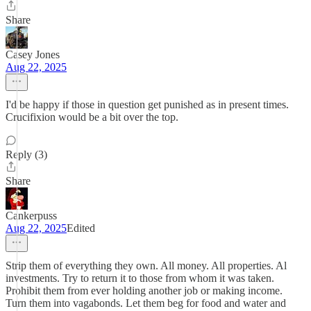
Share
Casey Jones
Aug 22, 2025
I'd be happy if those in question get punished as in present times.
Crucifixion would be a bit over the top.
Reply (3)
Share
Cankerpuss
Aug 22, 2025
Edited
Strip them of everything they own. All money. All properties. Al
investments. Try to return it to those from whom it was taken.
Prohibit them from ever holding another job or making income.
Turn them into vagabonds. Let them beg for food and water and