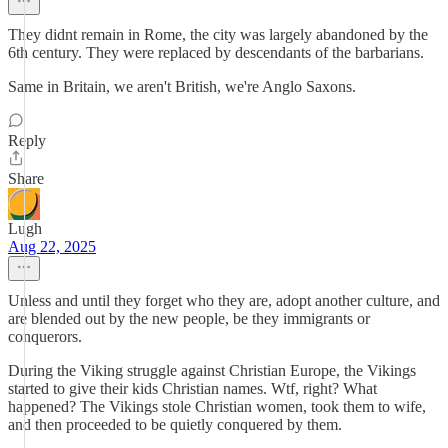
They didnt remain in Rome, the city was largely abandoned by the
6th century. They were replaced by descendants of the barbarians.
Same in Britain, we aren't British, we're Anglo Saxons.
Reply
Share
Lugh
Aug 22, 2025
Unless and until they forget who they are, adopt another culture, and
are blended out by the new people, be they immigrants or
conquerors.
During the Viking struggle against Christian Europe, the Vikings
started to give their kids Christian names. Wtf, right? What
happened? The Vikings stole Christian women, took them to wife,
and then proceeded to be quietly conquered by them.