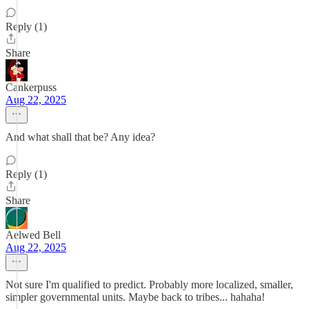
Reply (1)
Share
Cankerpuss
Aug 22, 2025
And what shall that be? Any idea?
Reply (1)
Share
Aelwed Bell
Aug 22, 2025
Not sure I'm qualified to predict. Probably more localized, smaller,
simpler governmental units. Maybe back to tribes... hahaha!