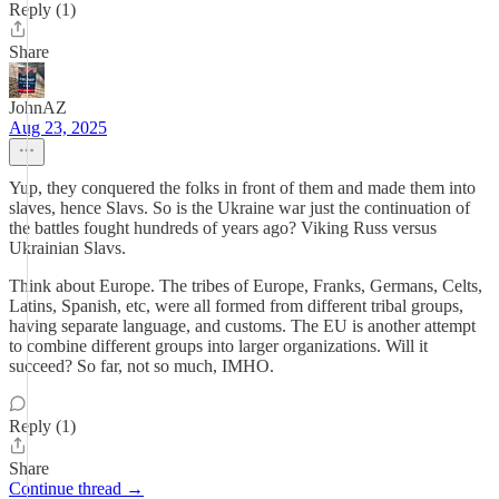
Reply (1)
Share
JohnAZ
Aug 23, 2025
Yup, they conquered the folks in front of them and made them into
slaves, hence Slavs. So is the Ukraine war just the continuation of
the battles fought hundreds of years ago? Viking Russ versus
Ukrainian Slavs.
Think about Europe. The tribes of Europe, Franks, Germans, Celts,
Latins, Spanish, etc, were all formed from different tribal groups,
having separate language, and customs. The EU is another attempt
to combine different groups into larger organizations. Will it
succeed? So far, not so much, IMHO.
Reply (1)
Share
Continue thread →