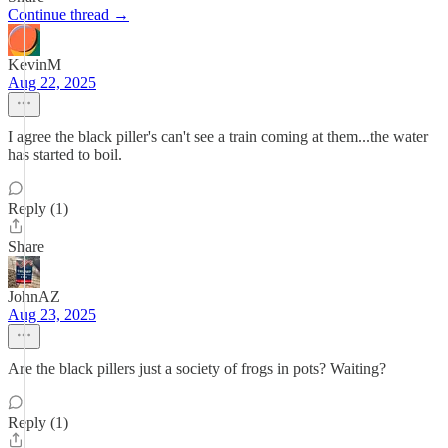
Continue thread →
KevinM
Aug 22, 2025
I agree the black piller's can't see a train coming at them...the water
has started to boil.
Reply (1)
Share
JohnAZ
Aug 23, 2025
Are the black pillers just a society of frogs in pots? Waiting?
Reply (1)