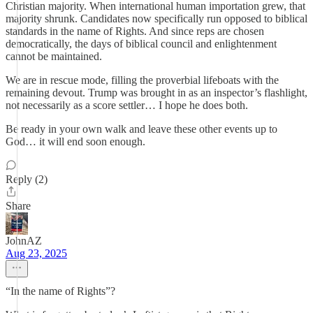
Christian majority. When international human importation grew, that
majority shrunk. Candidates now specifically run opposed to biblical
standards in the name of Rights. And since reps are chosen
democratically, the days of biblical council and enlightenment
cannot be maintained.
We are in rescue mode, filling the proverbial lifeboats with the
remaining devout. Trump was brought in as an inspector’s flashlight,
not necessarily as a score settler… I hope he does both.
Be ready in your own walk and leave these other events up to
God… it will end soon enough.
Reply (2)
Share
JohnAZ
Aug 23, 2025
“In the name of Rights”?