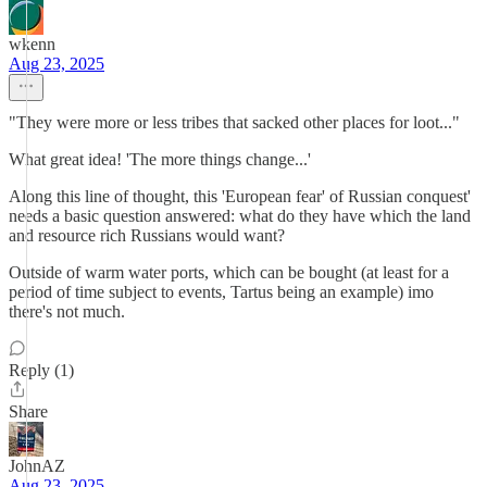
wkenn
Aug 23, 2025
"They were more or less tribes that sacked other places for loot..."
What great idea! 'The more things change...'
Along this line of thought, this 'European fear' of Russian conquest'
needs a basic question answered: what do they have which the land
and resource rich Russians would want?
Outside of warm water ports, which can be bought (at least for a
period of time subject to events, Tartus being an example) imo
there's not much.
Reply (1)
Share
JohnAZ
Aug 23, 2025