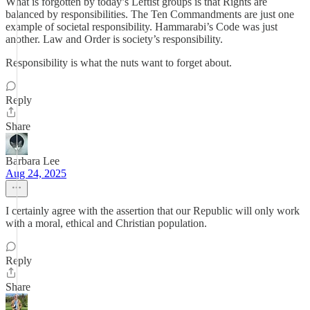
What is forgotten by today’s Leftist groups is that Rights are
balanced by responsibilities. The Ten Commandments are just one
example of societal responsibility. Hammarabi’s Code was just
another. Law and Order is society’s responsibility.
Responsibility is what the nuts want to forget about.
Reply
Share
Barbara Lee
Aug 24, 2025
I certainly agree with the assertion that our Republic will only work
with a moral, ethical and Christian population.
Reply
Share