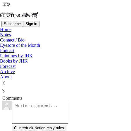
Subscribe
Sign in
Home
Notes
Burning Down the House
Contact / Bio
Eyesore of the Month
Podcast
James Howard Kunstler
Paintings by JHK
Aug 15, 2016
Books by JHK
Forecast
Archive
About
Support this blog by visiting Jim’s Patreon Page!
Read →
Comments
Clusterfuck Nation reply rules