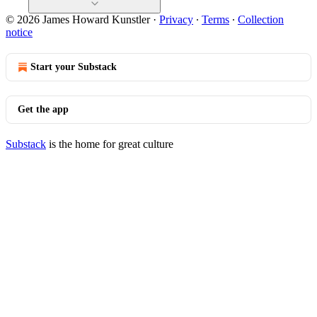
© 2026 James Howard Kunstler
·
Privacy
∙
Terms
∙
Collection
notice
Start your Substack
Get the app
Substack
is the home for great culture