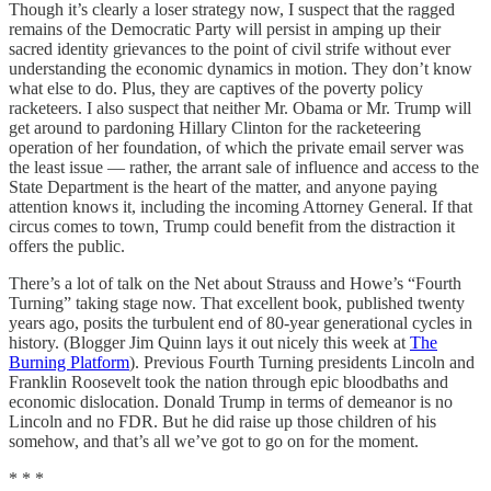
Though it’s clearly a loser strategy now, I suspect that the ragged
remains of the Democratic Party will persist in amping up their
sacred identity grievances to the point of civil strife without ever
understanding the economic dynamics in motion. They don’t know
what else to do. Plus, they are captives of the poverty policy
racketeers. I also suspect that neither Mr. Obama or Mr. Trump will
get around to pardoning Hillary Clinton for the racketeering
operation of her foundation, of which the private email server was
the least issue — rather, the arrant sale of influence and access to the
State Department is the heart of the matter, and anyone paying
attention knows it, including the incoming Attorney General. If that
circus comes to town, Trump could benefit from the distraction it
offers the public.
There’s a lot of talk on the Net about Strauss and Howe’s “Fourth
Turning” taking stage now. That excellent book, published twenty
years ago, posits the turbulent end of 80-year generational cycles in
history. (Blogger Jim Quinn lays it out nicely this week at
The
Burning Platform
). Previous Fourth Turning presidents Lincoln and
Franklin Roosevelt took the nation through epic bloodbaths and
economic dislocation. Donald Trump in terms of demeanor is no
Lincoln and no FDR. But he did raise up those children of his
somehow, and that’s all we’ve got to go on for the moment.
* * *