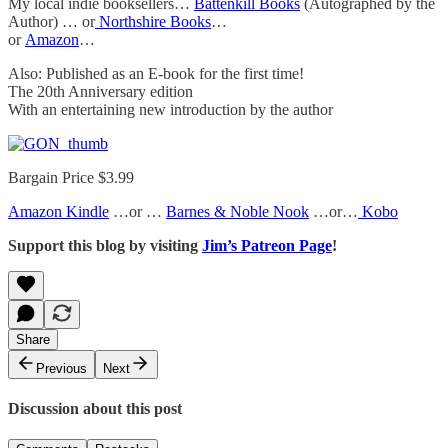
My local indie booksellers…
Battenkill Books
(Autographed by the
Author) … or
Northshire Books
…
or
Amazon
…
Also: Published as an E-book for the first time!
The 20th Anniversary edition
With an entertaining new introduction by the author
Bargain Price $3.99
Amazon Kindle
…or …
Barnes & Noble Nook
…or…
Kobo
Support this blog by visiting
Jim’s Patreon Page
!
Share
Previous
Next
Discussion about this post