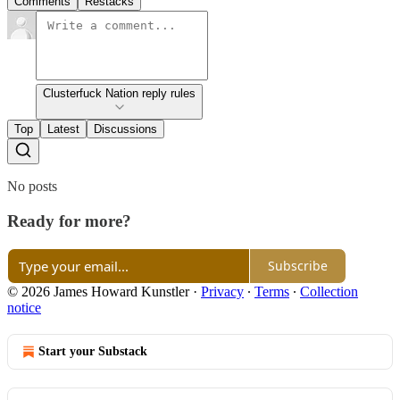
Comments
Restacks
Clusterfuck Nation reply rules
Top
Latest
Discussions
No posts
Ready for more?
Subscribe
© 2026 James Howard Kunstler
·
Privacy
∙
Terms
∙
Collection
notice
Start your Substack