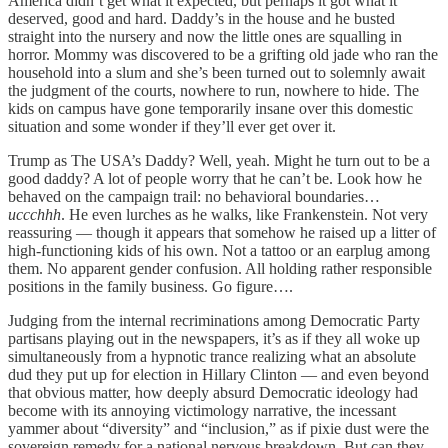
America didn’t get what it expected, but perhaps it got what it
deserved, good and hard. Daddy’s in the house and he busted
straight into the nursery and now the little ones are squalling in
horror. Mommy was discovered to be a grifting old jade who ran the
household into a slum and she’s been turned out to solemnly await
the judgment of the courts, nowhere to run, nowhere to hide. The
kids on campus have gone temporarily insane over this domestic
situation and some wonder if they’ll ever get over it.
Trump as The USA’s Daddy? Well, yeah. Might he turn out to be a
good daddy? A lot of people worry that he can’t be. Look how he
behaved on the campaign trail: no behavioral boundaries…
uccchhh
. He even lurches as he walks, like Frankenstein. Not very
reassuring — though it appears that somehow he raised up a litter of
high-functioning kids of his own. Not a tattoo or an earplug among
them. No apparent gender confusion. All holding rather responsible
positions in the family business. Go figure….
Judging from the internal recriminations among Democratic Party
partisans playing out in the newspapers, it’s as if they all woke up
simultaneously from a hypnotic trance realizing what an absolute
dud they put up for election in Hillary Clinton — and even beyond
that obvious matter, how deeply absurd Democratic ideology had
become with its annoying victimology narrative, the incessant
yammer about “diversity” and “inclusion,” as if pixie dust were the
sovereign remedy for a national nervous breakdown. But can they