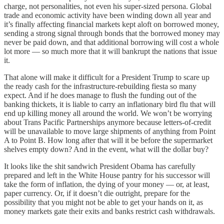
charge, not personalities, not even his super-sized persona. Global
trade and economic activity have been winding down all year and
it’s finally affecting financial markets kept aloft on borrowed money,
sending a strong signal through bonds that the borrowed money may
never be paid down, and that additional borrowing will cost a whole
lot more — so much more that it will bankrupt the nations that issue
it.
That alone will make it difficult for a President Trump to scare up
the ready cash for the infrastructure-rebuilding fiesta so many
expect. And if he does manage to flush the funding out of the
banking thickets, it is liable to carry an inflationary bird flu that will
end up killing money all around the world. We won’t be worrying
about Trans Pacific Partnerships anymore because letters-of-credit
will be unavailable to move large shipments of anything from Point
A to Point B. How long after that will it be before the supermarket
shelves empty down? And in the event, what will the dollar buy?
It looks like the shit sandwich President Obama has carefully
prepared and left in the White House pantry for his successor will
take the form of inflation, the dying of your money — or, at least,
paper currency. Or, if it doesn’t die outright, prepare for the
possibility that you might not be able to get your hands on it, as
money markets gate their exits and banks restrict cash withdrawals.