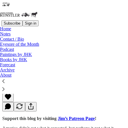
Subscribe
Sign in
Home
Notes
Contact / Bio
Read distraction-free on Substack
Eyesore of the Month
Podcast
Paintings by JHK
Books by JHK
Boo Hoo
Forecast
Archive
About
James Howard Kunstler
Nov 21, 2016
Support this blog by visiting
Jim’s Patreon Page
!