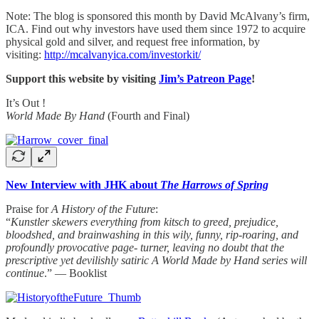
Note: The blog is sponsored this month by David McAlvany’s firm,
ICA. Find out why investors have used them since 1972 to acquire
physical gold and silver, and request free information, by
visiting:
http://mcalvanyica.com/investorkit/
Support this website by visiting
Jim’s Patreon Page
!
It’s Out !
World Made By Hand
(Fourth and Final)
New Interview with JHK about
The Harrows of Spring
Praise for
A History of the Future
:
“
Kunstler skewers everything from kitsch to greed, prejudice,
bloodshed, and brainwashing in this wily, funny, rip-roaring, and
profoundly provocative page- turner, leaving no doubt that the
prescriptive yet devilishly satiric A World Made by Hand series will
continue
.” — Booklist