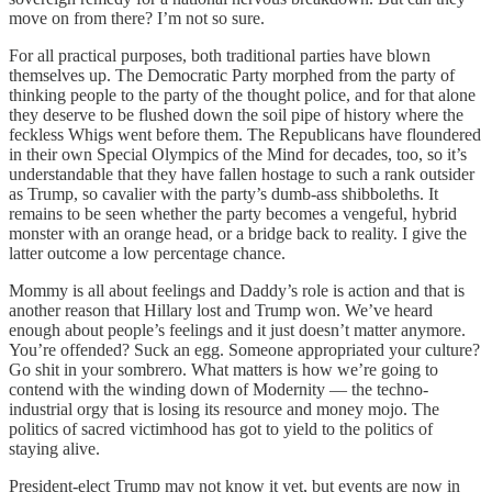
move on from there? I’m not so sure.
For all practical purposes, both traditional parties have blown
themselves up. The Democratic Party morphed from the party of
thinking people to the party of the thought police, and for that alone
they deserve to be flushed down the soil pipe of history where the
feckless Whigs went before them. The Republicans have floundered
in their own Special Olympics of the Mind for decades, too, so it’s
understandable that they have fallen hostage to such a rank outsider
as Trump, so cavalier with the party’s dumb-ass shibboleths. It
remains to be seen whether the party becomes a vengeful, hybrid
monster with an orange head, or a bridge back to reality. I give the
latter outcome a low percentage chance.
Mommy is all about feelings and Daddy’s role is action and that is
another reason that Hillary lost and Trump won. We’ve heard
enough about people’s feelings and it just doesn’t matter anymore.
You’re offended? Suck an egg. Someone appropriated your culture?
Go shit in your sombrero. What matters is how we’re going to
contend with the winding down of Modernity — the techno-
industrial orgy that is losing its resource and money mojo. The
politics of sacred victimhood has got to yield to the politics of
staying alive.
President-elect Trump may not know it yet, but events are now in