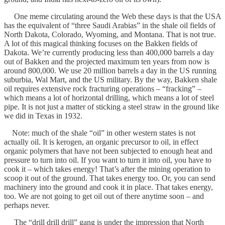
One meme circulating around the Web these days is that the USA
has the equivalent of “three Saudi Arabias” in the shale oil fields of
North Dakota, Colorado, Wyoming, and Montana. That is not true.
A lot of this magical thinking focuses on the Bakken fields of
Dakota. We’re currently producing less than 400,000 barrels a day
out of Bakken and the projected maximum ten years from now is
around 800,000. We use 20 million barrels a day in the US running
suburbia, Wal Mart, and the US military. By the way, Bakken shale
oil requires extensive rock fracturing operations – “fracking” –
which means a lot of horizontal drilling, which means a lot of steel
pipe. It is not just a matter of sticking a steel straw in the ground like
we did in Texas in 1932.
Note: much of the shale “oil” in other western states is not
actually oil. It is kerogen, an organic precursor to oil, in effect
organic polymers that have not been subjected to enough heat and
pressure to turn into oil. If you want to turn it into oil, you have to
cook it – which takes energy! That’s after the mining operation to
scoop it out of the ground. That takes energy too. Or, you can send
machinery into the ground and cook it in place. That takes energy,
too. We are not going to get oil out of there anytime soon – and
perhaps never.
The “drill drill drill” gang is under the impression that North