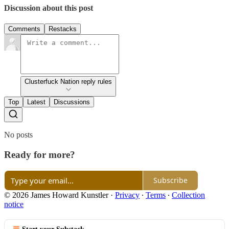
Discussion about this post
Comments
Restacks
Clusterfuck Nation reply rules
Top
Latest
Discussions
No posts
Ready for more?
Subscribe
© 2026 James Howard Kunstler
·
Privacy
∙
Terms
∙
Collection
notice