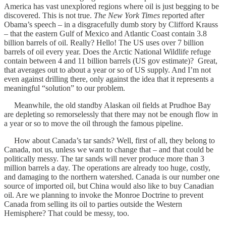
America has vast unexplored regions where oil is just begging to be
discovered. This is not true.
The New York Times
reported after
Obama’s speech – in a disgracefully dumb story by Clifford Krauss
– that the eastern Gulf of Mexico and Atlantic Coast contain 3.8
billion barrels of oil. Really? Hello! The US uses over 7 billion
barrels of oil every year. Does the Arctic National Wildlife refuge
contain between 4 and 11 billion barrels (US gov estimate)? Great,
that averages out to about a year or so of US supply. And I’m not
even against drilling there, only against the idea that it represents a
meaningful “solution” to our problem.
Meanwhile, the old standby Alaskan oil fields at Prudhoe Bay
are depleting so remorselessly that there may not be enough flow in
a year or so to move the oil through the famous pipeline.
How about Canada’s tar sands? Well, first of all, they belong to
Canada, not us, unless we want to change that – and that could be
politically messy. The tar sands will never produce more than 3
million barrels a day. The operations are already too huge, costly,
and damaging to the northern watershed. Canada is our number one
source of imported oil, but China would also like to buy Canadian
oil. Are we planning to invoke the Monroe Doctrine to prevent
Canada from selling its oil to parties outside the Western
Hemisphere? That could be messy, too.