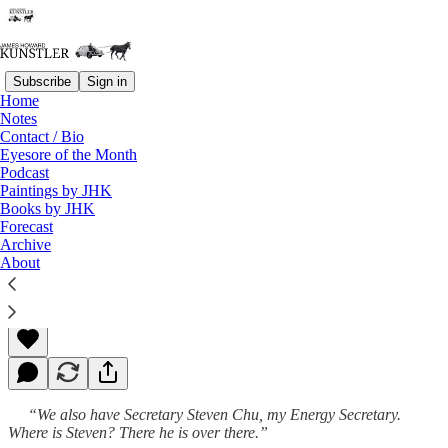
Subscribe
Sign in
Home
Notes
Contact / Bio
Read distraction-free on Substack
Eyesore of the Month
Podcast
Paintings by JHK
Books by JHK
Blowing Green Smoke
Forecast
Archive
About
James Howard Kunstler
Apr 04, 2011
“We also have Secretary Steven Chu, my Energy Secretary.
Where is Steven? There he is over there.”