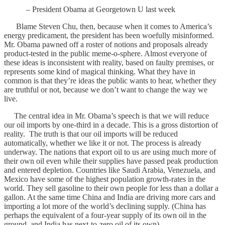
– President Obama at Georgetown U last week
Blame Steven Chu, then, because when it comes to America’s
energy predicament, the president has been woefully misinformed.
Mr. Obama pawned off a roster of notions and proposals already
product-tested in the public meme-o-sphere. Almost everyone of
these ideas is inconsistent with reality, based on faulty premises, or
represents some kind of magical thinking. What they have in
common is that they’re ideas the public wants to hear, whether they
are truthful or not, because we don’t want to change the way we
live.
The central idea in Mr. Obama’s speech is that we will reduce
our oil imports by one-third in a decade. This is a gross distortion of
reality. The truth is that our oil imports will be reduced
automatically, whether we like it or not. The process is already
underway. The nations that export oil to us are using much more of
their own oil even while their supplies have passed peak production
and entered depletion. Countries like Saudi Arabia, Venezuela, and
Mexico have some of the highest population growth-rates in the
world. They sell gasoline to their own people for less than a dollar a
gallon. At the same time China and India are driving more cars and
importing a lot more of the world’s declining supply. (China has
perhaps the equivalent of a four-year supply of its own oil in the
ground, and India has next-to-zero oil of its own).