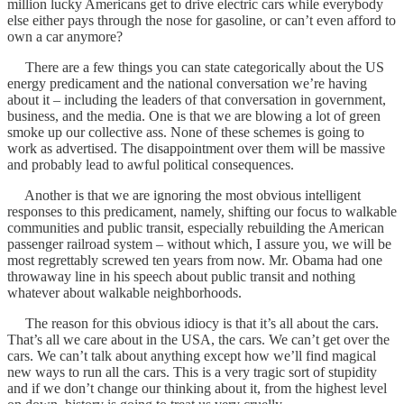
million lucky Americans get to drive electric cars while everybody
else either pays through the nose for gasoline, or can’t even afford to
own a car anymore?
There are a few things you can state categorically about the US
energy predicament and the national conversation we’re having
about it – including the leaders of that conversation in government,
business, and the media. One is that we are blowing a lot of green
smoke up our collective ass. None of these schemes is going to
work as advertised. The disappointment over them will be massive
and probably lead to awful political consequences.
Another is that we are ignoring the most obvious intelligent
responses to this predicament, namely, shifting our focus to walkable
communities and public transit, especially rebuilding the American
passenger railroad system – without which, I assure you, we will be
most regrettably screwed ten years from now. Mr. Obama had one
throwaway line in his speech about public transit and nothing
whatever about walkable neighborhoods.
The reason for this obvious idiocy is that it’s all about the cars.
That’s all we care about in the USA, the cars. We can’t get over the
cars. We can’t talk about anything except how we’ll find magical
new ways to run all the cars. This is a very tragic sort of stupidity
and if we don’t change our thinking about it, from the highest level