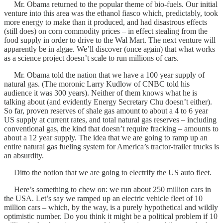
Mr. Obama returned to the popular theme of bio-fuels. Our initial
venture into this area was the ethanol fiasco which, predictably, took
more energy to make than it produced, and had disastrous effects
(still does) on corn commodity prices – in effect stealing from the
food supply in order to drive to the Wal Mart. The next venture will
apparently be in algae. We’ll discover (once again) that what works
as a science project doesn’t scale to run millions of cars.
Mr. Obama told the nation that we have a 100 year supply of
natural gas. (The moronic Larry Kudlow of CNBC told his
audience it was 300 years). Neither of them knows what he is
talking about (and evidently Energy Secretary Chu doesn’t either).
So far, proven reserves of shale gas amount to about a 4 to 6 year
US supply at current rates, and total natural gas reserves – including
conventional gas, the kind that doesn’t require fracking – amounts to
about a 12 year supply. The idea that we are going to ramp up an
entire natural gas fueling system for America’s tractor-trailer trucks is
an absurdity.
Ditto the notion that we are going to electrify the US auto fleet.
Here’s something to chew on: we run about 250 million cars in
the USA. Let’s say we ramped up an electric vehicle fleet of 10
million cars – which, by the way, is a purely hypothetical and wildly
optimistic number. Do you think it might be a political problem if 10