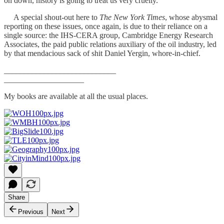
on down, history is going to treat us very cruelly.
A special shout-out here to
The New York Times
, whose abysmal
reporting on these issues, once again, is due to their reliance on a
single source: the IHS-CERA group, Cambridge Energy Research
Associates, the paid public relations auxiliary of the oil industry, led
by that mendacious sack of shit Daniel Yergin, whore-in-chief.
____________________________
____________________
My books are available at all the usual places.
Share
Previous
Next