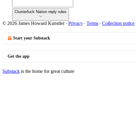
Clusterfuck Nation reply rules
© 2026 James Howard Kunstler
·
Privacy
∙
Terms
∙
Collection notice
Start your Substack
Get the app
Substack
is the home for great culture