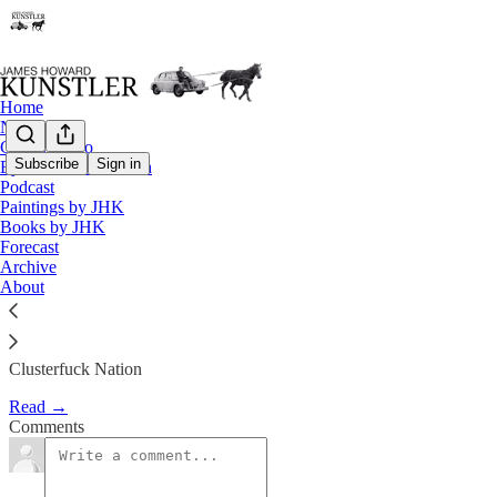
Home
Notes
Contact / Bio
Subscribe
Sign in
Eyesore of the Month
Podcast
Blowback Is a Harsh Mistress
Paintings by JHK
Books by JHK
Forecast
James Howard Kunstler
Archive
Apr 26, 2019
About
Clusterfuck Nation
Read →
Comments