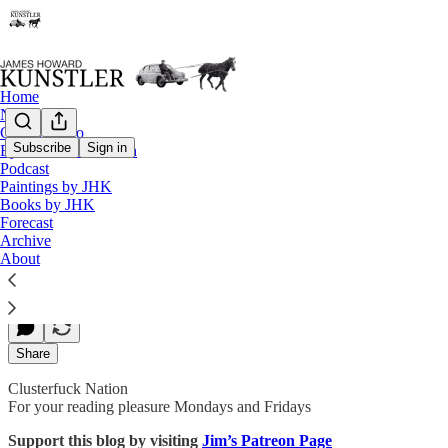
Home
Notes
Contact / Bio
Subscribe
Sign in
Eyesore of the Month
Podcast
Biblical Travails
Paintings by JHK
Books by JHK
Forecast
Archive
James Howard Kunstler
About
Aug 24, 2020
Share
Clusterfuck Nation
For your reading pleasure Mondays and Fridays
Support this blog by visiting
Jim’s Patreon Page