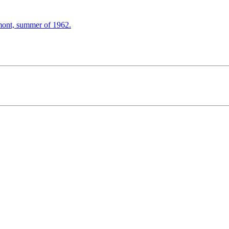
mont, summer of 1962.