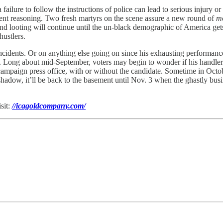
ilure to follow the instructions of police can lead to serious injury or
ient reasoning. Two fresh martyrs on the scene assure a new round of
mo
and looting will continue until the un-black demographic of America gets 
hustlers.
ncidents. Or on anything else going on since his exhausting performanc
 Long about mid-September, voters may begin to wonder if his handlers 
paign press office, with or without the candidate. Sometime in October,
adow, it’ll be back to the basement until Nov. 3 when the ghastly busines
sit:
//icagoldcompany.com/