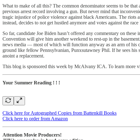
What to make of all this? The common denominator seems to be that a fa
previous arrest record involving a gun. But never mind that inconven
tragic injustice of police violence against black Americans. The riots 
instead, decides to not get hustled anymore and votes against the race 
So far, candidate Joe Biden hasn’t offered any commentary on these i
Convention will give him another weekend to rest-up in the basement.
news media — most of which will function anyway as an arm of his cam
ground like fellow Pennsylvanian, Punxsutawney Phil. If he sees his sh
anoint a replacement.
This blog is sponsored this week by McAlvany ICA. To learn more vi
Your Summer Reading ! ! !
Click here for Autographed Copies from Battenkill Books
Click here to order from Amazon
Attention Movie Producers!