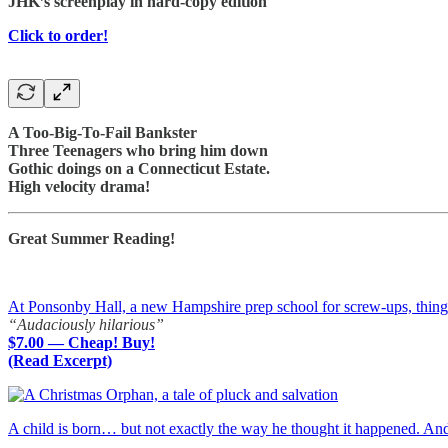
JHK’s screenplay in hard-copy edition
Click to order!
A Too-Big-To-Fail Bankster
Three Teenagers who bring him down
Gothic doings on a Connecticut Estate.
High velocity drama!
Great Summer Reading!
At Ponsonby Hall, a new Hampshire prep school for screw-ups, things a
“Audaciously hilarious”
$7.00 — Cheap! Buy!
(Read Excerpt)
A child is born… but not exactly the way he thought it happened. A