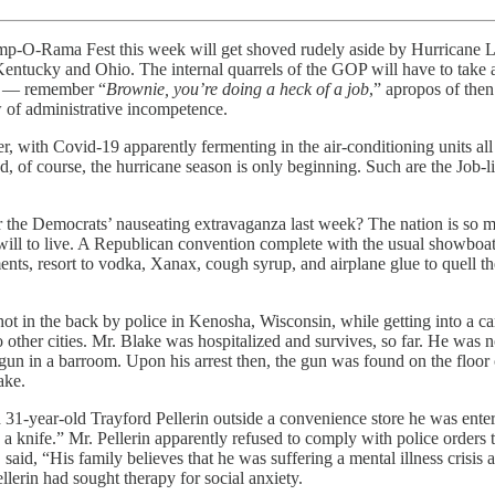
n Trump-O-Rama Fest this week will get shoved rudely aside by Hurricane 
tucky and Ohio. The internal quarrels of the GOP will have to take a bac
le — remember “
Brownie, you’re doing a heck of a job
,” apropos of th
 of administrative incompetence.
er, with Covid-19 apparently fermenting in the air-conditioning units a
, of course, the hurricane season is only beginning. Such are the Job-li
r the Democrats’ nauseating extravaganza last week? The nation is so mar
 will to live. A Republican convention complete with the usual showboa
s, resort to vodka, Xanax, cough syrup, and airplane glue to quell the
in the back by police in Kenosha, Wisconsin, while getting into a car.
ther cities. Mr. Blake was hospitalized and survives, so far. He was no
n in a barroom. Upon his arrest then, the gun was found on the floor of
ake.
ed 31-year-old Trayford Pellerin outside a convenience store he was ent
 a knife.” Mr. Pellerin apparently refused to comply with police orders 
ng, said, “His family believes that he was suffering a mental illness cr
llerin had sought therapy for social anxiety.