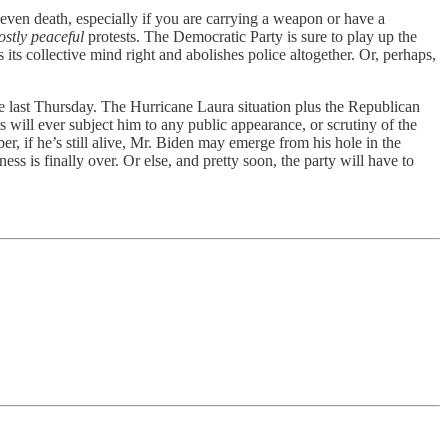
 even death, especially if you are carrying a weapon or have a
stly peaceful
protests. The Democratic Party is sure to play up the
its collective mind right and abolishes police altogether. Or, perhaps,
e last Thursday. The Hurricane Laura situation plus the Republican
will ever subject him to any public appearance, or scrutiny of the
 if he’s still alive, Mr. Biden may emerge from his hole in the
s is finally over. Or else, and pretty soon, the party will have to