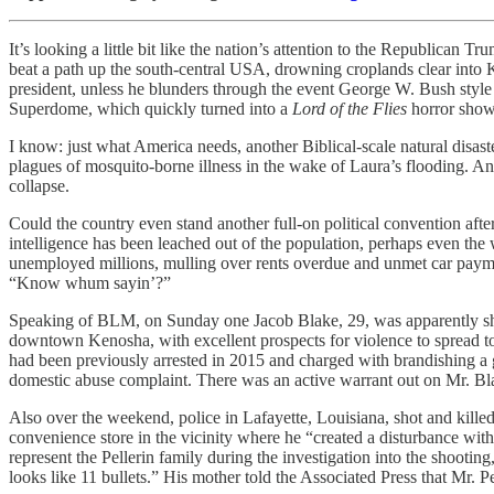
It’s looking a little bit like the nation’s attention to the Republica
beat a path up the south-central USA, drowning croplands clear into Ken
president, unless he blunders through the event George W. Bush sty
Superdome, which quickly turned into a
Lord of the Flies
horror show
I know: just what America needs, another Biblical-scale natural disast
plagues of mosquito-borne illness in the wake of Laura’s flooding. And
collapse.
Could the country even stand another full-on political convention afte
intelligence has been leached out of the population, perhaps even the
unemployed millions, mulling over rents overdue and unmet car payment
“Know whum sayin’?”
Speaking of BLM, on Sunday one Jacob Blake, 29, was apparently shot 
downtown Kenosha, with excellent prospects for violence to spread to o
had been previously arrested in 2015 and charged with brandishing a gu
domestic abuse complaint. There was an active warrant out on Mr. Bl
Also over the weekend, police in Lafayette, Louisiana, shot and kill
convenience store in the vicinity where he “created a disturbance with
represent the Pellerin family during the investigation into the shooti
looks like 11 bullets.” His mother told the Associated Press that Mr. Pe