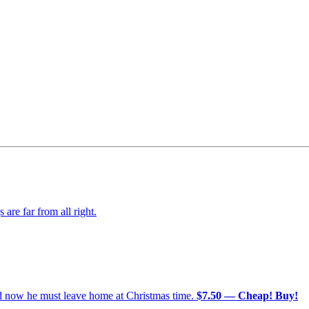
re far from all right.
nd now he must leave home at Christmas time.
$7.50 — Cheap! Buy!