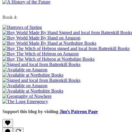
Book 4:
Support this blog by visiting
Jim’s Patreon Page