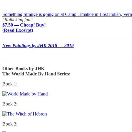
Something Strange is going on at Camp Timahoe in Lost Indian, Ver
“
Rollicking fun
”
$7.50 — Cheap! Buy!
(Read Excerpt)
New Paintings by JHK 2018 — 2019
Other Books by JHK
The World Made By Hand Series:
Book 1:
Book 2:
Book 3: