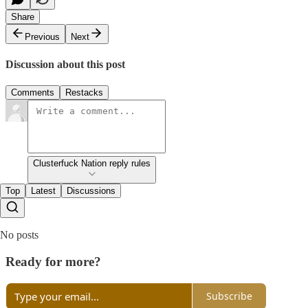
Share
Previous
Next
Discussion about this post
Comments
Restacks
Clusterfuck Nation reply rules
Top
Latest
Discussions
No posts
Ready for more?
Subscribe