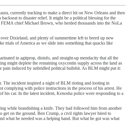
Laura, currently tracking to make a direct hit on New Orleans and then
kseat to disaster relief. It might be a political blessing for the
en FEMA chief Michael Brown, who herded thousands into the NoLa
ll over Dixieland, and plenty of summertime left to breed up new
ke trials of America as we slide into something that quacks like
inated in agitprop, disinfo, and straight-up mendacity that all the
ting might deplete the remaining oxycontin supply across the land as
 pain induced by unbridled political bullshit. As BLM might put it:
 The incident inspired a night of BLM rioting and looting in
t complying with police instructions in the process of his arrest. He
 his car. In the latest incident, Kenosha police were responding to a
ering while brandishing a knife. They had followed him from another
to get on the ground. Ben Crump, a civil rights lawyer hired to
isis and what he needed was a helping hand. But what he got was what