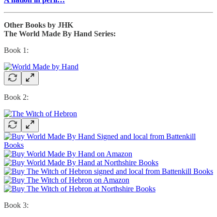
Other Books by JHK
The World Made By Hand Series:
Book 1:
Book 2:
Book 3: