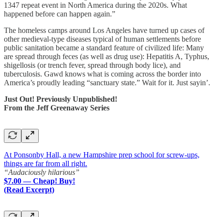
1347 repeat event in North America during the 2020s. What
happened before can happen again.”
The homeless camps around Los Angeles have turned up cases of
other medieval-type diseases typical of human settlements before
public sanitation became a standard feature of civilized life: Many
are spread through feces (as well as drug use): Hepatitis A, Typhus,
shigellosis (or trench fever, spread through body lice), and
tuberculosis. Gawd knows what is coming across the border into
America’s proudly leading “sanctuary state.” Wait for it. Just sayin’.
Just Out! Previously Unpublished!
From the Jeff Greenaway Series
At Ponsonby Hall, a new Hampshire prep school for screw-ups,
things are far from all right.
“Audaciously hilarious”
$7.00 — Cheap! Buy!
(Read Excerpt)