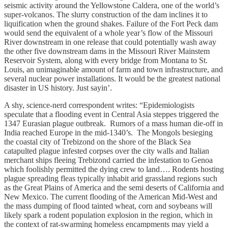
seismic activity around the Yellowstone Caldera, one of the world’s
super-volcanos. The slurry construction of the dam inclines it to
liquification when the ground shakes. Failure of the Fort Peck dam
would send the equivalent of a whole year’s flow of the Missouri
River downstream in one release that could potentially wash away
the other five downstream dams in the Missouri River Mainstem
Reservoir System, along with every bridge from Montana to St.
Louis, an unimaginable amount of farm and town infrastructure, and
several nuclear power installations. It would be the greatest national
disaster in US history. Just sayin’.
A shy, science-nerd correspondent writes: “Epidemiologists
speculate that a flooding event in Central Asia steppes triggered the
1347 Eurasian plague outbreak. Rumors of a mass human die-off in
India reached Europe in the mid-1340’s. The Mongols besieging
the coastal city of Trebizond on the shore of the Black Sea
catapulted plague infested corpses over the city walls and Italian
merchant ships fleeing Trebizond carried the infestation to Genoa
which foolishly permitted the dying crew to land…. Rodents hosting
plague spreading fleas typically inhabit arid grassland regions such
as the Great Plains of America and the semi deserts of California and
New Mexico. The current flooding of the American Mid-West and
the mass dumping of flood tainted wheat, corn and soybeans will
likely spark a rodent population explosion in the region, which in
the context of rat-swarming homeless encampments may yield a