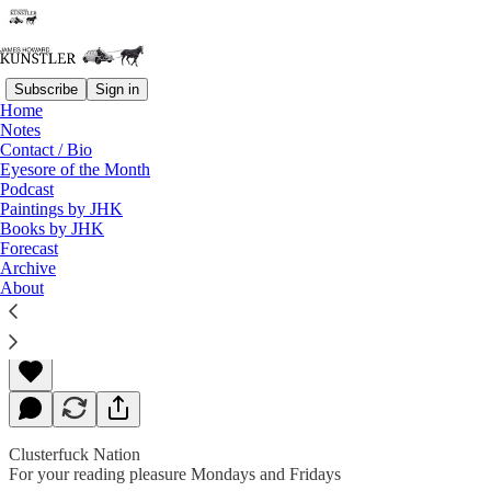
Subscribe
Sign in
Home
Notes
Contact / Bio
Read distraction-free on Substack
Eyesore of the Month
Podcast
Paintings by JHK
Books by JHK
Biblical Anxieties
Forecast
Archive
About
James Howard Kunstler
Apr 01, 2019
Clusterfuck Nation
For your reading pleasure Mondays and Fridays