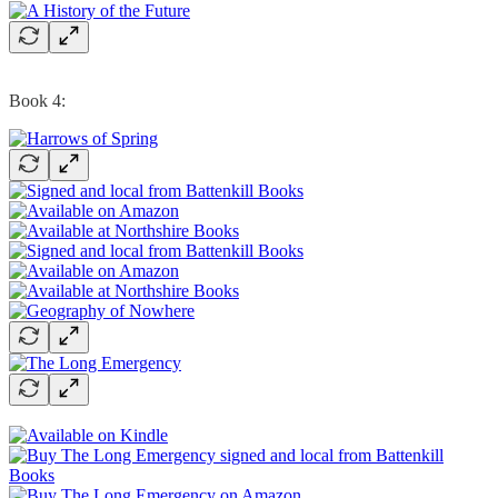
Book 4: