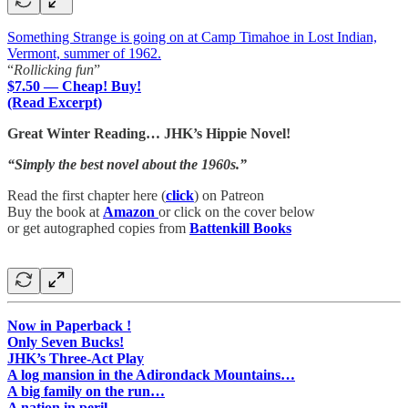
Something Strange is going on at Camp Timahoe in Lost Indian,
Vermont, summer of 1962.
“
Rollicking fun
”
$7.50 — Cheap! Buy!
(Read Excerpt)
Great Winter Reading… JHK’s Hippie Novel!
“Simply the best novel about the 1960s.”
Read the first chapter here (
click
) on Patreon
Buy the book at
Amazon
or click on the cover below
or get autographed copies from
Battenkill Books
Now in Paperback !
Only Seven Bucks!
JHK’s Three-Act Play
A log mansion in the Adirondack Mountains…
A big family on the run…
A nation in peril…