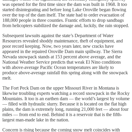
was opened for the first time since the dam was built in 1968. It too
started disintegrating and before long Lake Oroville began flowing
over the top of the dam itself. The state had to order evacuation of
188,000 people in three counties. Frantic efforts to drop sandbags
from helicopters stabilized the damage and, luckily, the rain stopped.
Subsequent lawsuits against the state’s Department of Water
Resources revealed shoddy maintenance, theft of equipment, and
poor record keeping. Now, two years later, new cracks have
appeared in the repaired Oroville Dam main spillway. The Sierra
Nevada snowpack stands at 153 percent above average, and the
National Weather Service predicts that weak El Nino conditions
with above-average Pacific Ocean temperatures are likely to
produce above-average rainfall this spring along with the snowpack
melt.
The Fort Peck Dam on the upper Missouri River in Montana is
likewise troubling experts watching a record snowpack in the Rocky
Mountains. It too is an earthen dam — the world’s largest by volume
— filled with hydraulic slurry. Because it is located on the flat high
plains, the dam is extremely long, running 21,000 feet — about four
miles — from end to end. Behind it is a reservoir that is the fifth-
largest man-made lake in the nation.
Concern is rising because the coming snow melt coincides with