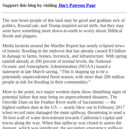
Support this blog by visiting
Jim’s Patreon Page
The sore beset people of this land may be good and goddam sick of
politics, RussiaGate, and Trump-inspired social strife, but they may
soon have something more down-to-earth to worry about: Biblical
floods and plagues.
Media hysteria around the Mueller Report has nearly eclipsed news
of historic flooding in the midwest that has already caused $3 billion
in damage to farms, homes, livestock, and infrastructure. With spring
rainfall already at 200 percent of normal levels, the National
Oceanic and Atmospheric Administration (NOAA) issued a
statement in late March saying, “This is shaping up to be a
potentially unprecedented flood season, with more than 200 million
people at risk for flooding in their communities.”
More to the point, two major western dams show disturbing signs of
potential failure that may bring on unprecedented disasters. The
Oroville Dam on the Feather River north of Sacramento — the
highest earthen dam in the US — nearly blew out in February 2017
when record rains damaged the main spillway, threatening to send a
30-foot wall of water downstream towards California’s capital and
towns along the way. When that spillway was closed to assess the
damage, which was significant, the secondary emergency spillway