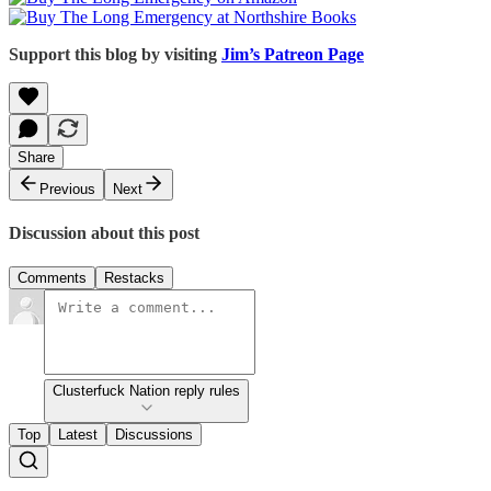
Support this blog by visiting
Jim’s Patreon Page
Share
Previous
Next
Discussion about this post
Comments
Restacks
Clusterfuck Nation reply rules
Top
Latest
Discussions