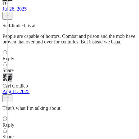
DE
Jul 26, 2025
Self-limited, is all.
People are capable of horrors. Combat and prison and the mob have
proven that over and over for centuries. But instead we baaa.
Reply
Share
Carl Gottlieb
Aug 11, 2025
That’s what I’m talking about!
Reply
Share