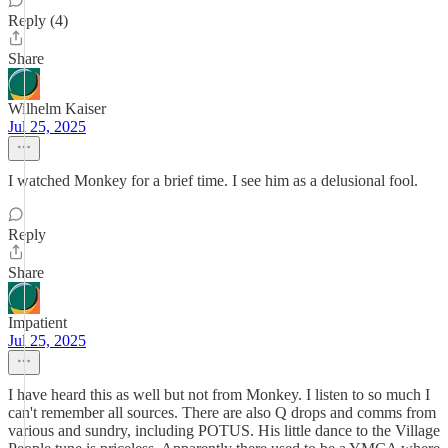
Reply (4)
Share
Wilhelm Kaiser
Jul 25, 2025
I watched Monkey for a brief time. I see him as a delusional fool.
Reply
Share
Impatient
Jul 25, 2025
I have heard this as well but not from Monkey. I listen to so much I
can't remember all sources. There are also Q drops and comms from
various and sundry, including POTUS. His little dance to the Village