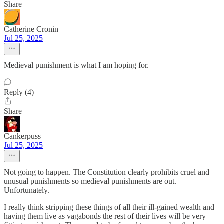
Share
Catherine Cronin
Jul 25, 2025
Medieval punishment is what I am hoping for.
Reply (4)
Share
Cankerpuss
Jul 25, 2025
Not going to happen. The Constitution clearly prohibits cruel and
unusual punishments so medieval punishments are out.
Unfortunately.
I really think stripping these things of all their ill-gained wealth and
having them live as vagabonds the rest of their lives will be very