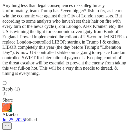
Anything less than legal consequences risks illegitimacy.
Unfortunately, team Trump has *even bigger* fish to fry, as he must
win the economic war against their City of London sponsors. But
according to some analysts who haven't set their hair on fire with
every turn of the news cycle (Tom Luongo, Alex Krainer, etc), the
US is winning the fight for economic sovereignty from Bank of
England. Powell implemented the rollout of US-controlled SOFR to
replace London-controlled LIBOR starting in Trump I & ending
LIBOR completely this year (the day before Trump's "Liberation
Day"), & now US-controlled stablecoin is going to replace London-
controlled SWIFT for international payments. Keeping control of
the threat escaltor will be essential to prevent the enemy from taking
this war full-on hot. This will be a very thin needle to thread, &
timing is everything.
Reply (1)
Share
Alzaebo
Jul 25, 2025
Edited