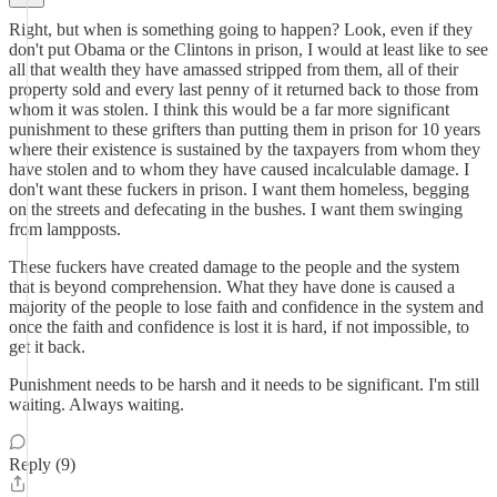
Right, but when is something going to happen? Look, even if they
don't put Obama or the Clintons in prison, I would at least like to see
all that wealth they have amassed stripped from them, all of their
property sold and every last penny of it returned back to those from
whom it was stolen. I think this would be a far more significant
punishment to these grifters than putting them in prison for 10 years
where their existence is sustained by the taxpayers from whom they
have stolen and to whom they have caused incalculable damage. I
don't want these fuckers in prison. I want them homeless, begging
on the streets and defecating in the bushes. I want them swinging
from lampposts.
These fuckers have created damage to the people and the system
that is beyond comprehension. What they have done is caused a
majority of the people to lose faith and confidence in the system and
once the faith and confidence is lost it is hard, if not impossible, to
get it back.
Punishment needs to be harsh and it needs to be significant. I'm still
waiting. Always waiting.
Reply (9)