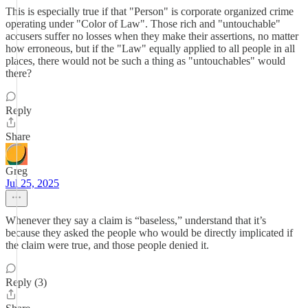
This is especially true if that "Person" is corporate organized crime
operating under "Color of Law". Those rich and "untouchable"
accusers suffer no losses when they make their assertions, no matter
how erroneous, but if the "Law" equally applied to all people in all
places, there would not be such a thing as "untouchables" would
there?
Reply
Share
Greg
Jul 25, 2025
Whenever they say a claim is “baseless,” understand that it’s
because they asked the people who would be directly implicated if
the claim were true, and those people denied it.
Reply (3)