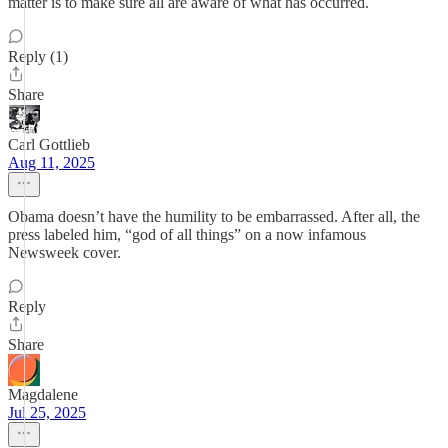
matter is to make sure all are aware of what has occurred.
Reply (1)
Share
Carl Gottlieb
Aug 11, 2025
Obama doesn’t have the humility to be embarrassed. After all, the
press labeled him, “god of all things” on a now infamous
Newsweek cover.
Reply
Share
Magdalene
Jul 25, 2025