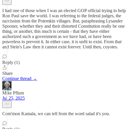
I had one of those when I was an elected GOP official trying to help
Ron Paul save the world. I was referring to the federal judges, the
narcissists from the Potemkin villages. But, paraphrasing Lysander
Spooner, whether they and their distorted Constitution really be one
thing, or another, this much is certain - that they have either
authorized such a government as we have had, or have been
powerless to prevent it. In either case, it is unfit to exist. From that
and Stein's Law then it cannot exist forever. Until then, coyotes.
Reply (1)
Share
Continue thread →
Mike Pflum
Jul 25, 2025
Com'mon Kamala, we can tell from the word salad it's you.