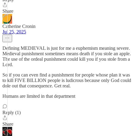
Share
Catherine Cronin
Jul 25, 2025
Defining MEDIEVAL is just for me a euphemism meaning severe.
Medieval punishment sometimes means death if you stole an apple.
The use of the ordeal punishment could kill you if you stole from a
Lord.
So if you can even find a punishment for people whose plan it was
to kill FIVE BILLION people is ludicrous because only God could
dole out that consequence. Get real.
Humans are limited in that department
Reply (1)
Share