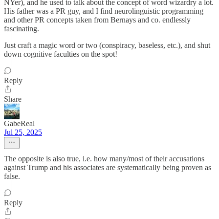
NYer), and he used to talk about the concept of word wizardry a lot.
His father was a PR guy, and I find neurolinguistic programming
and other PR concepts taken from Bernays and co. endlessly
fascinating.
Just craft a magic word or two (conspiracy, baseless, etc.), and shut
down cognitive faculties on the spot!
Reply
Share
GabeReal
Jul 25, 2025
The opposite is also true, i.e. how many/most of their accusations
against Trump and his associates are systematically being proven as
false.
Reply