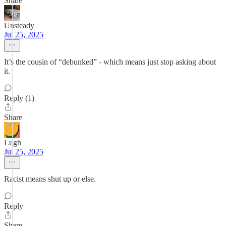
Share
Unsteady
Jul 25, 2025
It’s the cousin of “debunked” - which means just stop asking about
it.
Reply (1)
Share
Lugh
Jul 25, 2025
Racist means shut up or else.
Reply
Share