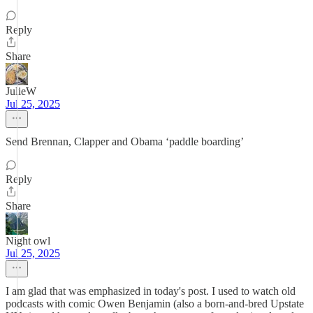
Reply
Share
JulieW
Jul 25, 2025
Send Brennan, Clapper and Obama ‘paddle boarding’
Reply
Share
Night owl
Jul 25, 2025
I am glad that was emphasized in today's post. I used to watch old
podcasts with comic Owen Benjamin (also a born-and-bred Upstate