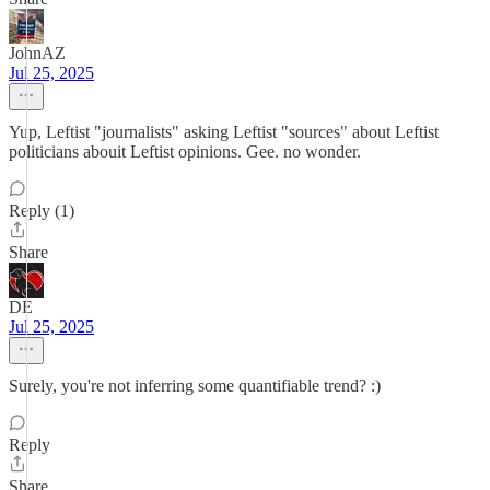
JohnAZ
Jul 25, 2025
Yup, Leftist "journalists" asking Leftist "sources" about Leftist
politicians abouit Leftist opinions. Gee. no wonder.
Reply (1)
Share
DE
Jul 25, 2025
Surely, you're not inferring some quantifiable trend? :)
Reply
Share