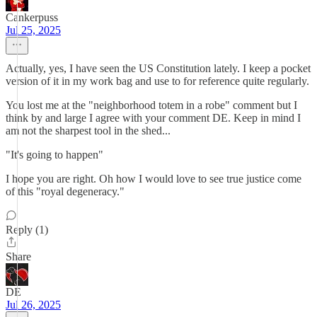
Cankerpuss
Jul 25, 2025
Actually, yes, I have seen the US Constitution lately. I keep a pocket
version of it in my work bag and use to for reference quite regularly.
You lost me at the "neighborhood totem in a robe" comment but I
think by and large I agree with your comment DE. Keep in mind I
am not the sharpest tool in the shed...
"It's going to happen"
I hope you are right. Oh how I would love to see true justice come
of this "royal degeneracy."
Reply (1)
Share
DE
Jul 26, 2025