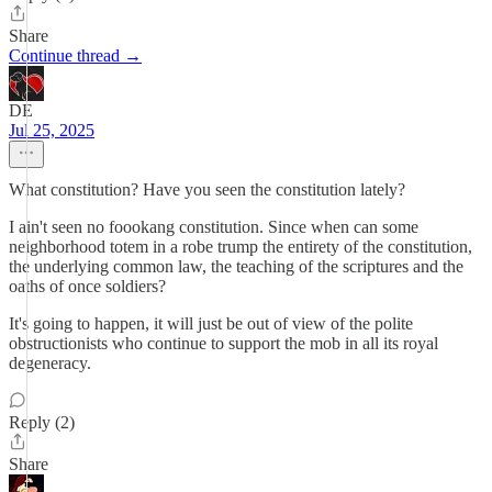
Share
Continue thread →
DE
Jul 25, 2025
What constitution? Have you seen the constitution lately?
I ain't seen no foookang constitution. Since when can some
neighborhood totem in a robe trump the entirety of the constitution,
the underlying common law, the teaching of the scriptures and the
oaths of once soldiers?
It's going to happen, it will just be out of view of the polite
obstructionists who continue to support the mob in all its royal
degeneracy.
Reply (2)
Share