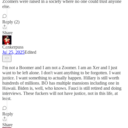
Zoomers were raised in a society where no one could trust anyone
else.
Reply (2)
Share
Cankerpuss
Jul 25, 2025
Edited
I'm not a Boomer and I am not a Zoomer. I am an Xer and I just
want to be left alone. I don't want anything to be forgotten. I want
justice. I want something to actually happen. Hillary is still worth
hundreds of millions. BO has multiple mansions including one in
Hawaii. Biden is, well, who knows. Fauci is still retired and doing
interviews. These fuckers will not have justice, not in this life, at
least.
Reply
Share