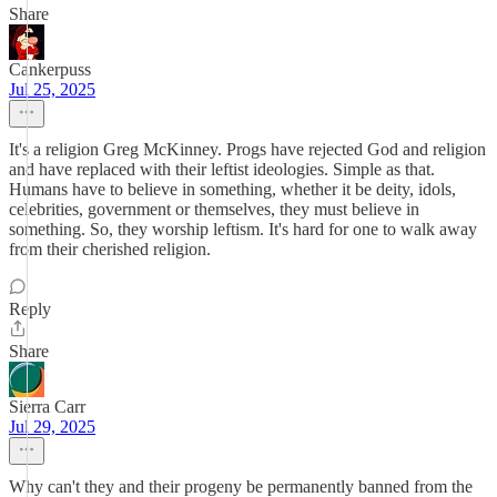
Share
Cankerpuss
Jul 25, 2025
It's a religion Greg McKinney. Progs have rejected God and religion
and have replaced with their leftist ideologies. Simple as that.
Humans have to believe in something, whether it be deity, idols,
celebrities, government or themselves, they must believe in
something. So, they worship leftism. It's hard for one to walk away
from their cherished religion.
Reply
Share
Sierra Carr
Jul 29, 2025
Why can't they and their progeny be permanently banned from the