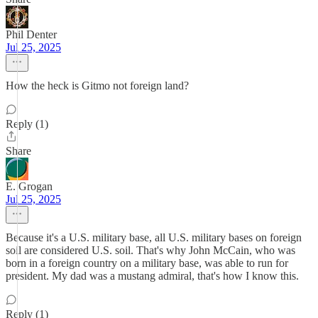
Phil Denter
Jul 25, 2025
How the heck is Gitmo not foreign land?
Reply (1)
Share
E. Grogan
Jul 25, 2025
Because it's a U.S. military base, all U.S. military bases on foreign
soil are considered U.S. soil. That's why John McCain, who was
born in a foreign country on a military base, was able to run for
president. My dad was a mustang admiral, that's how I know this.
Reply (1)