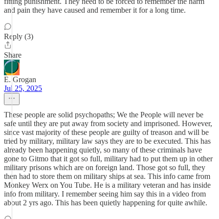
fitting punishment. They need to be forced to remember the harm
and pain they have caused and remember it for a long time.
Reply (3)
Share
E. Grogan
Jul 25, 2025
These people are solid psychopaths; We the People will never be
safe until they are put away from society and imprisoned. However,
since vast majority of these people are guilty of treason and will be
tried by military, military law says they are to be executed. This has
already been happening quietly, so many of these criminals have
gone to Gitmo that it got so full, military had to put them up in other
military prisons which are on foreign land. Those got so full, they
then had to store them on military ships at sea. This info came from
Monkey Werx on You Tube. He is a military veteran and has inside
info from military. I remember seeing him say this in a video from
about 2 yrs ago. This has been quietly happening for quite awhile.