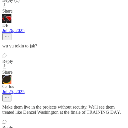
Reply (1)
Share
DE
Jul 26, 2025
wu yu tokin to jak?
Reply
Share
Carlos
Jul 25, 2025
Make them live in the projects without security. We'll see them
treated like Denzel Washington at the finale of TRAINING DAY.
Reply