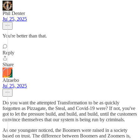
Phil Denter
Jul 25, 2025
You're better than that.
Reply
Share
Alzaebo
Jul 25, 2025
Do you want the attempted Transformation to be as quickly
forgotten as Pizzagate, the Steal, and Covid-19 were? If not, you've
got to let the pressure build, and build, and build, until the customers
convince themselves that our system is being run by criminals.
As one youngster noticed, the Boomers were raised in a society
based on trust. The difference between Boomers and Zoomers is,