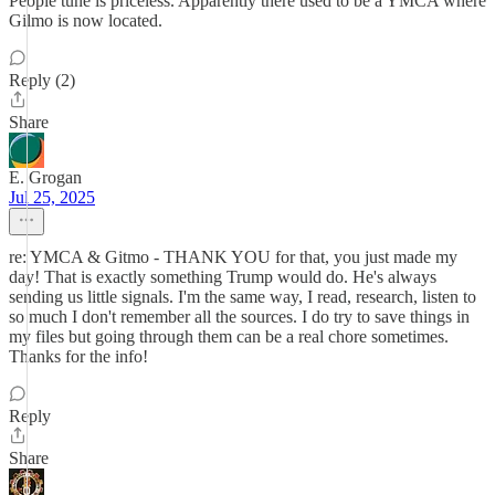
People tune is priceless. Apparently there used to be a YMCA where
Gilmo is now located.
Reply (2)
Share
E. Grogan
Jul 25, 2025
re: YMCA & Gitmo - THANK YOU for that, you just made my
day! That is exactly something Trump would do. He's always
sending us little signals. I'm the same way, I read, research, listen to
so much I don't remember all the sources. I do try to save things in
my files but going through them can be a real chore sometimes.
Thanks for the info!
Reply
Share