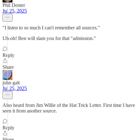
Phil Denter
Jul 25, 2025
"I listen to so much I can't remember all sources."
Uh-oh! Ben will slam you for that "admission."
Reply
Share
john galt
Jul 25, 2025
Also heard from Jim Willie of the Hat Trick Letter. First time I have
seen it from another source.
Reply
Share