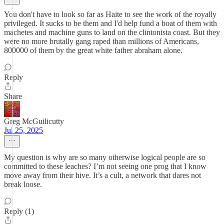
You don't have to look so far as Haite to see the work of the royally
privileged. It sucks to be them and I'd help fund a boat of them with
machetes and machine guns to land on the clintonista coast. But they
were no more brutally gang raped than millions of Americans,
800000 of them by the great white father abraham alone.
Reply
Share
Greg McGuilicutty
Jul 25, 2025
My question is why are so many otherwise logical people are so
committed to these leaches? I’m not seeing one prog that I know
move away from their hive. It’s a cult, a network that dares not
break loose.
Reply (1)