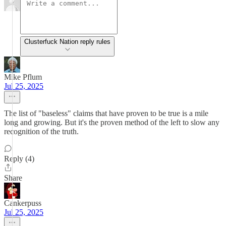
Clusterfuck Nation reply rules
Mike Pflum
Jul 25, 2025
The list of "baseless" claims that have proven to be true is a mile
long and growing. But it's the proven method of the left to slow any
recognition of the truth.
Reply (4)
Share
Cankerpuss
Jul 25, 2025