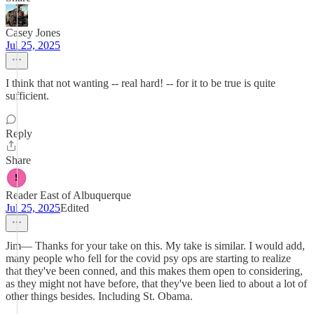
Casey Jones
Jul 25, 2025
I think that not wanting -- real hard! -- for it to be true is quite
sufficient.
Reply
Share
Reader East of Albuquerque
Jul 25, 2025
Edited
Jim— Thanks for your take on this. My take is similar. I would add,
many people who fell for the covid psy ops are starting to realize
that they've been conned, and this makes them open to considering,
as they might not have before, that they've been lied to about a lot of
other things besides. Including St. Obama.