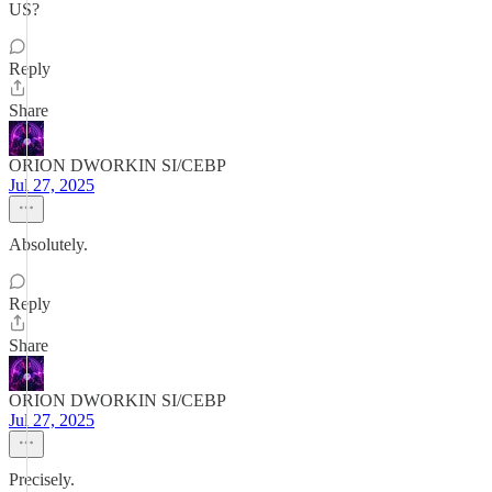
US?
Reply
Share
ORION DWORKIN SI/CEBP
Jul 27, 2025
Absolutely.
Reply
Share
ORION DWORKIN SI/CEBP
Jul 27, 2025
Precisely.