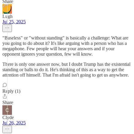
Share
Lugh
Jul 25, 2025
"Baseless" or "without standing" is basically a challenge: What are
you going to do about it? It's like arguing with a person who has a
megaphone. Few people will hear your answers and if your
opponent ignores your question, few will know.
There is only one answer now, but I doubt Trump has the existential
standing or balls to do it. He's thinking of this as a way to get the
attention off himself. That I'm afraid isn't going to get us anywhere.
Reply (1)
Share
Clyde
Jul 26, 2025