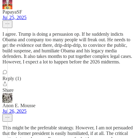
PapayaSF
Jul 25, 2025
I agree. Trump is doing a persuasion op. If he suddenly indicts
Obama and company too many people will freak out. He needs to
get the evidence out there, drip-drip-drip, to convince the public,
build suspense, and humiliate Obama and his legacy media
defenders. It also takes months to put together complex legal cases.
However, I expect a lot to happen before the 2026 midterms.
Reply (1)
Share
Anon E. Mousse
Jul 26, 2025
This might be the preferable strategy. However, I am not persuaded
that the former president is easily humiliated, if at all. The critical