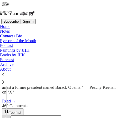
Subscribe
Sign in
Home
Notes
"Baseless?"
Contact / Bio
Eyesore of the Month
Podcast
James Howard Kunstler
Paintings by JHK
Jul 25, 2025
Books by JHK
Forecast
697
Archive
About
460
119
"If you can arrest a former president named Donald Trump, you can
arrest a former president named Barack Obama." — Peachy Keenan
on "X"
Read →
460 Comments
Top first