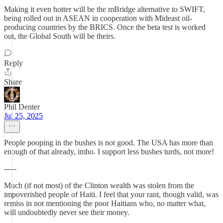
Making it even hotter will be the mBridge alternative to SWIFT,
being rolled out in ASEAN in cooperation with Mideast oil-
producing countries by the BRICS. Once the beta test is worked
out, the Global South will be theirs.
Reply
Share
Phil Denter
Jul 25, 2025
People pooping in the bushes is not good. The USA has more than
enough of that already, imho. I support less bushes turds, not more!
-----
Much (if not most) of the Clinton wealth was stolen from the
impoverished people of Haiti. I feel that your rant, though valid, was
remiss in not mentioning the poor Haitians who, no matter what,
will undoubtedly never see their money.