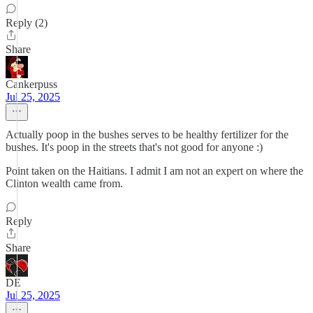
Reply (2)
Share
Cankerpuss
Jul 25, 2025
Actually poop in the bushes serves to be healthy fertilizer for the
bushes. It's poop in the streets that's not good for anyone :)
Point taken on the Haitians. I admit I am not an expert on where the
Clinton wealth came from.
Reply
Share
DE
Jul 25, 2025