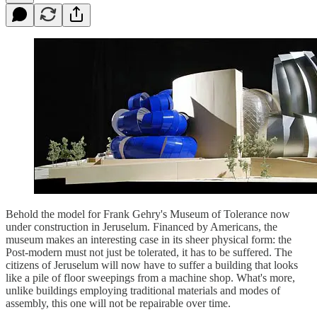
Behold the model for Frank Gehry's Museum of Tolerance now
under construction in Jeruselum. Financed by Americans, the
museum makes an interesting case in its sheer physical form: the
Post-modern must not just be tolerated, it has to be suffered. The
citizens of Jeruselum will now have to suffer a building that looks
like a pile of floor sweepings from a machine shop. What's more,
unlike buildings employing traditional materials and modes of
assembly, this one will not be repairable over time.