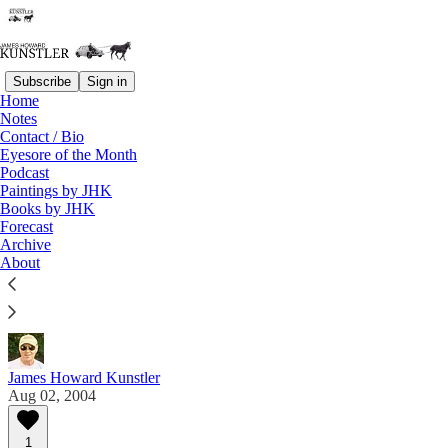
Subscribe
Sign in
Home
Notes
Contact / Bio
Read distraction-free on Substack
Eyesore of the Month
Podcast
Paintings by JHK
Eyesore of the Month
Books by JHK
Forecast
August 2004 | Eyesore
Archive
About
Commentary on architectural blunders in monthly
serial.
James Howard Kunstler
Aug 02, 2004
1