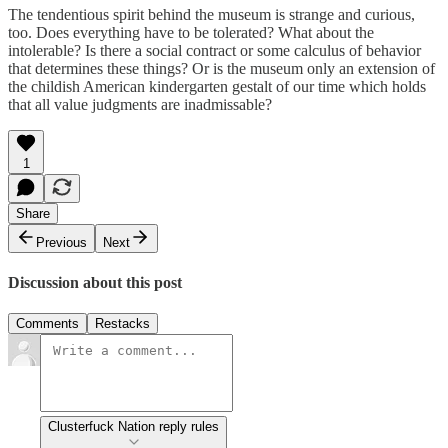
The tendentious spirit behind the museum is strange and curious,
too. Does everything have to be tolerated? What about the
intolerable? Is there a social contract or some calculus of behavior
that determines these things? Or is the museum only an extension of
the childish American kindergarten gestalt of our time which holds
that all value judgments are inadmissable?
1
Share
Previous
Next
Discussion about this post
Comments
Restacks
Clusterfuck Nation reply rules