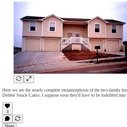
Here we see the nearly complete metamorphosis of the two-family house
Debbie Snack Cakes. I suppose soon they'll have to be forklifted in
3
Share