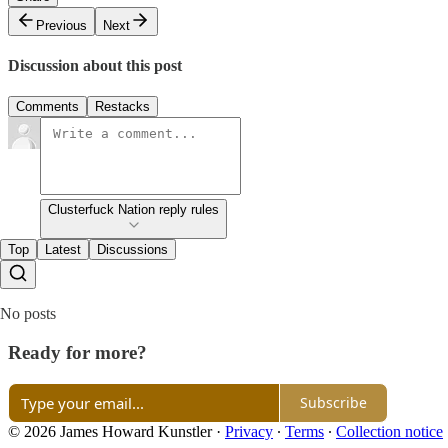
Previous
Next
Discussion about this post
Comments
Restacks
Clusterfuck Nation reply rules
Top
Latest
Discussions
No posts
Ready for more?
Subscribe
© 2026 James Howard Kunstler
·
Privacy
∙
Terms
∙
Collection notice