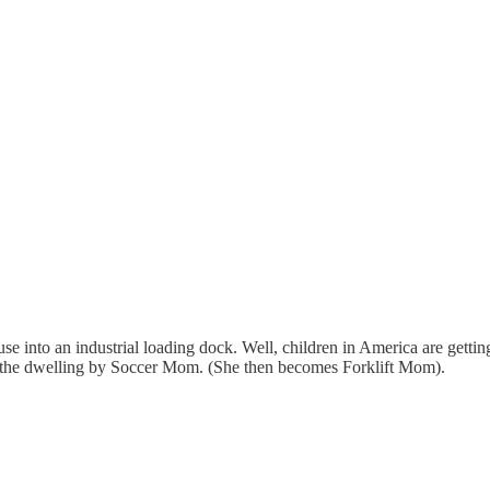
 into an industrial loading dock. Well, children in America are getting
to the dwelling by Soccer Mom. (She then becomes Forklift Mom).