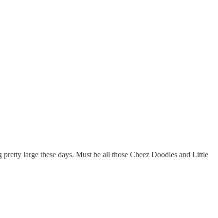
 pretty large these days. Must be all those Cheez Doodles and Little