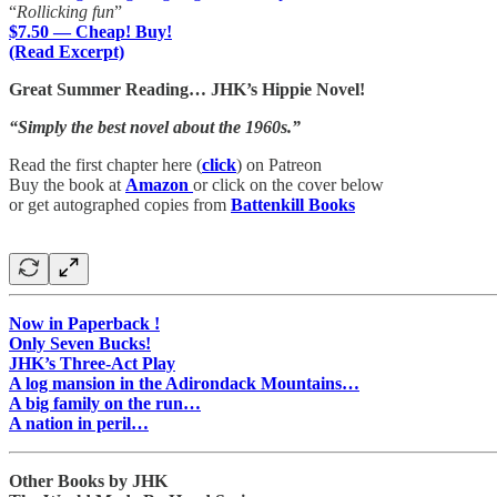
“
Rollicking fun
”
$7.50 — Cheap! Buy!
(Read Excerpt)
Great Summer Reading… JHK’s Hippie Novel!
“Simply the best novel about the 1960s.”
Read the first chapter here (
click
) on Patreon
Buy the book at
Amazon
or click on the cover below
or get autographed copies from
Battenkill Books
Now in Paperback !
Only Seven Bucks!
JHK’s Three-Act Play
A log mansion in the Adirondack Mountains…
A big family on the run…
A nation in peril…
Other Books by JHK