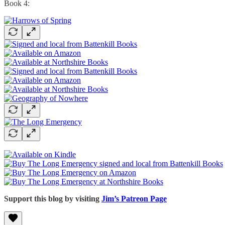
Book 4:
Support this blog by visiting
Jim’s Patreon Page