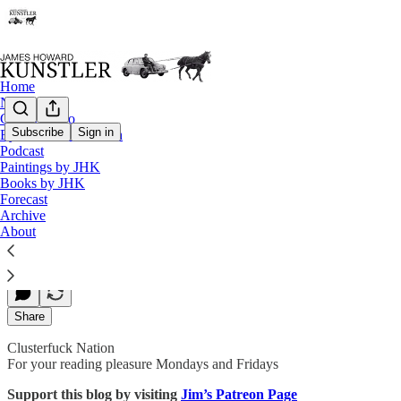
Home
Notes
Contact / Bio
Subscribe
Sign in
Eyesore of the Month
Podcast
Are the Dems Self-punking?
Paintings by JHK
Books by JHK
Forecast
Archive
James Howard Kunstler
About
Oct 26, 2018
Share
Clusterfuck Nation
For your reading pleasure Mondays and Fridays
Support this blog by visiting
Jim’s Patreon Page