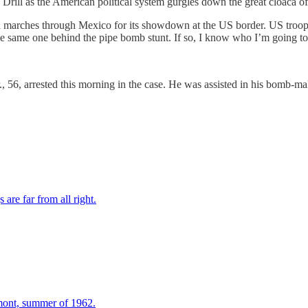
rill as the American political system gurgles down the great cloaca of h
a marches through Mexico for its showdown at the US border. US troops
 the same one behind the pipe bomb stunt. If so, I know who I’m going t
 56, arrested this morning in the case. He was assisted in his bomb-m
re far from all right.
mont, summer of 1962.