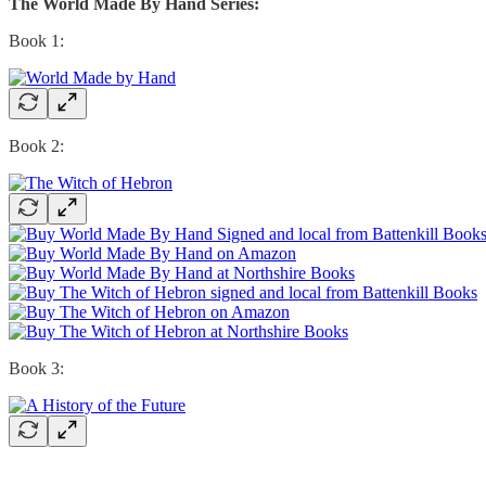
The World Made By Hand Series:
Book 1:
Book 2:
Book 3: