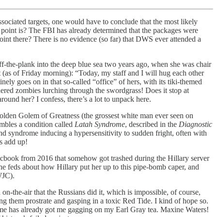
ssociated targets, one would have to conclude that the most likely
 point is? The FBI has already determined that the packages were
oint there? There is no evidence (so far) that DWS ever attended a
the-plank into the deep blue sea two years ago, when she was chair
(as of Friday morning): “Today, my staff and I will hug each other
ly goes on in that so-called “office” of hers, with its tiki-themed
dered zombies lurching through the swordgrass! Does it stop at
ound her? I confess, there’s a lot to unpack here.
Golden Golem of Greatness (the grossest white man ever seen on
embles a condition called
Latah Syndrome
, described in the
Diagnostic
 syndrome inducing a hypersensitivity to sudden fright, often with
s add up!
acbook from 2016 that somehow got trashed during the Hillary server
he feds about how Hillary put her up to this pipe-bomb caper, and
WJC).
-the-air that the Russians did it, which is impossible, of course,
g them prostrate and gasping in a toxic Red Tide. I kind of hope so.
come has already got me gagging on my Earl Gray tea. Maxine Waters!