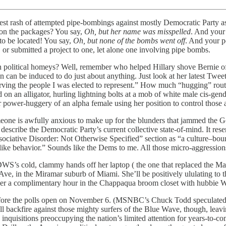
atest rash of attempted pipe-bombings against mostly Democratic Party a
 on the packages? You say,
Oh, but her name was misspelled
. And your
to be located! You say,
Oh, but none of the bombs went off
. And your p
, or submitted a project to one, let alone one involving pipe bombs.
olitical homeys? Well, remember who helped Hillary shove Bernie off-
n be induced to do just about anything. Just look at her latest Tweet 
ving the people I was elected to represent.” How much “hugging” routine
n an alligator, hurling lightning bolts at a mob of white male cis-gen
 power-huggery of an alpha female using her position to control those ar
eone is awfully anxious to make up for the blunders that jammed the 
describe the Democratic Party’s current collective state-of-mind. It res
ciative Disorder: Not Otherwise Specified” section as “a culture–bound
like behavior.” Sounds like the Dems to me. All those micro-aggression
DWS’s cold, clammy hands off her laptop ( the one that replaced the M
e, in the Miramar suburb of Miami. She’ll be positively ululating to t
d her a complimentary hour in the Chappaqua broom closet with hubbie 
y before the polls open on November 6. (MSNBC’s Chuck Todd speculated on
backfire against those mighty surfers of the Blue Wave, though, leavin
inquisitions preoccupying the nation’s limited attention for years-to-