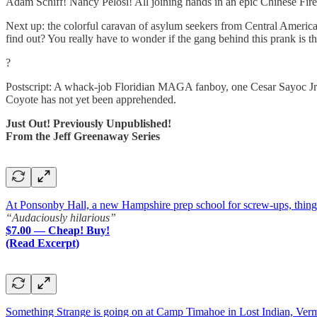
Adam Schiff! Nancy Pelosi! All joining hands in an epic Chinese Fire D
Next up: the colorful caravan of asylum seekers from Central Americ
find out? You really have to wonder if the gang behind this prank is
?
Postscript: A whack-job Floridian MAGA fanboy, one Cesar Sayoc Jr.,
Coyote has not yet been apprehended.
Just Out! Previously Unpublished!
From the Jeff Greenaway Series
At Ponsonby Hall, a new Hampshire prep school for screw-ups, things a
“Audaciously hilarious”
$7.00 — Cheap! Buy!
(Read Excerpt)
Something Strange is going on at Camp Timahoe in Lost Indian, Ver