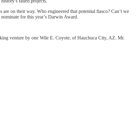
istory’s failed projects.
 are on their way. Who engineered that potential fiasco? Can’t we
o nominate for this year’s Darwin Award.
aking venture by one Wile E. Coyote, of Hauchuca City, AZ. Mr.