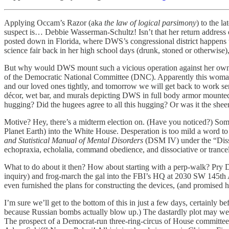
Applying Occam’s Razor (aka
the
law of logical parsimony
) to the l
suspect is… Debbie Wasserman-Schultz! Isn’t that her return address
posted down in Florida, where DWS’s congressional district happens 
science fair back in her high school days (drunk, stoned or otherwise)
But why would DWS mount such a vicious operation against her own p
of the Democratic National Committee (DNC). Apparently this woman ca
and our loved ones tightly, and tomorrow we will get back to work ser
décor, wet bar, and murals depicting DWS in full body armor mounted o
hugging? Did the hugees agree to all this hugging? Or was it the sheer
Motive? Hey, there’s a midterm election on. (Have you noticed?) Som
Planet Earth) into the White House. Desperation is too mild a word to 
and Statistical Manual of Mental Disorders
(DSM IV) under the “Disso
echopraxia, echolalia, command obedience, and dissociative or trance
What to do about it then? How about starting with a perp-walk? Pry 
inquiry) and frog-march the gal into the FBI’s HQ at 2030 SW 145th Av
even furnished the plans for constructing the devices, (and promise
I’m sure we’ll get to the bottom of this in just a few days, certainl
because Russian bombs actually blow up.) The dastardly plot may well 
The prospect of a Democrat-run three-ring-circus of House committee 