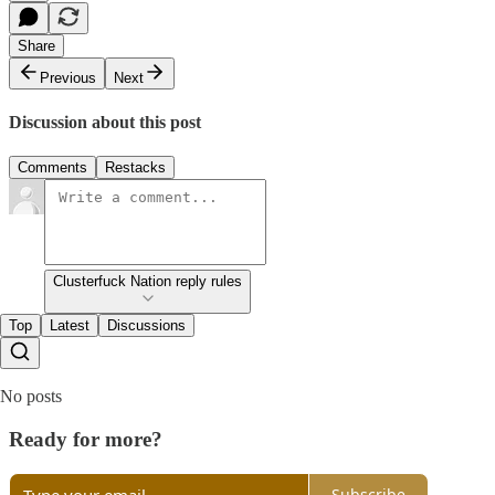
Share
Previous
Next
Discussion about this post
Comments
Restacks
Clusterfuck Nation reply rules
Top
Latest
Discussions
No posts
Ready for more?
Subscribe