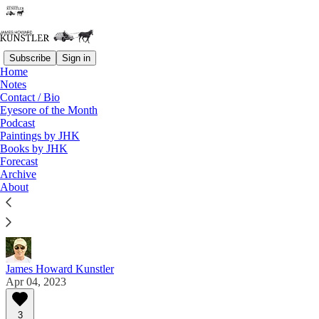
Subscribe
Sign in
Home
Notes
Contact / Bio
Read distraction-free on Substack
Eyesore of the Month
Podcast
Paintings by JHK
Eyesore of the Month
Books by JHK
Forecast
April 2023 | Eyesore
Archive
About
Commentary on architectural blunders in monthly
serial.
James Howard Kunstler
Apr 04, 2023
3