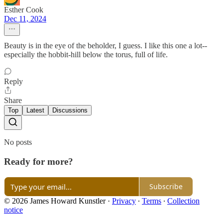
Esther Cook
Dec 11, 2024
Beauty is in the eye of the beholder, I guess. I like this one a lot--
especially the hobbit-hill below the torus, full of life.
Reply
Share
Top
Latest
Discussions
No posts
Ready for more?
Subscribe
© 2026 James Howard Kunstler
·
Privacy
∙
Terms
∙
Collection
notice