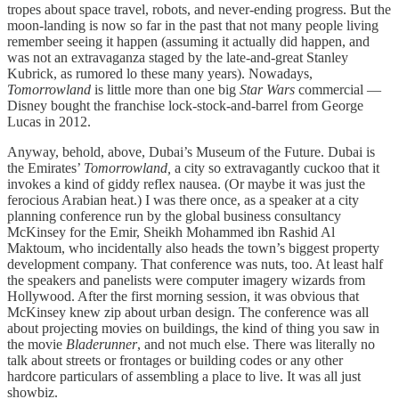
tropes about space travel, robots, and never-ending progress. But the
moon-landing is now so far in the past that not many people living
remember seeing it happen (assuming it actually did happen, and
was not an extravaganza staged by the late-and-great Stanley
Kubrick, as rumored lo these many years). Nowadays,
Tomorrowland
is little more than one big
Star Wars
commercial —
Disney bought the franchise lock-stock-and-barrel from George
Lucas in 2012.
Anyway, behold, above, Dubai’s Museum of the Future. Dubai is
the Emirates’
Tomorrowland,
a city so extravagantly cuckoo that it
invokes a kind of giddy reflex nausea. (Or maybe it was just the
ferocious Arabian heat.) I was there once, as a speaker at a city
planning conference run by the global business consultancy
McKinsey for the Emir, Sheikh Mohammed ibn Rashid Al
Maktoum, who incidentally also heads the town’s biggest property
development company. That conference was nuts, too. At least half
the speakers and panelists were computer imagery wizards from
Hollywood. After the first morning session, it was obvious that
McKinsey knew zip about urban design. The conference was all
about projecting movies on buildings, the kind of thing you saw in
the movie
Bladerunner
, and not much else. There was literally no
talk about streets or frontages or building codes or any other
hardcore particulars of assembling a place to live. It was all just
showbiz.