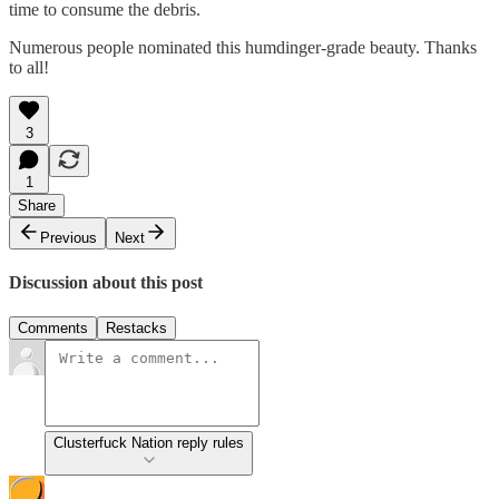
time to consume the debris.
Numerous people nominated this humdinger-grade beauty. Thanks
to all!
3
1
Share
Previous
Next
Discussion about this post
Comments
Restacks
Clusterfuck Nation reply rules