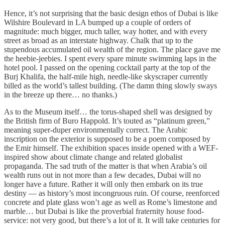
Hence, it’s not surprising that the basic design ethos of Dubai is like
Wilshire Boulevard in LA bumped up a couple of orders of
magnitude: much bigger, much taller, way hotter, and with every
street as broad as an interstate highway. Chalk that up to the
stupendous accumulated oil wealth of the region. The place gave me
the heebie-jeebies. I spent every spare minute swimming laps in the
hotel pool. I passed on the opening cocktail party at the top of the
Burj Khalifa, the half-mile high, needle-like skyscraper currently
billed as the world’s tallest building. (The damn thing slowly sways
in the breeze up there… no thanks.)
As to the Museum itself… the torus-shaped shell was designed by
the British firm of Buro Happold. It’s touted as “platinum green,”
meaning super-duper environmentally correct. The Arabic
inscription on the exterior is supposed to be a poem composed by
the Emir himself. The exhibition spaces inside opened with a WEF-
inspired show about climate change and related globalist
propaganda. The sad truth of the matter is that when Arabia’s oil
wealth runs out in not more than a few decades, Dubai will no
longer have a future. Rather it will only then embark on its true
destiny — as history’s most incongruous ruin. Of course, reenforced
concrete and plate glass won’t age as well as Rome’s limestone and
marble… but Dubai is like the proverbial fraternity house food-
service: not very good, but there’s a lot of it. It will take centuries for