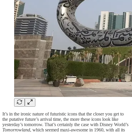
It’s in the ironic nature of futuristic icons that the closer you get to
the putative future’s arrival time, the more these icons look like
yesterday’s tomorrow. That’s certainly the case with Disney World’s
Tomorrowland
, which seemed maxi-awesome in 1960, with all its