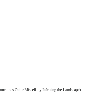
metimes Other Miscellany Infecting the Landscape)