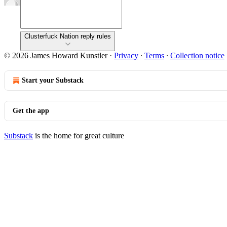
Clusterfuck Nation reply rules
© 2026 James Howard Kunstler
·
Privacy
∙
Terms
∙
Collection notice
Start your Substack
Get the app
Substack
is the home for great culture