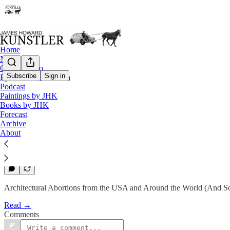
Home
Notes
Contact / Bio
Subscribe
Sign in
Eyesore of the Month
Eyesore of the Month
Podcast
Paintings by JHK
April 2011 | Eyesore
Books by JHK
Forecast
Archive
James Howard Kunstler
About
Apr 2, 2011
1
Architectural Abortions from the USA and Around the World (And So
Read →
Comments