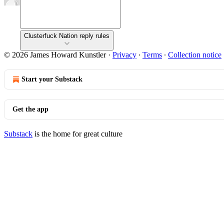
Clusterfuck Nation reply rules
© 2026 James Howard Kunstler
·
Privacy
∙
Terms
∙
Collection notice
Start your Substack
Get the app
Substack
is the home for great culture