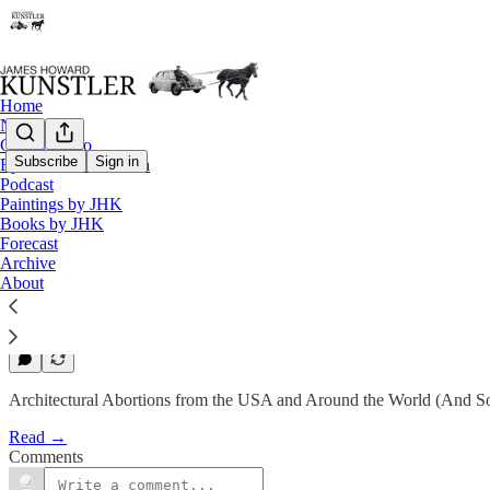
Home
Notes
Contact / Bio
Subscribe
Sign in
Eyesore of the Month
Eyesore of the Month
Podcast
Paintings by JHK
April 2010 | Eyesore
Books by JHK
Forecast
Archive
James Howard Kunstler
About
Apr 2, 2010
2
Architectural Abortions from the USA and Around the World (And So
Read →
Comments