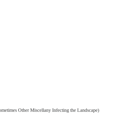
metimes Other Miscellany Infecting the Landscape)