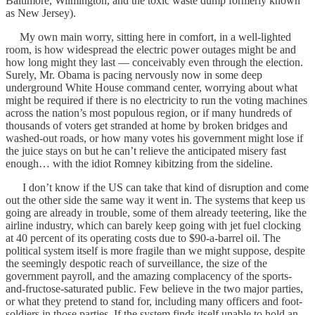
Baltimore, Wilmington, and the toxic waste dump formerly known
as New Jersey).
My own main worry, sitting here in comfort, in a well-lighted
room, is how widespread the electric power outages might be and
how long might they last — conceivably even through the election.
Surely, Mr. Obama is pacing nervously now in some deep
underground White House command center, worrying about what
might be required if there is no electricity to run the voting machines
across the nation’s most populous region, or if many hundreds of
thousands of voters get stranded at home by broken bridges and
washed-out roads, or how many votes his government might lose if
the juice stays on but he can’t relieve the anticipated misery fast
enough… with the idiot Romney kibitzing from the sideline.
I don’t know if the US can take that kind of disruption and come
out the other side the same way it went in. The systems that keep us
going are already in trouble, some of them already teetering, like the
airline industry, which can barely keep going with jet fuel clocking
at 40 percent of its operating costs due to $90-a-barrel oil. The
political system itself is more fragile than we might suppose, despite
the seemingly despotic reach of surveillance, the size of the
government payroll, and the amazing complacency of the sports-
and-fructose-saturated public. Few believe in the two major parties,
or what they pretend to stand for, including many officers and foot-
soldiers in those parties. If the system finds itself unable to hold an