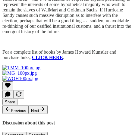
represent the interests of some hypothetical majority who wish to
remain the slaves of WalMart and Goldman Sachs. If Hurricane
Sandy causes such massive disruption as to interfere with the
election, perhaps that will be a good thing – a sudden, unavoidable
re-thinking of our ossified institutional customs, and a thrust into the
emergent history of the future.
____________________________________
For a complete list of books by James Howard Kunstler and
purchase links,
CLICK HERE
.
Share
Previous
Next
Discussion about this post