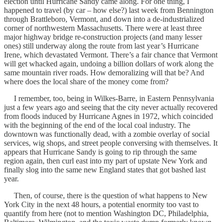
election until Hurricane Sandy came along. For one thing, I
happened to travel (by car – how else?) last week from Bennington
through Brattleboro, Vermont, and down into a de-industrialized
corner of northwestern Massachusetts. There were at least three
major highway bridge re-construction projects (and many lesser
ones) still underway along the route from last year’s Hurricane
Irene, which devastated Vermont. There’s a fair chance that Vermont
will get whacked again, undoing a billion dollars of work along the
same mountain river roads. How demoralizing will that be? And
where does the local share of the money come from?
I remember, too, being in Wilkes-Barre, in Eastern Pennsylvania
just a few years ago and seeing that the city never actually recovered
from floods induced by Hurricane Agnes in 1972, which coincided
with the beginning of the end of the local coal industry. The
downtown was functionally dead, with a zombie overlay of social
services, wig shops, and street people conversing with themselves. It
appears that Hurricane Sandy is going to rip through the same
region again, then curl east into my part of upstate New York and
finally slog into the same new England states that got bashed last
year.
Then, of course, there is the question of what happens to New
York City in the next 48 hours, a potential enormity too vast to
quantify from here (not to mention Washington DC, Philadelphia,