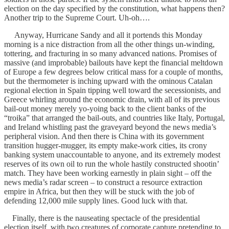
election on the day specified by the constitution, what happens then?
Another trip to the Supreme Court. Uh-oh….
Anyway, Hurricane Sandy and all it portends this Monday
morning is a nice distraction from all the other things un-winding,
tottering, and fracturing in so many advanced nations. Promises of
massive (and improbable) bailouts have kept the financial meltdown
of Europe a few degrees below critical mass for a couple of months,
but the thermometer is inching upward with the ominous Catalan
regional election in Spain tipping well toward the secessionists, and
Greece whirling around the economic drain, with all of its previous
bail-out money merely yo-yoing back to the client banks of the
“troika” that arranged the bail-outs, and countries like Italy, Portugal,
and Ireland whistling past the graveyard beyond the news media’s
peripheral vision. And then there is China with its government
transition hugger-mugger, its empty make-work cities, its crony
banking system unaccountable to anyone, and its extremely modest
reserves of its own oil to run the whole hastily constructed shootin’
match. They have been working earnestly in plain sight – off the
news media’s radar screen – to construct a resource extraction
empire in Africa, but then they will be stuck with the job of
defending 12,000 mile supply lines. Good luck with that.
Finally, there is the nauseating spectacle of the presidential
election itself, with two creatures of corporate capture pretending to