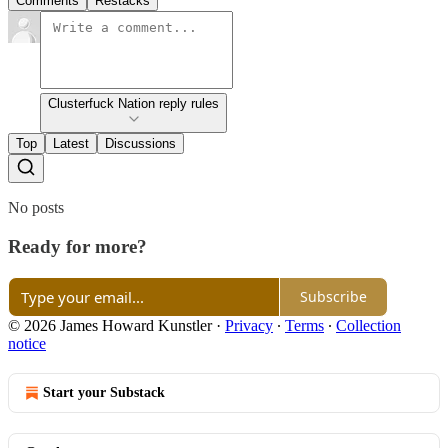
Comments
Restacks
Clusterfuck Nation reply rules
Top
Latest
Discussions
No posts
Ready for more?
Subscribe
© 2026 James Howard Kunstler
·
Privacy
∙
Terms
∙
Collection
notice
Start your Substack