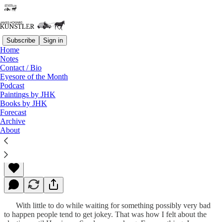
Subscribe
Sign in
Home
Notes
Contact / Bio
Read distraction-free on Substack
Eyesore of the Month
Podcast
Paintings by JHK
Books by JHK
Apocalyptoween
Forecast
Archive
About
James Howard Kunstler
Oct 29, 2012
With little to do while waiting for something possibly very bad
to happen people tend to get jokey. That was how I felt about the