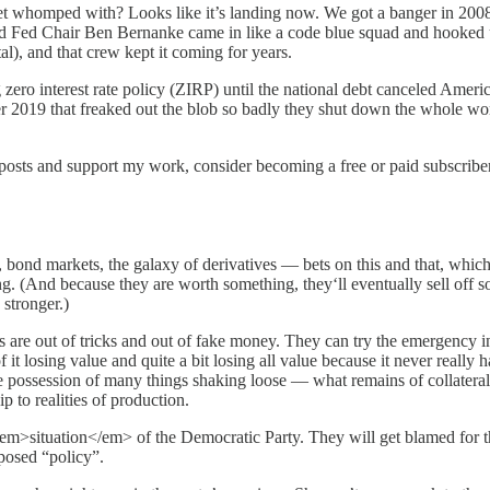
et whomped with? Looks like it’s landing now. We got a banger in 200
 Fed Chair Ben Bernanke came in like a code blue squad and hooked up 
tal), and that crew kept it coming for years.
zero interest rate policy (ZIRP) until the national debt canceled Ameri
r 2019 that freaked out the blob so badly they shut down the whole 
 posts and support my work, consider becoming a free or paid subscriber
s, bond markets, the galaxy of derivatives — bets on this and that, whic
ing. (And because they are worth something, they‘ll eventually sell off 
 stronger.)
es are out of tricks and out of fake money. They can try the emergency in
osing value and quite a bit losing all value because it never really had
possession of many things shaking loose — what remains of collateral. . . re
ip to realities of production.
he <em>situation</em> of the Democratic Party. They will get blamed fo
posed “policy”.