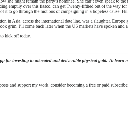
 how she might remain the party’s nominee. She can’t even speak to the 
siding emptily over this fiasco, can get Twenty-fifthed out of the way fo
f it to go through the motions of campaigning in a hopeless cause. Hill
ion in Asia, across the international date line, was a slaughter. Europe
look grim. I’ll come back later when the US markets have spoken and ad
o kick off today.
p for investing in allocated and deliverable physical gold. To learn m
 posts and support my work, consider becoming a free or paid subscriber