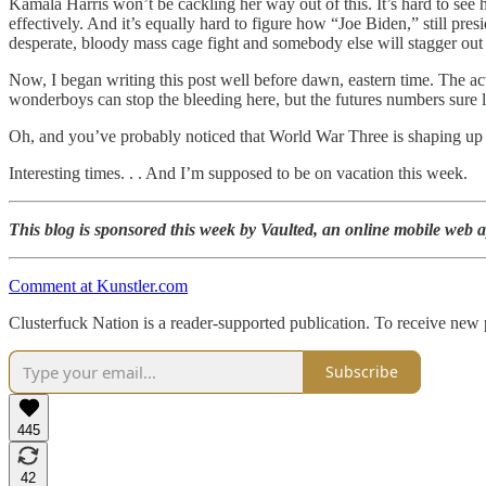
Kamala Harris won’t be cackling her way out of this. It’s hard to see
effectively. And it’s equally hard to figure how “Joe Biden,” still pre
desperate, bloody mass cage fight and somebody else will stagger out o
Now, I began writing this post well before dawn, eastern time. The act
wonderboys can stop the bleeding here, but the futures numbers sure 
Oh, and you’ve probably noticed that World War Three is shaping up t
Interesting times. . . And I’m supposed to be on vacation this week.
This blog is sponsored this week by Vaulted, an online mobile web ap
Comment at Kunstler.com
Clusterfuck Nation is a reader-supported publication. To receive new
Subscribe
445
42