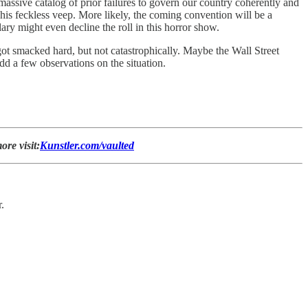
massive catalog of prior failures to govern our country coherently and
r his feckless veep. More likely, the coming convention will be a
ary might even decline the roll in this horror show.
 got smacked hard, but not catastrophically. Maybe the Wall Street
d a few observations on the situation.
ore visit:
Kunstler.com/vaulted
.