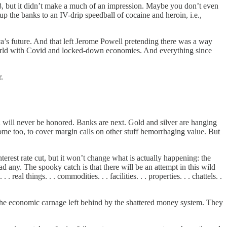
8, but it didn’t make a much of an impression. Maybe you don’t even
the banks to an IV-drip speedball of cocaine and heroin, i.e.,
ca’s future. And that left Jerome Powell pretending there was a way
world with Covid and locked-down economies. And everything since
.
h will never be honored. Banks are next. Gold and silver are hanging
some too, to cover margin calls on other stuff hemorrhaging value. But
terest rate cut, but it won’t change what is actually happening: the
 any. The spooky catch is that there will be an attempt in this wild
al things. . . commodities. . . facilities. . . properties. . . chattels. .
r the economic carnage left behind by the shattered money system. They