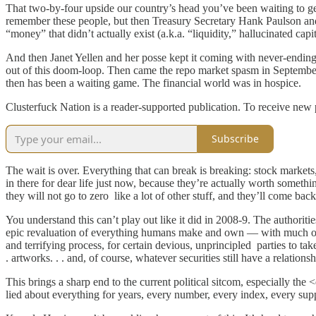
That two-by-four upside our country’s head you’ve been waiting to g
remember these people, but then Treasury Secretary Hank Paulson and
“money” that didn’t actually exist (a.k.a. “liquidity,” hallucinated capi
And then Janet Yellen and her posse kept it coming with never-ending 
out of this doom-loop. Then came the repo market spasm in Septembe
then has been a waiting game. The financial world was in hospice.
Clusterfuck Nation is a reader-supported publication. To receive new
Subscribe
The wait is over. Everything that can break is breaking: stock market
in there for dear life just now, because they’re actually worth someth
they will not go to zero like a lot of other stuff, and they’ll come back
You understand this can’t play out like it did in 2008-9. The authoriti
epic revaluation of everything humans make and own — with much of it l
and terrifying process, for certain devious, unprincipled parties to take 
. artworks. . . and, of course, whatever securities still have a relationsh
This brings a sharp end to the current political sitcom, especially t
lied about everything for years, every number, every index, every sup