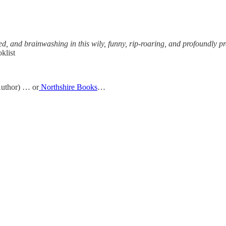
d, and brainwashing in this wily, funny, rip-roaring, and profoundly pro
klist
uthor) … or
Northshire Books
…