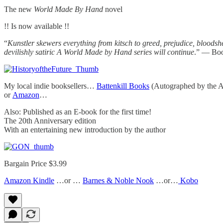
The new
World Made By Hand
novel
!! Is now available !!
“
Kunstler skewers everything from kitsch to greed, prejudice, bloodshe
devilishly satiric A World Made by Hand series will continue
.” — Boo
My local indie booksellers…
Battenkill Books
(Autographed by the A
or
Amazon
…
Also: Published as an E-book for the first time!
The 20th Anniversary edition
With an entertaining new introduction by the author
Bargain Price $3.99
Amazon Kindle
…or …
Barnes & Noble Nook
…or…
Kobo