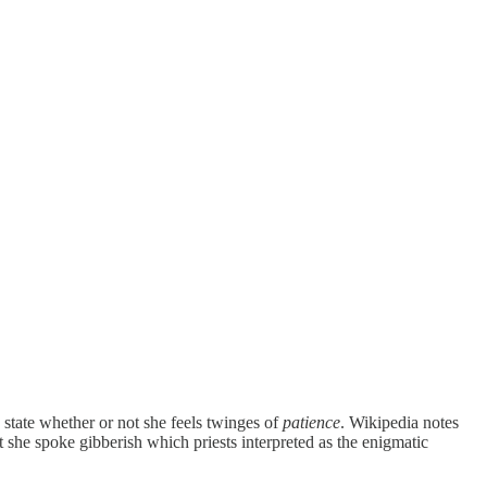
state whether or not she feels twinges of
patience
. Wikipedia notes
t she spoke gibberish which priests interpreted as the enigmatic