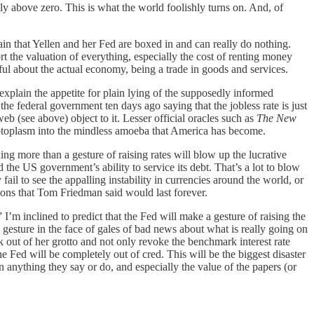
ly above zero. This is what the world foolishly turns on. And, of
 that Yellen and her Fed are boxed in and can really do nothing.
rt the valuation of everything, especially the cost of renting money
thful about the actual economy, being a trade in goods and services.
explain the appetite for plain lying of the supposedly informed
e federal government ten days ago saying that the jobless rate is just
b (see above) object to it. Lesser official oracles such as
The New
 protoplasm into the mindless amoeba that America has become.
hing more than a gesture of raising rates will blow up the lucrative
d the US government’s ability to service its debt. That’s a lot to blow
fail to see the appalling instability in currencies around the world, or
tions that Tom Friedman said would last forever.
I’m inclined to predict that the Fed will make a gesture of raising the
 gesture in the face of gales of bad news about what is really going on
ck out of her grotto and not only revoke the benchmark interest rate
e Fed will be completely out of cred. This will be the biggest disaster
in anything they say or do, and especially the value of the papers (or