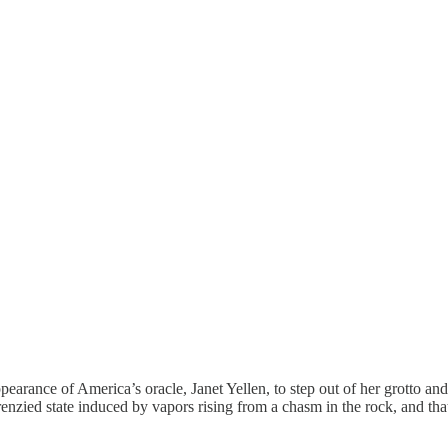
ance of America’s oracle, Janet Yellen, to step out of her grotto and 
frenzied state induced by vapors rising from a chasm in the rock, and tha