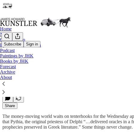
Home
Notes
Contact / Bio
Subscribe
Sign in
Eyesore of the Month
Podcast
American Amoeba
Paintings by JHK
Books by JHK
Forecast
Archive
James Howard Kunstler
About
Mar 16, 2015
Share
The money-moving world waits on tenterhooks for the Wednesday appear
that Pythia, the original priestess of Delphi “…delivered oracles in a 
prophecies preserved in Greek literature.” Some things never change.