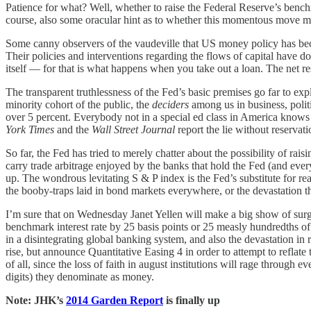
Patience for what? Well, whether to raise the Federal Reserve’s bench
course, also some oracular hint as to whether this momentous move mig
Some canny observers of the vaudeville that US money policy has be
Their policies and interventions regarding the flows of capital have do
itself — for that is what happens when you take out a loan. The net resu
The transparent truthlessness of the Fed’s basic premises go far to ex
minority cohort of the public, the
deciders
among us in business, politi
over 5 percent. Everybody not in a special ed class in America knows t
York Times
and the
Wall Street Journal
report the lie without reservat
So far, the Fed has tried to merely chatter about the possibility of rai
carry trade arbitrage enjoyed by the banks that hold the Fed (and everyb
up. The wondrous levitating S & P index is the Fed’s substitute for real
the booby-traps laid in bond markets everywhere, or the devastation th
I’m sure that on Wednesday Janet Yellen will make a big show of sur
benchmark interest rate by 25 basis points or 25 measly hundredths of 
in a disintegrating global banking system, and also the devastation in 
rise, but announce Quantitative Easing 4 in order to attempt to reflat
of all, since the loss of faith in august institutions will rage throug
digits) they denominate as money.
Note: JHK’s
2014 Garden Report
is finally up