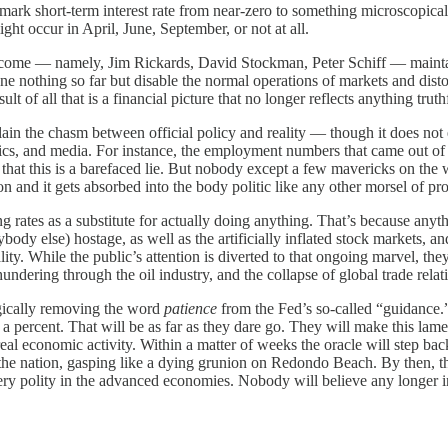
mark short-term interest rate from near-zero to something microscopical
ht occur in April, June, September, or not at all.
come — namely, Jim Rickards, David Stockman, Peter Schiff — maintain
ne nothing so far but disable the normal operations of markets and disto
lt of all that is a financial picture that no longer reflects anything tru
plain the chasm between official policy and reality — though it does not 
cs, and media. For instance, the employment numbers that came out of th
hat this is a barefaced lie. But nobody except a few mavericks on the we
ion and it gets absorbed into the body politic like any other morsel of
sing rates as a substitute for actually doing anything. That’s because anyt
ody else) hostage, as well as the artificially inflated stock markets, an
ity. While the public’s attention is diverted to that ongoing marvel, they 
undering through the oil industry, and the collapse of global trade rela
gically removing the word
patience
from the Fed’s so-called “guidance.” 
a percent. That will be as far as they dare go. They will make this lame
real economic activity. Within a matter of weeks the oracle will step ba
e the nation, gasping like a dying grunion on Redondo Beach. By then, th
h every polity in the advanced economies. Nobody will believe any longer 