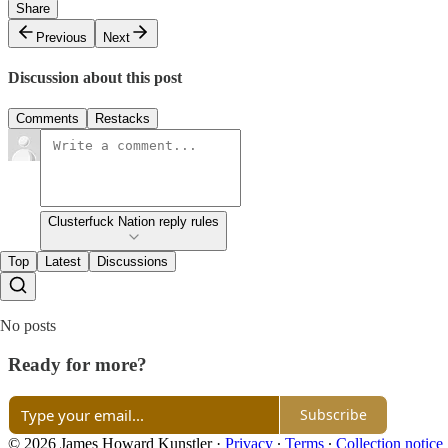
Share
Previous
Next
Discussion about this post
Comments
Restacks
Clusterfuck Nation reply rules
Top
Latest
Discussions
No posts
Ready for more?
Subscribe
© 2026 James Howard Kunstler
·
Privacy
∙
Terms
∙
Collection notice