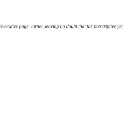
vocative page- turner, leaving no doubt that the prescriptive yet