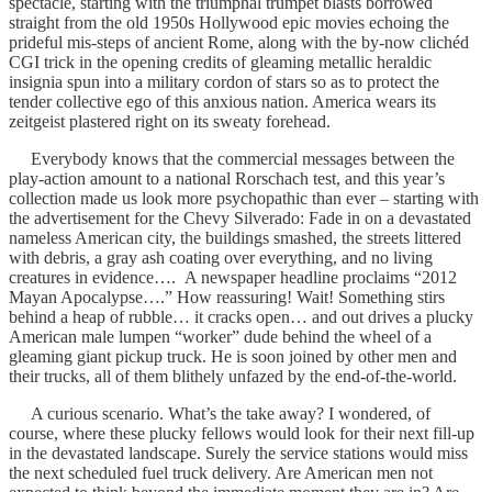
spectacle, starting with the triumphal trumpet blasts borrowed
straight from the old 1950s Hollywood epic movies echoing the
prideful mis-steps of ancient Rome, along with the by-now clichéd
CGI trick in the opening credits of gleaming metallic heraldic
insignia spun into a military cordon of stars so as to protect the
tender collective ego of this anxious nation. America wears its
zeitgeist plastered right on its sweaty forehead.
Everybody knows that the commercial messages between the
play-action amount to a national Rorschach test, and this year’s
collection made us look more psychopathic than ever – starting with
the advertisement for the Chevy Silverado: Fade in on a devastated
nameless American city, the buildings smashed, the streets littered
with debris, a gray ash coating over everything, and no living
creatures in evidence…. A newspaper headline proclaims “2012
Mayan Apocalypse….” How reassuring! Wait! Something stirs
behind a heap of rubble… it cracks open… and out drives a plucky
American male lumpen “worker” dude behind the wheel of a
gleaming giant pickup truck. He is soon joined by other men and
their trucks, all of them blithely unfazed by the end-of-the-world.
A curious scenario. What’s the take away? I wondered, of
course, where these plucky fellows would look for their next fill-up
in the devastated landscape. Surely the service stations would miss
the next scheduled fuel truck delivery. Are American men not