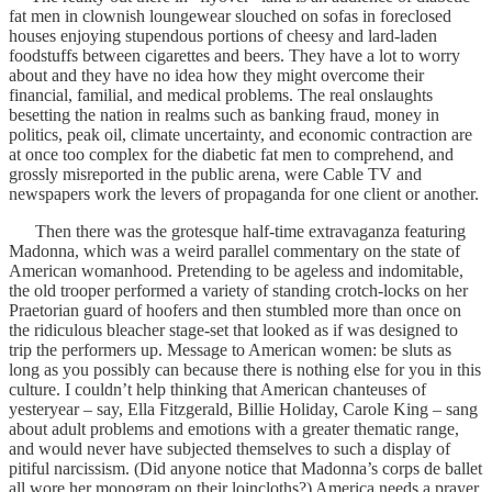
fat men in clownish loungewear slouched on sofas in foreclosed
houses enjoying stupendous portions of cheesy and lard-laden
foodstuffs between cigarettes and beers. They have a lot to worry
about and they have no idea how they might overcome their
financial, familial, and medical problems. The real onslaughts
besetting the nation in realms such as banking fraud, money in
politics, peak oil, climate uncertainty, and economic contraction are
at once too complex for the diabetic fat men to comprehend, and
grossly misreported in the public arena, were Cable TV and
newspapers work the levers of propaganda for one client or another.
Then there was the grotesque half-time extravaganza featuring
Madonna, which was a weird parallel commentary on the state of
American womanhood. Pretending to be ageless and indomitable,
the old trooper performed a variety of standing crotch-locks on her
Praetorian guard of hoofers and then stumbled more than once on
the ridiculous bleacher stage-set that looked as if was designed to
trip the performers up. Message to American women: be sluts as
long as you possibly can because there is nothing else for you in this
culture. I couldn’t help thinking that American chanteuses of
yesteryear – say, Ella Fitzgerald, Billie Holiday, Carole King – sang
about adult problems and emotions with a greater thematic range,
and would never have subjected themselves to such a display of
pitiful narcissism. (Did anyone notice that Madonna’s corps de ballet
all wore her monogram on their loincloths?) America needs a prayer,