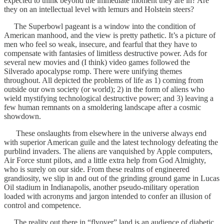
expected to think beyond the immediate moment they are in? Are
they on an intellectual level with lemurs and Holstein steers?
The Superbowl pageant is a window into the condition of
American manhood, and the view is pretty pathetic. It’s a picture of
men who feel so weak, insecure, and fearful that they have to
compensate with fantasies of limitless destructive power. Ads for
several new movies and (I think) video games followed the
Silverado apocalypse romp. There were unifying themes
throughout. All depicted the problems of life as 1) coming from
outside our own society (or world); 2) in the form of aliens who
wield mystifying technological destructive power; and 3) leaving a
few human remnants on a smoldering landscape after a cosmic
showdown.
These onslaughts from elsewhere in the universe always end
with superior American guile and the latest technology defeating the
purblind invaders. The aliens are vanquished by Apple computers,
Air Force stunt pilots, and a little extra help from God Almighty,
who is surely on our side. From these realms of engineered
grandiosity, we slip in and out of the grinding ground game in Lucas
Oil stadium in Indianapolis, another pseudo-military operation
loaded with acronyms and jargon intended to confer an illusion of
control and competence.
The reality out there in “flyover” land is an audience of diabetic