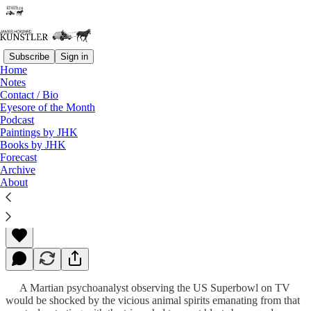
Subscribe
Sign in
Home
Notes
Contact / Bio
Read distraction-free on Substack
Eyesore of the Month
Podcast
Paintings by JHK
Books by JHK
All Screaming Id, No Brains, No Honor
Forecast
Archive
About
James Howard Kunstler
Feb 06, 2012
A Martian psychoanalyst observing the US Superbowl on TV
would be shocked by the vicious animal spirits emanating from that