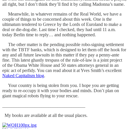
all right, but I don’t think they’ll find it by calling Madonna’s name.
Meanwhile, in whatever remains of the Real World, we have a
couple of things to be concerned about this week. One is the
ultimatum tendered to Greece by the Lords of Euroland to make a
deal or die-dog-die. Last time I checked, they had until 11 a.m.
today Berlin time to reply… and nothing happened.
The other matter is the pending possible robo-signing settlement
with the TBTF banks, which is designed to let them off the hook for
any and all future lawsuits in this matter if they pay a penny-ante
fine. This latest ghastly trespass of the rule-of-law is a joint project
of the Obama White House and 50 states attorneys general in an
epic act of perfidy. You can read about it at Yves Smith’s excellent
Naked Capitalism blog
.
Your country is being stolen from you. I hope you are getting
ready to re-occupy it with your bodies and minds. Don’t plan on
giant magical robots flying to your rescue.
____________________________________
My books are available at all the usual places.