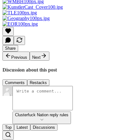
Share
Previous
Next
Discussion about this post
Comments
Restacks
Clusterfuck Nation reply rules
Top
Latest
Discussions