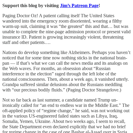
Support this blog by visiting
Jim’s Patreon Page
!
Paging Doctor Oz! A patient calling itself The United States
wandered into the emergency room disoriented, wearing a filthy
warm-up suit, claiming it was “the greatest” this and that… but was
unable to complete the nine-page admission protocol or present valid
insurance ID. Patient is growing increasingly violent, threatening
staff and other patients….
Nations do develop something like Alzheimers. Perhaps you haven’t
noticed that for some time now nothing sticks in the national brain-
pan — if that’s what we can call the news media and its analogs on
the Web waves. For months, an obsession about “Russian
interference in the election” raged through the left lobe of the
national consciousness. Then, about a week ago, it vanished utterly.
Grandpa suffered similar delusions about the Russians meddling
with “our precious bodily fluids.” (Paging Doctor Strangelove.)
Not so far back as last summer, a candidate named Trump un-
ironically called for “an end to endless war in the Middle East.” The
oft-applied policy of “regime change,” he said, was not working out
in the various US-engineered failed states such as Libya, Iraq,
Somalia, Yemen, Ukraine. About two weeks ago, I seem to recall,
the State Department even declared explicitly that we had no brief
for regime change in the case of one Bashar al-Assad over in Syria.