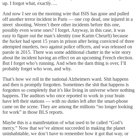
up. I forgot what, exactly….
And now I see on the morning wire that ISIS has gone and pulled
off another terror incident in Paris — one cop dead, one injured in a
street shooting. Weren’t there other incidents before this one,
possibly even worse ones? I forget. Anyway, in this case, it was
easy to figure out the man’s identity (one Karim Cheurfi) because
the fucker had spent 15 years in prison after being convicted of three
attempted murders, two against police officers, and was released on
parole in 2015. There was some additional chatter in the wire story
about the incident having an effect on an upcoming French election.
But I forget who’s running. And when the darn thing is over, I’ll
probably forget who won, and why.
That’s how we roll in the national Alzheimers ward. Shit happens
and then is promptly forgotten. Sometimes the shit that happens is
forgotten so completely that it’s like living in universe where nothing
happens. The auditors who once reported to work in your brain
have left their stations — with no duties left after the smart-phone
came on the scene. They are among the millions “no longer looking
for work” in those BLS reports.
Maybe this is a manifestation of what used to be called “God’s
mercy.” Now that we’ve almost succeeded in making the planet
uninhabitable, we don’t have to remember how it got that way, or