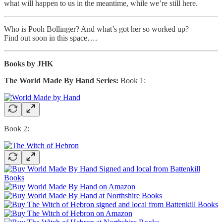
what will happen to us in the meantime, while we’re still here.
Who is Pooh Bollinger? And what’s got her so worked up?
Find out soon in this space….
Books by JHK
The World Made By Hand Series:
Book 1:
Book 2: