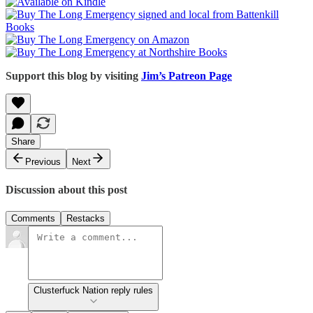
Support this blog by visiting
Jim’s Patreon Page
Share
Previous
Next
Discussion about this post
Comments
Restacks
Clusterfuck Nation reply rules