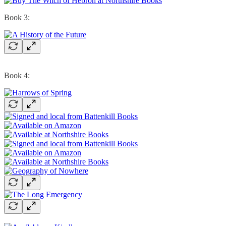
Book 3:
Book 4: