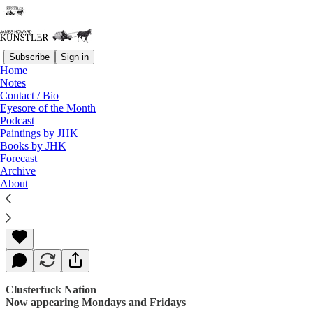
Subscribe
Sign in
Home
Notes
Contact / Bio
Read distraction-free on Substack
Eyesore of the Month
Podcast
Paintings by JHK
Books by JHK
A Matter of Mercy
Forecast
Archive
About
James Howard Kunstler
Apr 21, 2017
Clusterfuck Nation
Now appearing Mondays and Fridays