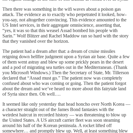
Then there was something in the wifi waves about a poison gas
attack. The evidence as to exactly who perpetrated it looked, how-
you-say, not altogether convincing. This evidence amounted to the
US Intel services, in their aggregate omniscience, asserting that,
“yes, it was so that this weasel Assad bombed his people with
Sarin.” Wolf Blitzer and Rachel Maddow ran so hard with the story
that they vanished over the horizon.
The patient had a dream after that: a dream of cruise missiles
reigning down hellfire judgment upon a Syrian air base. Quite a few
of them went astray and blew up some prickly pears in the desert
and a pod of migrating sea turtles out in the Mediterranean. (Thank
you Microsoft Windows.) Then the Secretary of State, Mr. Tillerson
declared that “Assad must go.” The patient now was completely
confused about who was coming or going. Then the patient forgot
about the dream and we’ve heard no more about this fairytale land
of Syria since then. Oh well….
It seemed like only yesterday that head honcho over North Korea —
a character straight out of the James Bond fantasies with the
weirdest haircut in recorded history — was threatening to blow up
the United States. A US aircraft carrier fleet was soon steaming
around his half of the Korean peninsula. A rocket lifted off
somewhere… and promptly blew up. Well, at least something blew