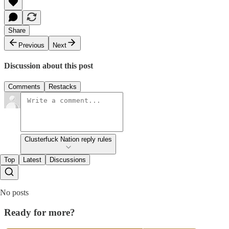
Share
Previous
Next
Discussion about this post
Comments
Restacks
Clusterfuck Nation reply rules
Top
Latest
Discussions
No posts
Ready for more?