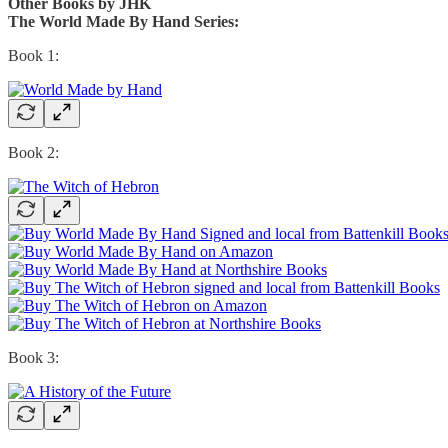
Other Books by JHK
The World Made By Hand Series:
Book 1:
Book 2:
Book 3: