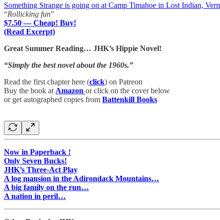
Something Strange is going on at Camp Timahoe in Lost Indian, Ver
“
Rollicking fun
”
$7.50 — Cheap! Buy!
(Read Excerpt)
Great Summer Reading… JHK’s Hippie Novel!
“Simply the best novel about the 1960s.”
Read the first chapter here (
click
) on Patreon
Buy the book at
Amazon
or click on the cover below
or get autographed copies from
Battenkill Books
Now in Paperback !
Only Seven Bucks!
JHK’s Three-Act Play
A log mansion in the Adirondack Mountains…
A big family on the run…
A nation in peril…