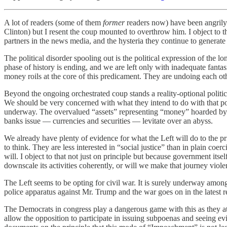
A lot of readers (some of them
former
readers now) have been angrily 
Clinton) but I resent the coup mounted to overthrow him. I object to t
partners in the news media, and the hysteria they continue to generate
The political disorder spooling out is the political expression of the 
phase of history is ending, and we are left only with inadequate fant
money roils at the core of this predicament. They are undoing each oth
Beyond the ongoing orchestrated coup stands a reality-optional politic
We should be very concerned with what they intend to do with that powe
underway. The overvalued “assets” representing “money” hoarded by th
banks issue — currencies and securities — levitate over an abyss.
We already have plenty of evidence for what the Left will do to the pr
to think. They are less interested in “social justice” than in plain co
will. I object to that not just on principle but because government itse
downscale its activities coherently, or will we make that journey violen
The Left seems to be opting for civil war. It is surely underway amo
police apparatus against Mr. Trump and the war goes on in the latest 
The Democrats in congress play a dangerous game with this as they 
allow the opposition to participate in issuing subpoenas and seeing e