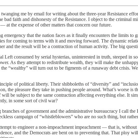
twanging me by email for writing about the three-year Resistance effort
he bad faith and dishonesty of the Resistance. I object to the criminal 
 — at the expense of other matters that concern our future.
long emergency that the nation faces as it finally encounters the limits
asies for coming to terms with it and moving forward. The dynamic relat
er and the result will be a contraction of human activity. The big quest
al Left consumed by serial hysterias, uninterested in truth, steeped in s
r. As they attempt to redistribute wealth, they will make the unhappy d
e “wealthy” will turn out to be figments of a runaway debt crisis. We 
inciple of political liberty. Their shibboleths of “diversity” and “incl
ercion, the pleasure they take in pushing people around. What’s worse is 
lf will be subject to the same contraction affecting everything else. It s
tly, in some sort of civil war?
ng branches of government and the administrative bureaucracy I call th
reckless campaign of “whistleblowers” who are no such thing, but rather
attempt to engineer a non-impeachment impeachment — that is, without 
vidence, and the Democrats are bent on to preventing that. That ploy w