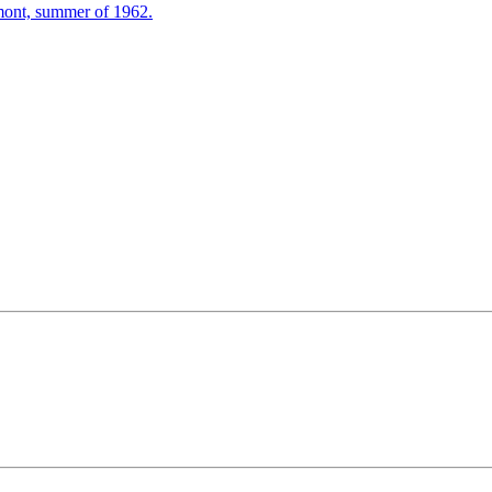
mont, summer of 1962.