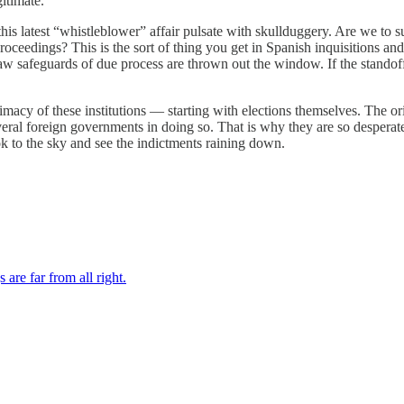
itimate.
s latest “whistleblower” affair pulsate with skullduggery. Are we to s
oceedings? This is the sort of thing you get in Spanish inquisitions and 
 safeguards of due process are thrown out the window. If the standoff 
imacy of these institutions — starting with elections themselves. The or
everal foreign governments in doing so. That is why they are so despera
ook to the sky and see the indictments raining down.
re far from all right.