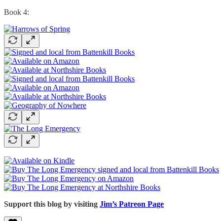
Book 4:
Support this blog by visiting
Jim’s Patreon Page