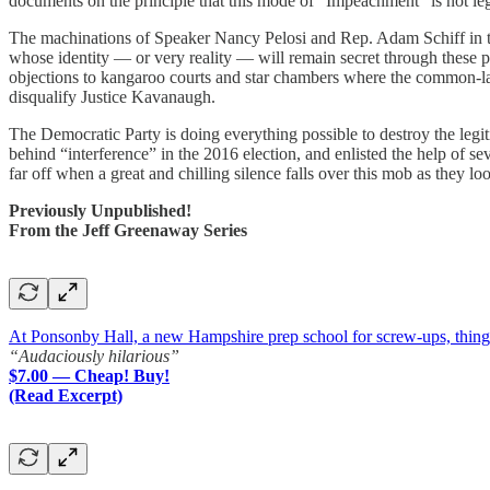
documents on the principle that this mode of “Impeachment” is not leg
The machinations of Speaker Nancy Pelosi and Rep. Adam Schiff in thi
whose identity — or very reality — will remain secret through these pr
objections to kangaroo courts and star chambers where the common-law
disqualify Justice Kavanaugh.
The Democratic Party is doing everything possible to destroy the legit
behind “interference” in the 2016 election, and enlisted the help of s
far off when a great and chilling silence falls over this mob as they l
Previously Unpublished!
From the Jeff Greenaway Series
At Ponsonby Hall, a new Hampshire prep school for screw-ups, things a
“Audaciously hilarious”
$7.00 — Cheap! Buy!
(Read Excerpt)