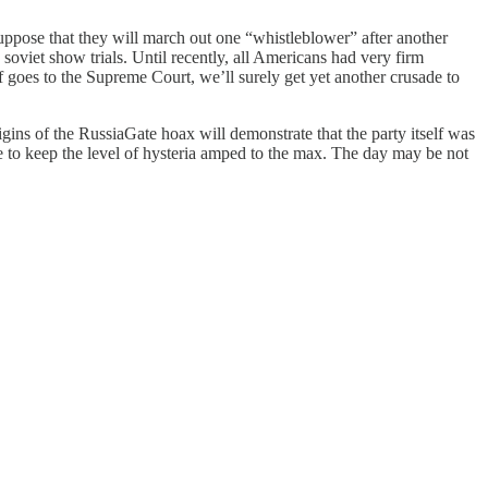
uppose that they will march out one “whistleblower” after another
soviet show trials. Until recently, all Americans had very firm
goes to the Supreme Court, we’ll surely get yet another crusade to
igins of the RussiaGate hoax will demonstrate that the party itself was
te to keep the level of hysteria amped to the max. The day may be not