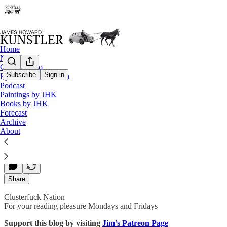
Home
Notes
Contact / Bio
Subscribe
Sign in
Eyesore of the Month
Podcast
A Hard Rain
Paintings by JHK
Books by JHK
Forecast
Archive
James Howard Kunstler
About
Oct 07, 2019
Share
Clusterfuck Nation
For your reading pleasure Mondays and Fridays
Support this blog by visiting
Jim’s Patreon Page