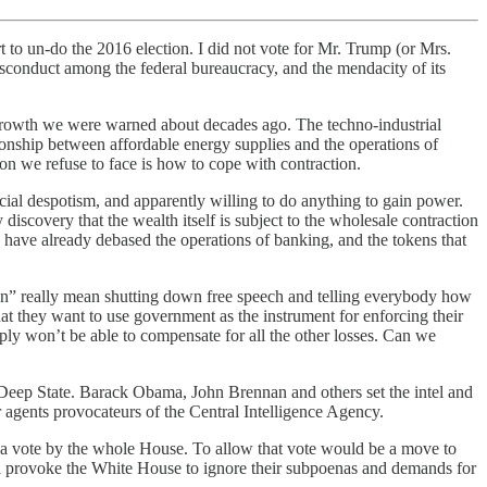
 to un-do the 2016 election. I did not vote for Mr. Trump (or Mrs.
misconduct among the federal bureaucracy, and the mendacity of its
 to growth we were warned about decades ago. The techno-industrial
ionship between affordable energy supplies and the operations of
ion we refuse to face is how to cope with contraction.
ocial despotism, and apparently willing to do anything to gain power.
iscovery that the wealth itself is subject to the wholesale contraction
have already debased the operations of banking, and the tokens that
usion” really mean shutting down free speech and telling everybody how
that they want to use government as the instrument for enforcing their
imply won’t be able to compensate for all the other losses. Can we
e Deep State. Barack Obama, John Brennan and others set the intel and
 agents provocateurs of the Central Intelligence Agency.
a vote by the whole House. To allow that vote would be a move to
ill provoke the White House to ignore their subpoenas and demands for