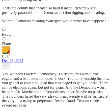
Thats the county that cheated so hard it made Richard Nixon
positively paranoid about Democrat election rigging and cheating.
Without Democrat cheating Watergate would never have happened.
Reply
Share
Lugh
Dec 23, 2024
Yes, we need Fascism. Democracy is a rickety bus with a bad
engine and a bathroom that doesn't work. You don't worship the bus,
you get off at your stop, glad that it managed to get you there. There
can be elections again, but not for years. And the Democrats won't
be part of it. Maybe not the Republicans either. Maybe no parties.
The Founders hated the very idea of them. People will be terrified at
the very idea trying to perpetrate election fraud. Treason carries
severe penalties......