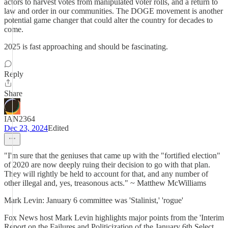
actors to harvest votes from manipulated voter rolls, and a return to
law and order in our communities. The DOGE movement is another
potential game changer that could alter the country for decades to
come.
2025 is fast approaching and should be fascinating.
Reply
Share
IAN2364
Dec 23, 2024
Edited
"I'm sure that the geniuses that came up with the "fortified election"
of 2020 are now deeply ruing their decision to go with that plan.
They will rightly be held to account for that, and any number of
other illegal and, yes, treasonous acts." ~ Matthew McWilliams
Mark Levin: January 6 committee was 'Stalinist,' 'rogue'
Fox News host Mark Levin highlights major points from the 'Interim
Report on the Failures and Politicization of the January 6th Select