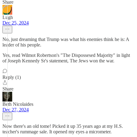
Share
Lugh
Dec 25, 2024
No, just dreaming that Trump was what his enemies think he is: A
leader of his people.
Yes, read Wilmot Robertson's "The Dispossesed Majority" in light
of Joseph Kennedy Sr's statement, The Jews won the war.
Reply (1)
Share
Beth Nicolaides
Dec 27, 2024
Now there's an old tome! Picked it up 35 years ago at my H.S.
teacher's rummage sale. It opened my eyes a micrometer.