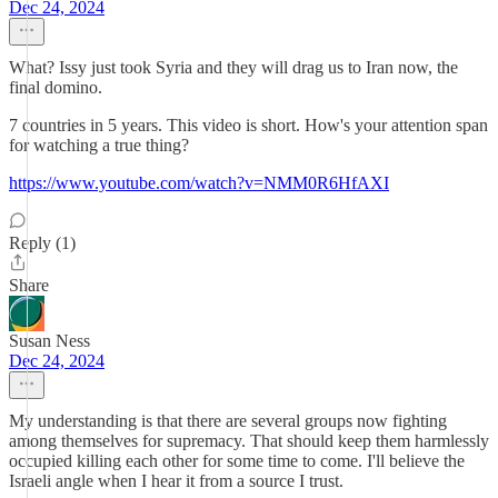
Dec 24, 2024
What? Issy just took Syria and they will drag us to Iran now, the
final domino.
7 countries in 5 years. This video is short. How's your attention span
for watching a true thing?
https://www.youtube.com/watch?v=NMM0R6HfAXI
Reply (1)
Share
Susan Ness
Dec 24, 2024
My understanding is that there are several groups now fighting
among themselves for supremacy. That should keep them harmlessly
occupied killing each other for some time to come. I'll believe the
Israeli angle when I hear it from a source I trust.