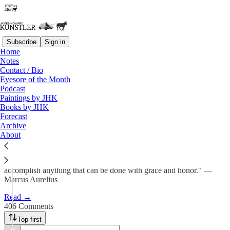
Subscribe
Sign in
Home
Notes
A Christmas Prayer
Contact / Bio
Eyesore of the Month
Podcast
James Howard Kunstler
Paintings by JHK
Dec 23, 2024
Books by JHK
Forecast
462
Archive
About
406
41
"If it's time for you to go, leave willingly, as you would to
accomplish anything that can be done with grace and honor." —
Marcus Aurelius
Read →
406 Comments
Top first