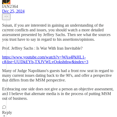
IAN2364
Dec 25, 2024
Susan, if you are interested in gaining an understanding of the
current conflicts and issues, you should watch a more detailed
assessment presented by Jeffrey Sachs. Then see what the sources
you trust have to say in regard to his assertions/opinions.
Prof. Jeffrey Sachs : Is War With Iran Inevitable?
https://www.youtube.com/watch?v=WAs4PkHL1-
c&list=UUDkEYb-TXJVWLvOokshtlsw&index=3
Many of Judge Napolitano's guests had a front row seat in regard to
many current issues dating back to the 90's, and offer a perspective
that differs from the MSM perspective.
Embracing one side does not give a person an objective assessment,
and I believe that alternate media is in the process of putting MSM
out of business.
Reply