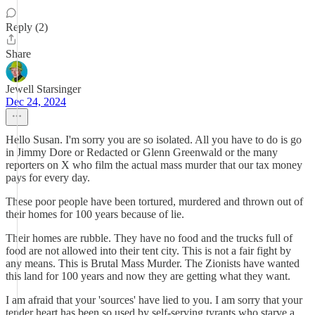
Reply (2)
Share
Jewell Starsinger
Dec 24, 2024
Hello Susan. I'm sorry you are so isolated. All you have to do is go
in Jimmy Dore or Redacted or Glenn Greenwald or the many
reporters on X who film the actual mass murder that our tax money
pays for every day.
These poor people have been tortured, murdered and thrown out of
their homes for 100 years because of lie.
Their homes are rubble. They have no food and the trucks full of
food are not allowed into their tent city. This is not a fair fight by
any means. This is Brutal Mass Murder. The Zionists have wanted
this land for 100 years and now they are getting what they want.
I am afraid that your 'sources' have lied to you. I am sorry that your
tender heart has been so used by self-serving tyrants who starve a