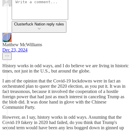
Clusterfuck Nation reply rules
Matthew McWilliams
Dec 23, 2024
History works in odd ways, and I do believe we are living in historic
times, not just in the U.S., but around the globe.
I am of the opinion that the Covid-19 lockdowns were in fact an
orchestrated plan to queer the 2020 election, as you put it. It was in
fact treasonous, because it involved the cooperation of a hostile
foreign power that had just as much interest in canceling Trump as
the blob did. It was done hand in glove with the Chinese
Communist Party.
However, as I say, history works in odd ways. Assuming that the
Covid-19 fakery in 2020 had failed, do you think that Trump's
second term would have been any less bogged down in ginned up