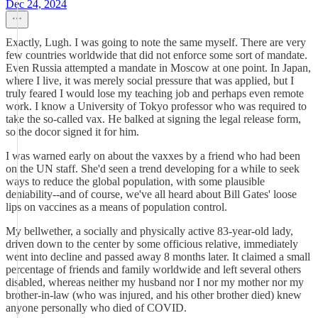
Dec 24, 2024
Exactly, Lugh. I was going to note the same myself. There are very
few countries worldwide that did not enforce some sort of mandate.
Even Russia attempted a mandate in Moscow at one point. In Japan,
where I live, it was merely social pressure that was applied, but I
truly feared I would lose my teaching job and perhaps even remote
work. I know a University of Tokyo professor who was required to
take the so-called vax. He balked at signing the legal release form,
so the docor signed it for him.
I was warned early on about the vaxxes by a friend who had been
on the UN staff. She'd seen a trend developing for a while to seek
ways to reduce the global population, with some plausible
deniability--and of course, we've all heard about Bill Gates' loose
lips on vaccines as a means of population control.
My bellwether, a socially and physically active 83-year-old lady,
driven down to the center by some officious relative, immediately
went into decline and passed away 8 months later. It claimed a small
percentage of friends and family worldwide and left several others
disabled, whereas neither my husband nor I nor my mother nor my
brother-in-law (who was injured, and his other brother died) knew
anyone personally who died of COVID.