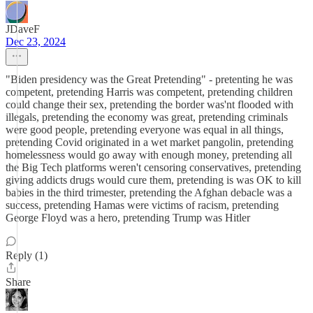
JDaveF
Dec 23, 2024
"Biden presidency was the Great Pretending" - pretenting he was
competent, pretending Harris was competent, pretending children
could change their sex, pretending the border was'nt flooded with
illegals, pretending the economy was great, pretending criminals
were good people, pretending everyone was equal in all things,
pretending Covid originated in a wet market pangolin, pretending
homelessness would go away with enough money, pretending all
the Big Tech platforms weren't censoring conservatives, pretending
giving addicts drugs would cure them, pretending is was OK to kill
babies in the third trimester, pretending the Afghan debacle was a
success, pretending Hamas were victims of racism, pretending
George Floyd was a hero, pretending Trump was Hitler
Reply (1)
Share