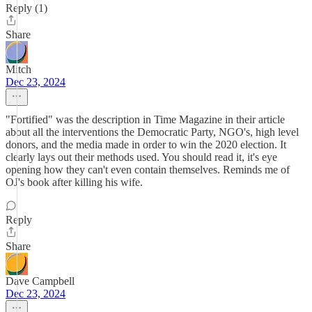
Reply (1)
Share
Mitch
Dec 23, 2024
"Fortified" was the description in Time Magazine in their article
about all the interventions the Democratic Party, NGO's, high level
donors, and the media made in order to win the 2020 election. It
clearly lays out their methods used. You should read it, it's eye
opening how they can't even contain themselves. Reminds me of
OJ's book after killing his wife.
Reply
Share
Dave Campbell
Dec 23, 2024