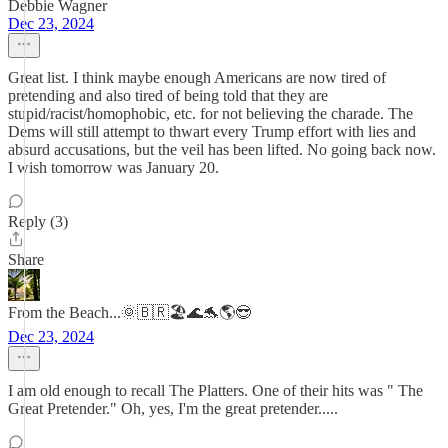
Debbie Wagner
Dec 23, 2024
Great list. I think maybe enough Americans are now tired of
pretending and also tired of being told that they are
stupid/racist/homophobic, etc. for not believing the charade. The
Dems will still attempt to thwart every Trump effort with lies and
absurd accusations, but the veil has been lifted. No going back now.
I wish tomorrow was January 20.
Reply (3)
Share
From the Beach...🌞🇧🇷🏖️🌊🐬🌎😎
Dec 23, 2024
I am old enough to recall The Platters. One of their hits was " The
Great Pretender." Oh, yes, I'm the great pretender.....