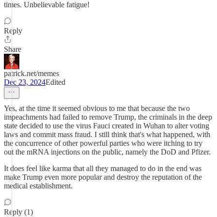
times. Unbelievable fatigue!
Reply
Share
patrick.net/memes
Dec 23, 2024
Edited
Yes, at the time it seemed obvious to me that because the two
impeachments had failed to remove Trump, the criminals in the deep
state decided to use the virus Fauci created in Wuhan to alter voting
laws and commit mass fraud. I still think that's what happened, with
the concurrence of other powerful parties who were itching to try
out the mRNA injections on the public, namely the DoD and Pfizer.
It does feel like karma that all they managed to do in the end was
make Trump even more popular and destroy the reputation of the
medical establishment.
Reply (1)