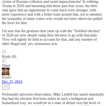
claims of Russian collusion and serial impeachments? In robbing
Trump in 2020 and harassing him these past four years, the blob
only gave him an opportunity to come back even stronger, with
more experience and with a better team around him, not to mention
the sympathy of many voters who would not have otherwise pulled
the lever for him.
I'm sure that the geniuses that came up with the "fortified election"
of 2020 are now deeply ruing their decision to go with that plan.
They will rightly be held to account for that, and any number of
other illegal and, yes, treasonous acts.
Reply (8)
Share
KenO
Dec 23, 2024
Profoundly prescient observation. Mike Lindell has stated repeatedly
that had the election Not been stolen in such a belligerent and
bastardized way, we would be in a state of denial over the level of