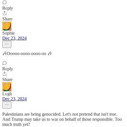
Reply
Share
Sophie
Dec 23, 2024
🎶Ooooo-oooo-oooo-oo 🎶
Reply
Share
Lugh
Dec 23, 2024
Palestinians are being genocided. Let's not pretend that isn't true.
And Trump may take us to war on behalf of those responsible. Too
much truth yet?