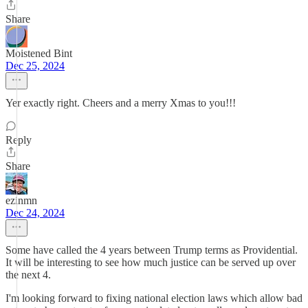
Share
Moistened Bint
Dec 25, 2024
Yer exactly right. Cheers and a merry Xmas to you!!!
Reply
Share
ezinmn
Dec 24, 2024
Some have called the 4 years between Trump terms as Providential.
It will be interesting to see how much justice can be served up over
the next 4.
I'm looking forward to fixing national election laws which allow bad