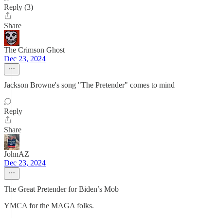
Reply (3)
Share
The Crimson Ghost
Dec 23, 2024
Jackson Browne's song "The Pretender" comes to mind
Reply
Share
JohnAZ
Dec 23, 2024
The Great Pretender for Biden’s Mob
YMCA for the MAGA folks.