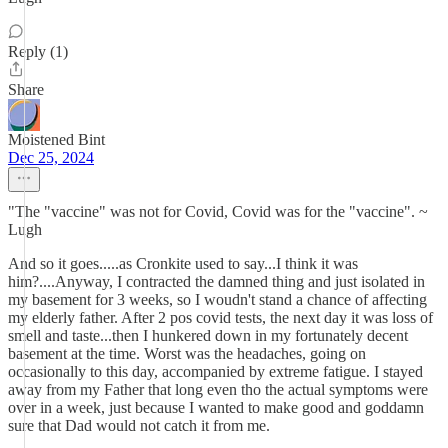
Reply (1)
Share
Moistened Bint
Dec 25, 2024
"The "vaccine" was not for Covid, Covid was for the "vaccine". ~
Lugh
And so it goes.....as Cronkite used to say...I think it was
him?....Anyway, I contracted the damned thing and just isolated in
my basement for 3 weeks, so I woudn't stand a chance of affecting
my elderly father. After 2 pos covid tests, the next day it was loss of
smell and taste...then I hunkered down in my fortunately decent
basement at the time. Worst was the headaches, going on
occasionally to this day, accompanied by extreme fatigue. I stayed
away from my Father that long even tho the actual symptoms were
over in a week, just because I wanted to make good and goddamn
sure that Dad would not catch it from me.