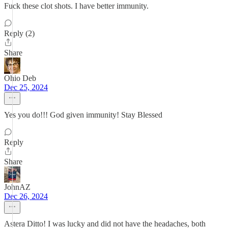
Fuck these clot shots. I have better immunity.
Reply (2)
Share
Ohio Deb
Dec 25, 2024
Yes you do!!! God given immunity! Stay Blessed
Reply
Share
JohnAZ
Dec 26, 2024
Astera Ditto! I was lucky and did not have the headaches, both