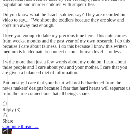
population and murder children with sniper rifles.
Do you know what the Israeli soldiers say? They are recorded on
video to say.... "We shoot the toddlers because they are slow and
con't run away fast enough."
I love you enough to take my precious time here. This note comes
from weeks, months and the past year of my own research. I do this
because I care about fairness. I do this because I know this written
medium is inadequate to connect us on a human level.... unless....
I write more than just a few words about my opinion. I care about
those people and I care about you and your mother. I care that you
are given a balanced diet of information.
But mostly; I care that your heart will not be hardened from the
news makers' designs because I fear that hard hearts will separate us
from the true connections that all beings share.
Reply (3)
Share
Continue thread →