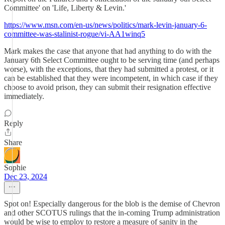
Committee' on 'Life, Liberty & Levin.'
https://www.msn.com/en-us/news/politics/mark-levin-january-6-
committee-was-stalinist-rogue/vi-AA1winq5
Mark makes the case that anyone that had anything to do with the
January 6th Select Committee ought to be serving time (and perhaps
worse), with the exceptions, that they had submitted a protest, or it
can be established that they were incompetent, in which case if they
choose to avoid prison, they can submit their resignation effective
immediately.
Reply
Share
Sophie
Dec 23, 2024
Spot on! Especially dangerous for the blob is the demise of Chevron
and other SCOTUS rulings that the in-coming Trump administration
would be wise to employ to restore a measure of sanity in the