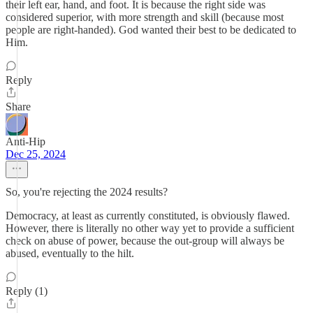
their left ear, hand, and foot. It is because the right side was
considered superior, with more strength and skill (because most
people are right-handed). God wanted their best to be dedicated to
Him.
Reply
Share
Anti-Hip
Dec 25, 2024
So, you're rejecting the 2024 results?
Democracy, at least as currently constituted, is obviously flawed.
However, there is literally no other way yet to provide a sufficient
check on abuse of power, because the out-group will always be
abused, eventually to the hilt.
Reply (1)