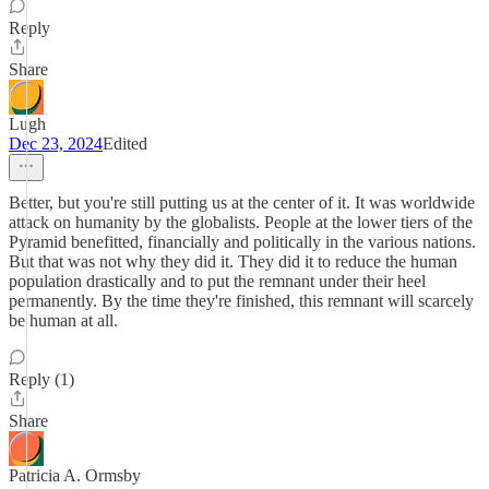
Reply
Share
Lugh
Dec 23, 2024
Edited
Better, but you're still putting us at the center of it. It was worldwide
attack on humanity by the globalists. People at the lower tiers of the
Pyramid benefitted, financially and politically in the various nations.
But that was not why they did it. They did it to reduce the human
population drastically and to put the remnant under their heel
permanently. By the time they're finished, this remnant will scarcely
be human at all.
Reply (1)
Share
Patricia A. Ormsby