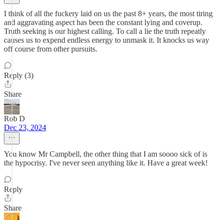
I think of all the fuckery laid on us the past 8+ years, the most tiring
and aggravating aspect has been the constant lying and coverup.
Truth seeking is our highest calling. To call a lie the truth repeatly
causes us to expend endless energy to unmask it. It knocks us way
off course from other pursuits.
Reply (3)
Share
Rob D
Dec 23, 2024
You know Mr Campbell, the other thing that I am soooo sick of is
the hypocrisy. I've never seen anything like it. Have a great week!
Reply
Share