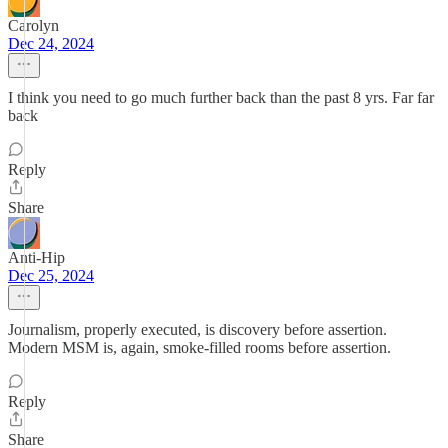
Carolyn
Dec 24, 2024
I think you need to go much further back than the past 8 yrs. Far far
back
Reply
Share
Anti-Hip
Dec 25, 2024
Journalism, properly executed, is discovery before assertion.
Modern MSM is, again, smoke-filled rooms before assertion.
Reply
Share