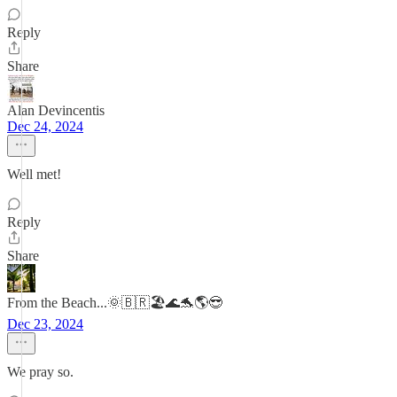
Reply
Share
Alan Devincentis
Dec 24, 2024
Well met!
Reply
Share
From the Beach...🌞🇧🇷🏖️🌊🐬🌎😎
Dec 23, 2024
We pray so.