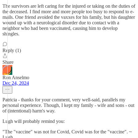
The survivors are left caring for the injured or taking on the duties of
the deceased. I find more and more people too busy to respond to e-
mails. One friend avoided the vaxxes for his family, but his daughter
wound up with a neurological disorder due to contact with a
neighbor who had been vaccinated, causing him to develop
shingles.
Reply (1)
Share
Ron Anselmo
Dec 24, 2024
Patricia - thanks for your comment, very well-said, parallels my
personal experience. Though, I kept my family - wife and sons - out
of (intentional) harm's way.
Lugh will probably remind you:
"The "vaccine" was not for Covid, Covid was for the "vaccine". ~
Lugh