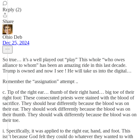
Reply (2)
Share
Ohio Deb
Dec 25, 2024
So true… it’s a well played out “play” This whole “who owes
alliance to whom” has been an amazing ride in this last decade.
Trump is owned and now I see ! He will take us into the digital…
Remember the “assignation” attempt ..
c. Tip of the right ear… thumb of their right hand… big toe of their
right foot: These consecrated priests were stained with the blood of
sacrifice. They should hear differently because the blood was on
their ear. They should work differently because the blood was on
their thumb. They should walk differently because the blood was on
their toe.
i. Specifically, it was applied to the right ear, hand, and foot. This
isn’t because God felt they could do whatever they wanted to with