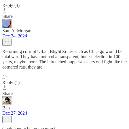
Reply (3)
Share
Sam A. Morgan
Dec 24, 2024
Reforming corrupt Urban Blight Zones such as Chicago would be
total war. They have not had a transparent, honest election in 100
years, maybe more. The intrenched puppet-masters will fight like the
cornered rats, they are.
Reply (1)
Share
Ben
Dec 27, 2024
Cook county being the worst.