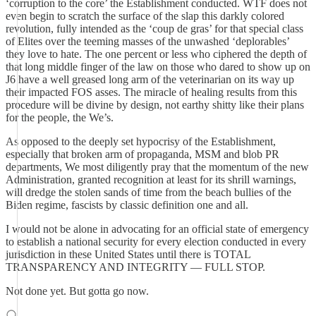
‘corruption to the core’ the Establishment conducted. WTF does not
even begin to scratch the surface of the slap this darkly colored
revolution, fully intended as the ‘coup de gras’ for that special class
of Elites over the teeming masses of the unwashed ‘deplorables’
they love to hate. The one percent or less who ciphered the depth of
that long middle finger of the law on those who dared to show up on
J6 have a well greased long arm of the veterinarian on its way up
their impacted FOS asses. The miracle of healing results from this
procedure will be divine by design, not earthy shitty like their plans
for the people, the We’s.
As opposed to the deeply set hypocrisy of the Establishment,
especially that broken arm of propaganda, MSM and blob PR
departments, We most diligently pray that the momentum of the new
Administration, granted recognition at least for its shrill warnings,
will dredge the stolen sands of time from the beach bullies of the
Biden regime, fascists by classic definition one and all.
I would not be alone in advocating for an official state of emergency
to establish a national security for every election conducted in every
jurisdiction in these United States until there is TOTAL
TRANSPARENCY AND INTEGRITY — FULL STOP.
Not done yet. But gotta go now.