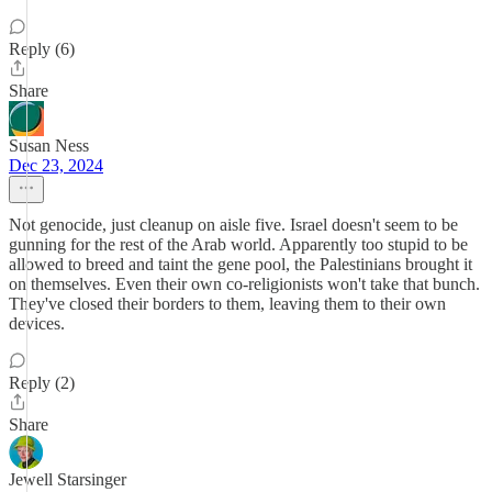
Reply (6)
Share
Susan Ness
Dec 23, 2024
Not genocide, just cleanup on aisle five. Israel doesn't seem to be
gunning for the rest of the Arab world. Apparently too stupid to be
allowed to breed and taint the gene pool, the Palestinians brought it
on themselves. Even their own co-religionists won't take that bunch.
They've closed their borders to them, leaving them to their own
devices.
Reply (2)
Share
Jewell Starsinger