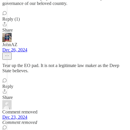
governance of our beloved country.
Reply (1)
Share
JohnAZ
Dec 26, 2024
Tear up the EO pad. It is not a legitimate law maker as the Deep
State believes.
Reply
Share
Comment removed
Dec 23, 2024
Comment removed