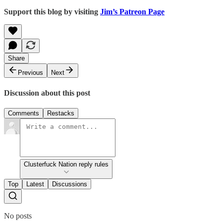
Support this blog by visiting
Jim’s Patreon Page
Share
Previous
Next
Discussion about this post
Comments
Restacks
Clusterfuck Nation reply rules
Top
Latest
Discussions
No posts