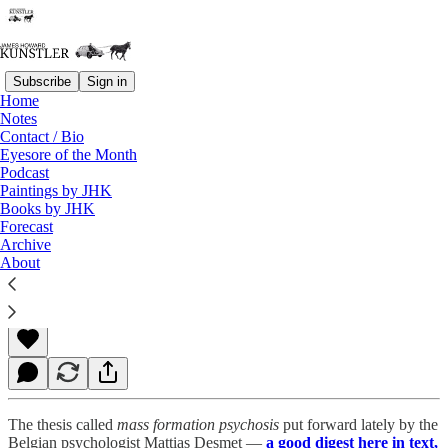
Subscribe
Sign in
Home
Notes
Contact / Bio
Read distraction-free on Substack
Eyesore of the Month
Podcast
Paintings by JHK
Books by JHK
A Brief History of Epic Mass Madness
Forecast
Archive
About
James Howard Kunstler
Dec 06, 2021
The thesis called
mass formation psychosis
put forward lately by the
Belgian psychologist Mattias Desmet —
a good digest here in text,