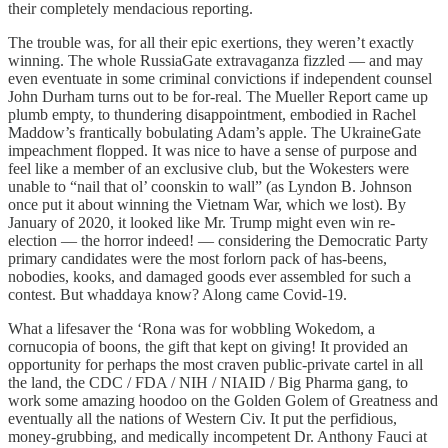
their completely mendacious reporting.
The trouble was, for all their epic exertions, they weren’t exactly
winning. The whole RussiaGate extravaganza fizzled — and may
even eventuate in some criminal convictions if independent counsel
John Durham turns out to be for-real. The Mueller Report came up
plumb empty, to thundering disappointment, embodied in Rachel
Maddow’s frantically bobulating Adam’s apple. The UkraineGate
impeachment flopped. It was nice to have a sense of purpose and
feel like a member of an exclusive club, but the Wokesters were
unable to “nail that ol’ coonskin to wall” (as Lyndon B. Johnson
once put it about winning the Vietnam War, which we lost). By
January of 2020, it looked like Mr. Trump might even win re-
election — the horror indeed! — considering the Democratic Party
primary candidates were the most forlorn pack of has-beens,
nobodies, kooks, and damaged goods ever assembled for such a
contest. But whaddaya know? Along came Covid-19.
What a lifesaver the ‘Rona was for wobbling Wokedom, a
cornucopia of boons, the gift that kept on giving! It provided an
opportunity for perhaps the most craven public-private cartel in all
the land, the CDC / FDA / NIH / NIAID / Big Pharma gang, to
work some amazing hoodoo on the Golden Golem of Greatness and
eventually all the nations of Western Civ. It put the perfidious,
money-grubbing, and medically incompetent Dr. Anthony Fauci at