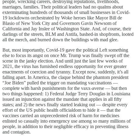
people, wrecking careers, destroying reputations, livelihoods,
marriages, families. Their political leaders had no qualms about
exterminating hundreds of thousands of small businesses in Covid-
19 lockdowns orchestrated by Woke heroes like Mayor Bill de
Blasio of New York City and Governors Gavin Newsom of
California and Jay Inslee of Washington State. And, of course, their
darlings of the streets, BLM and Antifa, bashed-in shopfronts, looted
all the merch, and burned down the buildings with mad glee.
But, most importantly, Covid-19 gave the political Left something
else to focus its angst on once Mr. Trump was finally swept off the
scene in the janky election. And until just the last few weeks of
2021, the virus has furnished endless opportunity for ever greater
enactments of coercion and tyranny. Except now, suddenly, it’s all
falling apart. In America, the claque behind the phantom president
“Joe Biden” pulled the trigger on mandating vaccinations —
complete with harsh punishments for the vaxx-averse — but then
two things happened: 1) Federal Judge Terry Douglas in Louisiana
issued an injunction against the mandate that applies in all fifty
states; and 2) the news finally started leaking out — despite every
effort of the US public health officialdom to hide it — that the
vaccines carried an unprecedented risk of harm for medicines
enlisted so casually into emergency use among so many millions of
people, in addition to their negligible efficacy in preventing illness
and contagion.