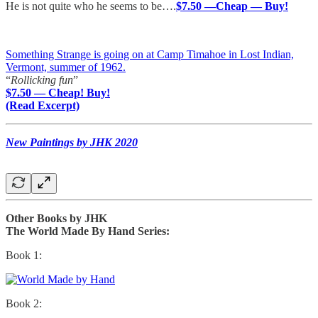
He is not quite who he seems to be….
$7.50 —Cheap — Buy!
Something Strange is going on at Camp Timahoe in Lost Indian,
Vermont, summer of 1962.
“
Rollicking fun
”
$7.50 — Cheap! Buy!
(Read Excerpt)
New Paintings by JHK 2020
Other Books by JHK
The World Made By Hand Series:
Book 1:
Book 2: