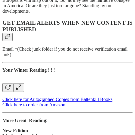
Europeans will snap out of it, too, as they see the narrative collapse
in America. Or are they just too far gone? Standing by on
developments.
GET EMAIL ALERTS WHEN NEW CONTENT IS
PUBLISHED
Email *(Check junk folder if you do not receive verification email
link)
Your Winter Reading ! ! !
Click here for Autographed Copies from Battenkill Books
Click here to order from Amazon
More Great Reading!
New Edition