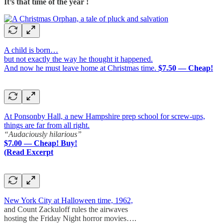
It’s that time of the year !
A child is born…
but not exactly the way he thought it happened.
And now he must leave home at Christmas time.
$7.50 — Cheap!
At Ponsonby Hall, a new Hampshire prep school for screw-ups,
things are far from all right.
“Audaciously hilarious”
$7.00 — Cheap! Buy!
(Read Excerpt
New York City at Halloween time, 1962,
and Count Zackuloff rules the airwaves
hosting the Friday Night horror movies….