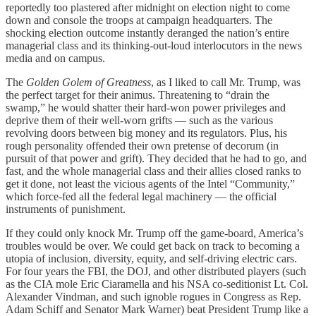
reportedly too plastered after midnight on election night to come
down and console the troops at campaign headquarters. The
shocking election outcome instantly deranged the nation’s entire
managerial class and its thinking-out-loud interlocutors in the news
media and on campus.
The
Golden Golem of Greatness
, as I liked to call Mr. Trump, was
the perfect target for their animus. Threatening to “drain the
swamp,” he would shatter their hard-won power privileges and
deprive them of their well-worn grifts — such as the various
revolving doors between big money and its regulators. Plus, his
rough personality offended their own pretense of decorum (in
pursuit of that power and grift). They decided that he had to go, and
fast, and the whole managerial class and their allies closed ranks to
get it done, not least the vicious agents of the Intel “Community,”
which force-fed all the federal legal machinery — the official
instruments of punishment.
If they could only knock Mr. Trump off the game-board, America’s
troubles would be over. We could get back on track to becoming a
utopia of inclusion, diversity, equity, and self-driving electric cars.
For four years the FBI, the DOJ, and other distributed players (such
as the CIA mole Eric Ciaramella and his NSA co-seditionist Lt. Col.
Alexander Vindman, and such ignoble rogues in Congress as Rep.
Adam Schiff and Senator Mark Warner) beat President Trump like a