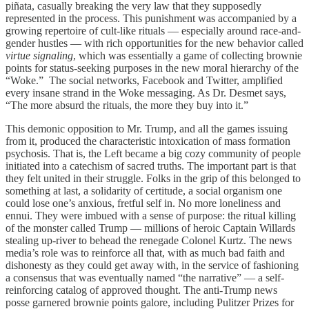
piñata, casually breaking the very law that they supposedly
represented in the process. This punishment was accompanied by a
growing repertoire of cult-like rituals — especially around race-and-
gender hustles — with rich opportunities for the new behavior called
virtue signaling
, which was essentially a game of collecting brownie
points for status-seeking purposes in the new moral hierarchy of the
“Woke.” The social networks, Facebook and Twitter, amplified
every insane strand in the Woke messaging. As Dr. Desmet says,
“The more absurd the rituals, the more they buy into it.”
This demonic opposition to Mr. Trump, and all the games issuing
from it, produced the characteristic intoxication of mass formation
psychosis. That is, the Left became a big cozy community of people
initiated into a catechism of sacred truths. The important part is that
they felt united in their struggle. Folks in the grip of this belonged to
something at last, a solidarity of certitude, a social organism one
could lose one’s anxious, fretful self in. No more loneliness and
ennui. They were imbued with a sense of purpose: the ritual killing
of the monster called Trump — millions of heroic Captain Willards
stealing up-river to behead the renegade Colonel Kurtz. The news
media’s role was to reinforce all that, with as much bad faith and
dishonesty as they could get away with, in the service of fashioning
a consensus that was eventually named “the narrative” — a self-
reinforcing catalog of approved thought. The anti-Trump news
posse garnered brownie points galore, including Pulitzer Prizes for