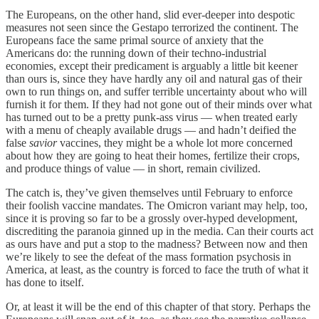
The Europeans, on the other hand, slid ever-deeper into despotic
measures not seen since the Gestapo terrorized the continent. The
Europeans face the same primal source of anxiety that the
Americans do: the running down of their techno-industrial
economies, except their predicament is arguably a little bit keener
than ours is, since they have hardly any oil and natural gas of their
own to run things on, and suffer terrible uncertainty about who will
furnish it for them. If they had not gone out of their minds over what
has turned out to be a pretty punk-ass virus — when treated early
with a menu of cheaply available drugs — and hadn’t deified the
false
savior
vaccines, they might be a whole lot more concerned
about how they are going to heat their homes, fertilize their crops,
and produce things of value — in short, remain civilized.
The catch is, they’ve given themselves until February to enforce
their foolish vaccine mandates. The Omicron variant may help, too,
since it is proving so far to be a grossly over-hyped development,
discrediting the paranoia ginned up in the media. Can their courts act
as ours have and put a stop to the madness? Between now and then
we’re likely to see the defeat of the mass formation psychosis in
America, at least, as the country is forced to face the truth of what it
has done to itself.
Or, at least it will be the end of this chapter of that story. Perhaps the