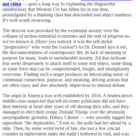
not video
— goes a long way to explaining the disgraceful
mindfuckery that Western Civ has fallen for in our time,
promulgated by a thinking class that descended into abject madness.
It’s well worth reviewing.
The descent was provoked by the existential anxiety over the
collapse of techno-industrial economies and the end of
progress
as-
we’ve-known-it. (Have you noticed: it was the self-styled
“progressives” who went the craziest?) As Dr. Desmet lays it out,
the disconnectedness of contemporary life, its lack of meaning or
purpose for many, leads to unendurable anxiety. All that inchoate
fear seeks desperately to attach itself to some real object, some thing
or some force that can be comprehended, fought, and triumphantly
overcome. Finding such a target produces an intoxicating sense of
communal connection, purpose, and meaning, driving actions that
are often crazy and also absolutely impervious to rational debate.
The angst in America was well established by 2016. A beaten-down
middle-class suspected that left-of-center politicians did not have
their interests at heart after years of off-shoring their jobs, and they
managed to elect their avatar, Donald Trump, over the obviously
unsympathetic globalist, Hillary Clinton — who snootily tagged her
opposition “the deplorables.” Even so, the polls had her ahead by a
mile. Then, by some weird twist of fate, she lost a few crucial
counties in midwestern states she hadn’t bothered to visit, and was