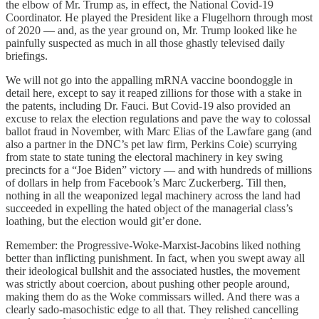
the elbow of Mr. Trump as, in effect, the National Covid-19
Coordinator. He played the President like a Flugelhorn through most
of 2020 — and, as the year ground on, Mr. Trump looked like he
painfully suspected as much in all those ghastly televised daily
briefings.
We will not go into the appalling mRNA vaccine boondoggle in
detail here, except to say it reaped zillions for those with a stake in
the patents, including Dr. Fauci. But Covid-19 also provided an
excuse to relax the election regulations and pave the way to colossal
ballot fraud in November, with Marc Elias of the Lawfare gang (and
also a partner in the DNC’s pet law firm, Perkins Coie) scurrying
from state to state tuning the electoral machinery in key swing
precincts for a “Joe Biden” victory — and with hundreds of millions
of dollars in help from Facebook’s Marc Zuckerberg. Till then,
nothing in all the weaponized legal machinery across the land had
succeeded in expelling the hated object of the managerial class’s
loathing, but the election would git’er done.
Remember: the Progressive-Woke-Marxist-Jacobins liked nothing
better than inflicting punishment. In fact, when you swept away all
their ideological bullshit and the associated hustles, the movement
was strictly about coercion, about pushing other people around,
making them do as the Woke commissars willed. And there was a
clearly sado-masochistic edge to all that. They relished cancelling