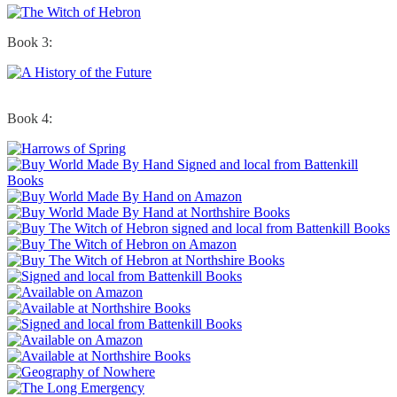
Book 3:
Book 4: