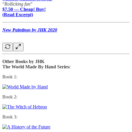
“
Rollicking fun
”
$7.50 — Cheap! Buy!
(Read Excerpt)
New Paintings by JHK 2020
Other Books by JHK
The World Made By Hand Series:
Book 1:
Book 2:
Book 3: