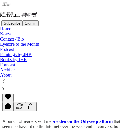
Subscribe
Sign in
Home
Notes
Contact / Bio
Read distraction-free on Substack
Eyesore of the Month
Podcast
Paintings by JHK
Books by JHK
A Bodyguard of Lies
Forecast
Archive
About
James Howard Kunstler
Jul 12, 2021
A bunch of readers sent me
a video on the Odysee platform
that
seems to have lit up the Internet over the weekend, a conversation