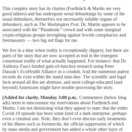
This complex story has its charms (Fuellmich & Martin are very
good talkers) and has undergone serial debunkings by some of the
usual debunkers, themselves not necessarily reliable organs of
debunkery, such as
The Washington Post
. Dr. Martin appears to be
associated with the “Plandemic” crowd and with some marginal
crypto-religious groups inveighing against Jewish conspiracies and
freemasonry — two big red flags for me.
We live in a time when reality is exceptionally slippery, but there are
parts of the story that are now accepted as real in the emergent
consensual reality of what actually happened. For instance: that Dr.
Anthony Fauci funded gain-of-function research using Peter
Daszak’s EcoHealth Alliance as a conduit. And the numerous patent
records do exist within the stated time-line. The scientific and legal
facts around all this are abstruse, and most college-educated (and
beyond) Americans might have trouble processing the story.
[Added for clarity, Monday 3:00 p.m
.: Commenters (below blog
ads) seem to misconstrue my reservations about Fuellmich and
Martin. I am not dismissing what they appear to state: that the entire
Covid-19 episode has been some kind of a dark enterprise, perhaps
even a criminal one. Note, they don’t even discuss early treatments
of the illness such as Ivermectin, the official suppression of which
by mass media and government has added a whole other layer of