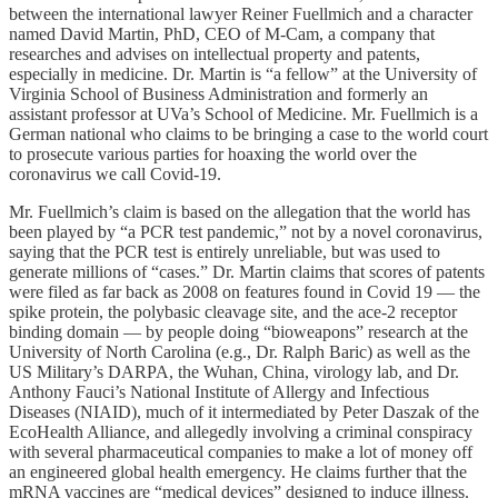
between the international lawyer Reiner Fuellmich and a character
named David Martin, PhD, CEO of M-Cam, a company that
researches and advises on intellectual property and patents,
especially in medicine. Dr. Martin is “a fellow” at the University of
Virginia School of Business Administration and formerly an
assistant professor at UVa’s School of Medicine. Mr. Fuellmich is a
German national who claims to be bringing a case to the world court
to prosecute various parties for hoaxing the world over the
coronavirus we call Covid-19.
Mr. Fuellmich’s claim is based on the allegation that the world has
been played by “a PCR test pandemic,” not by a novel coronavirus,
saying that the PCR test is entirely unreliable, but was used to
generate millions of “cases.” Dr. Martin claims that scores of patents
were filed as far back as 2008 on features found in Covid 19 — the
spike protein, the polybasic cleavage site, and the ace-2 receptor
binding domain — by people doing “bioweapons” research at the
University of North Carolina (e.g., Dr. Ralph Baric) as well as the
US Military’s DARPA, the Wuhan, China, virology lab, and Dr.
Anthony Fauci’s National Institute of Allergy and Infectious
Diseases (NIAID), much of it intermediated by Peter Daszak of the
EcoHealth Alliance, and allegedly involving a criminal conspiracy
with several pharmaceutical companies to make a lot of money off
an engineered global health emergency. He claims further that the
mRNA vaccines are “medical devices” designed to induce illness.