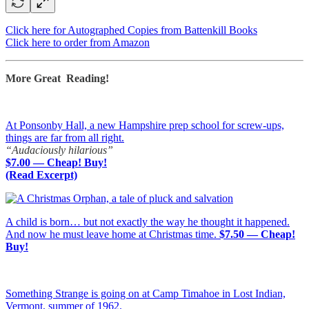
Click here for Autographed Copies from Battenkill Books
Click here to order from Amazon
More Great Reading!
At Ponsonby Hall, a new Hampshire prep school for screw-ups,
things are far from all right.
“Audaciously hilarious”
$7.00 — Cheap! Buy!
(Read Excerpt)
A child is born… but not exactly the way he thought it happened.
And now he must leave home at Christmas time.
$7.50 — Cheap!
Buy!
Something Strange is going on at Camp Timahoe in Lost Indian,
Vermont, summer of 1962.