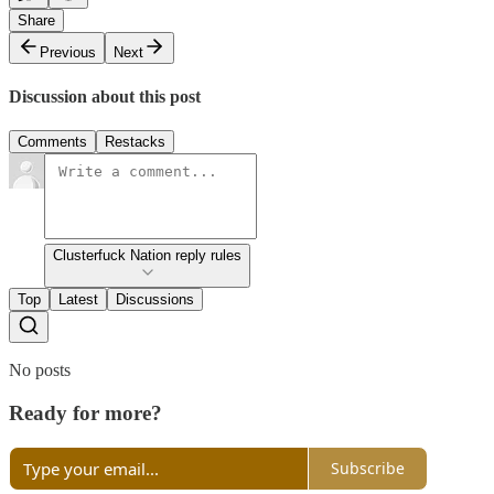
Share
Previous
Next
Discussion about this post
Comments
Restacks
Clusterfuck Nation reply rules
Top
Latest
Discussions
No posts
Ready for more?
Subscribe