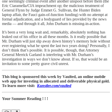
one seemingly criminal event after another unspool before them (the
Eric Ciaramella/CIA impeachment op; the malicious treatment of
General Flynn by Judge Emmet G. Sullivan, the Hunter Biden
laptop affair, the Fauci gain-of-function funding) with no attempt at
formal adjudication, and a bodyguard of lies provided by the news
media — and through it all, John Durham is missing-in-action.
It’s been a very long wait and, remarkably, absolutely nothing has
leaked out of his office in all these months. Is it really possible that
Mr. Durham will just slip away down history’s memory hole without
ever registering what he spent the last two years doing? Personally, I
don’t think that’s possible. It is possible, though, that Attorney
General Merrick Garland is interfering with Mr. Durham’s
investigation in ways we don’t know about. If so, that would be an
invitation to some pretty grave civil unrest.
This blog is sponsored this week by Vaulted, an online mobile
web app for investing in allocated and deliverable physical gold.
To learn more visit:
Kunstler.com/vaulted
Your Summer Reading ! ! !