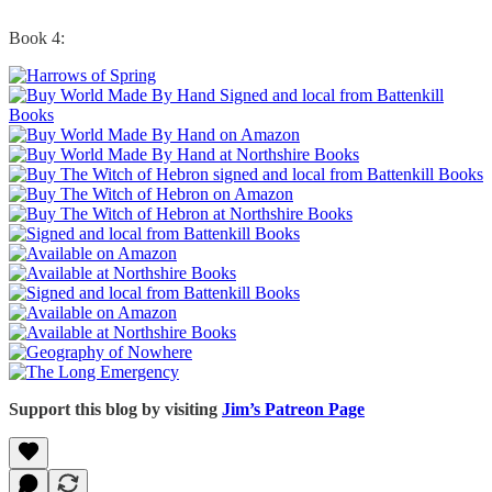
Book 4:
Support this blog by visiting
Jim’s Patreon Page