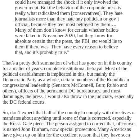
could have managed the shock if it only involved the
government. But the behavior of the corporate press is
really what radicalized them [conservatives]. They hate
journalists more than they hate any politician or gov’t
official, because they feel most betrayed by them….
Many of them don’t know for certain whether ballots
were faked in November 2020, but they know for
absolute certain that the press, the FBI, etc would lie to
them if there was. They have every reason to believe
that, and it’s probably true.”
That’s a pretty deft summation of what has gone on in this country
for a matter of years: complete institutional betrayal. Most of the
political establishment is implicated in this, but mainly the
Democratic Party as a whole, certain members of the Republican
congressional leadership (Senators McConnell, Burr, Rubio and
others), officers of the permanent DC bureaucracy, and most
damningly, the press. I would also throw in the judiciary, especially
the DC federal courts.
So, don’t expect that half of the country to comply with directives or
mandates about anything until some of that is corrected, especially
the RussiaGate piece. The person assigned to correct that, of course,
is named John Durham, now special prosecutor. Many Americans
have given up on him for the excellent reason that they have seen