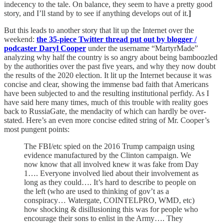
indecency to the tale. On balance, they seem to have a pretty good
story, and I’ll stand by to see if anything develops out of it.
]
But this leads to another story that lit up the Internet over the
weekend:
the 35-piece Twitter thread put out by blogger /
podcaster Daryl Cooper
under the username “MartyrMade”
analyzing why half the country is so angry about being bamboozled
by the authorities over the past five years, and why they now doubt
the results of the 2020 election. It lit up the Internet because it was
concise and clear, showing the immense bad faith that Americans
have been subjected to and the resulting institutional perfidy. As I
have said here many times, much of this trouble with reality goes
back to RussiaGate, the mendacity of which can hardly be over-
stated. Here’s an even more concise edited string of Mr. Cooper’s
most pungent points:
The FBI/etc spied on the 2016 Trump campaign using
evidence manufactured by the Clinton campaign. We
now know that all involved knew it was fake from Day
1…. Everyone involved lied about their involvement as
long as they could…. It’s hard to describe to people on
the left (who are used to thinking of gov’t as a
conspiracy… Watergate, COINTELPRO, WMD, etc)
how shocking & disillusioning this was for people who
encourage their sons to enlist in the Army…. They