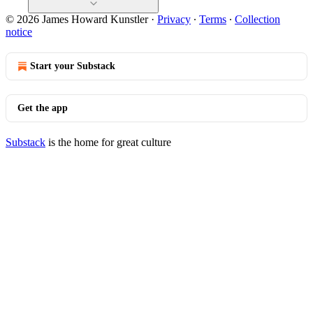
© 2026 James Howard Kunstler
·
Privacy
∙
Terms
∙
Collection
notice
Start your Substack
Get the app
Substack
is the home for great culture