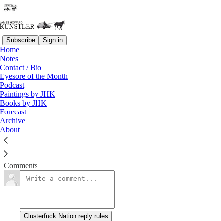
Subscribe
Sign in
Home
Notes
Lost in Space
Contact / Bio
Eyesore of the Month
Podcast
James Howard Kunstler
Paintings by JHK
Oct 15, 2018
Books by JHK
Forecast
Archive
About
Clusterfuck Nation
Read →
Comments
Clusterfuck Nation reply rules