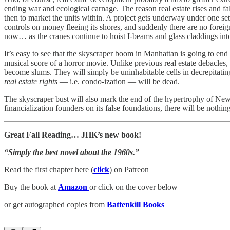
ending war and ecological carnage. The reason real estate rises and fa
then to market the units within. A project gets underway under one se
controls on money fleeing its shores, and suddenly there are no forei
now… as the cranes continue to hoist I-beams and glass claddings into
It’s easy to see that the skyscraper boom in Manhattan is going to end 
musical score of a horror movie. Unlike previous real estate debacles,
become slums. They will simply be uninhabitable cells in decrepitating
real estate rights
— i.e. condo-ization — will be dead.
The skyscraper bust will also mark the end of the hypertrophy of New 
financialization founders on its false foundations, there will be nothing 
Great Fall Reading… JHK’s new book!
“Simply the best novel about the 1960s.”
Read the first chapter here (
click
) on Patreon
Buy the book at
Amazon
or click on the cover below
or get autographed copies from
Battenkill Books