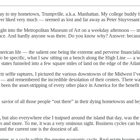
urday to my hometown, Trumpville, a.k.a. Manhattan. My college buddy 
ver liked very much — seemed as lost and far away as Peter Stuyvesant’
right into the Metropolitan Museum of Art on a weekday afternoon — m
nce. And hardly anyone was there. Do you know why? Answer: because m
merican life — the salient one being the extreme and perverse financial
be specific, what I saw sitting on a bench along the High Line — a walk
states funneled into a few square miles of land on the edge of the Atla
their selfie raptures, I pictured the various downtowns of the Midwest I’
and remembered the incredible desolation of their centers. There was no 
 been the asset-stripping of every other place in America for the benefit 
savior of all those people “out there” in their dying hometowns and be
 but also everywhere else I traipsed around the island that day, was the
 and more. To me, it was a very ominous sight. Business cycles can be tr
d the current one is the dooziest of all.
remes as a cycle within the greater economic cycle. Real estate booms 