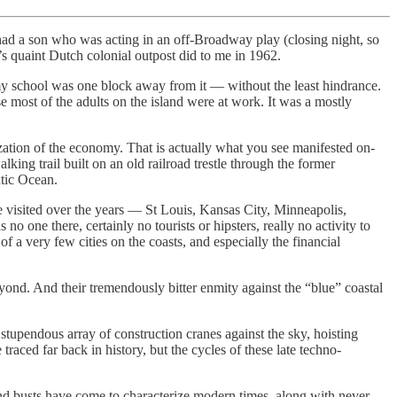
had a son who was acting in an off-Broadway play (closing night, so
s quaint Dutch colonial outpost did to me in 1962.
y school was one block away from it — without the least hindrance.
ost of the adults on the island were at work. It was a mostly
ization of the economy. That is actually what you see manifested on-
ing trail built on an old railroad trestle through the former
ntic Ocean.
ve visited over the years — St Louis, Kansas City, Minneapolis,
one there, certainly no tourists or hipsters, really no activity to
of a very few cities on the coasts, and especially the financial
yond. And their tremendously bitter enmity against the “blue” coastal
 stupendous array of construction cranes against the sky, hoisting
aced far back in history, but the cycles of these late techno-
and busts have come to characterize modern times, along with never-