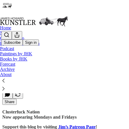
Home
Notes
Contact / Bio
Subscribe
Sign in
Eyesore of the Month
Podcast
No Joy in Trumpville
Paintings by JHK
Books by JHK
Forecast
Archive
James Howard Kunstler
About
Oct 09, 2017
Share
Clusterfuck Nation
Now appearing Mondays and Fridays
Support this blog by visiting
Jim’s Patreon Page
!