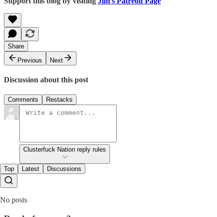
Support this blog by visiting
Jim’s Patreon Page
Share
Previous
Next
Discussion about this post
Comments
Restacks
Clusterfuck Nation reply rules
Top
Latest
Discussions
No posts