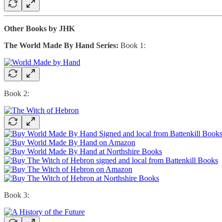
Other Books by JHK
The World Made By Hand Series:
Book 1:
Book 2:
Book 3: