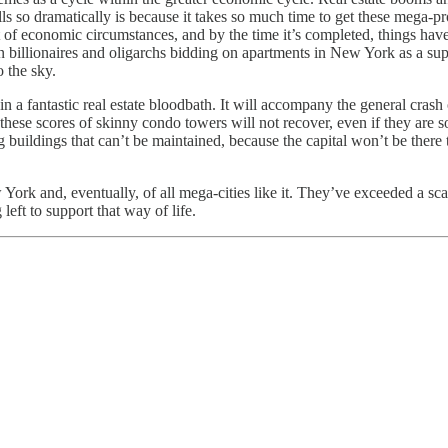
lls so dramatically is because it takes so much time to get these mega-pr
t of economic circumstances, and by the time it’s completed, things hav
gn billionaires and oligarchs bidding on apartments in New York as a su
 the sky.
in a fantastic real estate bloodbath. It will accompany the general crash
 these scores of skinny condo towers will not recover, even if they are
 buildings that can’t be maintained, because the capital won’t be there
York and, eventually, of all mega-cities like it. They’ve exceeded a sc
left to support that way of life.