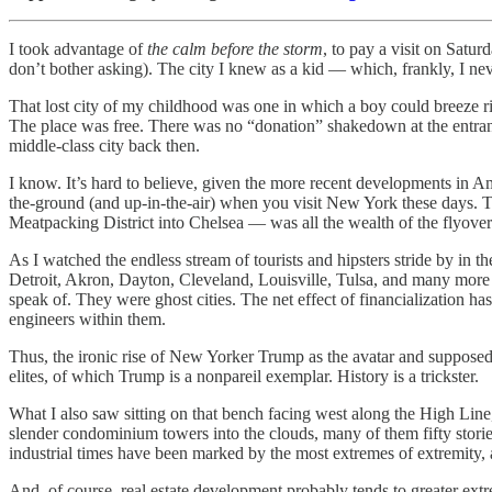
I took advantage of
the calm before the storm
, to pay a visit on Sat
don’t bother asking). The city I knew as a kid — which, frankly, I ne
That lost city of my childhood was one in which a boy could breeze 
The place was free. There was no “donation” shakedown at the entra
middle-class city back then.
I know. It’s hard to believe, given the more recent developments in A
the-ground (and up-in-the-air) when you visit New York these days. To 
Meatpacking District into Chelsea — was all the wealth of the flyover 
As I watched the endless stream of tourists and hipsters stride by in 
Detroit, Akron, Dayton, Cleveland, Louisville, Tulsa, and many more — 
speak of. They were ghost cities. The net effect of financialization has
engineers within them.
Thus, the ironic rise of New Yorker Trump as the avatar and supposed 
elites, of which Trump is a nonpareil exemplar. History is a trickster.
What I also saw sitting on that bench facing west along the High Line,
slender condominium towers into the clouds, many of them fifty stories
industrial times have been marked by the most extremes of extremity, an
And, of course, real estate development probably tends to greater ext