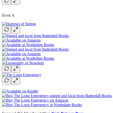
Book 4: