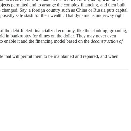
ojects permitted and to arrange the complex financing, and then built,
e changed. Say, a foreign country such as China or Russia puts capital
pposedly safe stash for their wealth. That dynamic is underway right
 of the debt-fueled financialized economy, like the clanking, groaning,
 sold in bankruptcy for dimes on the dollar. They may never even
 to enable it and the financing model based on the
deconstruction of
ale that will permit them to be maintained and repaired, and when