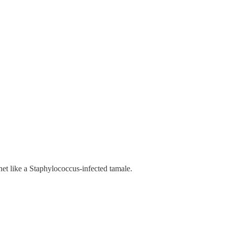
net like a Staphylococcus-infected tamale.