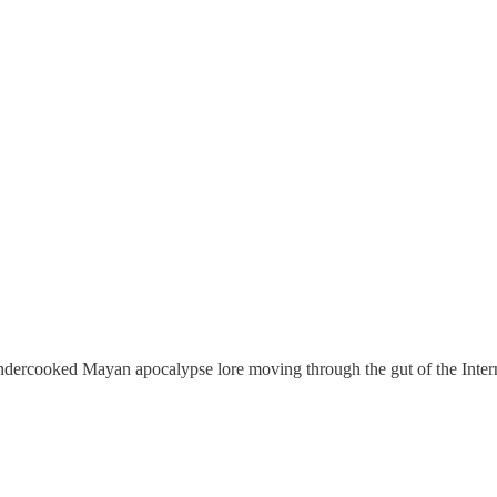
per
 undercooked Mayan apocalypse lore moving through the gut of the Inter