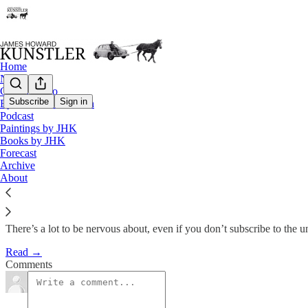
Home
Notes
Contact / Bio
Subscribe
Sign in
Eyesore of the Month
Podcast
Forecast 2012 : Bang and Whim
Paintings by JHK
Books by JHK
Forecast
James Howard Kunstler
Archive
Jan 2, 2012
About
There’s a lot to be nervous about, even if you don’t subscribe to the
Read →
Comments