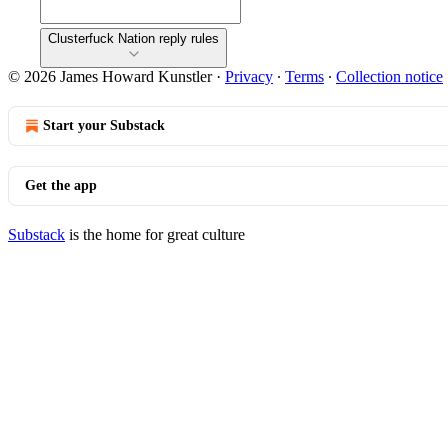
Clusterfuck Nation reply rules
© 2026 James Howard Kunstler
·
Privacy
∙
Terms
∙
Collection notice
Start your Substack
Get the app
Substack
is the home for great culture