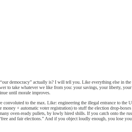
 democracy” actually is? I will tell you. Like everything else in the D
wer to take whatever we like from you: your savings, your liberty, your 
tinue until morale improves.
re convoluted to the max. Like: engineering the illegal entrance to the
ee money + automatic voter registration) to stuff the election drop-boxes
many oven-ready pullets, by lowly hired shills. If you catch onto the rus
 “free and fair elections.” And if you object loudly enough, you lose y