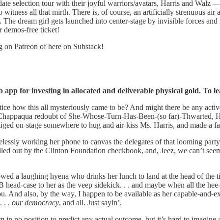
e selection tour with their joyful warriors/avatars, Harris and Walz — 
itness all that mirth. There is, of course, an artificially strenuous air ab
dream girl gets launched into center-stage by invisible forces and is
r demos-free ticket!
og on Patreon of here on Substack!
app for investing in allocated and deliverable physical gold. To le
how this all mysteriously came to be? And might there be any active 
Chappaqua redoubt of She-Whose-Turn-Has-Been-(so far)-Thwarted, HRC, 
iged on-stage somewhere to hug and air-kiss Ms. Harris, and made a fac
relessly working her phone to canvas the delegates of that looming par
led out by the Clinton Foundation checkbook, and, Jeez, we can’t seem
a laughing hyena who drinks her lunch to land at the head of the tick
ead-case to her as the veep sidekick. . . and maybe when all the hee-
ou. And also, by the way, I happen to be available as her capable-and-
 . .
our democracy
, and all. Just sayin’.
m in no position to predict any actual outcome, but it’s hard to imagin