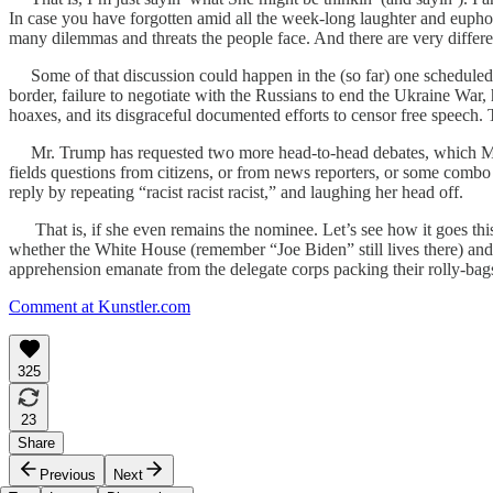
In case you have forgotten amid all the week-long laughter and eupho
many dilemmas and threats the people face. And there are very differen
Some of that discussion could happen in the (so far) one scheduled 
border, failure to negotiate with the Russians to end the Ukraine War, h
hoaxes, and its disgraceful documented efforts to censor free speech. Th
Mr. Trump has requested two more head-to-head debates, which Ms. H
fields questions from citizens, or from news reporters, or some combo
reply by repeating “racist racist racist,” and laughing her head off.
That is, if she even remains the nominee. Let’s see how it goes this 
whether the White House (remember “Joe Biden” still lives there) and 
apprehension emanate from the delegate corps packing their rolly-bags
Comment at Kunstler.com
325
23
Share
Previous
Next