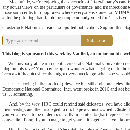
Meanwhile, we’re enjoying the spectacle of this evil party’s candidat
any actual views on the particulars of governance, and it’s infectious to w
those summer techno-pop raves where everyone is stoned on MDMA. The 
at by the grinning, hand-holding couple nobody voted for. This is you
Clusterfuck Nation is a reader-supported publication. Support this bl
Subscribe
This blog is sponsored this week by Vaulted, an online mobile web 
Will anybody at the imminent Democratic National Convention notice 
plug on this rave? You may be apt to wonder what is going on in the 
been awfully quiet since that night over a week ago when she was obl
Is she stewing in the broth of grievance but still and nonetheless ti
Democratic National Committee, Inc), went broke in 2016 and got bai
us. . . something.
And, by the way, HRC could remind said delegates: you have allowed 
membership, and then managed to duct-tape a China-owned, Cluster-B h
you’ve allowed to be undemocratically implanted to (ha!) represent y
convention floor, if you manage to get your shit together. . . you know.
That is, I’m just sayin’ what She might be thinkin’ (and sayin’). I a