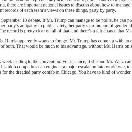
ria, there are important national issues to discuss about how to manag
t records of each team’s views on these things, party by party.
September 10 debate. If Mr. Trump can manage to be polite, he can pres
er party’s antipathy to public safety, her party’s promotion of gender ide
e record is pretty clear on all of that, and there’s a fair chance that Ms.
arris apparently wants to forego. Mr. Trump has come up with an exc
 of both. That would be much to his advantage, without Ms. Harris on s
week leading to the convention. For instance, if she and Mr. Walz can 
his blob compadres can engineer a major escalation into world war, to t
 for the dreaded party confab in Chicago. You have to kind of wonder if