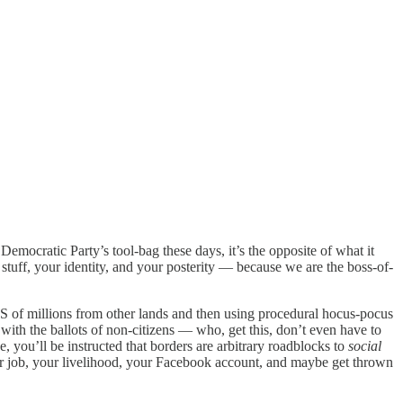
emocratic Party’s tool-bag these days, it’s the opposite of what it
stuff, your identity, and your posterity — because we are the boss-of-
 US of millions from other lands and then using procedural hocus-pocus
 with the ballots of non-citizens — who, get this, don’t even have to
e, you’ll be instructed that borders are arbitrary roadblocks to
social
our job, your livelihood, your Facebook account, and maybe get thrown