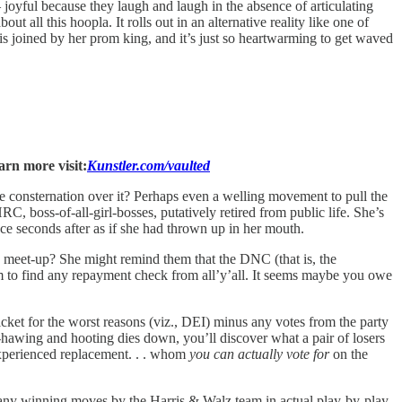
joyful because they laugh and laugh in the absence of articulating
out all this hoopla. It rolls out in an alternative reality like one of
 joined by her prom king, and it’s just so heartwarming to get waved
arn more visit:
Kunstler.com/vaulted
consternation over it? Perhaps even a welling movement to pull the
boss-of-all-girl-bosses, putatively retired from public life. She’s
e seconds after as if she had thrown up in her mouth.
ty meet-up? She might remind them that the DNC (that is, the
 to find any repayment check from all’y’all. It seems maybe you owe
et for the worst reasons (viz., DEI) minus any votes from the party
hawing and hooting dies down, you’ll discover what a pair of losers
experienced replacement. . . whom
you can actually vote for
on the
e any winning moves by the Harris & Walz team in actual play-by-play.