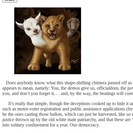
Does anybody know what this shape-shifting chimera passed off as “our
appears to mean, namely: You, the
demos
give us, officialdom, the po
you, and don’t you forget it. . . and, by the way, the beatings will con
It’s really that simple, though the deceptions cooked up to hide it a
such as motor-voter registration and public assistance applications (fr
be the ones casting those ballots, which can just be harvested, like so 
justice
thrown up by the old white male patriarchy, and that these are
into solitary confinement for a year. Our democracy.