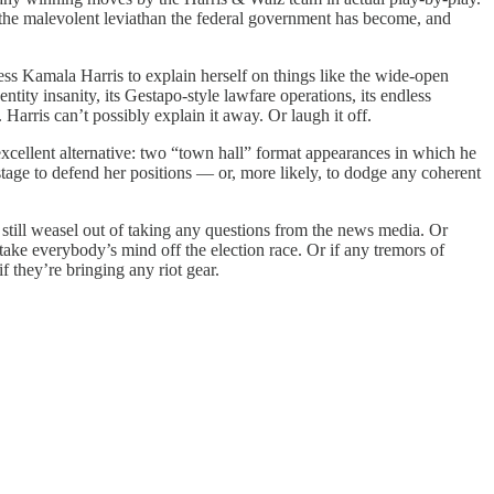
e the malevolent leviathan the federal government has become, and
s Kamala Harris to explain herself on things like the wide-open
ntity insanity, its Gestapo-style lawfare operations, its endless
 Harris can’t possibly explain it away. Or laugh it off.
ellent alternative: two “town hall” format appearances in which he
tage to defend her positions — or, more likely, to dodge any coherent
still weasel out of taking any questions from the news media. Or
ake everybody’s mind off the election race. Or if any tremors of
 they’re bringing any riot gear.