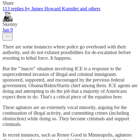
Share
113 replies by James Howard Kunstler and others
Skenny
Jan 9
There are some instances where police go overboard with their
authority, and do not exhaust possibilities for de-escalation before
resorting to lethal force. It happens.
But the "'macro" situation involving ICE is a response to the
unprecedented invasion of illegal and criminal immigrants
sponsored, supported, and encouraged by the previous federal
government, Obama/Biden/Harris chief among them. ICE agents are
doing and attempting to do the job that a majority of Americans
expect them to do. That's a critical piece of the equation here.
These agitators are an extremely vocal minority, arguing for the
continuation of illegal activity, and committing crimes (including
obstruction) while doing so. They become criminals and support
criminals.
In recent instances, such as Renee Good in Minneapolis, agitators