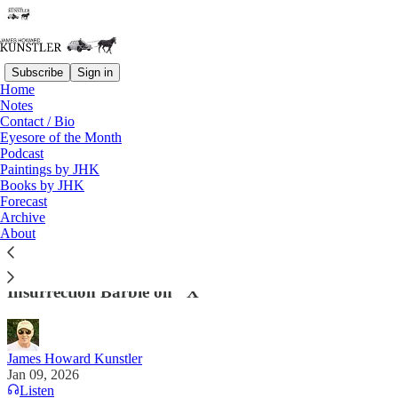
Subscribe
Sign in
Home
Notes
Contact / Bio
Read distraction-free on Substack
Eyesore of the Month
Podcast
Paintings by JHK
Books by JHK
The Democrats Last Rodeo
Forecast
Archive
". . .the Minnesota protests look less like a local
About
eruption and more like the latest deployment of an
international revolutionary machine." —
Insurrection Barbie on "X"
James Howard Kunstler
Jan 09, 2026
Listen