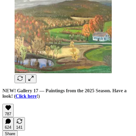
NEW! Gallery 17 — Paintings from the 2025 Season. Have a
look! (
Click here
!)
787
624
141
Share