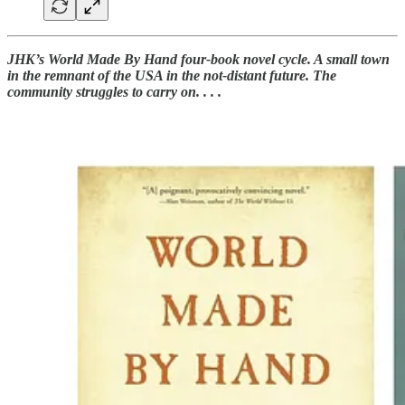
JHK’s World Made By Hand four-book novel cycle. A small town
in the remnant of the USA in the not-distant future. The
community struggles to carry on. . . .