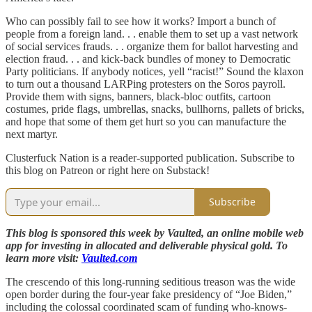
Who can possibly fail to see how it works? Import a bunch of
people from a foreign land. . . enable them to set up a vast network
of social services frauds. . . organize them for ballot harvesting and
election fraud. . . and kick-back bundles of money to Democratic
Party politicians. If anybody notices, yell “racist!” Sound the klaxon
to turn out a thousand LARPing protesters on the Soros payroll.
Provide them with signs, banners, black-bloc outfits, cartoon
costumes, pride flags, umbrellas, snacks, bullhorns, pallets of bricks,
and hope that some of them get hurt so you can manufacture the
next martyr.
Clusterfuck Nation is a reader-supported publication. Subscribe to
this blog on Patreon or right here on Substack!
Subscribe
This blog is sponsored this week by Vaulted, an online mobile web
app for investing in allocated and deliverable physical gold. To
learn more visit:
Vaulted.com
The crescendo of this long-running seditious treason was the wide
open border during the four-year fake presidency of “Joe Biden,”
including the colossal coordinated scam of funding who-knows-