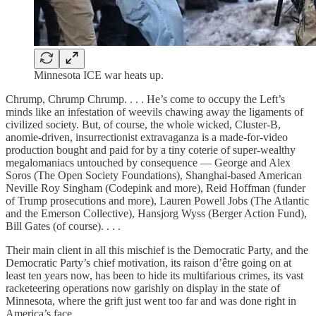
Minnesota ICE war heats up.
Chrump, Chrump Chrump. . . . He’s come to occupy the Left’s
minds like an infestation of weevils chawing away the ligaments of
civilized society. But, of course, the whole wicked, Cluster-B,
anomie-driven, insurrectionist extravaganza is a made-for-video
production bought and paid for by a tiny coterie of super-wealthy
megalomaniacs untouched by consequence — George and Alex
Soros (The Open Society Foundations), Shanghai-based American
Neville Roy Singham (Codepink and more), Reid Hoffman (funder
of Trump prosecutions and more), Lauren Powell Jobs (The Atlantic
and the Emerson Collective), Hansjorg Wyss (Berger Action Fund),
Bill Gates (of course). . . .
Their main client in all this mischief is the Democratic Party, and the
Democratic Party’s chief motivation, its raison d’être going on at
least ten years now, has been to hide its multifarious crimes, its vast
racketeering operations now garishly on display in the state of
Minnesota, where the grift just went too far and was done right in
America’s face.