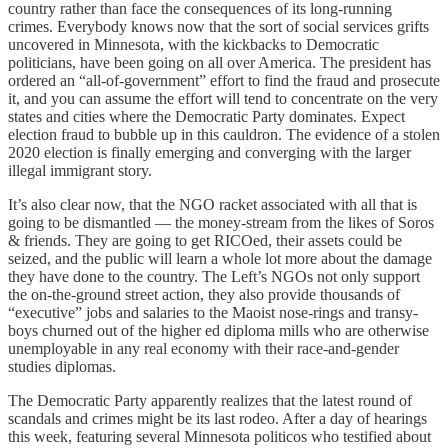
country rather than face the consequences of its long-running
crimes. Everybody knows now that the sort of social services grifts
uncovered in Minnesota, with the kickbacks to Democratic
politicians, have been going on all over America. The president has
ordered an “all-of-government” effort to find the fraud and prosecute
it, and you can assume the effort will tend to concentrate on the very
states and cities where the Democratic Party dominates. Expect
election fraud to bubble up in this cauldron. The evidence of a stolen
2020 election is finally emerging and converging with the larger
illegal immigrant story.
It’s also clear now, that the NGO racket associated with all that is
going to be dismantled — the money-stream from the likes of Soros
& friends. They are going to get RICOed, their assets could be
seized, and the public will learn a whole lot more about the damage
they have done to the country. The Left’s NGOs not only support
the on-the-ground street action, they also provide thousands of
“executive” jobs and salaries to the Maoist nose-rings and transy-
boys churned out of the higher ed diploma mills who are otherwise
unemployable in any real economy with their race-and-gender
studies diplomas.
The Democratic Party apparently realizes that the latest round of
scandals and crimes might be its last rodeo. After a day of hearings
this week, featuring several Minnesota politicos who testified about