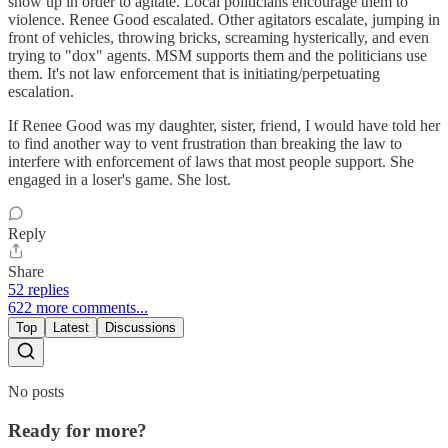
show up in order to agitate. Local politicians encourage them to
violence. Renee Good escalated. Other agitators escalate, jumping in
front of vehicles, throwing bricks, screaming hysterically, and even
trying to "dox" agents. MSM supports them and the politicians use
them. It's not law enforcement that is initiating/perpetuating
escalation.
If Renee Good was my daughter, sister, friend, I would have told her
to find another way to vent frustration than breaking the law to
interfere with enforcement of laws that most people support. She
engaged in a loser's game. She lost.
Reply
Share
52 replies
622 more comments...
Top
Latest
Discussions
No posts
Ready for more?