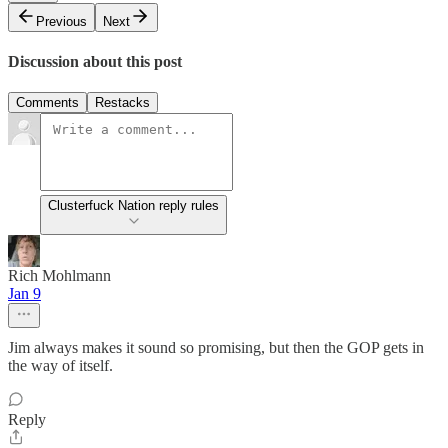
Previous
Next
Discussion about this post
Comments
Restacks
Clusterfuck Nation reply rules
Rich Mohlmann
Jan 9
Jim always makes it sound so promising, but then the GOP gets in
the way of itself.
Reply