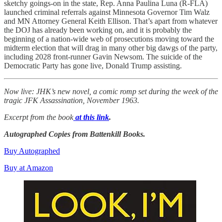
sketchy goings-on in the state, Rep. Anna Paulina Luna (R-FLA)
launched criminal referrals against Minnesota Governor Tim Walz
and MN Attorney General Keith Ellison. That’s apart from whatever
the DOJ has already been working on, and it is probably the
beginning of a nation-wide web of prosecutions moving toward the
midterm election that will drag in many other big dawgs of the party,
including 2028 front-runner Gavin Newsom. The suicide of the
Democratic Party has gone live, Donald Trump assisting.
Now live: JHK’s new novel, a comic romp set during the week of the
tragic JFK Assassination, November 1963.
Excerpt from the book
at this link
.
Autographed Copies from Battenkill Books.
Buy Autographed
Buy at Amazon