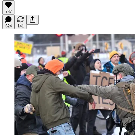
787
624
141