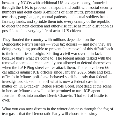
how-many NGOs with additional US taxpayer money, funneled
through the UN, to process, transport, and outfit with social security
numbers and debit cards X-millions of alien mutts, professional
terrorists, gang-bangers, mental patients, and actual soldiers from
faraway lands, and sprinkle them into every cranny of the republic
to queer the next election and otherwise cause as much disruption as
possible to the everyday life of actual US citizens.
They flooded the country with millions dependent on the
Democratic Party’s largess — your tax dollars — and now they are
doing everything possible to prevent the removal of this riffraff back
to their countries of origin. Starting a civil war over it, in fact,
because that’s what it’s come to. The federal agents tasked with the
removal operation are apparently not allowed to defend themselves
when the LARPing street cadres attack them. There have been 66
car attacks against ICE officers since January, 2025. State and local
officials in Minneapolis have behaved so dishonestly that federal
investigators kicked them off what is now a federal case in the
matter of “ICE-tracker” Renee Nicole Good, shot dead at the scene
in her car. Minnesota will not be permitted to turn ICE agent
Jonathan Ross into another Derek Chauvin. That sort of hustle is
over.
What you can now discern in the winter darkness through the fog of
tear gas is that the Democratic Party will choose to destroy the