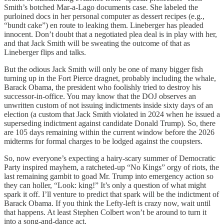
Smith’s botched Mar-a-Lago documents case. She labeled the
purloined docs in her personal computer as dessert recipes (e.g.,
“bundt cake”) en route to leaking them. Lineberger has pleaded
innocent. Don’t doubt that a negotiated plea deal is in play with her,
and that Jack Smith will be sweating the outcome of that as
Lineberger flips and talks.
But the odious Jack Smith will only be one of many bigger fish
turning up in the Fort Pierce dragnet, probably including the whale,
Barack Obama, the president who foolishly tried to destroy his
successor-in-office. You may know that the DOJ observes an
unwritten custom of not issuing indictments inside sixty days of an
election (a custom that Jack Smith violated in 2024 when he issued a
superseding indictment against candidate Donald Trump). So, there
are 105 days remaining within the current window before the 2026
midterms for formal charges to be lodged against the coupsters.
So, now everyone’s expecting a hairy-scary summer of Democratic
Party inspired mayhem, a ratcheted-up “No Kings” orgy of riots, the
last remaining gambit to goad Mr. Trump into emergency action so
they can holler, “Look: king!” It’s only a question of what might
spark it off. I’ll venture to predict that spark will be the indictment of
Barack Obama. If you think the Lefty-left is crazy now, wait until
that happens. At least Stephen Colbert won’t be around to turn it
into a song-and-dance act.