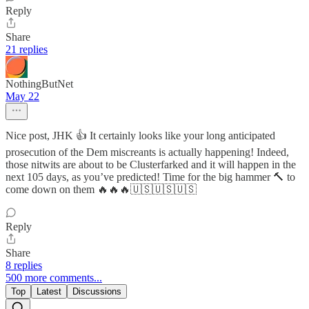
Reply
Share
21 replies
NothingButNet
May 22
Nice post, JHK 👍 It certainly looks like your long anticipated
prosecution of the Dem miscreants is actually happening! Indeed,
those nitwits are about to be Clusterfarked and it will happen in the
next 105 days, as you’ve predicted! Time for the big hammer 🔨 to
come down on them 🔥🔥🔥🇺🇸🇺🇸🇺🇸
Reply
Share
8 replies
500 more comments...
Top
Latest
Discussions