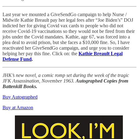
Last year we mounted a GiveSendGo campaign to help Nurse /
Midwife Kathie Breault pay her legal fees after “Joe Biden’s” DOJ
indicted her for giving Covid vax cards to people who did not
receive Covid-19 vaccinations so they would not be fired from their
jobs under the Covid mandates. Kathie, age 67, was forced into a
plea deal to avoid prison, but she faces a $10,000 fine. So, I have
reactivated her GiveSendGo campaign, and urge you to consider
helping her pay this fine. Click on: the
Kathie Breault Legal
Defense Fund
.
JHK’s new novel, a comic romp set during the week of the tragic
JFK Assassination, November 1963.
Autographed Copies from
Battenkill Books.
Buy Autographed
Buy at Amazon