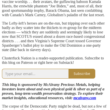
vaccine worship. . . their avatars, the guffawing baboon Kamala
Harris, the erstwhile phantom “Joe Biden,” and, most of all, their
good sportsmanship trophy, Barack Obama, last seen confabbing
with Canada’s Mark Carney, Globalism’s paladin of the last resort.
The Lefty-left’s heroes are on-the-run, but tripping over each other
badly as they scatter into the thickets to re-group for the midterm
elections — which they are suddenly and seemingly likely to lose
now that SCOTUS erased about a dozen race-based congressional
districts . . . and then Virginia’s Supreme Court tossed Governor
Spanberger’s ballot ploy to make the Old Dominion a one-party
state (like back in slavery days).
Clusterfuck Nation is a reader-supported publication. Subscribe to
this blog on Patreon or right here on Substack!
Subscribe
This blog is sponsored by McAlvany Precious Metals, helping
investors learn about and own physical gold & silver as part of a
proven, long-term wealth preservation strategy. To explore their
market insights, educational resources, visit:
mcalvany.com
The corpse of the Democratic Party might be dead, but not a few of