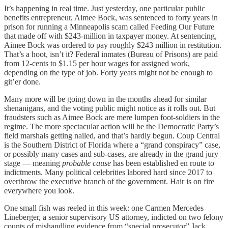
It’s happening in real time. Just yesterday, one particular public
benefits entrepreneur, Aimee Bock, was sentenced to forty years in
prison for running a Minneapolis scam called Feeding Our Future
that made off with $243-million in taxpayer money. At sentencing,
Aimee Bock was ordered to pay roughly $243 million in restitution.
That’s a hoot, isn’t it? Federal inmates (Bureau of Prisons) are paid
from 12-cents to $1.15 per hour wages for assigned work,
depending on the type of job. Forty years might not be enough to
git’er done.
Many more will be going down in the months ahead for similar
shenanigans, and the voting public might notice as it rolls out. But
fraudsters such as Aimee Bock are mere lumpen foot-soldiers in the
regime. The more spectacular action will be the Democratic Party’s
field marshals getting nailed, and that’s hardly begun. Coup Central
is the Southern District of Florida where a “grand conspiracy” case,
or possibly many cases and sub-cases, are already in the grand jury
stage — meaning
probable cause
has been established en route to
indictments. Many political celebrities labored hard since 2017 to
overthrow the executive branch of the government. Hair is on fire
everywhere you look.
One small fish was reeled in this week: one Carmen Mercedes
Lineberger, a senior supervisory US attorney, indicted on two felony
counts of mishandling evidence from “special prosecutor” Jack