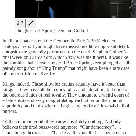
The ghosts of Springsteen and Colbert
In all the chatter about the Democratic Party’s 2024 election
“autopsy” report you might have missed one little important detail:
autopsies are generally performed on the dead. Stephen Colbert’s
final week on CBS’s
Late Night Show
was the funeral. It was like
the zombies’ ball. Poster-boy old Bruce Springsteen plugged a self-
parody song about “King Trump” that might have been a rare case
of career suicide on live TV.
Kings, indeed. These showbiz cretins actually have it better than
kings — they have all the money, glitz, and adoration, but none of
the onerous duties of real royalty. They amount to a weird court of
effete elitists endlessly congratulating each other on their moral
superiority, and that’s where it begins and ends: a Cluster-B hall of
mirrors.
Of the common good, they know absolutely nothing. Nobody
believes their tired buzzwords anymore: “Our democracy” . . .
“conspiracy theories” . . . “baseless” this and that. . . their foolish