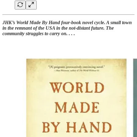
JHK’s World Made By Hand four-book novel cycle. A small town
in the remnant of the USA in the not-distant future. The
community struggles to carry on. . . .