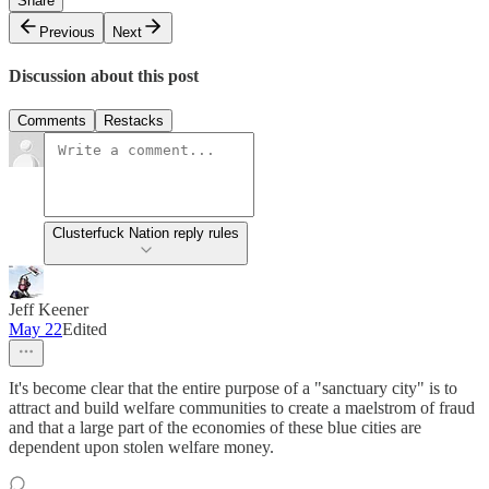
Share
Previous
Next
Discussion about this post
Comments
Restacks
Clusterfuck Nation reply rules
Jeff Keener
May 22
Edited
It's become clear that the entire purpose of a "sanctuary city" is to
attract and build welfare communities to create a maelstrom of fraud
and that a large part of the economies of these blue cities are
dependent upon stolen welfare money.