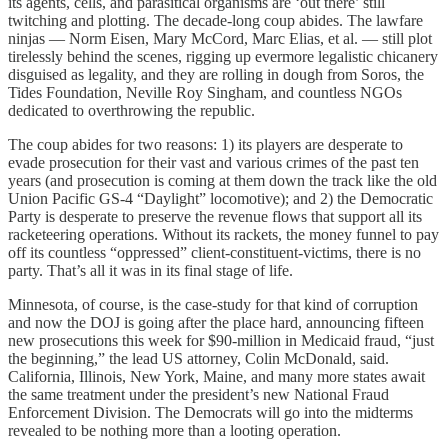
its agents, cells, and parasitical organisms are ‘out there’ still
twitching and plotting. The decade-long coup abides. The lawfare
ninjas — Norm Eisen, Mary McCord, Marc Elias, et al. — still plot
tirelessly behind the scenes, rigging up evermore legalistic chicanery
disguised as legality, and they are rolling in dough from Soros, the
Tides Foundation, Neville Roy Singham, and countless NGOs
dedicated to overthrowing the republic.
The coup abides for two reasons: 1) its players are desperate to
evade prosecution for their vast and various crimes of the past ten
years (and prosecution is coming at them down the track like the old
Union Pacific GS-4 “Daylight” locomotive); and 2) the Democratic
Party is desperate to preserve the revenue flows that support all its
racketeering operations. Without its rackets, the money funnel to pay
off its countless “oppressed” client-constituent-victims, there is no
party. That’s all it was in its final stage of life.
Minnesota, of course, is the case-study for that kind of corruption
and now the DOJ is going after the place hard, announcing fifteen
new prosecutions this week for $90-million in Medicaid fraud, “just
the beginning,” the lead US attorney, Colin McDonald, said.
California, Illinois, New York, Maine, and many more states await
the same treatment under the president’s new National Fraud
Enforcement Division. The Democrats will go into the midterms
revealed to be nothing more than a looting operation.