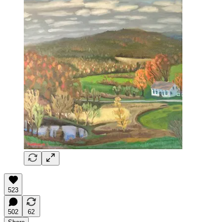
523
502
62