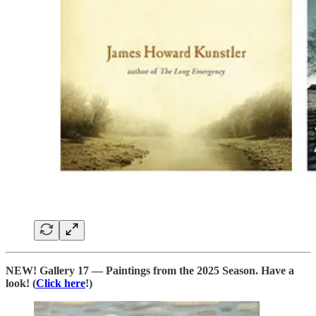
NEW! Gallery 17 — Paintings from the 2025 Season. Have a
look! (
Click here
!)