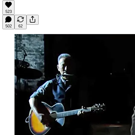
523
502
62