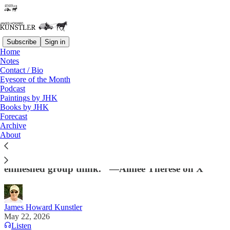
Subscribe
Sign in
Home
Notes
Contact / Bio
Read distraction-free on Substack
Eyesore of the Month
Podcast
Paintings by JHK
Books by JHK
The Coup Abides
Forecast
Archive
"Leftists can’t name & blame specific individuals for
About
the 2024 loss because they’re an undifferentiated
blob who function unconsciously according to
enmeshed group think." —Aimee Therese on X
James Howard Kunstler
May 22, 2026
Listen