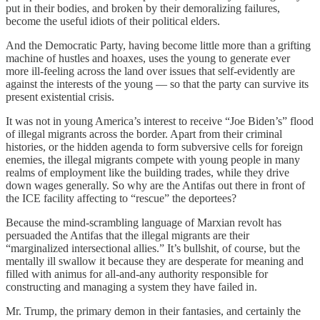
put in their bodies, and broken by their demoralizing failures,
become the useful idiots of their political elders.
And the Democratic Party, having become little more than a grifting
machine of hustles and hoaxes, uses the young to generate ever
more ill-feeling across the land over issues that self-evidently are
against the interests of the young — so that the party can survive its
present existential crisis.
It was not in young America’s interest to receive “Joe Biden’s” flood
of illegal migrants across the border. Apart from their criminal
histories, or the hidden agenda to form subversive cells for foreign
enemies, the illegal migrants compete with young people in many
realms of employment like the building trades, while they drive
down wages generally. So why are the Antifas out there in front of
the ICE facility affecting to “rescue” the deportees?
Because the mind-scrambling language of Marxian revolt has
persuaded the Antifas that the illegal migrants are their
“marginalized intersectional allies.” It’s bullshit, of course, but the
mentally ill swallow it because they are desperate for meaning and
filled with animus for all-and-any authority responsible for
constructing and managing a system they have failed in.
Mr. Trump, the primary demon in their fantasies, and certainly the