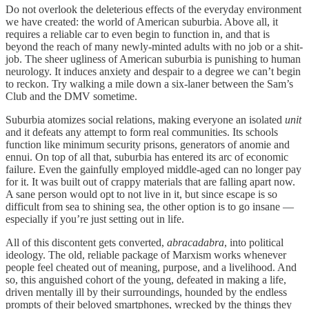
Do not overlook the deleterious effects of the everyday environment
we have created: the world of American suburbia. Above all, it
requires a reliable car to even begin to function in, and that is
beyond the reach of many newly-minted adults with no job or a shit-
job. The sheer ugliness of American suburbia is punishing to human
neurology. It induces anxiety and despair to a degree we can’t begin
to reckon. Try walking a mile down a six-laner between the Sam’s
Club and the DMV sometime.
Suburbia atomizes social relations, making everyone an isolated
unit
and it defeats any attempt to form real communities. Its schools
function like minimum security prisons, generators of anomie and
ennui. On top of all that, suburbia has entered its arc of economic
failure. Even the gainfully employed middle-aged can no longer pay
for it. It was built out of crappy materials that are falling apart now.
A sane person would opt to not live in it, but since escape is so
difficult from sea to shining sea, the other option is to go insane —
especially if you’re just setting out in life.
All of this discontent gets converted,
abracadabra
, into political
ideology. The old, reliable package of Marxism works whenever
people feel cheated out of meaning, purpose, and a livelihood. And
so, this anguished cohort of the young, defeated in making a life,
driven mentally ill by their surroundings, hounded by the endless
prompts of their beloved smartphones, wrecked by the things they