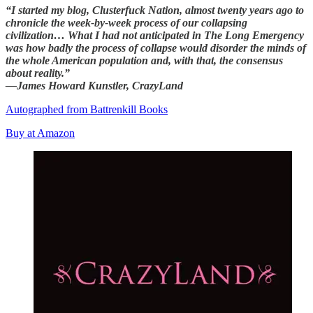
“I started my blog, Clusterfuck Nation, almost twenty years ago to
chronicle the week-by-week process of our collapsing
civilization… What I had not anticipated in The Long Emergency
was how badly the process of collapse would disorder the minds of
the whole American population and, with that, the consensus
about reality.”
—James Howard Kunstler, CrazyLand
Autographed from Battrenkill Books
Buy at Amazon