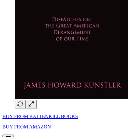
BUY FROM BATTENKILL BOOKS
BUY FROM AMAZON