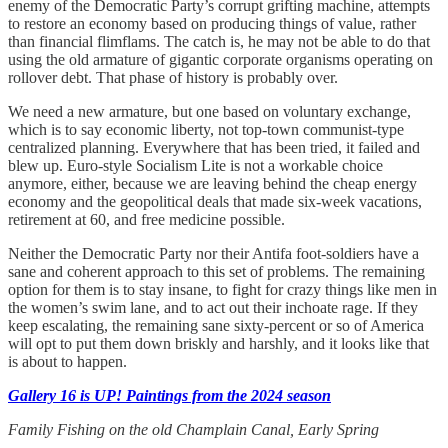
enemy of the Democratic Party’s corrupt grifting machine, attempts
to restore an economy based on producing things of value, rather
than financial flimflams. The catch is, he may not be able to do that
using the old armature of gigantic corporate organisms operating on
rollover debt. That phase of history is probably over.
We need a new armature, but one based on voluntary exchange,
which is to say economic liberty, not top-town communist-type
centralized planning. Everywhere that has been tried, it failed and
blew up. Euro-style Socialism Lite is not a workable choice
anymore, either, because we are leaving behind the cheap energy
economy and the geopolitical deals that made six-week vacations,
retirement at 60, and free medicine possible.
Neither the Democratic Party nor their Antifa foot-soldiers have a
sane and coherent approach to this set of problems. The remaining
option for them is to stay insane, to fight for crazy things like men in
the women’s swim lane, and to act out their inchoate rage. If they
keep escalating, the remaining sane sixty-percent or so of America
will opt to put them down briskly and harshly, and it looks like that
is about to happen.
Gallery 16 is UP! Paintings from the 2024 season
Family Fishing on the old Champlain Canal, Early Spring