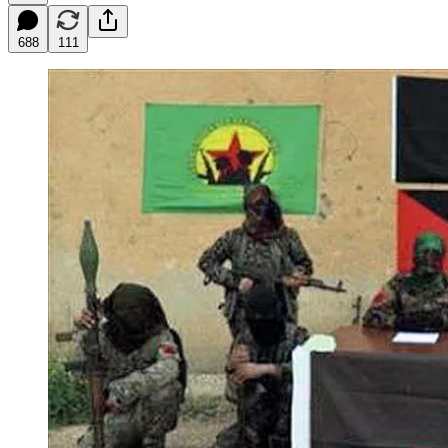
688
111