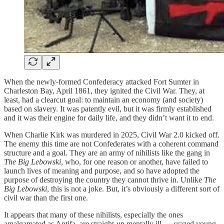
When the newly-formed Confederacy attacked Fort Sumter in
Charleston Bay, April 1861, they ignited the Civil War. They, at
least, had a clearcut goal: to maintain an economy (and society)
based on slavery. It was patently evil, but it was firmly established
and it was their engine for daily life, and they didn’t want it to end.
When Charlie Kirk was murdered in 2025, Civil War 2.0 kicked off.
The enemy this time are not Confederates with a coherent command
structure and a goal. They are an army of nihilists like the gang in
The Big Lebowski
, who, for one reason or another, have failed to
launch lives of meaning and purpose, and so have adopted the
purpose of destroying the country they cannot thrive in. Unlike
The
Big Lebowski
, this is not a joke. But, it’s obviously a different sort of
civil war than the first one.
It appears that many of these nihilists, especially the ones
amalgamated as Antifa, are straight-up mentally ill — crazed young