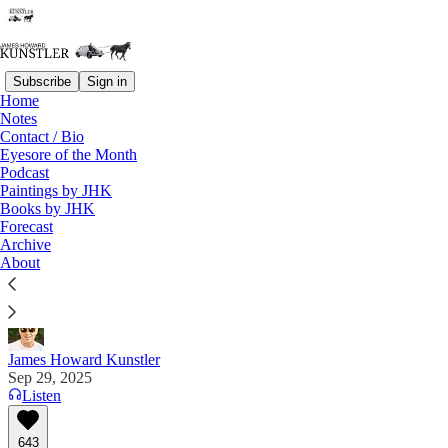
Subscribe
Sign in
Home
Notes
Contact / Bio
Read distraction-free on Substack
Eyesore of the Month
Podcast
Paintings by JHK
Books by JHK
The Big Lebowski Civil War
Forecast
Archive
“We really are living through Bloody September” —
About
Will Chamberlain
James Howard Kunstler
Sep 29, 2025
Listen
643