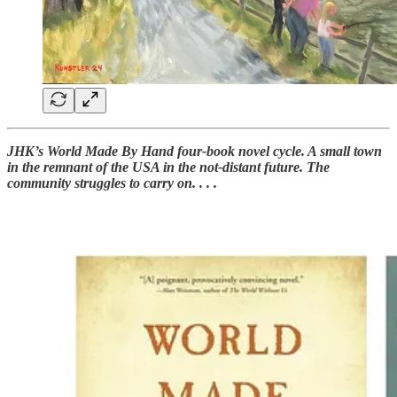
JHK’s World Made By Hand four-book novel cycle. A small town
in the remnant of the USA in the not-distant future. The
community struggles to carry on. . . .