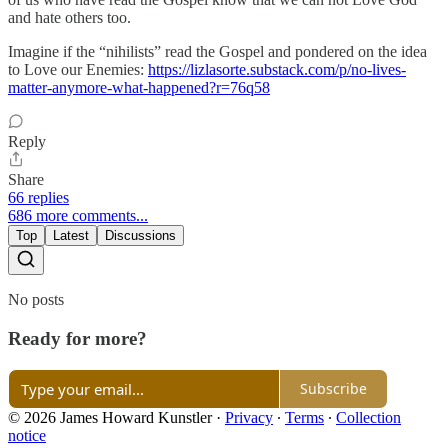
and hate others too.
Imagine if the “nihilists” read the Gospel and pondered on the idea
to Love our Enemies:
https://lizlasorte.substack.com/p/no-lives-
matter-anymore-what-happened?r=76q58
Reply
Share
66 replies
686 more comments...
Top
Latest
Discussions
No posts
Ready for more?
Subscribe
© 2026 James Howard Kunstler
·
Privacy
∙
Terms
∙
Collection
notice