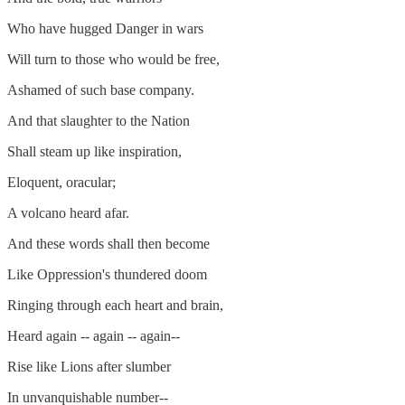
Who have hugged Danger in wars
Will turn to those who would be free,
Ashamed of such base company.
And that slaughter to the Nation
Shall steam up like inspiration,
Eloquent, oracular;
A volcano heard afar.
And these words shall then become
Like Oppression's thundered doom
Ringing through each heart and brain,
Heard again -- again -- again--
Rise like Lions after slumber
In unvanquishable number--