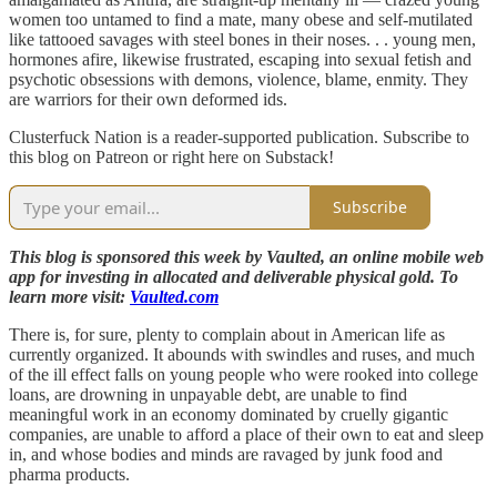
women too untamed to find a mate, many obese and self-mutilated
like tattooed savages with steel bones in their noses. . . young men,
hormones afire, likewise frustrated, escaping into sexual fetish and
psychotic obsessions with demons, violence, blame, enmity. They
are warriors for their own deformed ids.
Clusterfuck Nation is a reader-supported publication. Subscribe to
this blog on Patreon or right here on Substack!
Subscribe
This blog is sponsored this week by Vaulted, an online mobile web
app for investing in allocated and deliverable physical gold. To
learn more visit:
Vaulted.com
There is, for sure, plenty to complain about in American life as
currently organized. It abounds with swindles and ruses, and much
of the ill effect falls on young people who were rooked into college
loans, are drowning in unpayable debt, are unable to find
meaningful work in an economy dominated by cruelly gigantic
companies, are unable to afford a place of their own to eat and sleep
in, and whose bodies and minds are ravaged by junk food and
pharma products.