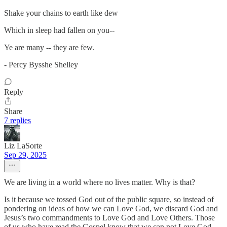
Shake your chains to earth like dew
Which in sleep had fallen on you--
Ye are many -- they are few.
- Percy Bysshe Shelley
Reply
Share
7 replies
Liz LaSorte
Sep 29, 2025
We are living in a world where no lives matter. Why is that?
Is it because we tossed God out of the public square, so instead of
pondering on ideas of how we can Love God, we discard God and
Jesus’s two commandments to Love God and Love Others. Those
of us who have read the Gospel know that we can not Love God