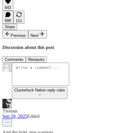
643
688
111
Share
Previous
Next
Discussion about this post
Comments
Restacks
Clusterfuck Nation reply rules
Thomas
Sep 29, 2025
Edited
And the bold, true warriors