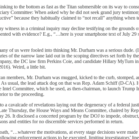
inking to the bottom as fast as the Titan submersible on its way to con
iciary Committee: When asked why he did not seek grand jury testimon
ive” because they habitually claimed to “not recall” anything when te
ny witness in a criminal inquiry may decline testifying on the grounds of
esented with evidence? E.g., “…here is your smartphone text of July 29
ny of us were fooled into thinking Mr. Durham was a serious dude. (I s
ies of the narrow lane laid out in the scoping directives set forth by t
any, the DC law firm Perkins Coie, and candidate Hillary MyTurn in t
016). Weird, a little bit.
an members, Mr. Durham was mugged, kicked to the curb, stomped, and
on. As usual, the lead attack dog on that was Rep. Adam Schiff (D-CA). 
ouse Intel Committee, which he used, as then-chairman, to launch Trum
rior to the proceeding.
 a cavalcade of revelations laying out the degeneracy of a federal just
n. Late Thursday, the House Ways and Means Committee, chaired by Rep.
 26. It disclosed a concerted program by the DOJ to impede, obstruct, 
ons and entities for no discernible services performed in return.
h, “…whatever the motivations, at every stage decisions were made that 
llowing enforcement actions to be executed, limiting investigators’ line