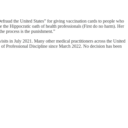
efraud the United States” for giving vaccination cards to people who
e the Hippocratic oath of health professionals (First do no harm). Her
“the process is the punishment.”
isits in July 2021. Many other medical practitioners across the United
ce of Professional Discipline since March 2022. No decision has been