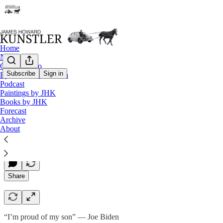
Home
Notes
Contact / Bio
Subscribe
Sign in
Eyesore of the Month
Podcast
Teachable Moment
Paintings by JHK
Books by JHK
Forecast
Archive
James Howard Kunstler
About
Jun 23, 2023
Share
“I’m proud of my son” — Joe Biden