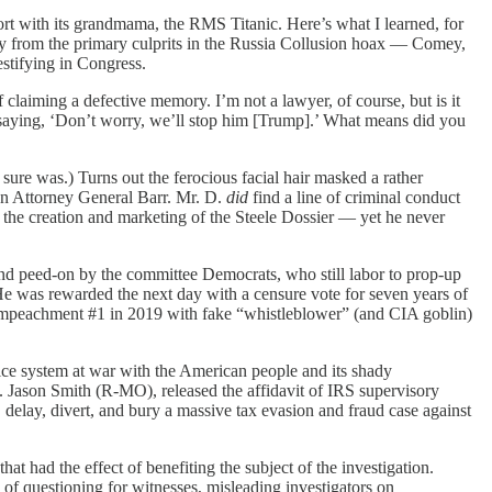
sort with its grandmama, the RMS Titanic. Here’s what I learned, for
y from the primary culprits in the Russia Collusion hoax — Comey,
stifying in Congress.
 claiming a defective memory. I’m not a lawyer, of course, but is it
 saying, ‘Don’t worry, we’ll stop him [Trump].’ What means did you
ure was.) Turns out the ferocious facial hair masked a rather
hen Attorney General Barr. Mr. D.
did
find a line of criminal conduct
he creation and marketing of the Steele Dossier — yet he never
 peed-on by the committee Democrats, who still labor to prop-up
He was rewarded the next day with a censure vote for seven years of
p Impeachment #1 in 2019 with fake “whistleblower” (and CIA goblin)
ice system at war with the American people and its shady
 Jason Smith (R-MO), released the affidavit of IRS supervisory
delay, divert, and bury a massive tax evasion and fraud case against
had the effect of benefiting the subject of the investigation.
 of questioning for witnesses, misleading investigators on