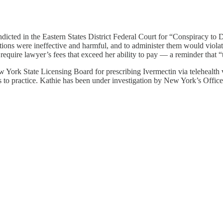
icted in the Eastern States District Federal Court for “Conspiracy to D
tions were ineffective and harmful, and to administer them would violat
 require lawyer’s fees that exceed her ability to pay — a reminder that 
York State Licensing Board for prescribing Ivermectin via telehealth v
es to practice. Kathie has been under investigation by New York’s Offi