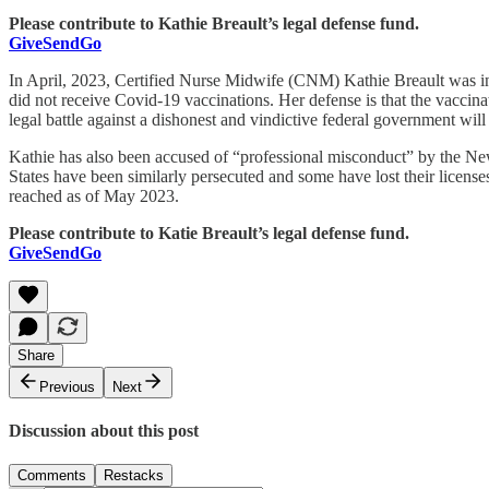
Please contribute to Kathie Breault’s legal defense fund.
GiveSendGo
In April, 2023, Certified Nurse Midwife (CNM) Kathie Breault was ind
did not receive Covid-19 vaccinations. Her defense is that the vaccina
legal battle against a dishonest and vindictive federal government will
Kathie has also been accused of “professional misconduct” by the New 
States have been similarly persecuted and some have lost their licens
reached as of May 2023.
Please contribute to Katie Breault’s legal defense fund.
GiveSendGo
Share
Previous
Next
Discussion about this post
Comments
Restacks