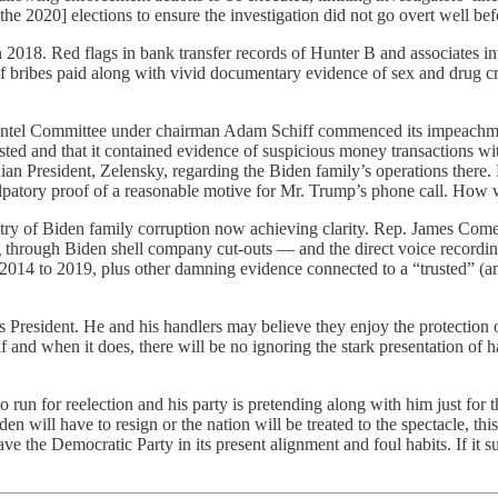
 [the 2020] elections to ensure the investigation did not go overt well
Red flags in bank transfer records of Hunter B and associates involvi
f bribes paid along with vivid documentary evidence of sex and drug c
 Intel Committee under chairman Adam Schiff commenced its impeachm
sted and that it contained evidence of suspicious money transactions w
n President, Zelensky, regarding the Biden family’s operations there.
atory proof of a reasonable motive for Mr. Trump’s phone call. How was
try of Biden family corruption now achieving clarity. Rep. James Come
 through Biden shell company cut-outs — and the direct voice recording
2014 to 2019, plus other damning evidence connected to a “trusted” (a
s President. He and his handlers may believe they enjoy the protection 
nd if and when it does, there will be no ignoring the stark presentati
un for reelection and his party is pretending along with him just for 
 will have to resign or the nation will be treated to the spectacle, this 
the Democratic Party in its present alignment and foul habits. If it surv