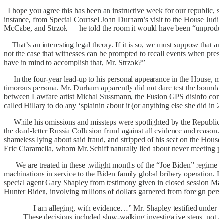
I hope you agree this has been an instructive week for our republic, s
instance, from Special Counsel John Durham’s visit to the House Jud
McCabe, and Strzok — he told the room it would have been “unproduct
That’s an interesting legal theory. If it is so, we must suppose that a
not the case that witnesses can be prompted to recall events when pr
have in mind to accomplish that, Mr. Strzok?”
In the four-year lead-up to his personal appearance in the House, ma
timorous persona. Mr. Durham apparently did not dare test the boundar
between Lawfare artist Michal Sussmann, the Fusion GPS disinfo comp
called Hillary to do any ‘splainin about it (or anything else she did in 2
While his omissions and missteps were spotlighted by the Republic
the dead-letter Russia Collusion fraud against all evidence and reas
shameless lying about said fraud, and stripped of his seat on the H
Eric Ciaramella, whom Mr. Schiff naturally lied about never meeting p
We are treated in these twilight months of the “Joe Biden” regime to
machinations in service to the Biden family global bribery operatio
special agent Gary Shapley from testimony given in closed session May
Hunter Biden, involving millions of dollars garnered from foreign pers
I am alleging, with evidence…” Mr. Shapley testified under oat
These decisions included slow-walking investigative steps, not a