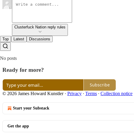
Clusterfuck Nation reply rules
Top
Latest
Discussions
No posts
Ready for more?
Subscribe
© 2026 James Howard Kunstler
·
Privacy
∙
Terms
∙
Collection notice
Start your Substack
Get the app