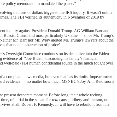
 before policy memorandum mandated the pause.”
ng millions of dollars triggered the IRS inquiry. It wasn’t until a
rimes. The FBI verified its authenticity in November of 2019 by
ent inquiry against President Donald Trump. AG William Barr and
ith Russia, China, and most particularly Ukraine — since Mr. Trump’s
 Neither Mr. Barr nor Mr. Wray alerted Mr. Trump’s lawyers about the
 that not an obstruction of justice?
r’s Oversight Committee continues on its deep dive into the Biden
 evidence of “Joe Biden” discussing his family’s financial
nd well-paid) FBI human confidential source in the much fought over
of a compliant news media, but even that has its limits. Impeachment
on of hard evidence — no matter how much MSNBC’s Joy-Ann Reid snorts
the present desperate moment. Before long, their whole reeking,
time, of a trial in the senate for
real
cause, bribery and treason, not
ives at all, Robert F. Kennedy, Jr. will have to rebuild it from the