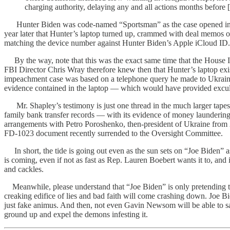
charging authority, delaying any and all actions months before
Hunter Biden was code-named “Sportsman” as the case opened in 2018. 
year later that Hunter’s laptop turned up, crammed with deal memos o
matching the device number against Hunter Biden’s Apple iCloud ID.
By the way, note that this was the exact same time that the House
FBI Director Chris Wray therefore knew then that Hunter’s laptop exi
impeachment case was based on a telephone query he made to Ukrainia
evidence contained in the laptop — which would have provided exculp
Mr. Shapley’s testimony is just one thread in the much larger tapes
family bank transfer records — with its evidence of money laundering
arrangements with Petro Poroshenko, then-president of Ukraine from 
FD-1023 document recently surrended to the Oversight Committee.
In short, the tide is going out even as the sun sets on “Joe Biden” a
is coming, even if not as fast as Rep. Lauren Boebert wants it to, a
and cackles.
Meanwhile, please understand that “Joe Biden” is only pretending to r
creaking edifice of lies and bad faith will come crashing down. Joe Biden
just fake animus. And then, not even Gavin Newsom will be able to save 
ground up and expel the demons infesting it.