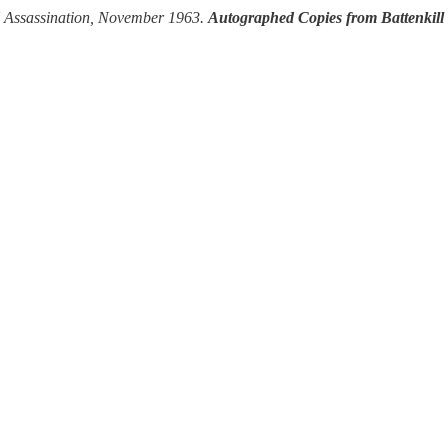
FK Assassination, November 1963.
Autographed Copies from Battenkill