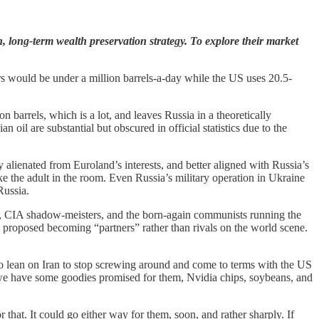
, long-term wealth preservation strategy. To explore their market
s would be under a million barrels-a-day while the US uses 20.5-
 barrels, which is a lot, and leaves Russia in a theoretically
 oil are substantial but obscured in official statistics due to the
 alienated from Euroland’s interests, and better aligned with Russia’s
ike the adult in the room. Even Russia’s military operation in Ukraine
Russia.
ns, CIA shadow-meisters, and the born-again communists running the
proposed becoming “partners” rather than rivals on the world scene.
to lean on Iran to stop screwing around and come to terms with the US
 we have some goodies promised for them, Nvidia chips, soybeans, and
 that. It could go either way for them, soon, and rather sharply. If