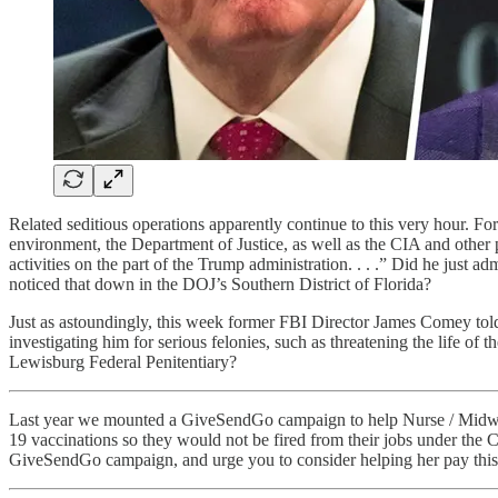
Related seditious operations apparently continue to this very hour. 
environment, the Department of Justice, as well as the CIA and other p
activities on the part of the Trump administration. . . .” Did he just a
noticed that down in the DOJ’s Southern District of Florida?
Just as astoundingly, this week former FBI Director James Comey told 
investigating him for serious felonies, such as threatening the life of 
Lewisburg Federal Penitentiary?
Last year we mounted a GiveSendGo campaign to help Nurse / Midwife 
19 vaccinations so they would not be fired from their jobs under the C
GiveSendGo campaign, and urge you to consider helping her pay this 