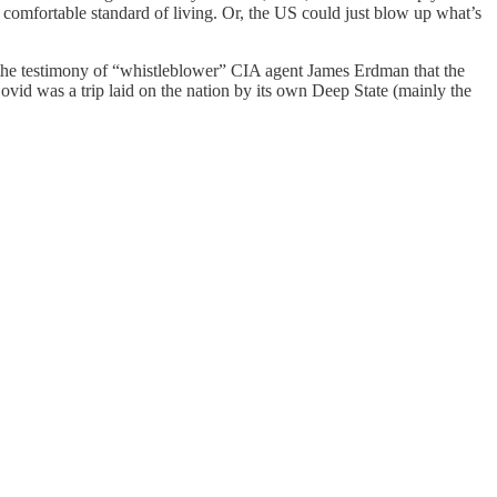
comfortable standard of living. Or, the US could just blow up what’s
the testimony of “whistleblower” CIA agent James Erdman that the
ovid was a trip laid on the nation by its own Deep State (mainly the