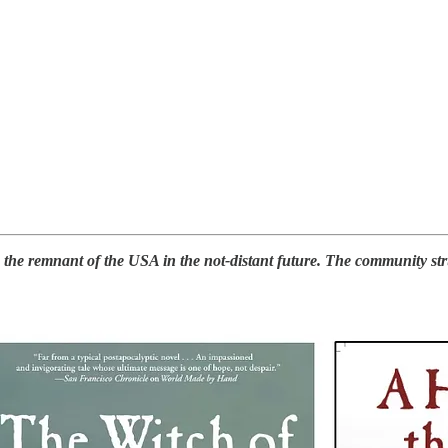
e remnant of the USA in the not-distant future. The community strugg