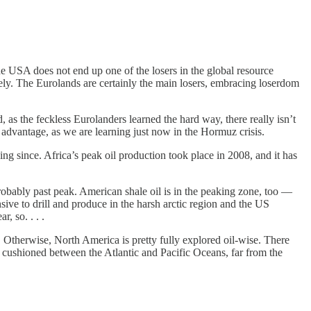
the USA does not end up one of the losers in the global resource
lately. The Eurolands are certainly the main losers, embracing loserdom
 as the feckless Eurolanders learned the hard way, there really isn’t
 advantage, as we are learning just now in the Hormuz crisis.
ng since. Africa’s peak oil production took place in 2008, and it has
e probably past peak. American shale oil is in the peaking zone, too —
ive to drill and produce in the harsh arctic region and the US
, so. . . .
). Otherwise, North America is pretty fully explored oil-wise. There
y cushioned between the Atlantic and Pacific Oceans, far from the