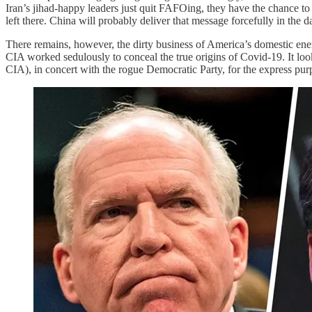
Iran’s jihad-happy leaders just quit FAFOing, they have the chance t
left there. China will probably deliver that message forcefully in the 
There remains, however, the dirty business of America’s domestic e
CIA worked sedulously to conceal the true origins of Covid-19. It look
CIA), in concert with the rogue Democratic Party, for the express pur