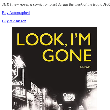
JHK’s new novel, a comic romp set during the week of the tragic J
Buy Autographed
Buy at Amazon