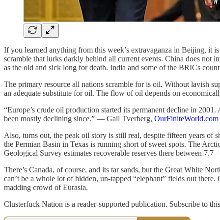
If you learned anything from this week’s extravaganza in Beijing, it i
scramble that lurks darkly behind all current events. China does not int
as the old and sick long for death. India and some of the BRICs countrie
The primary resource all nations scramble for is oil. Without lavish s
an adequate substitute for oil. The flow of oil depends on economicall
“Europe’s crude oil production started its permanent decline in 2001. 
been mostly declining since.” — Gail Tverberg,
OurFiniteWorld.com
Also, turns out, the peak oil story is still real, despite fifteen years
the Permian Basin in Texas is running short of sweet spots. The Arctic
Geological Survey estimates recoverable reserves there between 7.7 – 1
There’s Canada, of course, and its tar sands, but the Great White North
can’t be a whole lot of hidden, un-tapped “elephant” fields out there
madding crowd of Eurasia.
Clusterfuck Nation is a reader-supported publication. Subscribe to thi