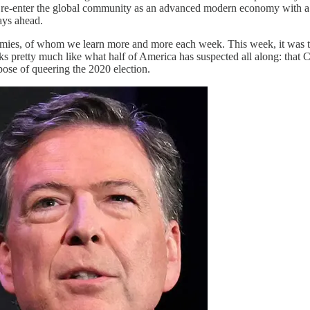
o re-enter the global community as an advanced modern economy with a 
days ahead.
nemies, of whom we learn more and more each week. This week, it was 
s pretty much like what half of America has suspected all along: that C
pose of queering the 2020 election.