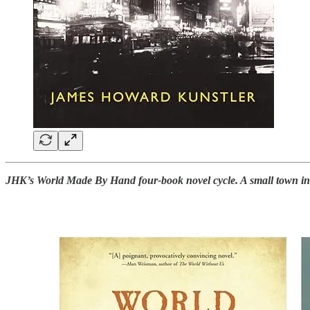
JHK’s World Made By Hand four-book novel cycle. A small town in th