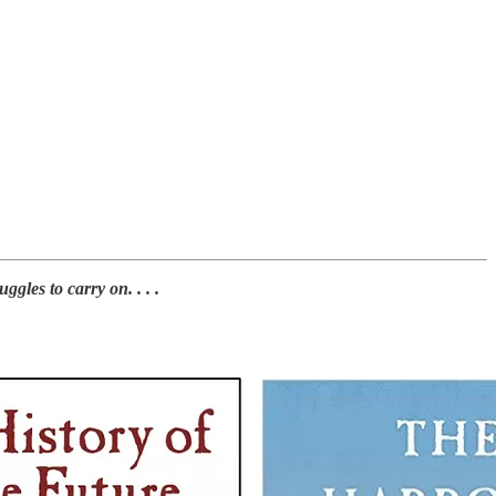
les to carry on. . . .