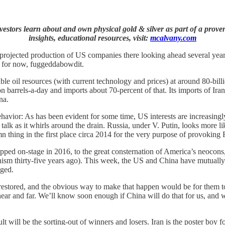
stors learn about and own physical gold & silver as part of a proven
insights, educational resources, visit:
mcalvany.com
projected production of US companies there looking ahead several year
l, for now, fuggeddabowdit.
e oil resources (with current technology and prices) at around 80-billion
barrels-a-day and imports about 70-percent of that. Its imports of Iranian
na.
ehavior: As has been evident for some time, US interests are increasingly
 talk as it whirls around the drain. Russia, under V. Putin, looks more l
 thing in the first place circa 2014 for the very purpose of provoking 
epped on-stage in 2016, to the great consternation of America’s neoco
sm thirty-five years ago). This week, the US and China have mutually 
nged.
f restored, and the obvious way to make that happen would be for them 
ear and far. We’ll know soon enough if China will do that for us, and
 will be the sorting-out of winners and losers. Iran is the poster boy for