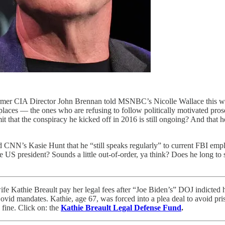
Former CIA Director John Brennan told MSNBC’s Nicolle Wallace this week
laces — the ones who are refusing to follow politically motivated prose
dmit that the conspiracy he kicked off in 2016 is still ongoing? And that 
CNN’s Kasie Hunt that he “still speaks regularly” to current FBI emplo
the US president? Sounds a little out-of-order, ya think? Does he long to 
Kathie Breault pay her legal fees after “Joe Biden’s” DOJ indicted h
ovid mandates. Kathie, age 67, was forced into a plea deal to avoid pris
fine. Click on: the
Kathie Breault Legal Defense Fund
.