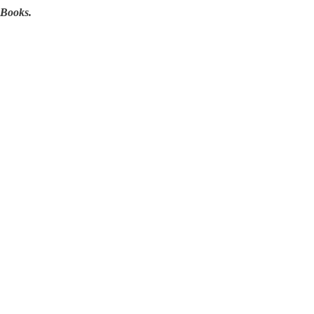
 Books.