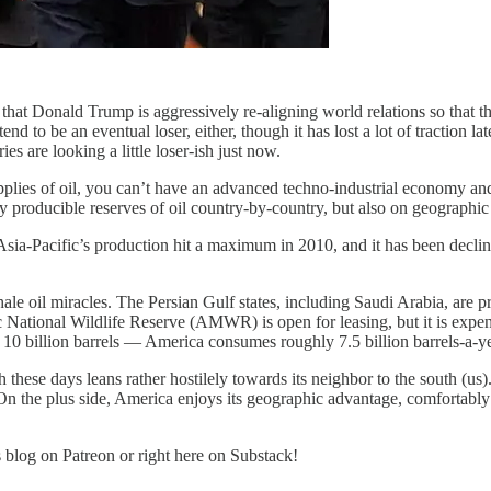
s that Donald Trump is aggressively re-aligning world relations so that 
end to be an eventual loser, either, though it has lost a lot of traction 
s are looking a little loser-ish just now.
upplies of oil, you can’t have an advanced techno-industrial economy and,
y producible reserves of oil country-by-country, but also on geographic
Asia-Pacific’s production hit a maximum in 2010, and it has been declini
 of shale oil miracles. The Persian Gulf states, including Saudi Arabia, ar
 National Wildlife Reserve (AMWR) is open for leasing, but it is expens
0 billion barrels — America consumes roughly 7.5 billion barrels-a-year
 these days leans rather hostilely towards its neighbor to the south (us
. On the plus side, America enjoys its geographic advantage, comfortabl
s blog on Patreon or right here on Substack!