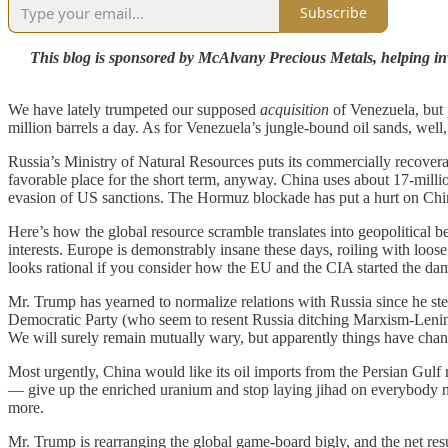
Subscribe
This blog is sponsored by McAlvany Precious Metals, helping inve
We have lately trumpeted our supposed
acquisition
of Venezuela, but 
million barrels a day. As for Venezuela’s jungle-bound oil sands, wel
Russia’s Ministry of Natural Resources puts its commercially recoverabl
favorable place for the short term, anyway. China uses about 17-million 
evasion of US sanctions. The Hormuz blockade has put a hurt on Chi
Here’s how the global resource scramble translates into geopolitical b
interests. Europe is demonstrably insane these days, roiling with loose
looks rational if you consider how the EU and the CIA started the damn
Mr. Trump has yearned to normalize relations with Russia since he st
Democratic Party (who seem to resent Russia ditching Marxism-Lenini
We will surely remain mutually wary, but apparently things have cha
Most urgently, China would like its oil imports from the Persian Gul
— give up the enriched uranium and stop laying jihad on everybody n
more.
Mr. Trump is rearranging the global game-board bigly, and the net result