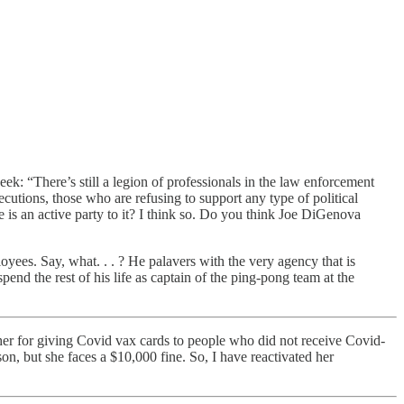
: “There’s still a legion of professionals in the law enforcement
cutions, those who are refusing to support any type of political
he is an active party to it? I think so. Do you think Joe DiGenova
yees. Say, what. . . ? He palavers with the very agency that is
spend the rest of his life as captain of the ping-pong team at the
er for giving Covid vax cards to people who did not receive Covid-
on, but she faces a $10,000 fine. So, I have reactivated her