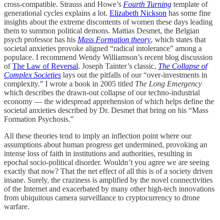
cross-compatible. Strauss and Howe’s
Fourth Turning
template of
generational cycles explains a lot.
Elizabeth Nickson
has some fine
insights about the extreme discontents of women these days leading
them to summon political demons. Mattias Desmet, the Belgian
psych professor has his
Mass Formation theory
, which states that
societal anxieties provoke aligned “radical intolerance” among a
populace. I recommend Wendy Williamson’s recent blog discussion
of
The Law of Reversal
. Joseph Tainter’s classic,
The Collapse of
Complex Societies
lays out the pitfalls of our “over-investments in
complexity.” I wrote a book in 2005 titled
The Long Emergency
which describes the drawn-out collapse of our techno-industrial
economy — the widespread apprehension of which helps define the
societal anxieties described by Dr. Desmet that bring on his “Mass
Formation Psychosis.”
All these theories tend to imply an inflection point where our
assumptions about human progress get undermined, provoking an
intense loss of faith in institutions and authorities, resulting in
epochal socio-political disorder. Wouldn’t you agree we are seeing
exactly that now? That the net effect of all this is of a society driven
insane. Surely, the craziness is amplified by the novel connectivities
of the Internet and exacerbated by many other high-tech innovations
from ubiquitous camera surveillance to cryptocurrency to drone
warfare.