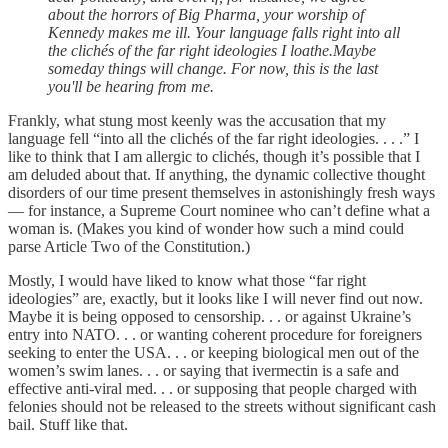
about the horrors of Big Pharma, your worship of
Kennedy makes me ill. Your language falls right into all
the clichés of the far right ideologies I loathe.Maybe
someday things will change. For now, this is the last
you'll be hearing from me.
Frankly, what stung most keenly was the accusation that my
language fell “into all the clichés of the far right ideologies. . . .” I
like to think that I am allergic to clichés, though it’s possible that I
am deluded about that. If anything, the dynamic collective thought
disorders of our time present themselves in astonishingly fresh ways
— for instance, a Supreme Court nominee who can’t define what a
woman is. (Makes you kind of wonder how such a mind could
parse Article Two of the Constitution.)
Mostly, I would have liked to know what those “far right
ideologies” are, exactly, but it looks like I will never find out now.
Maybe it is being opposed to censorship. . . or against Ukraine’s
entry into NATO. . . or wanting coherent procedure for foreigners
seeking to enter the USA. . . or keeping biological men out of the
women’s swim lanes. . . or saying that ivermectin is a safe and
effective anti-viral med. . . or supposing that people charged with
felonies should not be released to the streets without significant cash
bail. Stuff like that.