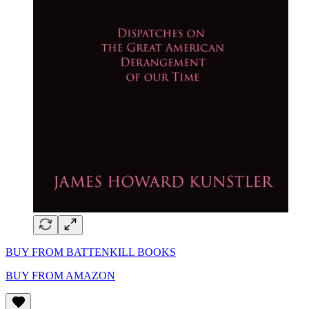
BUY FROM BATTENKILL BOOKS
BUY FROM AMAZON