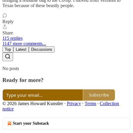
bringing a reusable bag to the Co-op. I moved from Vermont to
Texas because of these beastly people.
Reply
Share
115 replies
1147 more comments...
Top
Latest
Discussions
No posts
Ready for more?
Subscribe
© 2026 James Howard Kunstler
·
Privacy
∙
Terms
∙
Collection
notice
Start your Substack