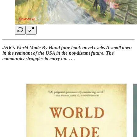
JHK’s World Made By Hand four-book novel cycle. A small town
in the remnant of the USA in the not-distant future. The
community struggles to carry on. . . .