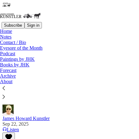
Subscribe
Sign in
Home
Notes
Contact / Bio
Read distraction-free on Substack
Eyesore of the Month
Podcast
Paintings by JHK
Books by JHK
Personal Note
Forecast
Archive
"I’ve never talked to a Democrat who ever wanted
About
to listen. They start to glitch out if you try.” —
Sasha Stone
James Howard Kunstler
Sep 22, 2025
Listen