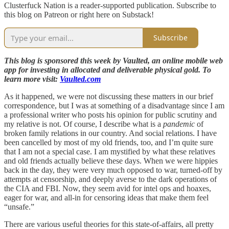
Clusterfuck Nation is a reader-supported publication. Subscribe to
this blog on Patreon or right here on Substack!
Subscribe
This blog is sponsored this week by Vaulted, an online mobile web
app for investing in allocated and deliverable physical gold. To
learn more visit:
Vaulted.com
As it happened, we were not discussing these matters in our brief
correspondence, but I was at something of a disadvantage since I am
a professional writer who posts his opinion for public scrutiny and
my relative is not. Of course, I describe what is a
pandemic
of
broken family relations in our country. And social relations. I have
been cancelled by most of my old friends, too, and I’m quite sure
that I am not a special case. I am mystified by what these relatives
and old friends actually believe these days. When we were hippies
back in the day, they were very much opposed to war, turned-off by
attempts at censorship, and deeply averse to the dark operations of
the CIA and FBI. Now, they seem avid for intel ops and hoaxes,
eager for war, and all-in for censoring ideas that make them feel
“unsafe.”
There are various useful theories for this state-of-affairs, all pretty