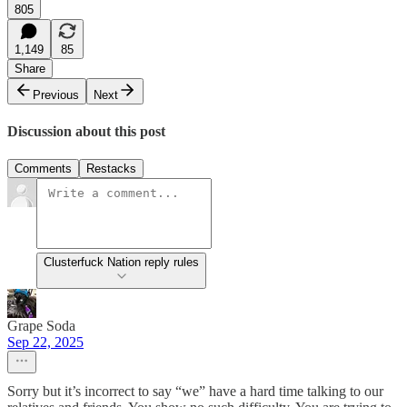
805
1,149
85
Share
Previous
Next
Discussion about this post
Comments
Restacks
Clusterfuck Nation reply rules
Grape Soda
Sep 22, 2025
Sorry but it’s incorrect to say “we” have a hard time talking to our