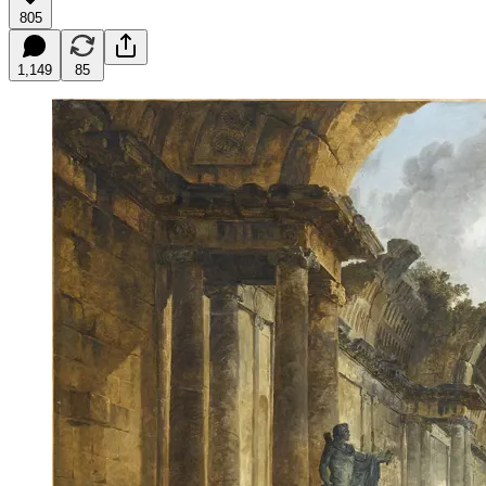
805
1,149
85