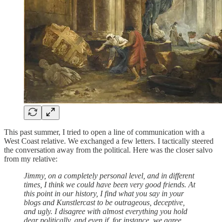
This past summer, I tried to open a line of communication with a
West Coast relative. We exchanged a few letters. I tactically steered
the conversation away from the political. Here was the closer salvo
from my relative:
Jimmy, on a completely personal level, and in different
times, I think we could have been very good friends. At
this point in our history, I find what you say in your
blogs and Kunstlercast to be outrageous, deceptive,
and ugly. I disagree with almost everything you hold
dear politically, and even if, for instance, we agree