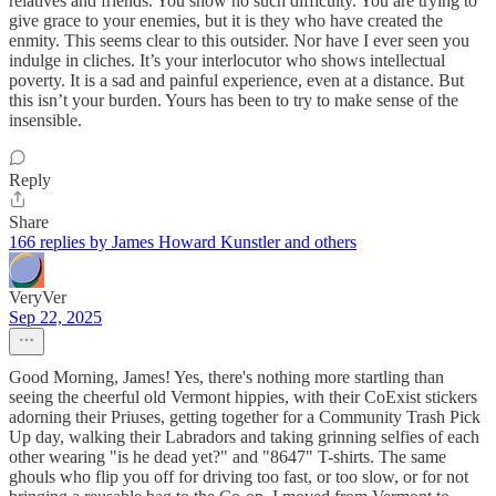
relatives and friends. You show no such difficulty. You are trying to
give grace to your enemies, but it is they who have created the
enmity. This seems clear to this outsider. Nor have I ever seen you
indulge in cliches. It’s your interlocutor who shows intellectual
poverty. It is a sad and painful experience, even at a distance. But
this isn’t your burden. Yours has been to try to make sense of the
insensible.
Reply
Share
166 replies by James Howard Kunstler and others
VeryVer
Sep 22, 2025
Good Morning, James! Yes, there's nothing more startling than
seeing the cheerful old Vermont hippies, with their CoExist stickers
adorning their Priuses, getting together for a Community Trash Pick
Up day, walking their Labradors and taking grinning selfies of each
other wearing "is he dead yet?" and "8647" T-shirts. The same
ghouls who flip you off for driving too fast, or too slow, or for not