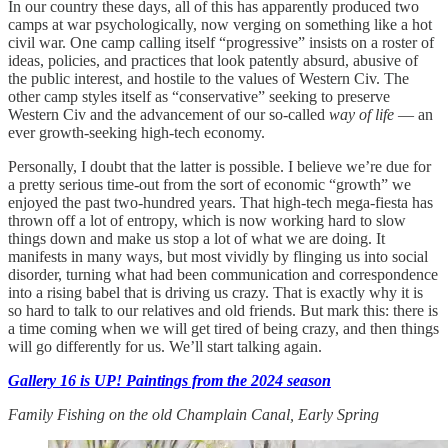
In our country these days, all of this has apparently produced two
camps at war psychologically, now verging on something like a hot
civil war. One camp calling itself “progressive” insists on a roster of
ideas, policies, and practices that look patently absurd, abusive of
the public interest, and hostile to the values of Western Civ. The
other camp styles itself as “conservative” seeking to preserve
Western Civ and the advancement of our so-called
way of life
— an
ever growth-seeking high-tech economy.
Personally, I doubt that the latter is possible. I believe we’re due for
a pretty serious time-out from the sort of economic “growth” we
enjoyed the past two-hundred years. That high-tech mega-fiesta has
thrown off a lot of entropy, which is now working hard to slow
things down and make us stop a lot of what we are doing. It
manifests in many ways, but most vividly by flinging us into social
disorder, turning what had been communication and correspondence
into a rising babel that is driving us crazy. That is exactly why it is
so hard to talk to our relatives and old friends. But mark this: there is
a time coming when we will get tired of being crazy, and then things
will go differently for us. We’ll start talking again.
Gallery 16 is UP! Paintings from the 2024 season
Family Fishing on the old Champlain Canal, Early Spring