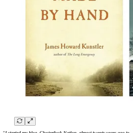
"I started my blog, Clusterfuck Nation, almost twenty years ago to