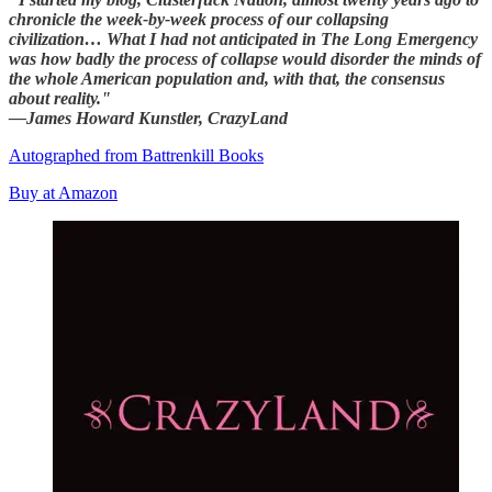
chronicle the week-by-week process of our collapsing
civilization… What I had not anticipated in The Long Emergency
was how badly the process of collapse would disorder the minds of
the whole American population and, with that, the consensus
about reality."
—James Howard Kunstler, CrazyLand
Autographed from Battrenkill Books
Buy at Amazon