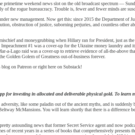
ime primetime weekend news slot on the old broadcast spectrum — Sund
y of the rogue bureaucracy. Trouble is, fewer and fewer minds are susce
nder new management. Now get this: since 2015 the Department of Justi
cution, obstruction of justice, suborning perjuries, and countless other 
 mischief and moneygrubbing when Hillary ran for President, just as th
as Impeachment #1 was a cover-up for the Ukraine money laundry and i
e Mar-a-Lago raid was a cover-up to retrieve evidence of all-the-above t
t the Golden Golem of Greatness out-of-business forever.
s blog on Patreon or right here on Substack!
p for investing in allocated and deliverable physical gold. To learn m
adversity, like some paladin out of the ancient myths, and is suddenly 
Beltway McMansions. You will learn shortly that there is a difference b
 pretty astounding news that former Secret Service agent and now podc
of recent years in a series of books that comprehensively presents the