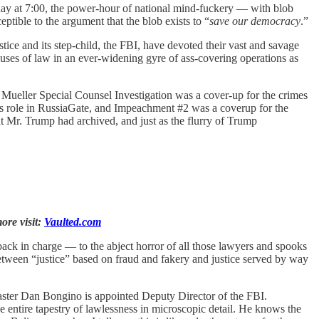
ay at 7:00, the power-hour of national mind-fuckery — with blob
ptible to the argument that the blob exists to “
save our democracy
.”
ce and its step-child, the FBI, have devoted their vast and savage
abuses of law in an ever-widening gyre of ass-covering operations as
e Mueller Special Counsel Investigation was a cover-up for the crimes
ts role in RussiaGate, and Impeachment #2 was a coverup for the
hat Mr. Trump had archived, and just as the flurry of Trump
ore visit:
Vaulted.com
back in charge — to the abject horror of all those lawyers and spooks
etween “justice” based on fraud and fakery and justice served by way
aster Dan Bongino is appointed Deputy Director of the FBI.
 entire tapestry of lawlessness in microscopic detail. He knows the