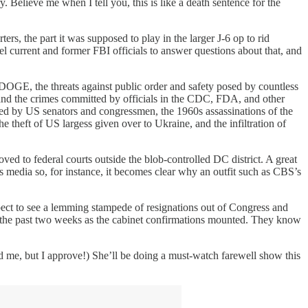
. Believe me when I tell you, this is like a death sentence for the
 the part it was supposed to play in the larger J-6 op to rid
 current and former FBI officials to answer questions about that, and
 DOGE, the threats against public order and safety posed by countless
 and the crimes committed by officials in the CDC, FDA, and other
sed by US senators and congressmen, the 1960s assassinations of the
heft of US largess given over to Ukraine, and the infiltration of
ved to federal courts outside the blob-controlled DC district. A great
ews media so, for instance, it becomes clear why an outfit such as CBS’s
Expect to see a lemming stampede of resignations out of Congress and
cs the past two weeks as the cabinet confirmations mounted. They know
me, but I approve!) She’ll be doing a must-watch farewell show this