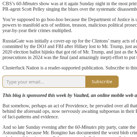
CBS’s
60-Minutes
show was at it again Sunday night in the most pr
PR-agent Scott Pelley singing the blues over the systematic disassembl
You’re supposed to go boo-hoo because the Department of Justice is u
powers to manifold acts of sedition, treason, malicious political prose
year-by-year their crimes multiplied.
RussiaGate was initially a cover-up op for the Clintons’ many acts of
committed by the DOJ and FBI after Hillary lost to Mr. Trump, just 
2020 election ballot hijinks that got rid of Mr. Trump, and just as th
prosecutions in 2024 was the final (and amazingly inept) effort to pu
Clusterfuck Nation is a reader-supported publication. Subscribe to thi
Subscribe
This blog is sponsored this week by Vaulted, an online mobile web ap
But somehow, perhaps an act of Providence, he prevailed over all that 
behind the aforesaid ops, now nervously awaiting subpoenas in their 
of fact-patterns and evidence.
And so late Sunday evening after the
60-Minutes
pity party, came the
Astounding because Mr. Bongino has documented the worst blob crimes 