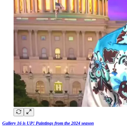
Gallery 16 is UP! Paintings from the 2024 season