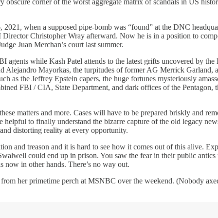
ery obscure corner of the worst aggregate matrix of scandals in US history
 2021, when a supposed pipe-bomb was “found” at the DNC headquarters,
Director Christopher Wray afterward. Now he is in a position to compel
Judge Juan Merchan’s court last summer.
BI agents while Kash Patel attends to the latest grifts uncovered by the
 and Alejandro Mayorkas, the turpitudes of former AG Merrick Garland,
such as the Jeffrey Epstein capers, the huge fortunes mysteriously amas
d FBI / CIA, State Department, and dark offices of the Pentagon, the t
 these matters and more. Cases will have to be prepared briskly and remo
 be helpful to finally understand the bizarre capture of the old legacy n
nd distorting reality at every opportunity.
ition and treason and it is hard to see how it comes out of this alive. 
walwell could end up in prison. You saw the fear in their public anti
is now in other hands. There’s no way out.
d” from her primetime perch at MSNBC over the weekend. (Nobody axed 