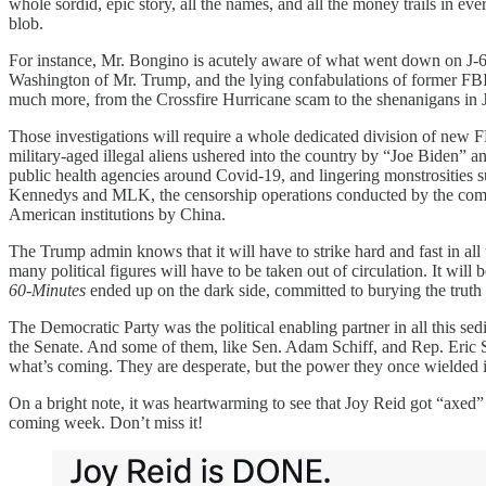
whole sordid, epic story, all the names, and all the money trails in ev
blob.
For instance, Mr. Bongino is acutely aware of what went down on J-6,
Washington of Mr. Trump, and the lying confabulations of former FBI 
much more, from the Crossfire Hurricane scam to the shenanigans in 
Those investigations will require a whole dedicated division of new F
military-aged illegal aliens ushered into the country by “Joe Biden”
public health agencies around Covid-19, and lingering monstrosities 
Kennedys and MLK, the censorship operations conducted by the combine
American institutions by China.
The Trump admin knows that it will have to strike hard and fast in all
many political figures will have to be taken out of circulation. It will
60-Minutes
ended up on the dark side, committed to burying the truth a
The Democratic Party was the political enabling partner in all this sed
the Senate. And some of them, like Sen. Adam Schiff, and Rep. Eric S
what’s coming. They are desperate, but the power they once wielded 
On a bright note, it was heartwarming to see that Joy Reid got “axe
coming week. Don’t miss it!