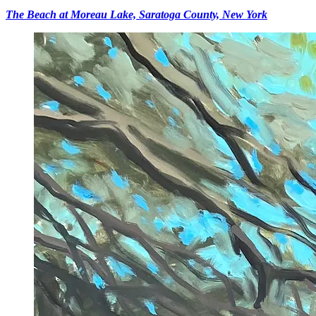
The Beach at Moreau Lake, Saratoga County, New York