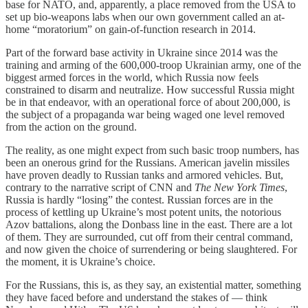
base for NATO, and, apparently, a place removed from the USA to
set up bio-weapons labs when our own government called an at-
home “moratorium” on gain-of-function research in 2014.
Part of the forward base activity in Ukraine since 2014 was the
training and arming of the 600,000-troop Ukrainian army, one of the
biggest armed forces in the world, which Russia now feels
constrained to disarm and neutralize. How successful Russia might
be in that endeavor, with an operational force of about 200,000, is
the subject of a propaganda war being waged one level removed
from the action on the ground.
The reality, as one might expect from such basic troop numbers, has
been an onerous grind for the Russians. American javelin missiles
have proven deadly to Russian tanks and armored vehicles. But,
contrary to the narrative script of CNN and
The New York Times
,
Russia is hardly “losing” the contest. Russian forces are in the
process of kettling up Ukraine’s most potent units, the notorious
Azov battalions, along the Donbass line in the east. There are a lot
of them. They are surrounded, cut off from their central command,
and now given the choice of surrendering or being slaughtered. For
the moment, it is Ukraine’s choice.
For the Russians, this is, as they say, an existential matter, something
they have faced before and understand the stakes of — think