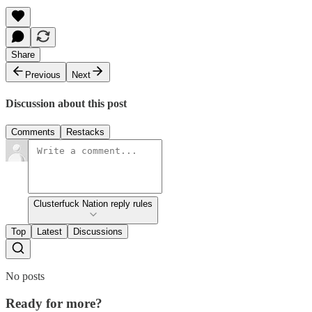
Share
Previous
Next
Discussion about this post
Comments
Restacks
Clusterfuck Nation reply rules
Top
Latest
Discussions
No posts
Ready for more?