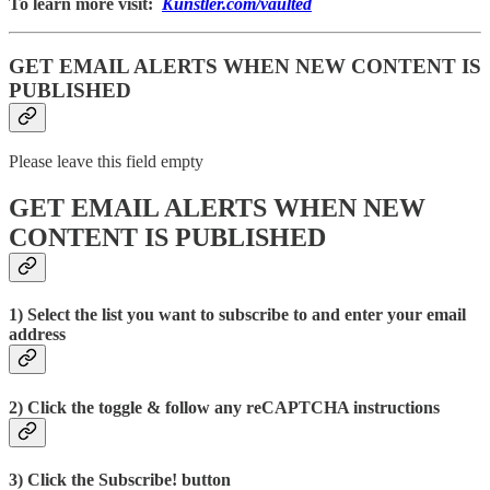
To learn more visit:
Kunstler.com/vaulted
GET EMAIL ALERTS WHEN NEW CONTENT IS
PUBLISHED
Please leave this field empty
GET EMAIL ALERTS WHEN NEW
CONTENT IS PUBLISHED
1) Select the list you want to subscribe to and enter your email
address
2) Click the toggle & follow any reCAPTCHA instructions
3) Click the Subscribe! button