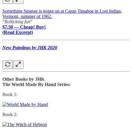
Something Strange is going on at Camp Timahoe in Lost Indian,
Vermont, summer of 1962.
“
Rollicking fun
”
$7.50 — Cheap! Buy!
(Read Excerpt)
New Paintings by JHK 2020
Other Books by JHK
The World Made By Hand Series:
Book 1:
Book 2: