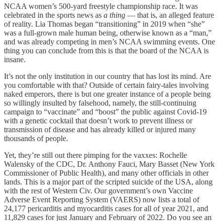
NCAA women’s 500-yard freestyle championship race. It was
celebrated in the sports news as
a thing
— that is, an alleged feature
of reality. Lia Thomas began “transitioning” in 2019 when “she”
was a full-grown male human being, otherwise known as a “man,”
and was already competing in men’s NCAA swimming events. One
thing you can conclude from this is that the board of the NCAA is
insane.
It’s not the only institution in our country that has lost its mind. Are
you comfortable with that? Outside of certain fairy-tales involving
naked emperors, there is but one greater instance of a people being
so willingly insulted by falsehood, namely, the still-continuing
campaign to “vaccinate” and “boost” the public against Covid-19
with a genetic cocktail that doesn’t work to prevent illness or
transmission of disease and has already killed or injured many
thousands of people.
Yet, they’re still out there pimping for the vaxxes: Rochelle
Walensky of the CDC, Dr. Anthony Fauci, Mary Basset (New York
Commissioner of Public Health), and many other officials in other
lands. This is a major part of the scripted suicide of the USA, along
with the rest of Western Civ. Our government’s own Vaccine
Adverse Event Reporting System (VAERS) now lists a total of
24,177 pericarditis and myocarditis cases for all of year 2021, and
11,829 cases for just January and February of 2022. Do you see an