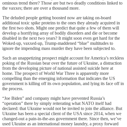
ominous trend there? Those are but two deadly conditions linked to
the vaxxes; there are over a thousand more.
The deluded people getting boosted now are taking on-board
additional toxic spike proteins to the ones they already acquired in
the first two shots. Might one predict that quite a few of them will
develop a horrifying array of bodily disorders and die or become
disabled in the next two years? It might soon even get hard for the
Woked-up, vaxxed-up, Trump-maddened “blue” multitudes to
ignore the impending mass murder they have been subjected to.
Such an unappetizing prospect might account for America’s reckless
poking of the Russian bear over the future of Ukraine, a distraction
from the developing picture of national assisted suicide here at
home. The prospect of World War Three is apparently more
compelling than the emerging information that indicates the US
government is killing off its own population, and lying its face off in
the process.
“Joe Biden” and company might have prevented Russia’s
“operation” there by simply reiterating what NATO itself had
declared: that Ukraine would not be invited to join the alliance. But
Ukraine has been a special client of the USA since 2014, when we
changed-out a pain-in-the-ass government there. Since then, we’ve
used Ukraine as an international money laundry, a proxy forward