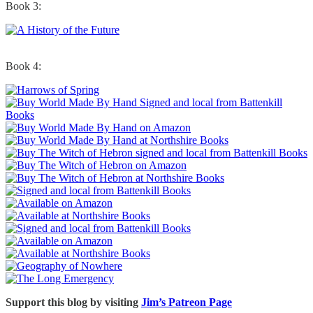
Book 3:
Book 4:
Support this blog by visiting
Jim’s Patreon Page