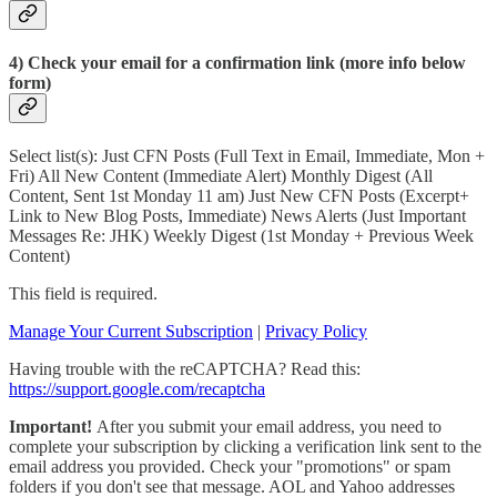
4) Check your email for a confirmation link (more info below
form)
Select list(s): Just CFN Posts (Full Text in Email, Immediate, Mon +
Fri) All New Content (Immediate Alert) Monthly Digest (All
Content, Sent 1st Monday 11 am) Just New CFN Posts (Excerpt+
Link to New Blog Posts, Immediate) News Alerts (Just Important
Messages Re: JHK) Weekly Digest (1st Monday + Previous Week
Content)
This field is required.
Manage Your Current Subscription
|
Privacy Policy
Having trouble with the reCAPTCHA? Read this:
https://support.google.com/recaptcha
Important!
After you submit your email address, you need to
complete your subscription by clicking a verification link sent to the
email address you provided. Check your "promotions" or spam
folders if you don't see that message. AOL and Yahoo addresses