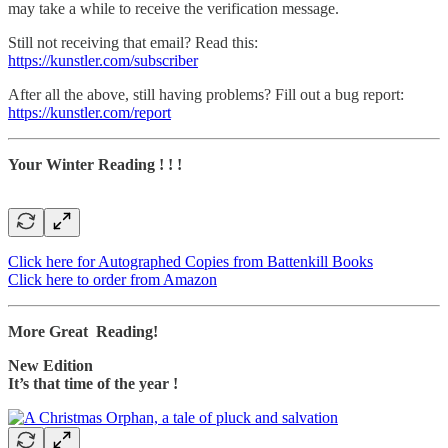
may take a while to receive the verification message.
Still not receiving that email? Read this:
https://kunstler.com/subscriber
After all the above, still having problems? Fill out a bug report:
https://kunstler.com/report
Your Winter Reading ! ! !
Click here for Autographed Copies from Battenkill Books
Click here to order from Amazon
More Great Reading!
New Edition
It’s that time of the year !