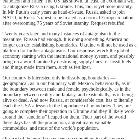
Napoleon and Hitler. The US has shown, at least, an exorbitant will
to antagonize Russia using Ukraine. This, too, is yet more insanity.
In Mr. Putin’s early years as head-of-state, Russia asked to join
NATO, in Russia’s quest to be treated as a normal European nation
after overcoming 75 years of Soviet insanity. Request rebuffed.
Twenty years later, and many instances of antagonism in the
meantime, Russia had enough. It is doing something America no
longer can do: establishing boundaries. Ukraine will not be used as a
platform for further antagonisms. Our response: wreck the global
economy starting with the international money system, and possibly
bring on a world famine by destroying supply lines for fossil fuels
and things made from them, such as fertilizer.
Our country is interested only in dissolving boundaries —
geographical, as in our boundary with Mexico, behaviorally, as in
the boundary between male and female, psychologically, as in the
boundary between reality and fantasy, and existentially, as in being
alive or dead. And now Russia, at considerable cost, has to literally
teach the USA a lesson in the importance of boundaries. They are
going to complete their operation in Ukraine and they’ll likely work-
around the “sanctions” heaped on them. Their part of the world
these days has all the production, a great many valuable
commodities, and most of the world’s population.
Our part of the world seems bent on submitting to self-imposed