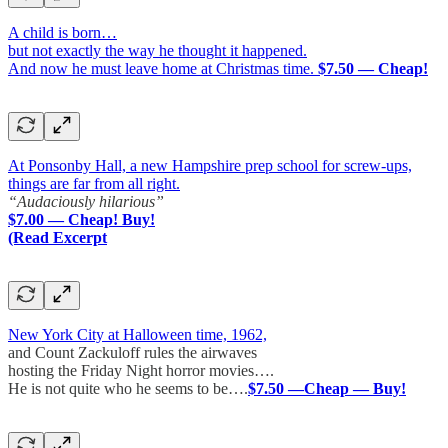
A child is born…
but not exactly the way he thought it happened.
And now he must leave home at Christmas time.
$7.50 — Cheap!
At Ponsonby Hall, a new Hampshire prep school for screw-ups,
things are far from all right.
“Audaciously hilarious”
$7.00 — Cheap! Buy!
(Read Excerpt
New York City at Halloween time, 1962,
and Count Zackuloff rules the airwaves
hosting the Friday Night horror movies….
He is not quite who he seems to be….
$7.50 —Cheap — Buy!