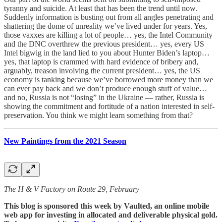
tyranny and suicide. At least that has been the trend until now.
Suddenly information is busting out from all angles penetrating and
shattering the dome of unreality we’ve lived under for years. Yes,
those vaxxes are killing a lot of people… yes, the Intel Community
and the DNC overthrew the previous president… yes, every US
Intel bigwig in the land lied to you about Hunter Biden’s laptop…
yes, that laptop is crammed with hard evidence of bribery and,
arguably, treason involving the current president… yes, the US
economy is tanking because we’ve borrowed more money than we
can ever pay back and we don’t produce enough stuff of value…
and no, Russia is not “losing” in the Ukraine — rather, Russia is
showing the commitment and fortitude of a nation interested in self-
preservation. You think we might learn something from that?
New Paintings from the 2021 Season
The H & V Factory on Route 29, February
This blog is sponsored this week by Vaulted, an online mobile
web app for investing in allocated and deliverable physical gold.