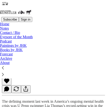
Subscribe
Sign in
Home
Notes
Contact / Bio
Read distraction-free on Substack
Eyesore of the Month
Podcast
Paintings by JHK
Books by JHK
National Assisted Suicide
Forecast
Archive
About
James Howard Kunstler
Mar 21, 2022
The defining moment last week in America’s ongoing mental health
crisis was U Penn swimmer Lia Thomas’s record-setting win in the