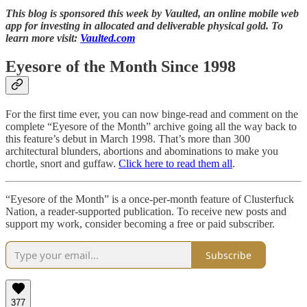
This blog is sponsored this week by Vaulted, an online mobile web
app for investing in allocated and deliverable physical gold. To
learn more visit:
Vaulted.com
Eyesore of the Month Since 1998
For the first time ever, you can now binge-read and comment on the
complete “Eyesore of the Month” archive going all the way back to
this feature’s debut in March 1998. That’s more than 300
architectural blunders, abortions and abominations to make you
chortle, snort and guffaw.
Click here to read them all
.
“Eyesore of the Month” is a once-per-month feature of Clusterfuck
Nation, a reader-supported publication. To receive new posts and
support my work, consider becoming a free or paid subscriber.
Subscribe
377