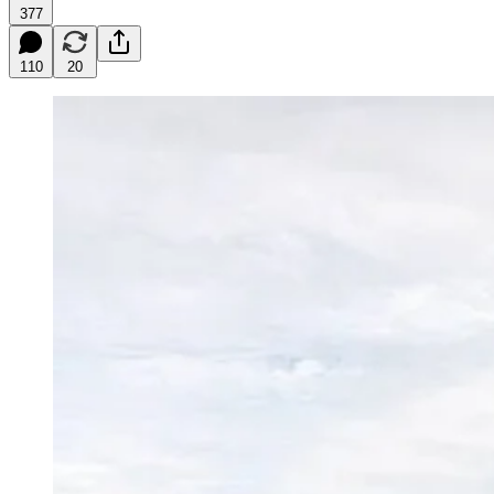
377
110
20