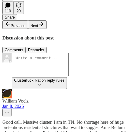
110
20
Share
Previous
Next
Discussion about this post
Comments
Restacks
Clusterfuck Nation reply rules
William Voelz
Jan 8, 2025
Good call. Massive cluster. I am in TN. No shortage here of huge
pretentious residential structures that want to suggest Ante-Bellum