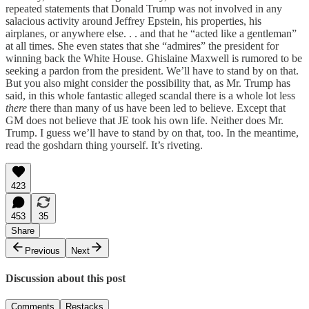
repeated statements that Donald Trump was not involved in any
salacious activity around Jeffrey Epstein, his properties, his
airplanes, or anywhere else. . . and that he “acted like a gentleman”
at all times. She even states that she “admires” the president for
winning back the White House. Ghislaine Maxwell is rumored to be
seeking a pardon from the president. We’ll have to stand by on that.
But you also might consider the possibility that, as Mr. Trump has
said, in this whole fantastic alleged scandal there is a whole lot less
there
there than many of us have been led to believe. Except that
GM does not believe that JE took his own life. Neither does Mr.
Trump. I guess we’ll have to stand by on that, too. In the meantime,
read the goshdarn thing yourself. It’s riveting.
423
453
35
Share
Previous
Next
Discussion about this post
Comments
Restacks