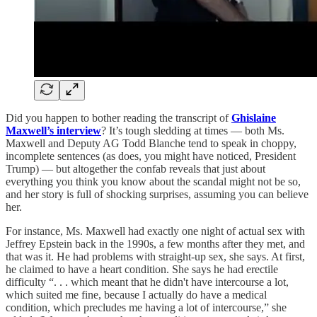
Did you happen to bother reading the transcript of
Ghislaine
Maxwell’s interview
? It’s tough sledding at times — both Ms.
Maxwell and Deputy AG Todd Blanche tend to speak in choppy,
incomplete sentences (as does, you might have noticed, President
Trump) — but altogether the confab reveals that just about
everything you think you know about the scandal might not be so,
and her story is full of shocking surprises, assuming you can believe
her.
For instance, Ms. Maxwell had exactly one night of actual sex with
Jeffrey Epstein back in the 1990s, a few months after they met, and
that was it. He had problems with straight-up sex, she says. At first,
he claimed to have a heart condition. She says he had erectile
difficulty “. . . which meant that he didn't have intercourse a lot,
which suited me fine, because I actually do have a medical
condition, which precludes me having a lot of intercourse,” she