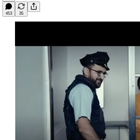
453
35