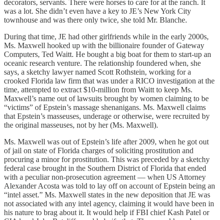
decorators, servants. There were horses to care for at the ranch. It
was a lot. She didn’t even have a key to JE’s New York City
townhouse and was there only twice, she told Mr. Blanche.
During that time, JE had other girlfriends while in the early 2000s,
Ms. Maxwell hooked up with the billionaire founder of Gateway
Computers, Ted Waitt. He bought a big boat for them to start-up an
oceanic research venture. The relationship foundered when, she
says, a sketchy lawyer named Scott Rothstein, working for a
crooked Florida law firm that was under a RICO investigation at the
time, attempted to extract $10-million from Waitt to keep Ms.
Maxwell’s name out of lawsuits brought by women claiming to be
“victims” of Epstein’s massage shenanigans. Ms. Maxwell claims
that Epstein’s masseuses, underage or otherwise, were recruited by
the original masseuses, not by her (Ms. Maxwell).
Ms. Maxwell was out of Epstein’s life after 2009, when he got out
of jail on state of Florida charges of soliciting prostitution and
procuring a minor for prostitution. This was preceded by a sketchy
federal case brought in the Southern District of Florida that ended
with a peculiar non-prosecution agreement — when US Attorney
Alexander Acosta was told to lay off on account of Epstein being an
“intel asset.” Ms. Maxwell states in the new deposition that JE was
not associated with any intel agency, claiming it would have been in
his nature to brag about it. It would help if FBI chief Kash Patel or