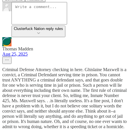
Clusterfuck Nation reply rules
Thomas Madden
Aug 25, 2025
Criminal Defense Attorney checking in here. Ghislaine Maxwell is a
convict, a Criminal Defendant serving time in prison. You cannot
trust ANYTHING a criminal defendant says, and that goes double
for one who is serving time in jail or prison. Such a person will lie
about everything including their own name. The first rule of criminal
defense is never trust your client. So, telling me, Inmate Number
425, Ms. Maxwell says. . .is literally useless. It's a fine post, I don't
have a problem with it, but I do not believe one solitary words the
convict says, and neither should anyone else. Think about it--a
person will literally say anything, and do anything to get out of jail
or prison. It's human nature. Oh, and of course, no one ever wants to
admit to wrong doing, whether it is a speeding ticket or a homicide.