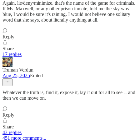
Again, lie/deny/minimize, that's the name of the game for criminals.
If Ms. Maxwell, or any other prison inmate, told me the sky was
blue, I would be sure it's raining. I would not believe one solitary
word that she says, about literally anything at all.
Reply
Share
17 replies
Truman Verdun
Aug 25, 2025
Edited
Whatever the truth is, find it, expose it, lay it out for all to see -- and
then we can move on.
Reply
Share
43 replies
451 more comments...