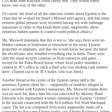
CIA head John Ratcliffe could clarify that. They would surely
know, one way or the other.
Of course, the heart of all the salacious chatter about Epstein is the
claim that he worked for Israel’s Mossad intel agency, and that many
eminent global persons were recorded having sex with underage
masseuses in order to blackmail them (and, supposedly, allow
nefarious hidden parties to control world political affairs.)
Ms. Maxwell maintains that this is not so. She says there were no
hidden cameras in bedrooms or elsewhere in the many Epstein
properties or airplanes, and that she would know because she hired
the electricians who installed everything else in them. There were
only the usual security cameras on front entrances and gates. . .
except for the Palm Beach house where local police installed a
camera in JE’s office to catch a thief who was stealing cash stashed
there. (Turned out to be JE’s butler, who was fired.)
Another thread at the center of the Epstein rumor mill is the
notorious Epstein client list — supposedly of notables alleged to
have cavorted with Epstein’s masseuses. Ms. Maxwell claims there
was no such list, that a fake list was concocted by attorney Brad
Edwards who represented women claiming to be Epstein “victims”
in the lawsuit connected with the $10-million Ted Waitt blackmail
caper. The list was composed from notes supposedly made off a
computer by that same Epstein butler, one Alfredo Rodriguez. When