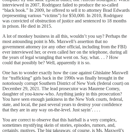
interviewed in 2007, Rodriguez failed to produce the so-called
“black book.” In 2009, he offered to sell it to attorney Brad Edwards
(representing various “victims”) for $50,000. In 2010, Rodriguez
was convicted of obstruction of justice and sentenced to 18 months
in prison. He died in 2015.
A lot of monkey business in all this, wouldn’t you say? Perhaps the
most astounding point is Ms. Maxwell’s assertion that no
government attorney (or any other official, including from the FBI)
ever interviewed her, or even called her on the telephone, during all
the years of legal wrangling that went on. Say, what. . . ? How
could that possibly be? Well, apparently it is so.
One has to wonder exactly how the case against Ghislaine Maxwell
for “trafficking” girls back in the 1990s was finally brought in the
notoriously corrupt Southern District of New York (federal court) on
December 29, 2021. The lead prosecutor was Maurene Comey,
daughter of you-know-who. Anything janky in this prosecution?
You have seen enough jankiness in the New York courts, federal,
state, and local, the past several years to destroy your confidence
that they are in any way on-the-level. Just sayin’. . . .
You are correct to observe that this hairball is a very complex,
sometimes mystifying skein of stories, episodes, rumors, and,
certainly, motives. The big takeaway, of course, is Ms. Maxwell’s