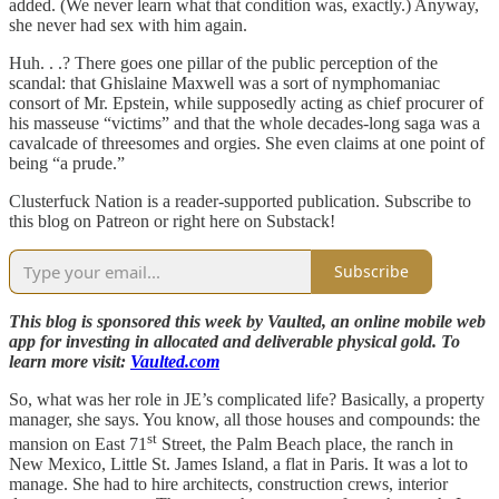
added. (We never learn what that condition was, exactly.) Anyway,
she never had sex with him again.
Huh. . .? There goes one pillar of the public perception of the
scandal: that Ghislaine Maxwell was a sort of nymphomaniac
consort of Mr. Epstein, while supposedly acting as chief procurer of
his masseuse “victims” and that the whole decades-long saga was a
cavalcade of threesomes and orgies. She even claims at one point of
being “a prude.”
Clusterfuck Nation is a reader-supported publication. Subscribe to
this blog on Patreon or right here on Substack!
Subscribe
This blog is sponsored this week by Vaulted, an online mobile web
app for investing in allocated and deliverable physical gold. To
learn more visit:
Vaulted.com
So, what was her role in JE’s complicated life? Basically, a property
manager, she says. You know, all those houses and compounds: the
st
mansion on East 71
Street, the Palm Beach place, the ranch in
New Mexico, Little St. James Island, a flat in Paris. It was a lot to
manage. She had to hire architects, construction crews, interior