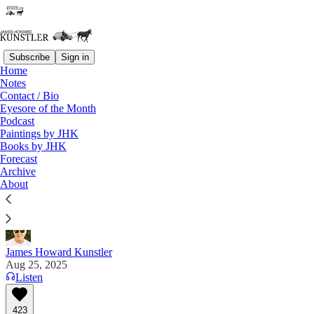
Subscribe
Sign in
Home
Notes
Contact / Bio
Read distraction-free on Substack
Eyesore of the Month
Podcast
Paintings by JHK
Books by JHK
Ghislaine 'Splainin'
Forecast
Archive
"Well, I mean, I'm talking about the — the — I had
About
had, there was a. . . . —Ghislaine Maxwell
James Howard Kunstler
Aug 25, 2025
Listen
423