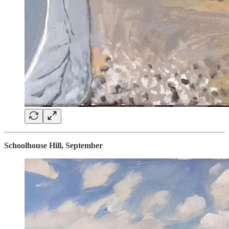
Schoolhouse Hill, September