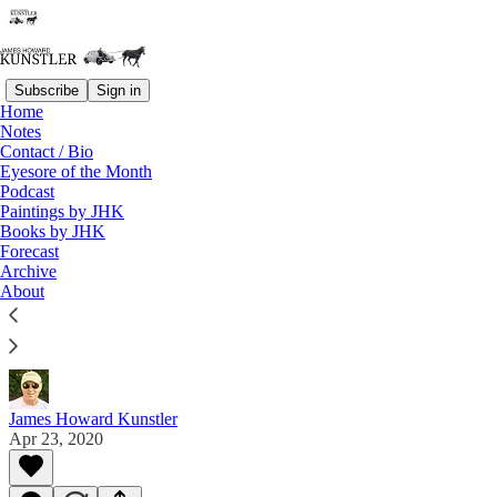
Subscribe
Sign in
Home
Notes
Contact / Bio
Read distraction-free on Substack
Eyesore of the Month
Podcast
Paintings by JHK
Paintings by JHK
Books by JHK
Forecast
Gallery 11
Archive
About
En plein air paintings by JHK 2018 & 2019 (+ 2003
& 2004)
James Howard Kunstler
Apr 23, 2020