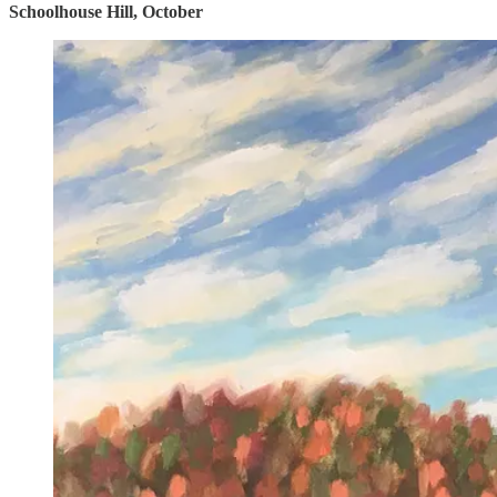
Schoolhouse Hill, October