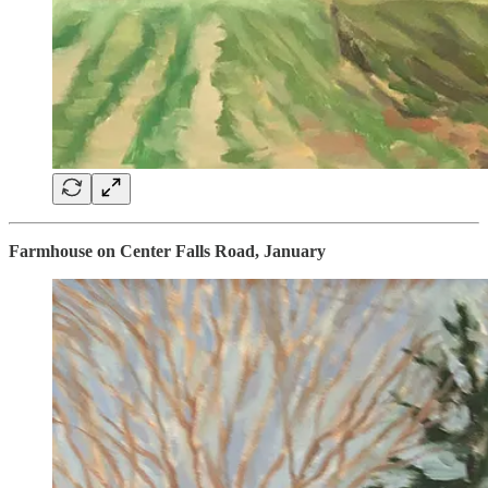
Farmhouse on Center Falls Road, January