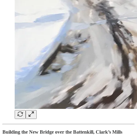
Building the New Bridge over the Battenkill, Clark’s Mills