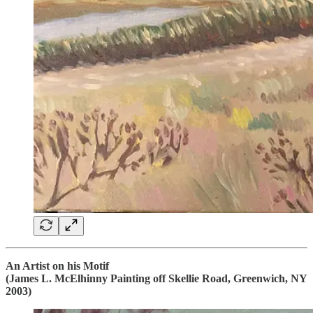
An Artist on his Motif
(James L. McElhinny Painting off Skellie Road, Greenwich, NY
2003)