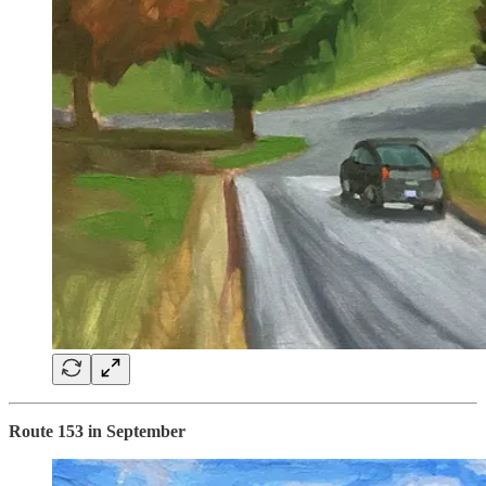
Route 153 in September