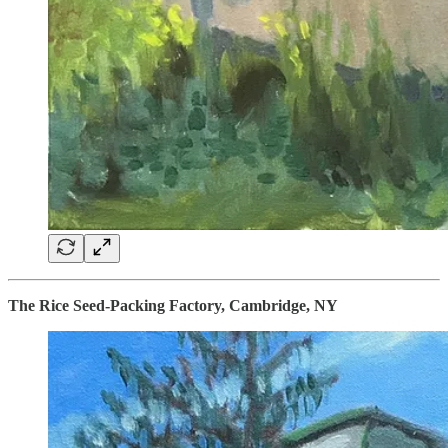
The Rice Seed-Packing Factory, Cambridge, NY