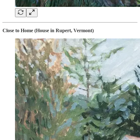
Close to Home (House in Rupert, Vermont)