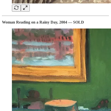
Woman Reading on a Rainy Day, 2004 — SOLD