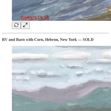
RV and Barn with Corn, Hebron, New York — SOLD