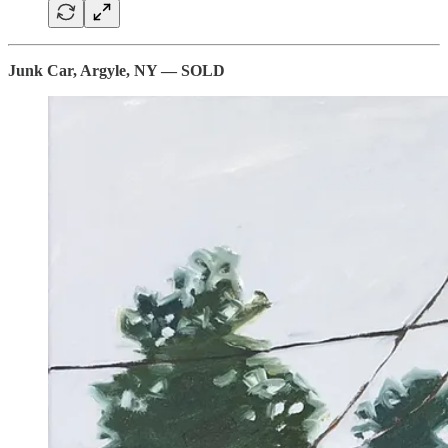
Junk Car, Argyle, NY — SOLD