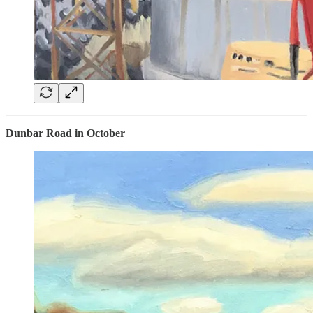
Dunbar Road in October