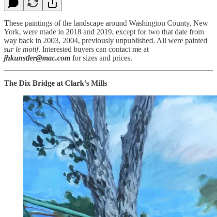
T
hese paintings of the landscape around Washington County, New
York, were made in 2018 and 2019, except for two that date from
way back in 2003, 2004, previously unpublished. All were painted
sur le motif
. Interested buyers can contact me at
jhkunstler@mac.com
for sizes and prices.
The Dix Bridge at Clark’s Mills