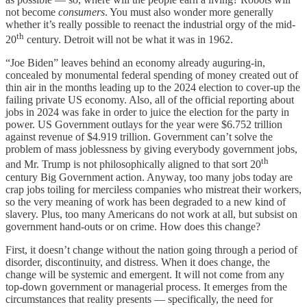
not become
consumers
. You must also wonder more generally
whether it’s really possible to reenact the industrial orgy of the mid-
th
20
century. Detroit will not be what it was in 1962.
“Joe Biden” leaves behind an economy already auguring-in,
concealed by monumental federal spending of money created out of
thin air in the months leading up to the 2024 election to cover-up the
failing private US economy. Also, all of the official reporting about
jobs in 2024 was fake in order to juice the election for the party in
power. US Government outlays for the year were $6.752 trillion
against revenue of $4.919 trillion. Government can’t solve the
problem of mass joblessness by giving everybody government jobs,
th
and Mr. Trump is not philosophically aligned to that sort 20
century Big Government action. Anyway, too many jobs today are
crap jobs toiling for merciless companies who mistreat their workers,
so the very meaning of work has been degraded to a new kind of
slavery. Plus, too many Americans do not work at all, but subsist on
government hand-outs or on crime. How does this change?
First, it doesn’t change without the nation going through a period of
disorder, discontinuity, and distress. When it does change, the
change will be systemic and emergent. It will not come from any
top-down government or managerial process. It emerges from the
circumstances that reality presents — specifically, the need for