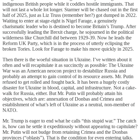
indigenous British people while it coddles hostile immigrants. That
will not last a whole lot longer. Starmer will be chased out in the first
half of 2025, just as Liz Truss (remember her?) got dumped in 2022.
Waiting to enter at stage-right is Nigel Farage, a genuinely
charismatic leader who is destined to become Britain’s Trump. After
successfully leading the Brexit charge, he sojourned in the political
wilderness like Churchill did between 1929-39. Now he leads the
Reform UK Party, which is in the process of utterly eclipsing the
broken Tories. Look for Farage to make his move quickly in 2025.
Then there is the woeful situation in Ukraine. I’ve written about it
often and will recapitulate it as succinctly as possible: The Ukraine
War was an American neocon project to destabilize Russia and
probably an attempt to gain control of its resource assets. Mr. Putin
refused to get rolled and fought back. It has been a hugely costly
disaster for Ukraine in blood, capital, and infrastructure. Not a cake-
walk for Russia, either. But Mr. Putin will probably attain his
objectives, which are: annexation of Donbas and Crimea and
establishment of what’s left of Ukraine as a neutral, non-member of
NATO.
Mr. Trump is eager to end what he calls “this stupid war.” The catch
is, how can he settle it expeditiously without appearing to capitulate?
Mr. Putin will not budge from retaining Crimea and the Donbas
provinces (“oblasts”). That is the condition for even entering talks.