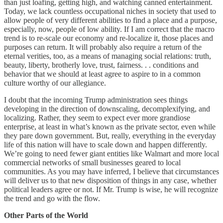
than just loafing, getting high, and watching canned entertainment.
Today, we lack countless occupational niches in society that used to
allow people of very different abilities to find a place and a purpose,
especially, now, people of low ability. If I am correct that the macro
trend is to re-scale our economy and re-localize it, those places and
purposes can return. It will probably also require a return of the
eternal verities, too, as a means of managing social relations: truth,
beauty, liberty, brotherly love, trust, fairness. . . conditions and
behavior that we should at least agree to aspire to in a common
culture worthy of our allegiance.
I doubt that the incoming Trump administration sees things
developing in the direction of downscaling, decomplexifying, and
localizing. Rather, they seem to expect ever more grandiose
enterprise, at least in what’s known as the private sector, even while
they pare down government. But, really, everything in the everyday
life of this nation will have to scale down and happen differently.
We’re going to need fewer giant entities like Walmart and more local
commercial networks of small businesses geared to local
communities. As you may have inferred, I believe that circumstances
will deliver us to that new disposition of things in any case, whether
political leaders agree or not. If Mr. Trump is wise, he will recognize
the trend and go with the flow.
Other Parts of the World