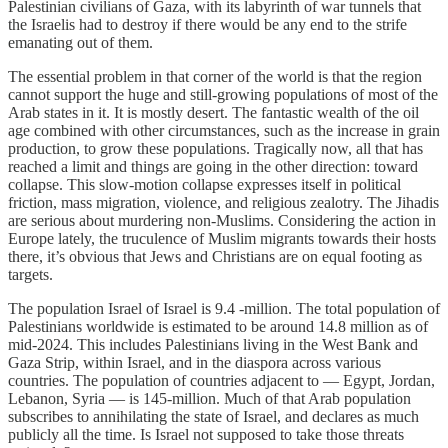
Palestinian civilians of Gaza, with its labyrinth of war tunnels that
the Israelis had to destroy if there would be any end to the strife
emanating out of them.
The essential problem in that corner of the world is that the region
cannot support the huge and still-growing populations of most of the
Arab states in it. It is mostly desert. The fantastic wealth of the oil
age combined with other circumstances, such as the increase in grain
production, to grow these populations. Tragically now, all that has
reached a limit and things are going in the other direction: toward
collapse. This slow-motion collapse expresses itself in political
friction, mass migration, violence, and religious zealotry. The Jihadis
are serious about murdering non-Muslims. Considering the action in
Europe lately, the truculence of Muslim migrants towards their hosts
there, it’s obvious that Jews and Christians are on equal footing as
targets.
The population Israel of Israel is 9.4 -million. The total population of
Palestinians worldwide is estimated to be around 14.8 million as of
mid-2024. This includes Palestinians living in the West Bank and
Gaza Strip, within Israel, and in the diaspora across various
countries. The population of countries adjacent to — Egypt, Jordan,
Lebanon, Syria — is 145-million. Much of that Arab population
subscribes to annihilating the state of Israel, and declares as much
publicly all the time. Is Israel not supposed to take those threats