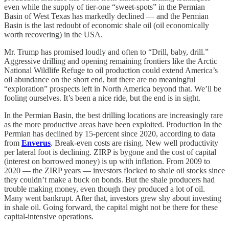
even while the supply of tier-one “sweet-spots” in the Permian
Basin of West Texas has markedly declined — and the Permian
Basin is the last redoubt of economic shale oil (oil economically
worth recovering) in the USA.
Mr. Trump has promised loudly and often to “Drill, baby, drill.”
Aggressive drilling and opening remaining frontiers like the Arctic
National Wildlife Refuge to oil production could extend America’s
oil abundance on the short end, but there are no meaningful
“exploration” prospects left in North America beyond that. We’ll be
fooling ourselves. It’s been a nice ride, but the end is in sight.
In the Permian Basin, the best drilling locations are increasingly rare
as the more productive areas have been exploited. Production In the
Permian has declined by 15-percent since 2020, according to data
from
Enverus
. Break-even costs are rising. New well productivity
per lateral foot is declining. ZIRP is bygone and the cost of capital
(interest on borrowed money) is up with inflation. From 2009 to
2020 — the ZIRP years — investors flocked to shale oil stocks since
they couldn’t make a buck on bonds. But the shale producers had
trouble making money, even though they produced a lot of oil.
Many went bankrupt. After that, investors grew shy about investing
in shale oil. Going forward, the capital might not be there for these
capital-intensive operations.