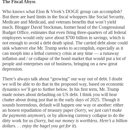
The Fiscal Abyss
Who knows what Elon & Vivek’s DOGE group can accomplish?
But there are hard limits in the fiscal whoppers like Social Security,
Medicare and Medicaid, and veterans benefits that won’t yield
much. Blogger David Stockman, former head of the Congressional
Budget Office, estimates that even firing three-quarters of all federal
employees would only save about $700 billion in savings, which is
not enough to avoid a debt death spiral. The carried debt alone could
sink whatever else Mr. Trump seeks to accomplish, especially as it
can morph into a lethal currency crisis at any time — a runaway
inflation and / or collapse of the bond market that would put a lot of
people and enterprises out of business, bringing on a new great
depression.
There’s always talk about “growing” our way out of debt. I doubt
we will be able to do that in the proposed way, based on economic
dynamics we’ll get to further below. In his first term, Mr. Trump
made noises about defaulting on US debt. I think you will hear
chatter about doing just that in the early days of 2025. Though it
sounds horrendous, default will happen one way or another: either
an honest repudiation of treasury paper (
Sorry, we just can’t make
the payments anymore
), or by allowing currency collapse to do the
dirty work for us (
Sorry, but our money is worthless
.
Here’s a billion
dollars. . . enjoy the bagel you get for it
).