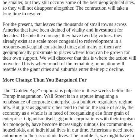
be smaller, but they still occupy some of the best geographical sites,
so they will not disappear altogether. The contraction will take a
long time to resolve.
For the present, that leaves the thousands of small towns across
America that have been drained of vitality and investment for
decades. Despite the damage, they have two big virtues: they
already exist at a scale more congenial to redevelopment in a
resource-and-capital constrained time; and many of them are
geographically proximate to places where food can be grown for
their own support. We will discover that this is where the action will
move to. This is where much of the remaining population will
resettle as the giant cities and suburbia enter their epic decline.
More Change Than You Bargained For
The “Golden Age” euphoria is palpable in these weeks before the
Trump inauguration. Wall Street is in a rapture imagining a
renaissance of corporate enterprise as a punitive regulatory regime
lifts. But, just as gigantic cities tend to fail on the issue of scale, the
economy as a whole is in need of reorganizing at a finer grain of
enterprise. Gigantism itself, gigantic corporations with their tropism
for monopoly, have become increasingly ruinous for communities,
households, and individual lives in our time. Americans need more
autonomy in their economic lives. The trouble is, we might have to