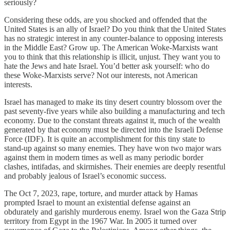
seriously?
Considering these odds, are you shocked and offended that the
United States is an ally of Israel? Do you think that the United States
has no strategic interest in any counter-balance to opposing interests
in the Middle East? Grow up. The American Woke-Marxists want
you to think that this relationship is illicit, unjust. They want you to
hate the Jews and hate Israel. You’d better ask yourself: who do
these Woke-Marxists serve? Not our interests, not American
interests.
Israel has managed to make its tiny desert country blossom over the
past seventy-five years while also building a manufacturing and tech
economy. Due to the constant threats against it, much of the wealth
generated by that economy must be directed into the Israeli Defense
Force (IDF). It is quite an accomplishment for this tiny state to
stand-up against so many enemies. They have won two major wars
against them in modern times as well as many periodic border
clashes, intifadas, and skirmishes. Their enemies are deeply resentful
and probably jealous of Israel’s economic success.
The Oct 7, 2023, rape, torture, and murder attack by Hamas
prompted Israel to mount an existential defense against an
obdurately and garishly murderous enemy. Israel won the Gaza Strip
territory from Egypt in the 1967 War. In 2005 it turned over