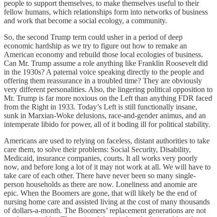
people to support themselves, to make themselves useful to their
fellow humans, which relationships form into networks of business
and work that become a social ecology, a community.
So, the second Trump term could usher in a period of deep
economic hardship as we try to figure out how to remake an
American economy and rebuild those local ecologies of business.
Can Mr. Trump assume a role anything like Franklin Roosevelt did
in the 1930s? A paternal voice speaking directly to the people and
offering them reassurance in a troubled time? They are obviously
very different personalities. Also, the lingering political opposition to
Mr. Trump is far more noxious on the Left than anything FDR faced
from the Right in 1933. Today’s Left is still functionally insane,
sunk in Marxian-Woke delusions, race-and-gender animus, and an
intemperate libido for power, all of it boding ill for political stability.
Americans are used to relying on faceless, distant authorities to take
care them, to solve their problems: Social Security, Disability,
Medicaid, insurance companies, courts. It all works very poorly
now, and before long a lot of it may not work at all. We will have to
take care of each other. There have never been so many single-
person households as there are now. Loneliness and anomie are
epic. When the Boomers are gone, that will likely be the end of
nursing home care and assisted living at the cost of many thousands
of dollars-a-month. The Boomers’ replacement generations are not