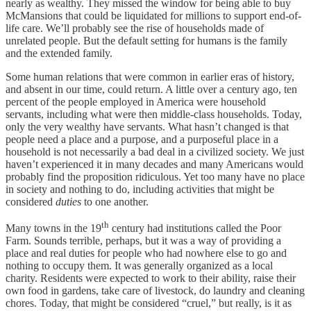
nearly as wealthy. They missed the window for being able to buy
McMansions that could be liquidated for millions to support end-of-
life care. We’ll probably see the rise of households made of
unrelated people. But the default setting for humans is the family
and the extended family.
Some human relations that were common in earlier eras of history,
and absent in our time, could return. A little over a century ago, ten
percent of the people employed in America were household
servants, including what were then middle-class households. Today,
only the very wealthy have servants. What hasn’t changed is that
people need a place and a purpose, and a purposeful place in a
household is not necessarily a bad deal in a civilized society. We just
haven’t experienced it in many decades and many Americans would
probably find the proposition ridiculous. Yet too many have no place
in society and nothing to do, including activities that might be
considered
duties
to one another.
th
Many towns in the 19
century had institutions called the Poor
Farm. Sounds terrible, perhaps, but it was a way of providing a
place and real duties for people who had nowhere else to go and
nothing to occupy them. It was generally organized as a local
charity. Residents were expected to work to their ability, raise their
own food in gardens, take care of livestock, do laundry and cleaning
chores. Today, that might be considered “cruel,” but really, is it as