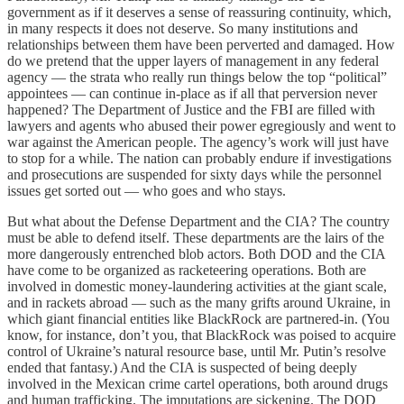
government as if it deserves a sense of reassuring continuity, which,
in many respects it does not deserve. So many institutions and
relationships between them have been perverted and damaged. How
do we pretend that the upper layers of management in any federal
agency — the strata who really run things below the top “political”
appointees — can continue in-place as if all that perversion never
happened? The Department of Justice and the FBI are filled with
lawyers and agents who abused their power egregiously and went to
war against the American people. The agency’s work will just have
to stop for a while. The nation can probably endure if investigations
and prosecutions are suspended for sixty days while the personnel
issues get sorted out — who goes and who stays.
But what about the Defense Department and the CIA? The country
must be able to defend itself. These departments are the lairs of the
more dangerously entrenched blob actors. Both DOD and the CIA
have come to be organized as racketeering operations. Both are
involved in domestic money-laundering activities at the giant scale,
and in rackets abroad — such as the many grifts around Ukraine, in
which giant financial entities like BlackRock are partnered-in. (You
know, for instance, don’t you, that BlackRock was poised to acquire
control of Ukraine’s natural resource base, until Mr. Putin’s resolve
ended that fantasy.) And the CIA is suspected of being deeply
involved in the Mexican crime cartel operations, both around drugs
and human trafficking. The imputations are sickening. The DOD