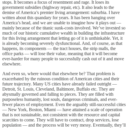
stops. It becomes a focus of resentment and rage. It loses its
government subsidies (highway repair, etc). It also leads to the
demise of America’s premier living arrangement: suburbia. I have
written about this quandary for years. It has been hanging over
America’s head, and we are unable to imagine how it plays out —
mainly because of the titanic sunk-costs involved. We’ve invested so
much of our historic cumulative wealth in building the infrastructure
for this living arrangement that letting go of it is unthinkable. Yet, it
is already becoming severely dysfunctional. And, of course, as that
happens, its components — the tract houses, the strip malls, the
office parks — will lose their value, meaning that it will become
ever-harder for many people to successfully cash out of it and move
elsewhere.
And even so, where would that elsewhere be? That problem is
exacerbated by the ruinous condition of American cities and their
future trajectory. Many US cities have already failed outright —
Detroit, St. Louis, Cleveland, Baltimore, Buffalo etc. They are
abysmally governed and falling to pieces. They are filled with
purposeless humanity, lost souls, dangerous criminals, and ever-
fewer places of employment. Even the arguably still-successful cities
— New York, Boston, Miami — have attained a scale of operation
that is not sustainable, not consistent with the resource and capital
scarcities to come. They will have to contract, drop services, lose
population — and the process will be very messy. Eventually, they’ll