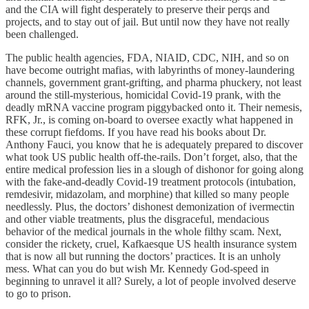
and the CIA will fight desperately to preserve their perqs and
projects, and to stay out of jail. But until now they have not really
been challenged.
The public health agencies, FDA, NIAID, CDC, NIH, and so on
have become outright mafias, with labyrinths of money-laundering
channels, government grant-grifting, and pharma phuckery, not least
around the still-mysterious, homicidal Covid-19 prank, with the
deadly mRNA vaccine program piggybacked onto it. Their nemesis,
RFK, Jr., is coming on-board to oversee exactly what happened in
these corrupt fiefdoms. If you have read his books about Dr.
Anthony Fauci, you know that he is adequately prepared to discover
what took US public health off-the-rails. Don’t forget, also, that the
entire medical profession lies in a slough of dishonor for going along
with the fake-and-deadly Covid-19 treatment protocols (intubation,
remdesivir, midazolam, and morphine) that killed so many people
needlessly. Plus, the doctors’ dishonest demonization of ivermectin
and other viable treatments, plus the disgraceful, mendacious
behavior of the medical journals in the whole filthy scam. Next,
consider the rickety, cruel, Kafkaesque US health insurance system
that is now all but running the doctors’ practices. It is an unholy
mess. What can you do but wish Mr. Kennedy God-speed in
beginning to unravel it all? Surely, a lot of people involved deserve
to go to prison.