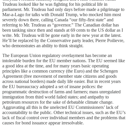
Trudeau looked like he was fighting for his political life in
parliament. Mr. Trudeau had only days before made a pilgrimage to
Mar-a-Lago for talks with Donald Trump, who mocked him most
severely down there, calling Canada “our fifty-first state” and
referring to Mr. Trudeau as “governor.” The Canadian dollar has
been tanking since then and stands at 69 cents to the US dollar as I
write. Mr. Trudeau will be gone early in the new year at the latest.
He’ll be replaced by the Conservative party leader, Pierre Poilievre,
who demonstrates an ability to think straight.
The European Union regulatory overlayment has become an
intolerable burden for the EU member nations. The EU seemed like
a good idea at the time, and for many years basic operating
principles like a common currency (the Euro) and the Schengen
Agreement (free movement of member state citizens and goods
across national borders) made daily life easier. But in recent years
the EU bureaucracy adopted a set of insane polices: the
programmatic destruction of farms and farmers; mass unregulated
immigration from third world failed states; and antipathy to
petroleum resources for the sake of debatable climate change.
Aggravating all this is the unelected EU Commissioners’ lack of
accountability to the public. Other technical issues, such as the EU’s
lack of fiscal control over individual members and the problems that
causes for bond issuance appear irresolvable.