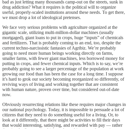
bad as just letting many thousands camp-out on the streets, sunk in
drug addiction? What it requires is the political will to organize
useful, properly-scaled institutions around these needs. To get there,
we must drop a lot of ideological pretenses.
We face very serious problems with agriculture organized at the
gigantic scale, utilizing multi-million-dollar machines (usually
mortgaged), giant loans to put in crops, huge “inputs” of chemicals
and fertilizers. That is probably coming to an end, too, despite the
current techno-narcissistic fantasies of Agribiz. We’re probably
going to need more human beings working directly on farms,
smaller farms, with fewer giant machines, less borrowed money for
putting in crops, and fewer chemical inputs. Which is to say, we’re
probably going to see a larger percentage of the population at work
growing our food than has been the case for a long time. I suppose
it’s hard to grok our society becoming reorganized so differently, of
reviving ways of living and working together that are consistent
with human nature, proven over time, but considered out-of-date
now.
Obviously resurrecting relations like these requires major changes in
our national psychology. Today, it is impossible to persuade a lot of
citizens that they need to do something useful for a living. Or, to
look at it differently, that there might be activities to fill their days
that would interesting, satisfying, and rewarded with pay — rather