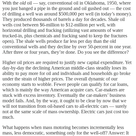
With the
old
oil — say, conventional oil in Oklahoma, 1950, where
you just banged a pipe in the ground and oil gushed out — the cost
of drilling a well was around $500,000 per well (in today’s money).
They produced thousands of barrels a day for decades. Shale oil
wells cost between $6-million to $12-million per well, with
horizontal drilling and fracking (utilizing vast amounts of water
trucked-in, plus chemicals and fracking sand to keep the fractures
open). The shale wells produce far less per day than the old
conventional wells and they decline by over 50-percent in one year.
After three or four years, they’re done. Do you see the difference?
Higher oil prices are required to justify new capital expenditure. Yet
day-by-day the declining American middle-class steadily loses its
ability to pay more for oil and individuals and households go broke
under the strain of higher prices. The overall dynamic of our
economy starts to wobble. Fewer people can qualify for car loans,
which is mainly the way American acquire cars. Car-makers are
stuck with excess inventory. Eventually the car-makers’ business
model fails. And, by the way, it ought to be clear by now that we
will not transition from oil-based cars to all-electric cars — surely
not at the same scale of mass ownership. Electric cars just cost too
much.
What happens when mass motoring becomes incrementally less
mass, less democratic, something only for the well-off? Answer: It