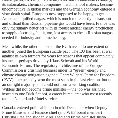
its automakers, chemical companies, machine tool-makers, became
uncompetitive in global markets and the German economy entered a
slow death spiral. Europe is now supposed to be happy to get
American liquified natgas, which is much more costly to transport
and offload than Russian pipeline gas would have been. France was
only marginally better off with its robust nuclear energy production
to supply electricity, but it, too, lost access to cheap Russian natgas
needed for industry and home heating.
Meanwhile, the other nations of the EU have all to one extent or
another joined the European suicide pact. The EU has been at war
against its own farmers for years for reasons that appear completely
insane — perhaps driven by Klaus Schwab and his World
Economic Forum. The regulatory architecture of the European
Commission is crushing business under its “green” energy and
climate change mitigation agenda. Geert Wilders' Party for Freedom
(PVV) unexpectedly won the most seats in the last election, but not
an outright majority, and could not form a working coalition.
Wilders did not become prime minister —the job was assigned
instead to one Dick Schoof, a career bureaucrat who most recently
ran the Netherlands’ Intel service.
Canada, entered political limbo in mid-December when Deputy
Prime Minister and Finance chief (and WEF board member)
Chrystia Freeland suddenly resigned and Prime Minister Justin