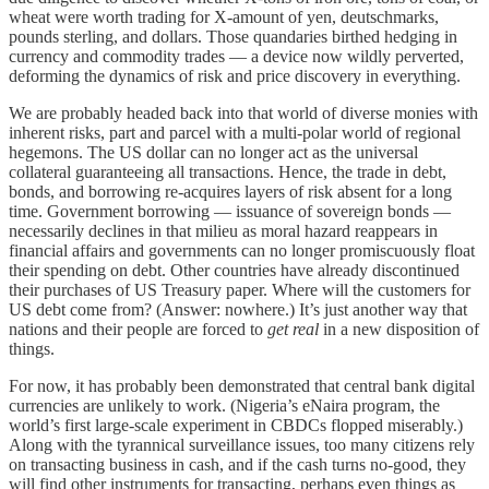
wheat were worth trading for X-amount of yen, deutschmarks,
pounds sterling, and dollars. Those quandaries birthed hedging in
currency and commodity trades — a device now wildly perverted,
deforming the dynamics of risk and price discovery in everything.
We are probably headed back into that world of diverse monies with
inherent risks, part and parcel with a multi-polar world of regional
hegemons. The US dollar can no longer act as the universal
collateral guaranteeing all transactions. Hence, the trade in debt,
bonds, and borrowing re-acquires layers of risk absent for a long
time. Government borrowing — issuance of sovereign bonds —
necessarily declines in that milieu as moral hazard reappears in
financial affairs and governments can no longer promiscuously float
their spending on debt. Other countries have already discontinued
their purchases of US Treasury paper. Where will the customers for
US debt come from? (Answer: nowhere.) It’s just another way that
nations and their people are forced to
get real
in a new disposition of
things.
For now, it has probably been demonstrated that central bank digital
currencies are unlikely to work. (Nigeria’s eNaira program, the
world’s first large-scale experiment in CBDCs flopped miserably.)
Along with the tyrannical surveillance issues, too many citizens rely
on transacting business in cash, and if the cash turns no-good, they
will find other instruments for transacting, perhaps even things as