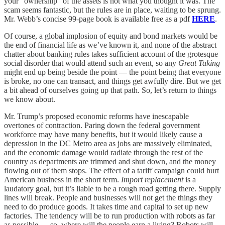
your “ownership” of the assets is not what you thought it was. The
scam seems fantastic, but the rules are in place, waiting to be sprung.
Mr. Webb’s concise 99-page book is available free as a pdf
HERE
.
Of course, a global implosion of equity and bond markets would be
the end of financial life as we’ve known it, and none of the abstract
chatter about banking rules takes sufficient account of the grotesque
social disorder that would attend such an event, so any
Great Taking
might end up being beside the point — the point being that everyone
is broke, no one can transact, and things get awfully dire. But we get
a bit ahead of ourselves going up that path. So, let’s return to things
we know about.
Mr. Trump’s proposed economic reforms have inescapable
overtones of contraction. Paring down the federal government
workforce may have many benefits, but it would likely cause a
depression in the DC Metro area as jobs are massively eliminated,
and the economic damage would radiate through the rest of the
country as departments are trimmed and shut down, and the money
flowing out of them stops. The effect of a tariff campaign could hurt
American business in the short term.
Import replacement
is a
laudatory goal, but it’s liable to be a rough road getting there. Supply
lines will break. People and businesses will not get the things they
need to do produce goods. It takes time and capital to set up new
factories. The tendency will be to run production with robots as far
as possible — so, where will the people earn a living? Robots will