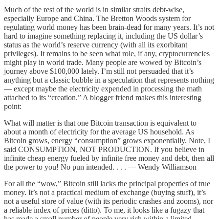
Much of the rest of the world is in similar straits debt-wise,
especially Europe and China. The Bretton Woods system for
regulating world money has been brain-dead for many years. It’s not
hard to imagine something replacing it, including the US dollar’s
status as the world’s reserve currency (with all its exorbitant
privileges). It remains to be seen what role, if any, cryptocurrencies
might play in world trade. Many people are wowed by Bitcoin’s
journey above $100,000 lately. I’m still not persuaded that it’s
anything but a classic bubble in a speculation that represents nothing
— except maybe the electricity expended in processing the math
attached to its “creation.” A blogger friend makes this interesting
point:
What will matter is that one Bitcoin transaction is equivalent to
about a month of electricity for the average US household. As
Bitcoin grows, energy “consumption” grows exponentially. Note, I
said CONSUMPTION, NOT PRODUCTION. If you believe in
infinite cheap energy fueled by infinite free money and debt, then all
the power to you! No pun intended. . . . — Wendy Williamson
For all the “wow,” Bitcoin still lacks the principal properties of true
money. It’s not a practical medium of exchange (buying stuff), it’s
not a useful store of value (with its periodic crashes and zooms), nor
a reliable index of prices (ditto). To me, it looks like a fugazy that
has made a small number of people very rich within a limited