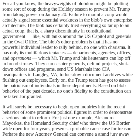
For all you know, the heavyweights of blobdom might be plotting
some sort of coup during the Holiday season to prevent Mr. Trump
from taking power on January 20. Failure to mount a coup would
actually signal some essential weakness in the blob’s own enterprise
architecture. The blob has certainly tried everything so far up to an
actual coup, that is, a sharp discontinuity in constitutional
government — like, with tanks around the US Capitol and generals
in the Oval Office. The blob’s other problem is that it has no
powerful individual leader to rally behind, no one with charisma. It
has only its multifarious tentacles — departments, agencies, offices,
and
operations
— which Mr. Trump and his lieutenants can lop off
in broad strokes. They can cashier generals, defund projects, shut-
down offices and programs, send US Marshals into CIA
headquarters in Langley, VA, to lockdown document archives while
flushing out employees. Early on, the Trump team has got to assess
the patriotism of individuals in these departments. Based on blob
behavior of the past decade, no one’s fidelity to the constitution can
be taken-for-granted.
It will surely be necessary to begin open inquiries into the recent
behavior of some prominent political figures in order to demonstrate
a serious intent to reform. For just one example, Alejandro
Mayorkas, the Homeland Security chief who threw the US Border
wide open for four years, presents a probable cause case for treason.
Perhaps the new Attorney General can convene a grand jury away