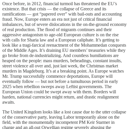
Once before, in 2012, financial turmoil has threatened the EU’s
existence. But that crisis — the collapse of Greece and its
ramifications — got “papered over” with bail-outs and accounting
fraud. Now, Europe enters an era not just of critical financial
imbalances, but of severe dislocations in the on-the-ground economy
of real production. The flood of migrants continues and their
aggressive antagonism to age-old European culture is on the rise
with calls for Sharia law and a European caliphate. It’s getting to
look like a tragi-farcical reenactment of the Mohammedan conquests
of the Middle Ages. It’s draining EU members’ treasuries while they
go broke from de-industrializing. And countless humiliations are
heaped on the people: mass murders, beheadings, constant insults,
street violence all over and, just last week, the Christmas market
murders in Magdeburg. It’s at a breaking point. As Europe watches
Mr. Trump successfully commence deportations, Europe will
eventually follow — but not before a tumultuous period in early
2025 when rebellion sweeps away Leftist governments. The
European Union could be swept away with them. Borders will
harden, national currencies might return, and drastic realignment
awaits.
The United Kingdom looks like a lost cause due to the utter collapse
of the conservative party, leaving Labor temporarily alone on the
field, with the monumentally incompetent PM Keir Starmer in
charge and an all-out Orwellian regime severely abusing the