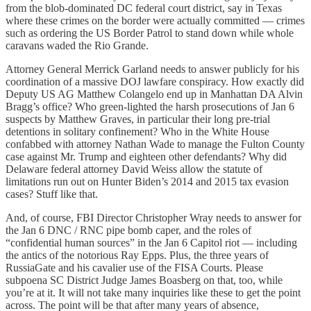
from the blob-dominated DC federal court district, say in Texas
where these crimes on the border were actually committed — crimes
such as ordering the US Border Patrol to stand down while whole
caravans waded the Rio Grande.
Attorney General Merrick Garland needs to answer publicly for his
coordination of a massive DOJ lawfare conspiracy. How exactly did
Deputy US AG Matthew Colangelo end up in Manhattan DA Alvin
Bragg’s office? Who green-lighted the harsh prosecutions of Jan 6
suspects by Matthew Graves, in particular their long pre-trial
detentions in solitary confinement? Who in the White House
confabbed with attorney Nathan Wade to manage the Fulton County
case against Mr. Trump and eighteen other defendants? Why did
Delaware federal attorney David Weiss allow the statute of
limitations run out on Hunter Biden’s 2014 and 2015 tax evasion
cases? Stuff like that.
And, of course, FBI Director Christopher Wray needs to answer for
the Jan 6 DNC / RNC pipe bomb caper, and the roles of
“confidential human sources” in the Jan 6 Capitol riot — including
the antics of the notorious Ray Epps. Plus, the three years of
RussiaGate and his cavalier use of the FISA Courts. Please
subpoena SC District Judge James Boasberg on that, too, while
you’re at it. It will not take many inquiries like these to get the point
across. The point will be that after many years of absence,