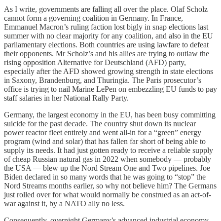
As I write, governments are falling all over the place. Olaf Scholz
cannot form a governing coalition in Germany. In France,
Emmanuel Macron’s ruling faction lost bigly in snap elections last
summer with no clear majority for any coalition, and also in the EU
parliamentary elections. Both countries are using lawfare to defeat
their opponents. Mr Scholz’s and his allies are trying to outlaw the
rising opposition Alternative for Deutschland (AFD) party,
especially after the AFD showed growing strength in state elections
in Saxony, Brandenburg, and Thuringia. The Paris prosecutor’s
office is trying to nail Marine LePen on embezzling EU funds to pay
staff salaries in her National Rally Party.
Germany, the largest economy in the EU, has been busy committing
suicide for the past decade. The country shut down its nuclear
power reactor fleet entirely and went all-in for a “green” energy
program (wind and solar) that has fallen far short of being able to
supply its needs. It had just gotten ready to receive a reliable supply
of cheap Russian natural gas in 2022 when somebody — probably
the USA — blew up the Nord Stream One and Two pipelines. Joe
Biden declared in so many words that he was going to “stop” the
Nord Streams months earlier, so why not believe him? The Germans
just rolled over for what would normally be construed as an act-of-
war against it, by a NATO ally no less.
Consequently, overnight Germany’s advanced industrial economy,