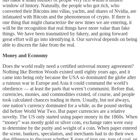
window of history. Naturally, the people who got rich, who
converted their Bitcoins into villas, yachts, and shares of Nvidia, are
infatuated with Bitcoin and the phenomenon of crypto. If there is
one thing that might characterize the new times we are entering, it
will be the recognition that real things have more value than fake
things. We have been traumatized by fakery, and going forward
great effort will go into identifying it. Our survival depends on being
able to discern the fake from the real.
Money and Economy
Does the world really need a certified universal money agreement?
Nothing like Bretton Woods existed until eighty years ago, and it
came into being only because the USA so dominated the globe after
a ruinous war in Europe and Asia it could command the world’s
obedience — at least the parts that weren’t communist. Before that,
currencies, monies, and commodities existed, of course, and people
took calculated chances trading in them. Usually, but not always,
one nation’s currency dominated for a while, as the pound sterling
did before World War Two. But paper currencies are a relative
novelty. The US only started using paper money in the 1860s. When
“money” was mostly gold or silver coin, exchange rates were easy
to determine by the purity and weight of a coin. When paper entered
the scene, bankers, speculators, and merchants had to do their own
due diligence to discover whether X-tons of iron ore, tons of coal, or