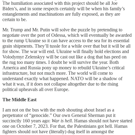
The humiliation associated with this project should be all Joe
Biden’s, and in some respects certainly will be when his family’s
entanglements and machinations are fully exposed, as they are
certain to be.
Mr. Trump and Mr. Putin will solve the puzzle by pretending to
negotiate over the port of Odessa, which will eventually be awarded
to the rump Ukraine so it can have access to the sea for its essential
grain shipments. They’ll tussle for a while over that but it will be all
for show. The war will end. Ukraine will finally hold elections and
Volodymyr Zelenskyy will be cast out like a dog that has peed on
the rug too many times. I doubt he will survive the year. Both
America and Russia pony up money to rebuild Ukraine’s critical
infrastructure, but not much more. The world will come to
understand exactly what happened. NATO will be a shadow of
what it was, if it does not collapse altogether due to the rising
political upheavals all over Europe.
The Middle East
I am not on the bus with the mob shouting about Israel as a
perpetrator of “genocide.” Our own General Sherman put it
succinctly 160 years ago:
War is hell
. Hamas should not have started
one on October 7, 2023. For that, the Palestinians got hell. Hamas
fighters should not have (literally) dug itself in amongst the