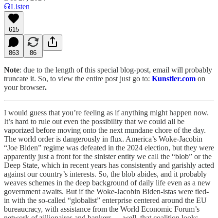
Listen
615
863
86
Note
: due to the length of this special blog-post, email will probably
truncate it. So, to view the entire post just go to:
Kunstler.com
on
your browser
.
I would guess that you’re feeling as if anything might happen now.
It’s hard to rule out even the possibility that we could all be
vaporized before moving onto the next mundane chore of the day.
The world order is dangerously in flux. America’s Woke-Jacobin
“Joe Biden” regime was defeated in the 2024 election, but they were
apparently just a front for the sinister entity we call the “blob” or the
Deep State, which in recent years has consistently and garishly acted
against our country’s interests. So, the blob abides, and it probably
weaves schemes in the deep background of daily life even as a new
government awaits. But if the Woke-Jacobin Biden-istas were tied-
in with the so-called “globalist” enterprise centered around the EU
bureaucracy, with assistance from the World Economic Forum’s
network of zillionaires and bankers. . . well, that coalition looks