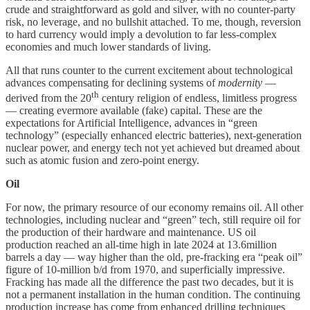
crude and straightforward as gold and silver, with no counter-party
risk, no leverage, and no bullshit attached. To me, though, reversion
to hard currency would imply a devolution to far less-complex
economies and much lower standards of living.
All that runs counter to the current excitement about technological
advances compensating for declining systems of
modernity
—
th
derived from the 20
century religion of endless, limitless progress
— creating evermore available (fake) capital. These are the
expectations for Artificial Intelligence, advances in “green
technology” (especially enhanced electric batteries), next-generation
nuclear power, and energy tech not yet achieved but dreamed about
such as atomic fusion and zero-point energy.
Oil
For now, the primary resource of our economy remains oil. All other
technologies, including nuclear and “green” tech, still require oil for
the production of their hardware and maintenance. US oil
production reached an all-time high in late 2024 at 13.6million
barrels a day — way higher than the old, pre-fracking era “peak oil”
figure of 10-million b/d from 1970, and superficially impressive.
Fracking has made all the difference the past two decades, but it is
not a permanent installation in the human condition. The continuing
production increase has come from enhanced drilling techniques