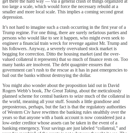
get there the hard way — via a general crash of things organized at
too large a scale, which would force the necessary rebuild at a
smaller and more local scale. This implies a coming second great
depression.
It’s not hard to imagine such a crash occurring in the first year of a
Trump regime. For one thing, there are surely nefarious parties and
persons who would like to see it happen, who might even seek to
engineer a financial train wreck for revenge against Mr. Trump and
his followers. Anyway, a severely overvalued stock market is
begging for correction. Ditto the housing market (and the over-
valued collateral it represents) that so much of finance rests on. Too
many banks are insolvent. The debt quagmire ensures that
government can’t rush to the rescue as it has in past emergencies to
bail out the banks without destroying the dollar.
You might also wonder about the proposition laid out in David
Rogers Webb’s book,
The Great Taking
, about the meticulously
planned scheme for central bankers to seize much of the collateral in
the world, meaning all your stuff. Sounds a little grandiose and
preposterous, perhaps, but the fact is that the regulatory authorities
of Western Civ have rewritten the banking rules stealthily over the
years so that anyone with a bank account is now considered just a
low-order creditor whose assets can be taken in the event of a
banking emergency. Your savings are just labeled “collateral,” and