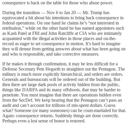
consequence is back on the table for those who abuse power.
During the transition — Nov 6 to Jan 20 — Mr. Trump has
equivocated a bit about his intentions to bring back consequence in
federal operations. On one hand he claims he’s “not interested in
retribution,” while on the other hand he has named appointees such
as Kash Patel at FBI and John Ratcliffe at CIA who are intimately
acquainted with the illegal activities in those places and on-the-
record as eager to set consequence in motion. It’s hard to imagine
they will demur from getting answers about what has been going on
and who is responsible, and take corrective measures.
If he makes it through confirmation, it may be less difficult for a
Defense Secretary Pete Hegseth to straighten out the Pentagon. The
military is much more explicitly hierarchical, and orders are orders.
Generals and bureaucrats will be ordered out of the building. But
then there are large dark pools of activity hidden from the public,
things like DARPA and its many offshoots, that may be harder to
penetrate. You must imagine that there are operations hidden even
from the SecDef. We keep hearing that the Pentagon can’t pass an
audit and can’t account for trillions of mis-spent dollars. Guess
what? Someone (or many someones) can be court-martialed for that.
Again: consequence returns. Suddenly things are done correctly.
Perhaps even a lost sense of honor is restored.