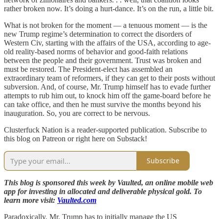
rather broken now. It’s doing a hurt-dance. It’s on the run, a little bit.
What is not broken for the moment — a tenuous moment — is the
new Trump regime’s determination to correct the disorders of
Western Civ, starting with the affairs of the USA, according to age-
old reality-based norms of behavior and good-faith relations
between the people and their government. Trust was broken and
must be restored. The President-elect has assembled an
extraordinary team of reformers, if they can get to their posts without
subversion. And, of course, Mr. Trump himself has to evade further
attempts to rub him out, to knock him off the game-board before he
can take office, and then he must survive the months beyond his
inauguration. So, you are correct to be nervous.
Clusterfuck Nation is a reader-supported publication. Subscribe to
this blog on Patreon or right here on Substack!
Subscribe
This blog is sponsored this week by Vaulted, an online mobile web
app for investing in allocated and deliverable physical gold. To
learn more visit:
Vaulted.com
Paradoxically, Mr. Trump has to initially manage the US